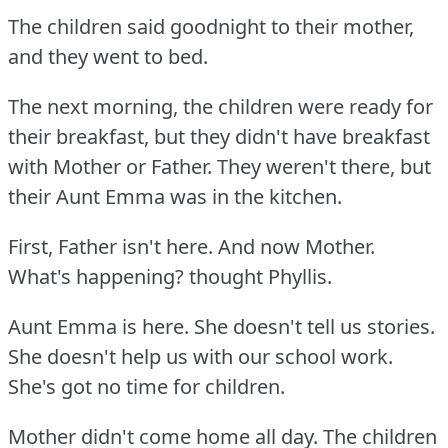
The children said goodnight to their mother,
and they went to bed.
The next morning, the children were ready for
their breakfast, but they didn't have breakfast
with Mother or Father.
They weren't there, but
their Aunt Emma was in the kitchen.
First, Father isn't here.
And now Mother.
What's happening?
thought Phyllis.
Aunt Emma is here.
She doesn't tell us stories.
She doesn't help us with our school work.
She's got no time for children.
Mother didn't come home all day.
The children