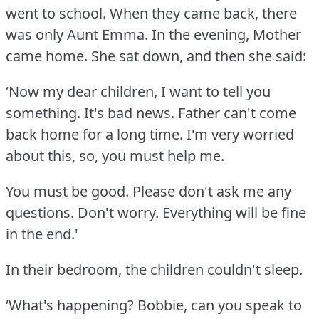
went to school.
When they came back, there
was only Aunt Emma.
In the evening, Mother
came home.
She sat down, and then she said:
‘Now my dear children, I want to tell you
something.
It's bad news.
Father can't come
back home for a long time.
I'm very worried
about this, so, you must help me.
You must be good.
Please don't ask me any
questions.
Don't worry.
Everything will be fine
in the end.'
In their bedroom, the children couldn't sleep.
‘What's happening?
Bobbie, can you speak to