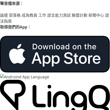
聲音檔來源：
論壇
部落格
成為教員
工作
語言能力測試
聯盟計劃
新聞中心
語
法指南
取得我們的App：