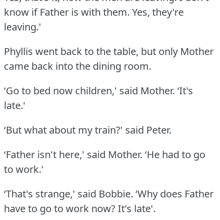
know if Father is with them.
Yes, they're
leaving.'
Phyllis went back to the table, but only Mother
came back into the dining room.
‘Go to bed now children,' said Mother.
‘It's
late.'
‘But what about my train?' said Peter.
‘Father isn't here,' said Mother.
‘He had to go
to work.'
‘That's strange,' said Bobbie.
‘Why does Father
have to go to work now?
It's late'.