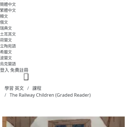
簡體中文
繁體中文
韓文
俄文
瑞典文
土耳其文
荷蘭文
立陶宛語
希臘文
波蘭文
烏克蘭語
登入
免費註冊
學習 英文
課程
The Railway Children (Graded Reader)