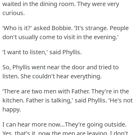
waited in the dining room.
They were very
curious.
‘Who is it?' asked Bobbie.
‘It's strange.
People
don't usually come to visit in the evening.'
‘I want to listen,' said Phyllis.
So, Phyllis went near the door and tried to
listen.
She couldn't hear everything.
‘There are two men with Father.
They're in the
kitchen.
Father is talking,' said Phyllis.
‘He's not
happy.
I can hear more now…They're going outside.
Yes, that's it, now the men are leaving.
I don't