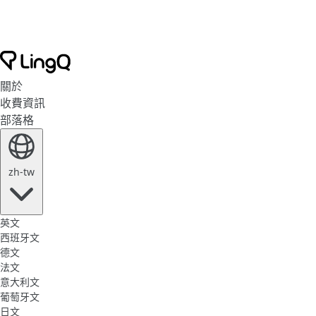
關於
收費資訊
部落格
zh-tw
英文
西班牙文
德文
法文
意大利文
葡萄牙文
日文