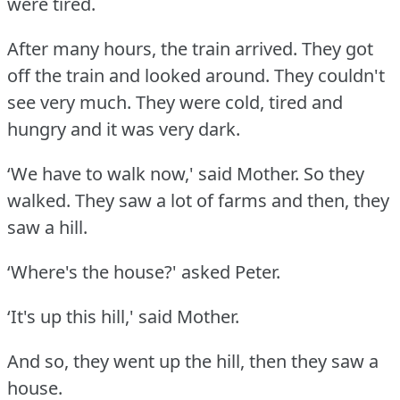
were tired.
After many hours, the train arrived.
They got
off the train and looked around.
They couldn't
see very much.
They were cold, tired and
hungry and it was very dark.
‘We have to walk now,' said Mother.
So they
walked.
They saw a lot of farms and then, they
saw a hill.
‘Where's the house?' asked Peter.
‘It's up this hill,' said Mother.
And so, they went up the hill, then they saw a
house.