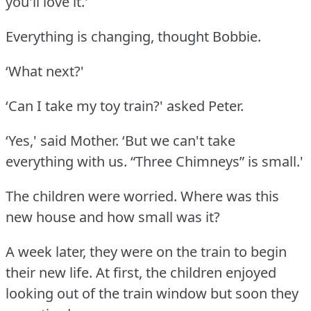
you'll love it.'
Everything is changing, thought Bobbie.
‘What next?'
‘Can I take my toy train?' asked Peter.
‘Yes,' said Mother.
‘But we can't take
everything with us.
“Three Chimneys” is small.'
The children were worried.
Where was this
new house and how small was it?
A week later, they were on the train to begin
their new life.
At first, the children enjoyed
looking out of the train window but soon they