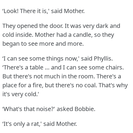
‘Look!
There it is,' said Mother.
They opened the door.
It was very dark and
cold inside.
Mother had a candle, so they
began to see more and more.
‘I can see some things now,' said Phyllis.
‘There's a table … and I can see some chairs.
But there's not much in the room.
There's a
place for a fire, but there's no coal.
That's why
it's very cold.'
‘What's that noise?' asked Bobbie.
‘It's only a rat,' said Mother.