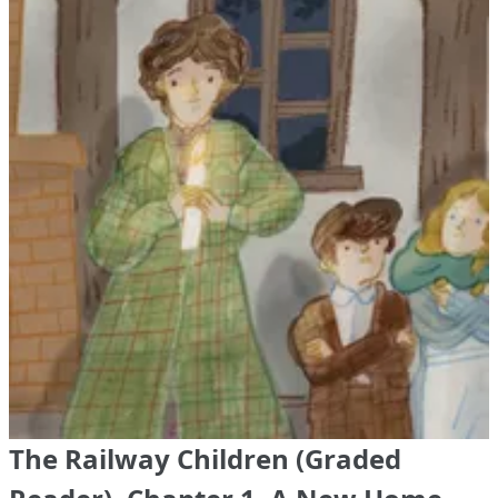
The Railway Children (Graded