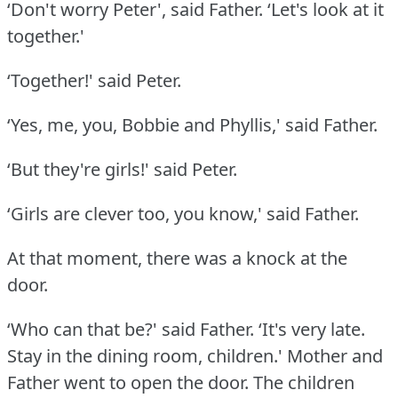
‘Don't worry Peter', said Father.
‘Let's look at it
together.'
‘Together!' said Peter.
‘Yes, me, you, Bobbie and Phyllis,' said Father.
‘But they're girls!' said Peter.
‘Girls are clever too, you know,' said Father.
At that moment, there was a knock at the
door.
‘Who can that be?' said Father.
‘It's very late.
Stay in the dining room, children.' Mother and
Father went to open the door.
The children