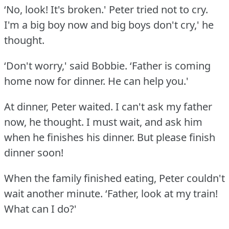
‘No, look!
It's broken.' Peter tried not to cry.
I'm a big boy now and big boys don't cry,' he
thought.
‘Don't worry,' said Bobbie.
‘Father is coming
home now for dinner.
He can help you.'
At dinner, Peter waited.
I can't ask my father
now, he thought.
I must wait, and ask him
when he finishes his dinner.
But please finish
dinner soon!
When the family finished eating, Peter couldn't
wait another minute.
‘Father, look at my train!
What can I do?'