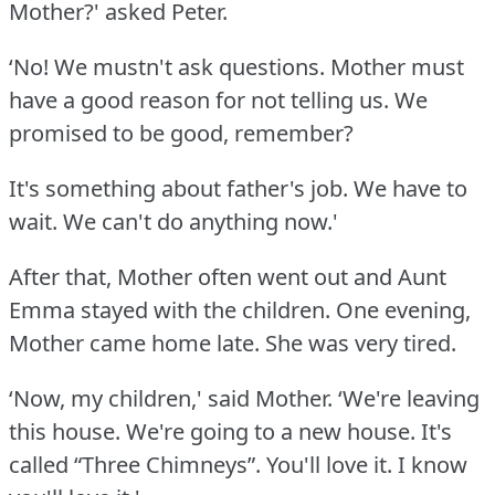
Mother?' asked Peter.
‘No!
We mustn't ask questions.
Mother must
have a good reason for not telling us.
We
promised to be good, remember?
It's something about father's job.
We have to
wait.
We can't do anything now.'
After that, Mother often went out and Aunt
Emma stayed with the children.
One evening,
Mother came home late.
She was very tired.
‘Now, my children,' said Mother.
‘We're leaving
this house.
We're going to a new house.
It's
called “Three Chimneys”.
You'll love it.
I know