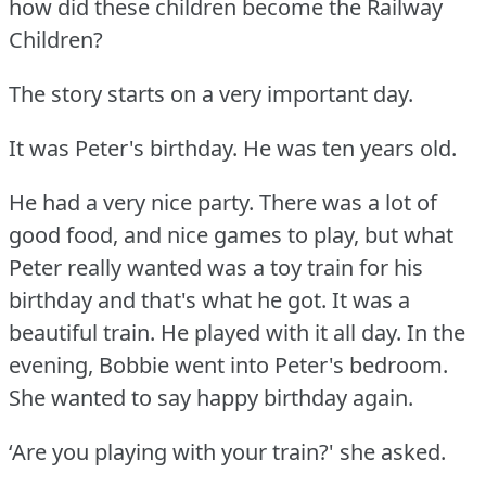
how did these children become the Railway
Children?
The story starts on a very important day.
It was Peter's birthday.
He was ten years old.
He had a very nice party.
There was a lot of
good food, and nice games to play, but what
Peter really wanted was a toy train for his
birthday and that's what he got.
It was a
beautiful train.
He played with it all day.
In the
evening, Bobbie went into Peter's bedroom.
She wanted to say happy birthday again.
‘Are you playing with your train?' she asked.