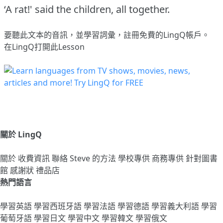
‘A rat!' said the children, all together.
要聽此文本的音訊，並學習詞彙，
註冊
免費的LingQ帳戶。
在LingQ打開此Lesson
關於 LingQ
關於
收費資訊
聯絡
Steve 的方法
學校專供
商務專供
針對圖書
館
感謝狀
禮品店
熱門語言
學習英語
學習西班牙語
學習法語
學習德語
學習義大利語
學習
葡萄牙語
學習日文
學習中文
學習韓文
學習俄文