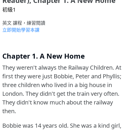
Reader), Chapter 1. A New Home
初級1
英文 課程，練習閱讀
立即開始學習本課
Chapter 1. A New Home
They weren't always the Railway Children.
At
first they were just Bobbie, Peter and Phyllis;
three children who lived in a big house in
London.
They didn't get the train very often.
They didn't know much about the railway
then.
Bobbie was 14 years old.
She was a kind girl,