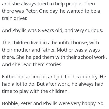
and she always tried to help people.
Then
there was Peter.
One day, he wanted to be a
train driver.
And Phyllis was 8 years old, and very curious.
The children lived in a beautiful house, with
their mother and father.
Mother was always
there.
She helped them with their school work.
And she read them stories.
Father did an important job for his country.
He
had a lot to do.
But after work, he always had
time to play with the children.
Bobbie, Peter and Phyllis were very happy.
So,