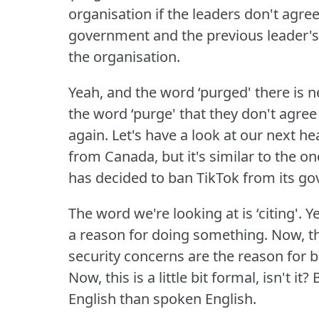
organisation if the leaders don't agre
government and the previous leader'
the organisation.
Yeah, and the word ‘purged' there i
the word ‘purge' that they don't agre
again.
Let's have a look at our next he
from Canada, but it's similar to the
has decided to ban TikTok from its g
The word we're looking at is ‘citing'.
Ye
a reason for doing something.
Now, t
security concerns are the reason for 
Now, this is a little bit formal, isn't it?
B
English than spoken English.