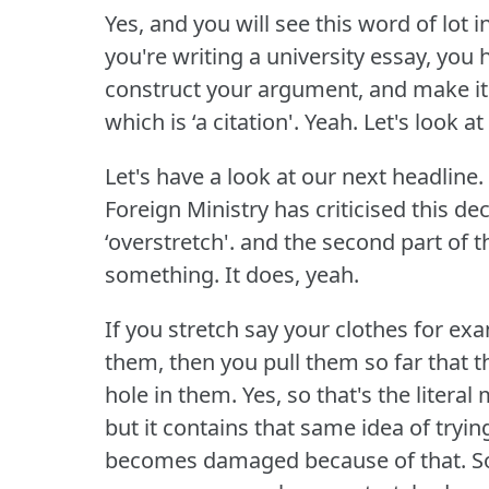
Yes, and you will see this word of lot 
you're writing a university essay, you
construct your argument, and make it
which is ‘a citation'.
Yeah.
Let's look at
Let's have a look at our next headline.
Foreign Ministry has criticised this de
‘overstretch'.
and the second part of th
something.
It does, yeah.
If you stretch say your clothes for ex
them, then you pull them so far that t
hole in them.
Yes, so that's the literal
but it contains that same idea of try
becomes damaged because of that.
S