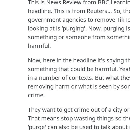
This is News Review from BBC Learnin
headline.
This is from Reuters… So, t
government agencies to remove TikTo
looking at is ‘purging'.
Now, purging is
something or someone from something 
harmful.
Now, here in the headline it's saying th
something that could be harmful.
Yeah
in a number of contexts.
But what they
removing harm or what is seen by so
crime.
They want to get crime out of a city 
That means stop wasting things so t
‘purge' can also be used to talk about