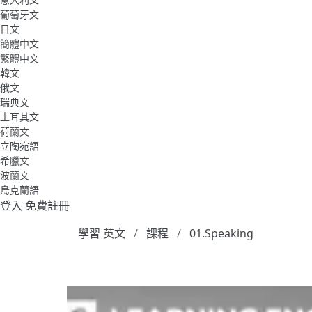
葡萄牙文
日文
簡體中文
繁體中文
韓文
俄文
瑞典文
土耳其文
荷蘭文
立陶宛語
希臘文
波蘭文
烏克蘭語
登入
免費註冊
學習 英文
課程
01.Speaking