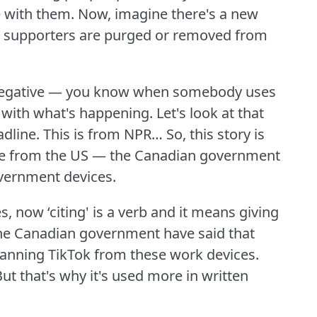
e with them.
Now, imagine there's a new
s supporters are purged or removed from
s negative — you know when somebody uses
e with what's happening.
Let's look at that
adline.
This is from NPR… So, this story is
 one from the US — the Canadian government
overnment devices.
s, now ‘citing' is a verb and it means giving
he Canadian government have said that
banning TikTok from these work devices.
ut that's why it's used more in written