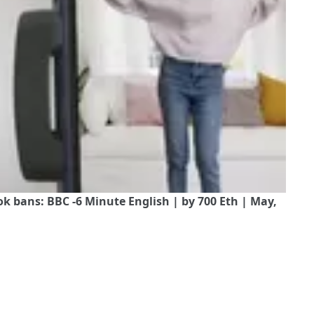
 bans: BBC -6 Minute English | by 700 Eth | May,