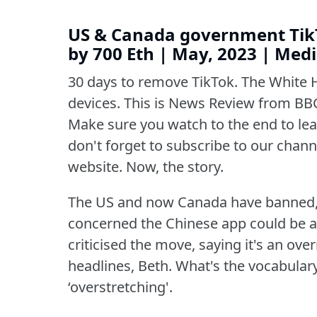
US & Canada government TikT
by 700 Eth | May, 2023 | Me
30 days to remove TikTok.
The White 
devices.
This is News Review from BBC
Make sure you watch to the end to lear
don't forget to subscribe to our channe
website.
Now, the story.
The US and now Canada have banned,
concerned the Chinese app could be a 
criticised the move, saying it's an over
headlines, Beth.
What's the vocabular
‘overstretching'.