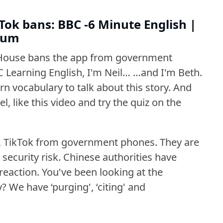
ok bans: BBC -6 Minute English |
dium
House bans the app from government
 Learning English, I'm Neil… …and I'm Beth.
n vocabulary to talk about this story.
And
l, like this video and try the quiz on the
 TikTok from government phones.
They are
security risk.
Chinese authorities have
reaction.
You've been looking at the
y?
We have ‘purging', ‘citing' and