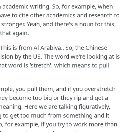
in academic writing.
So, for example, when
 have to cite other academics and research to
 stronger.
Yeah, and there's a noun for this,
 that again.
This is from Al Arabiya.. So, the Chinese
cision by the US.
The word we're looking at is
at word is ‘stretch', which means to pull
ample, you pull them, and if you overstretch
hey become too big or they rip and get a
 meaning.
Here we are talking figuratively,
ing to get too much from something and it
o, for example, if you try to work more than