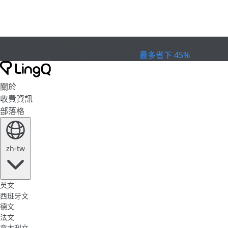
已過期
慶祝盃賽
Extended Sale
最多省下 45%
關於
收費資訊
部落格
zh-tw
英文
西班牙文
德文
法文
意大利文