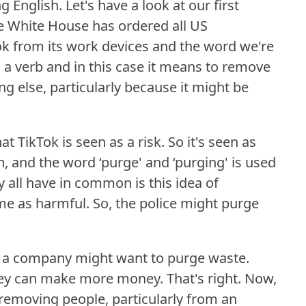
g English.
Let's have a look at our first
he White House has ordered all US
k from its work devices and the word we're
 a verb and in this case it means to remove
else, particularly because it might be
at TikTok is seen as a risk.
So it's seen as
, and the word ‘purge' and ‘purging' is used
 all have in common is this idea of
me as harmful.
So, the police might purge
or a company might want to purge waste.
hey can make more money.
That's right.
Now,
 removing people, particularly from an