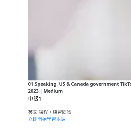
01.Speaking, US & Canada government TikTok
2023 | Medium
中級1
英文 課程，練習閱讀
立即開始學習本課