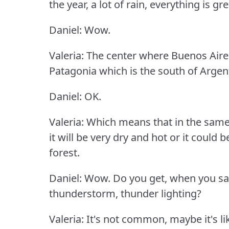
the year, a lot of rain, everything is gr
Daniel: Wow.
Valeria: The center where Buenos Aires
Patagonia which is the south of Argent
Daniel: OK.
Valeria: Which means that in the same
it will be very dry and hot or it could 
forest.
Daniel: Wow.
Do you get, when you sa
thunderstorm, thunder lighting?
Valeria: It's not common, maybe it's l