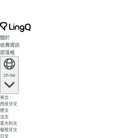
關於
收費資訊
部落格
zh-tw
英文
西班牙文
德文
法文
意大利文
葡萄牙文
日文