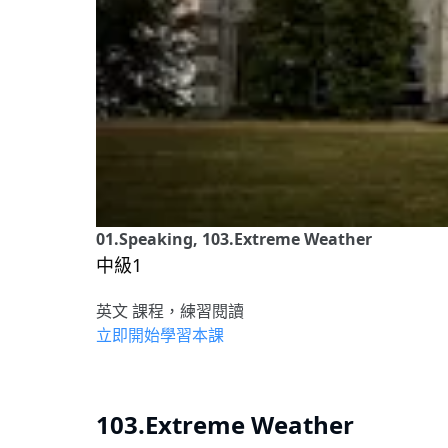
01.Speaking, 103.Extreme Weather
中級1
英文 課程，練習閱讀
立即開始學習本課
103.Extreme Weather