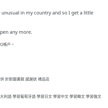
 unusual in my country and so I get a little
appen any more.
gQ帳戶。
專供
針對圖書館
感謝狀
禮品店
義大利語
學習葡萄牙語
學習日文
學習中文
學習韓文
學習俄文