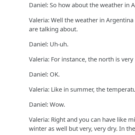
Daniel: So how about the weather in 
Valeria: Well the weather in Argentin
are talking about.
Daniel: Uh-uh.
Valeria: For instance, the north is ver
Daniel: OK.
Valeria: Like in summer, the temperature
Daniel: Wow.
Valeria: Right and you can have like 
winter as well but very, very dry.
In th