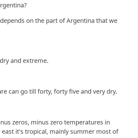
Argentina?
a depends on the part of Argentina that we
y dry and extreme.
 can go till forty, forty five and very dry.
minus zeros, minus zero temperatures in
e east it's tropical, mainly summer most of