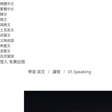
簡體中文
繁體中文
韓文
俄文
瑞典文
土耳其文
荷蘭文
立陶宛語
希臘文
波蘭文
烏克蘭語
登入
免費註冊
學習 英文
課程
01.Speaking