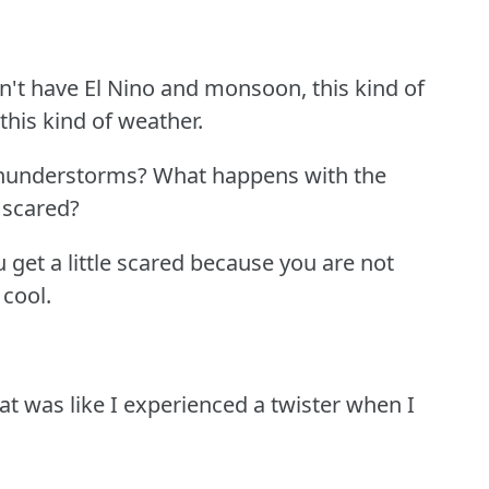
't have El Nino and monsoon, this kind of
this kind of weather.
thunderstorms?
What happens with the
 scared?
you get a little scared because you are not
 cool.
hat was like I experienced a twister when I