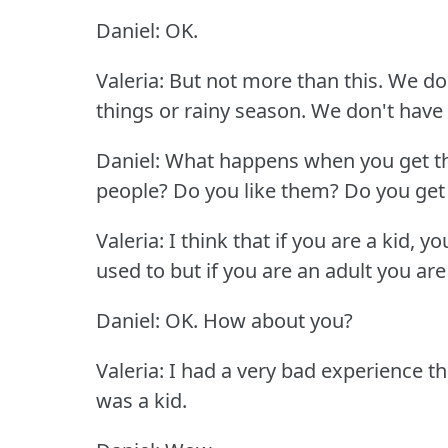
Daniel: OK.
Valeria: But not more than this.
We don
things or rainy season.
We don't have 
Daniel: What happens when you get 
people?
Do you like them?
Do you get
Valeria: I think that if you are a kid, 
used to but if you are an adult you are
Daniel: OK.
How about you?
Valeria: I had a very bad experience t
was a kid.