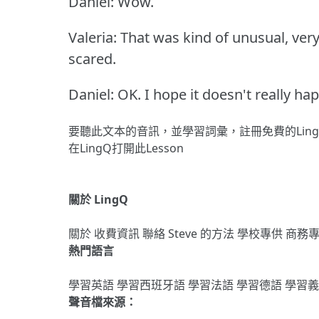
Daniel: Wow.
Valeria: That was kind of unusual, very
scared.
Daniel: OK.
I hope it doesn't really h
要聽此文本的音訊，並學習詞彙，
註冊
免費的Lin
在LingQ打開此Lesson
關於 LingQ
關於
收費資訊
聯絡
Steve 的方法
學校專供
商務
熱門語言
學習英語
學習西班牙語
學習法語
學習德語
學習
聲音檔來源：