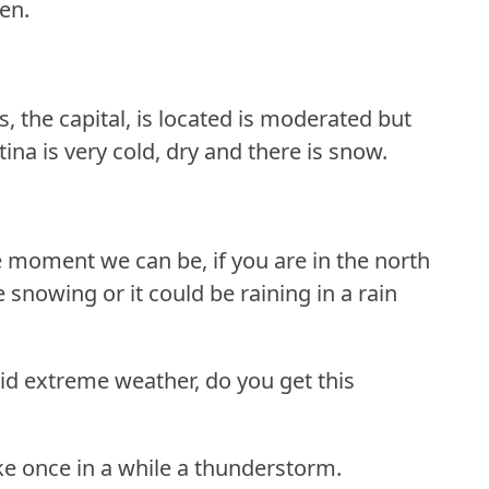
een.
, the capital, is located is moderated but
ina is very cold, dry and there is snow.
 moment we can be, if you are in the north
be snowing or it could be raining in a rain
id extreme weather, do you get this
ike once in a while a thunderstorm.