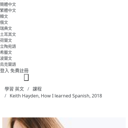
簡體中文
繁體中文
韓文
俄文
瑞典文
土耳其文
荷蘭文
立陶宛語
希臘文
波蘭文
烏克蘭語
登入
免費註冊
學習 英文
課程
Keith Hayden, How I learned Spanish, 2018