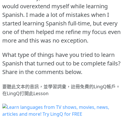
would overextend myself while learning
Spanish.
I made a lot of mistakes when I
started learning Spanish full-time, but every
one of them helped me refine my focus even
more and this was no exception.
What type of things have you tried to learn
Spanish that turned out to be complete fails?
Share in the comments below.
要聽此文本的音訊，並學習詞彙，
註冊
免費的LingQ帳戶。
在LingQ打開此Lesson