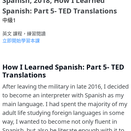
Spanish, 2018, How I Learned
Spanish: Part 5- TED Translations
中級1
英文 課程，練習閱讀
立即開始學習本課
How I Learned Spanish: Part 5- TED
Translations
After leaving the military in late 2016, I decided
to become an interpreter with Spanish as my
main language.
I had spent the majority of my
adult life studying foreign languages in some
way, I wanted to become not only fluent in
Spanish, but also be literate enough with it to