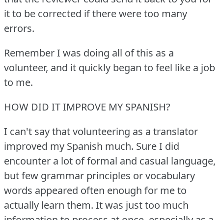
it to be corrected if there were too many
errors.
Remember I was doing all of this as a
volunteer, and it quickly began to feel like a job
to me.
HOW DID IT IMPROVE MY SPANISH?
I can't say that volunteering as a translator
improved my Spanish much.
Sure I did
encounter a lot of formal and casual language,
but few grammar principles or vocabulary
words appeared often enough for me to
actually learn them.
It was just too much
information to process at once, especially as a