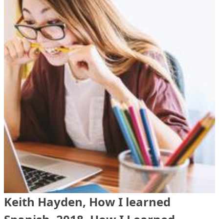
Keith Hayden, How I learned