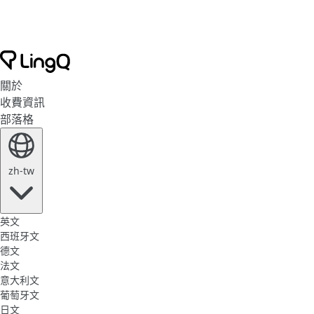
關於
收費資訊
部落格
zh-tw
英文
西班牙文
德文
法文
意大利文
葡萄牙文
日文