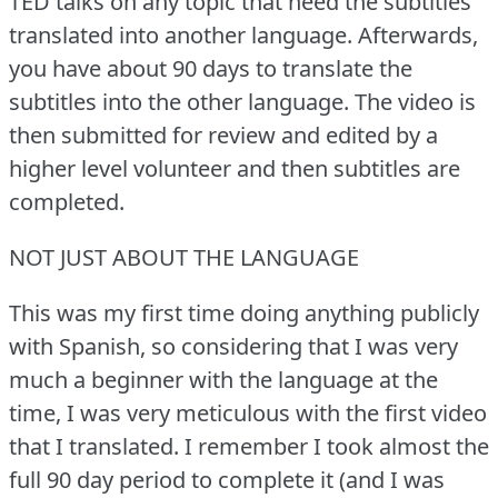
TED talks on any topic that need the subtitles
translated into another language.
Afterwards,
you have about 90 days to translate the
subtitles into the other language.
The video is
then submitted for review and edited by a
higher level volunteer and then subtitles are
completed.
NOT JUST ABOUT THE LANGUAGE
This was my first time doing anything publicly
with Spanish, so considering that I was very
much a beginner with the language at the
time, I was very meticulous with the first video
that I translated.
I remember I took almost the
full 90 day period to complete it (and I was