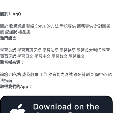
關於 LingQ
關於
收費資訊
聯絡
Steve 的方法
學校專供
商務專供
針對圖書
館
感謝狀
禮品店
熱門語言
學習英語
學習西班牙語
學習法語
學習德語
學習義大利語
學習
葡萄牙語
學習日文
學習中文
學習韓文
學習俄文
聲音檔來源：
論壇
部落格
成為教員
工作
語言能力測試
聯盟計劃
新聞中心
語
法指南
取得我們的App：