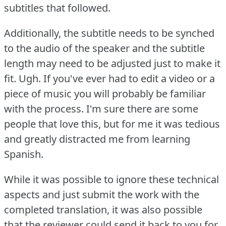
subtitles that followed.
Additionally, the subtitle needs to be synched
to the audio of the speaker and the subtitle
length may need to be adjusted just to make it
fit.
Ugh.
If you've ever had to edit a video or a
piece of music you will probably be familiar
with the process.
I'm sure there are some
people that love this, but for me it was tedious
and greatly distracted me from learning
Spanish.
While it was possible to ignore these technical
aspects and just submit the work with the
completed translation, it was also possible
that the reviewer could send it back to you for