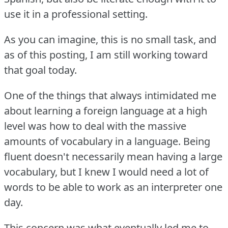
use it in a professional setting.
As you can imagine, this is no small task, and
as of this posting, I am still working toward
that goal today.
One of the things that always intimidated me
about learning a foreign language at a high
level was how to deal with the massive
amounts of vocabulary in a language.
Being
fluent doesn't necessarily mean having a large
vocabulary, but I knew I would need a lot of
words to be able to work as an interpreter one
day.
This concern was what eventually led me to