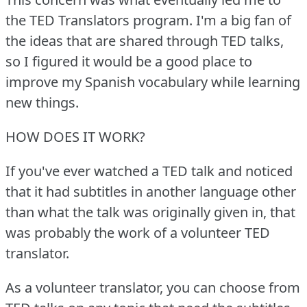
the TED Translators program.
I'm a big fan of
the ideas that are shared through TED talks,
so I figured it would be a good place to
improve my Spanish vocabulary while learning
new things.
HOW DOES IT WORK?
If you've ever watched a TED talk and noticed
that it had subtitles in another language other
than what the talk was originally given in, that
was probably the work of a volunteer TED
translator.
As a volunteer translator, you can choose from