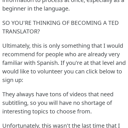
beginner in the language.
SO YOU'RE THINKING OF BECOMING A TED
TRANSLATOR?
Ultimately, this is only something that I would
recommend for people who are already very
familiar with Spanish.
If you're at that level and
would like to volunteer you can click below to
sign up:
They always have tons of videos that need
subtitling, so you will have no shortage of
interesting topics to choose from.
Unfortunately, this wasn't the last time that I