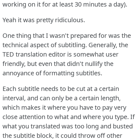
working on it for at least 30 minutes a day).
Yeah it was pretty ridiculous.
One thing that I wasn't prepared for was the
technical aspect of subtitling.
Generally, the
TED translation editor is somewhat user
friendly, but even that didn't nullify the
annoyance of formatting subtitles.
Each subtitle needs to be cut at a certain
interval, and can only be a certain length,
which makes it where you have to pay very
close attention to what and where you type.
If
what you translated was too long and busted
the subtitle block, it could throw off other