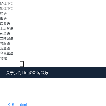
简体中文
繁体中文
韩语
俄语
瑞典语
土耳其语
荷兰语
立陶宛语
希腊语
波兰语
乌克兰语
登录
免费注册
关于我们 LingQ
新闻
资源
返回新闻