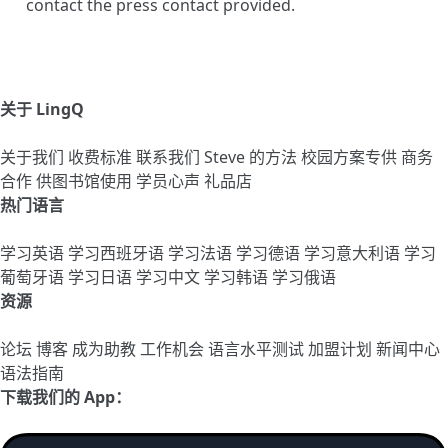
contact the press contact provided.
关于 LingQ
关于我们
收费标准
联系我们
Steve 的方法
校园方案专供
商务
合作
供图书馆使用
学员心声
礼品店
热门语言
学习英语
学习西班牙语
学习法语
学习德语
学习意大利语
学习
葡萄牙语
学习日语
学习中文
学习韩语
学习俄语
资源
论坛
博客
成为助教
工作机会
语言水平测试
加盟计划
新闻中心
语法指南
下载我们的 App：