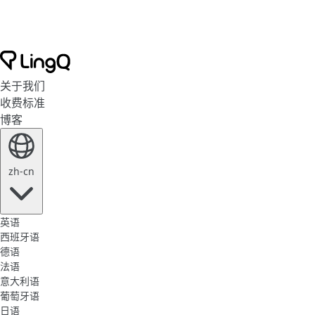
关于我们
收费标准
博客
zh-cn
英语
西班牙语
德语
法语
意大利语
葡萄牙语
日语