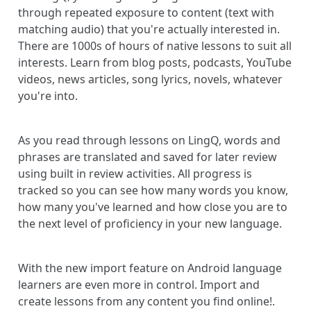
through repeated exposure to content (text with
matching audio) that you're actually interested in.
There are 1000s of hours of native lessons to suit all
interests. Learn from blog posts, podcasts, YouTube
videos, news articles, song lyrics, novels, whatever
you're into.
As you read through lessons on LingQ, words and
phrases are translated and saved for later review
using built in review activities. All progress is
tracked so you can see how many words you know,
how many you've learned and how close you are to
the next level of proficiency in your new language.
With the new import feature on Android language
learners are even more in control. Import and
create lessons from any content you find online!.