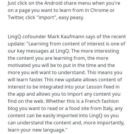
Just click on the Android share menu when you're
on a page you want to learn from in Chrome or
Twitter, click "import", easy peasy.
LingQ cofounder Mark Kaufmann says of the recent
update: "Learning from content of interest is one of
our key messages at LingQ. The more interesting
the content you are learning from, the more
motivated you will be to put in the time and the
more you will want to understand. This means you
will learn faster. This new update allows content of
interest to be integrated into your Lesson Feed in
the app and allows you to import any content you
find on the web. Whether this is a French fashion
blog you want to read or a food site from Italy, any
content can be easily imported into LingQ so you
can understand the content and, more importantly,
learn your new language."