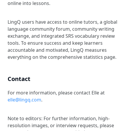
online into lessons.
LingQ users have access to online tutors, a global
language community forum, community writing
exchange, and integrated SRS vocabulary review
tools. To ensure success and keep learners
accountable and motivated, LingQ measures
everything on the comprehensive statistics page.
Contact
For more information, please contact Elle at
elle@lingq.com
.
Note to editors: For further information, high-
resolution images, or interview requests, please