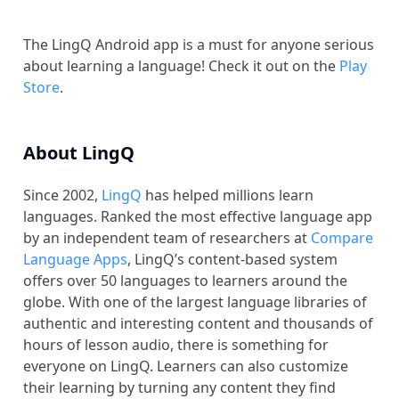
The LingQ Android app is a must for anyone serious
about learning a language! Check it out on the
Play
Store
.
About LingQ
Since 2002,
LingQ
has helped millions learn
languages. Ranked the most effective language app
by an independent team of researchers at
Compare
Language Apps
, LingQ’s content-based system
offers over 50 languages to learners around the
globe. With one of the largest language libraries of
authentic and interesting content and thousands of
hours of lesson audio, there is something for
everyone on LingQ. Learners can also customize
their learning by turning any content they find