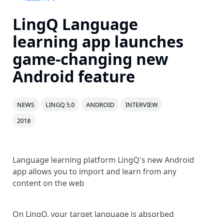
LingQ Language
learning app launches
game-changing new
Android feature
NEWS
LINGQ 5.0
ANDROID
INTERVIEW
2018
Language learning platform LingQ's new Android
app allows you to import and learn from any
content on the web
On LingQ, your target language is absorbed