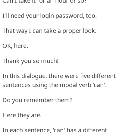
Can I take it for an hour or so?
I'll need your login password, too.
That way I can take a proper look.
OK, here.
Thank you so much!
In this dialogue, there were five different
sentences using the modal verb ‘can'.
Do you remember them?
Here they are.
In each sentence, ‘can' has a different