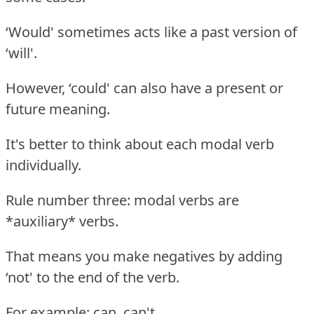
‘Would' sometimes acts like a past version of
‘will'.
However, ‘could' can also have a present or
future meaning.
It's better to think about each modal verb
individually.
Rule number three: modal verbs are
*auxiliary* verbs.
That means you make negatives by adding
‘not' to the end of the verb.
For example: can, can't.