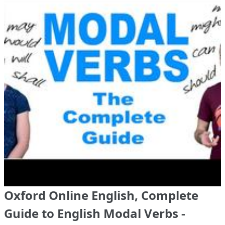
Oxford Online English, Complete
Guide to English Modal Verbs -