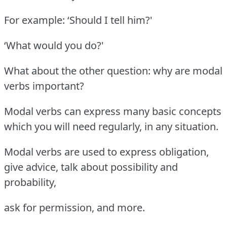
For example: ‘Should I tell him?'
‘What would you do?'
What about the other question: why are modal
verbs important?
Modal verbs can express many basic concepts
which you will need regularly, in any situation.
Modal verbs are used to express obligation,
give advice, talk about possibility and
probability,
ask for permission, and more.