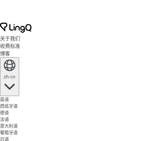
关于我们
收费标准
博客
zh-cn
英语
西班牙语
德语
法语
意大利语
葡萄牙语
日语