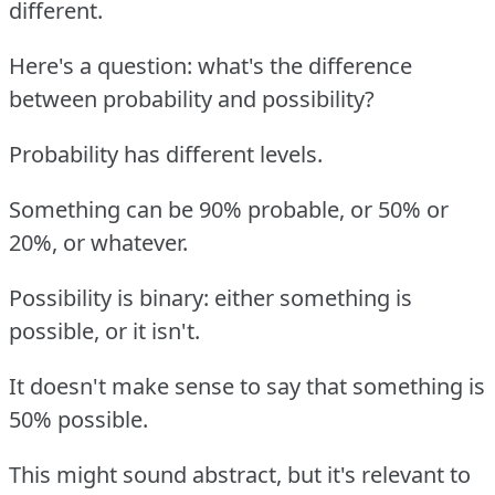
different.
Here's a question: what's the difference
between probability and possibility?
Probability has different levels.
Something can be 90% probable, or 50% or
20%, or whatever.
Possibility is binary: either something is
possible, or it isn't.
It doesn't make sense to say that something is
50% possible.
This might sound abstract, but it's relevant to