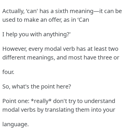
Actually, ‘can' has a sixth meaning—it can be
used to make an offer, as in ‘Can
I help you with anything?'
However, every modal verb has at least two
different meanings, and most have three or
four.
So, what's the point here?
Point one: *really* don't try to understand
modal verbs by translating them into your
language.