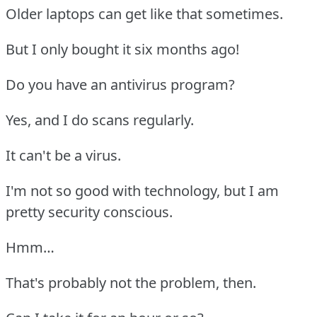
Older laptops can get like that sometimes.
But I only bought it six months ago!
Do you have an antivirus program?
Yes, and I do scans regularly.
It can't be a virus.
I'm not so good with technology, but I am
pretty security conscious.
Hmm…
That's probably not the problem, then.