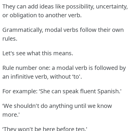
They can add ideas like possibility, uncertainty,
or obligation to another verb.
Grammatically, modal verbs follow their own
rules.
Let's see what this means.
Rule number one: a modal verb is followed by
an infinitive verb, without ‘to'.
For example: ‘She can speak fluent Spanish.'
‘We shouldn't do anything until we know
more.'
‘They won't be here before ten.'