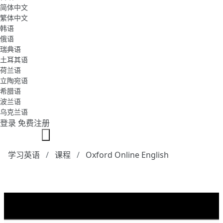
简体中文
繁体中文
韩语
俄语
瑞典语
土耳其语
荷兰语
立陶宛语
希腊语
波兰语
乌克兰语
登录
免费注册
学习英语
课程
Oxford Online English