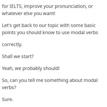
for IELTS, improve your pronunciation, or
whatever else you want!
Let's get back to our topic with some basic
points you should know to use modal verbs
correctly.
Shall we start?
Yeah, we probably should!
So, can you tell me something about modal
verbs?
Sure.