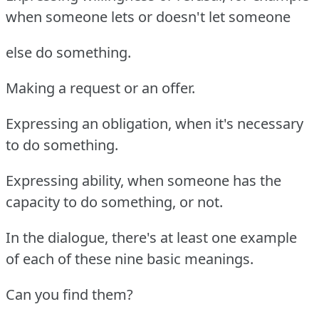
when someone lets or doesn't let someone
else do something.
Making a request or an offer.
Expressing an obligation, when it's necessary
to do something.
Expressing ability, when someone has the
capacity to do something, or not.
In the dialogue, there's at least one example
of each of these nine basic meanings.
Can you find them?