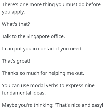
There's one more thing you must do before
you apply.
What's that?
Talk to the Singapore office.
I can put you in contact if you need.
That's great!
Thanks so much for helping me out.
You can use modal verbs to express nine
fundamental ideas.
Maybe you're thinking: “That's nice and easy!