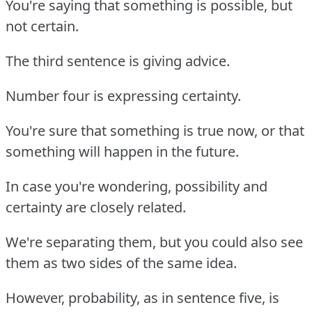
You're saying that something is possible, but
not certain.
The third sentence is giving advice.
Number four is expressing certainty.
You're sure that something is true now, or that
something will happen in the future.
In case you're wondering, possibility and
certainty are closely related.
We're separating them, but you could also see
them as two sides of the same idea.
However, probability, as in sentence five, is