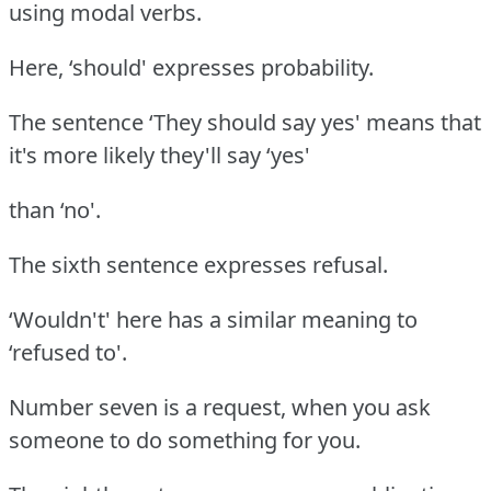
using modal verbs.
Here, ‘should' expresses probability.
The sentence ‘They should say yes' means that
it's more likely they'll say ‘yes'
than ‘no'.
The sixth sentence expresses refusal.
‘Wouldn't' here has a similar meaning to
‘refused to'.
Number seven is a request, when you ask
someone to do something for you.