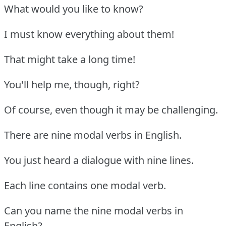
What would you like to know?
I must know everything about them!
That might take a long time!
You'll help me, though, right?
Of course, even though it may be challenging.
There are nine modal verbs in English.
You just heard a dialogue with nine lines.
Each line contains one modal verb.
Can you name the nine modal verbs in
English?