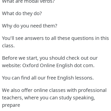
What are modal verbs?
What do they do?
Why do you need them?
You'll see answers to all these questions in this
class.
Before we start, you should check out our
website: Oxford Online English dot com.
You can find all our free English lessons.
We also offer online classes with professional
teachers, where you can study speaking,
prepare