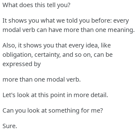
What does this tell you?
It shows you what we told you before: every
modal verb can have more than one meaning.
Also, it shows you that every idea, like
obligation, certainty, and so on, can be
expressed by
more than one modal verb.
Let's look at this point in more detail.
Can you look at something for me?
Sure.