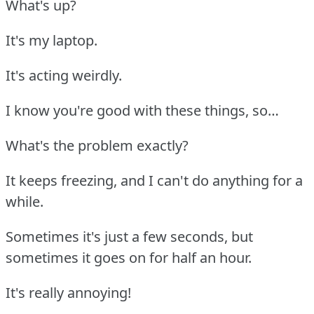
What's up?
It's my laptop.
It's acting weirdly.
I know you're good with these things, so…
What's the problem exactly?
It keeps freezing, and I can't do anything for a
while.
Sometimes it's just a few seconds, but
sometimes it goes on for half an hour.
It's really annoying!