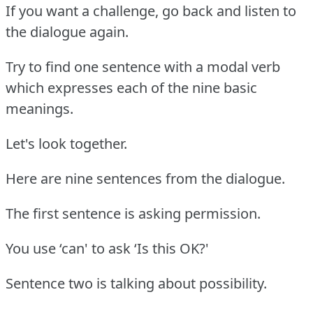
If you want a challenge, go back and listen to
the dialogue again.
Try to find one sentence with a modal verb
which expresses each of the nine basic
meanings.
Let's look together.
Here are nine sentences from the dialogue.
The first sentence is asking permission.
You use ‘can' to ask ‘Is this OK?'
Sentence two is talking about possibility.