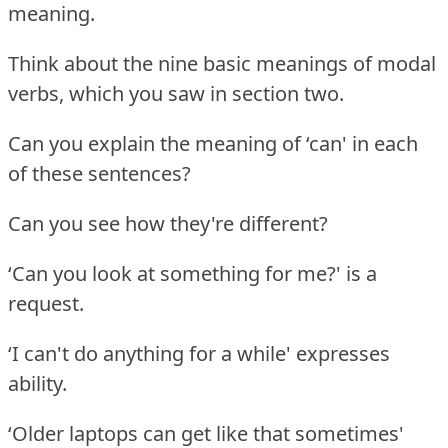
meaning.
Think about the nine basic meanings of modal
verbs, which you saw in section two.
Can you explain the meaning of ‘can' in each
of these sentences?
Can you see how they're different?
‘Can you look at something for me?' is a
request.
‘I can't do anything for a while' expresses
ability.
‘Older laptops can get like that sometimes'