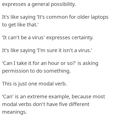
expresses a general possibility.
It's like saying ‘It's common for older laptops
to get like that.'
‘It can't be a virus' expresses certainty.
It's like saying ‘I'm sure it isn't a virus.'
‘Can I take it for an hour or so?' is asking
permission to do something.
This is just one modal verb.
‘Can' is an extreme example, because most
modal verbs don't have five different
meanings.