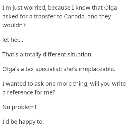
I'm just worried, because I know that Olga
asked for a transfer to Canada, and they
wouldn't
let her…
That's a totally different situation.
Olga's a tax specialist; she's irreplaceable.
I wanted to ask one more thing: will you write
a reference for me?
No problem!
I'd be happy to.