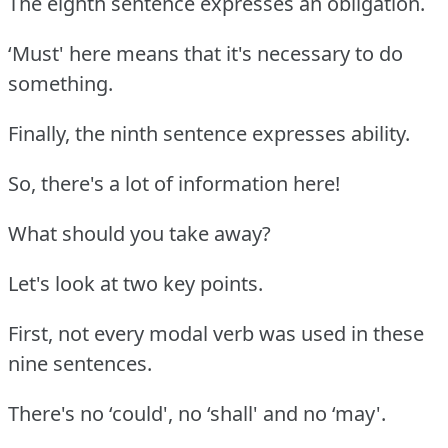
The eighth sentence expresses an obligation.
‘Must' here means that it's necessary to do
something.
Finally, the ninth sentence expresses ability.
So, there's a lot of information here!
What should you take away?
Let's look at two key points.
First, not every modal verb was used in these
nine sentences.
There's no ‘could', no ‘shall' and no ‘may'.