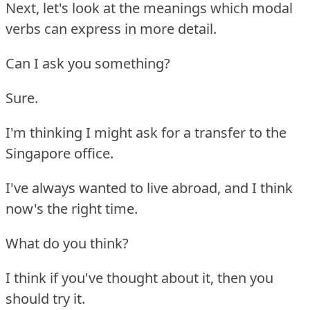
Next, let's look at the meanings which modal
verbs can express in more detail.
Can I ask you something?
Sure.
I'm thinking I might ask for a transfer to the
Singapore office.
I've always wanted to live abroad, and I think
now's the right time.
What do you think?
I think if you've thought about it, then you
should try it.