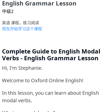
English Grammar Lesson
中级2
英语 课程，练习阅读
现在开始学习这个课程
Complete Guide to English Modal
Verbs - English Grammar Lesson
Hi, I'm Stephanie.
Welcome to Oxford Online English!
In this lesson, you can learn about English
modal verbs.