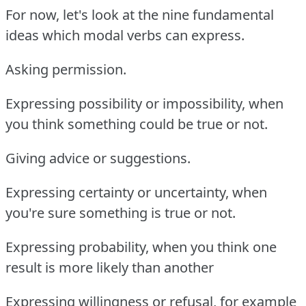
For now, let's look at the nine fundamental
ideas which modal verbs can express.
Asking permission.
Expressing possibility or impossibility, when
you think something could be true or not.
Giving advice or suggestions.
Expressing certainty or uncertainty, when
you're sure something is true or not.
Expressing probability, when you think one
result is more likely than another
Expressing willingness or refusal, for example