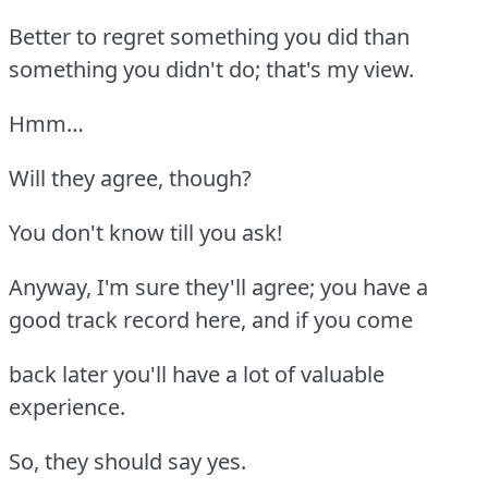
Better to regret something you did than
something you didn't do; that's my view.
Hmm…
Will they agree, though?
You don't know till you ask!
Anyway, I'm sure they'll agree; you have a
good track record here, and if you come
back later you'll have a lot of valuable
experience.
So, they should say yes.