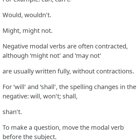
Would, wouldn't.
Might, might not.
Negative modal verbs are often contracted,
although ‘might not' and ‘may not'
are usually written fully, without contractions.
For ‘will' and ‘shall', the spelling changes in the
negative: will, won't; shall,
shan't.
To make a question, move the modal verb
before the subject.