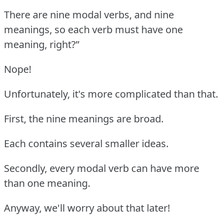
There are nine modal verbs, and nine
meanings, so each verb must have one
meaning, right?”
Nope!
Unfortunately, it's more complicated than that.
First, the nine meanings are broad.
Each contains several smaller ideas.
Secondly, every modal verb can have more
than one meaning.
Anyway, we'll worry about that later!