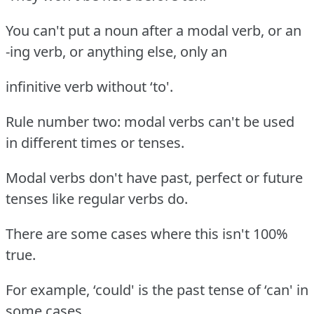
You can't put a noun after a modal verb, or an
-ing verb, or anything else, only an
infinitive verb without ‘to'.
Rule number two: modal verbs can't be used
in different times or tenses.
Modal verbs don't have past, perfect or future
tenses like regular verbs do.
There are some cases where this isn't 100%
true.
For example, ‘could' is the past tense of ‘can' in
some cases.