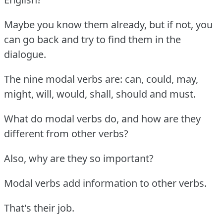
Maybe you know them already, but if not, you
can go back and try to find them in the
dialogue.
The nine modal verbs are: can, could, may,
might, will, would, shall, should and must.
What do modal verbs do, and how are they
different from other verbs?
Also, why are they so important?
Modal verbs add information to other verbs.
That's their job.