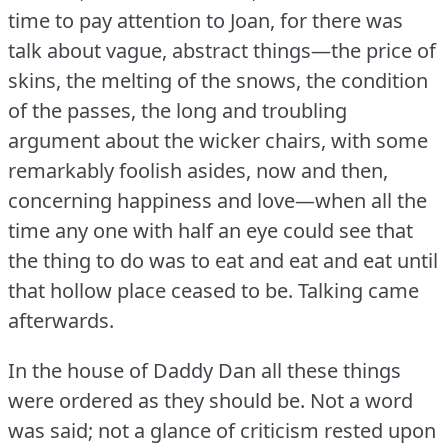
time to pay attention to Joan, for there was
talk about vague, abstract things—the price of
skins, the melting of the snows, the condition
of the passes, the long and troubling
argument about the wicker chairs, with some
remarkably foolish asides, now and then,
concerning happiness and love—when all the
time any one with half an eye could see that
the thing to do was to eat and eat and eat until
that hollow place ceased to be.
Talking came
afterwards.
In the house of Daddy Dan all these things
were ordered as they should be.
Not a word
was said; not a glance of criticism rested upon