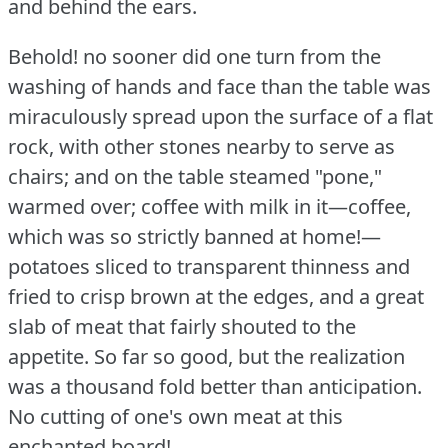
and behind the ears.
Behold!
no sooner did one turn from the
washing of hands and face than the table was
miraculously spread upon the surface of a flat
rock, with other stones nearby to serve as
chairs; and on the table steamed "pone,"
warmed over; coffee with milk in it—coffee,
which was so strictly banned at home!—
potatoes sliced to transparent thinness and
fried to crisp brown at the edges, and a great
slab of meat that fairly shouted to the
appetite.
So far so good, but the realization
was a thousand fold better than anticipation.
No cutting of one's own meat at this
enchanted board!