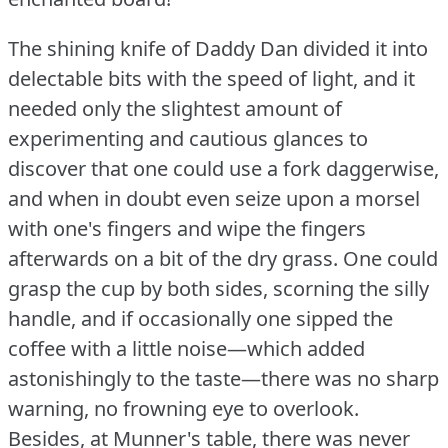
The shining knife of Daddy Dan divided it into
delectable bits with the speed of light, and it
needed only the slightest amount of
experimenting and cautious glances to
discover that one could use a fork daggerwise,
and when in doubt even seize upon a morsel
with one's fingers and wipe the fingers
afterwards on a bit of the dry grass.
One could
grasp the cup by both sides, scorning the silly
handle, and if occasionally one sipped the
coffee with a little noise—which added
astonishingly to the taste—there was no sharp
warning, no frowning eye to overlook.
Besides, at Munner's table, there was never