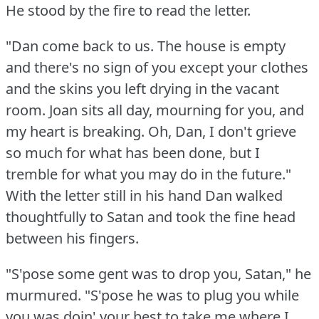
He stood by the fire to read the letter.
"Dan come back to us.
The house is empty
and there's no sign of you except your clothes
and the skins you left drying in the vacant
room.
Joan sits all day, mourning for you, and
my heart is breaking.
Oh, Dan, I don't grieve
so much for what has been done, but I
tremble for what you may do in the future."
With the letter still in his hand Dan walked
thoughtfully to Satan and took the fine head
between his fingers.
"S'pose some gent was to drop you, Satan," he
murmured.
"S'pose he was to plug you while
you was doin' your best to take me where I