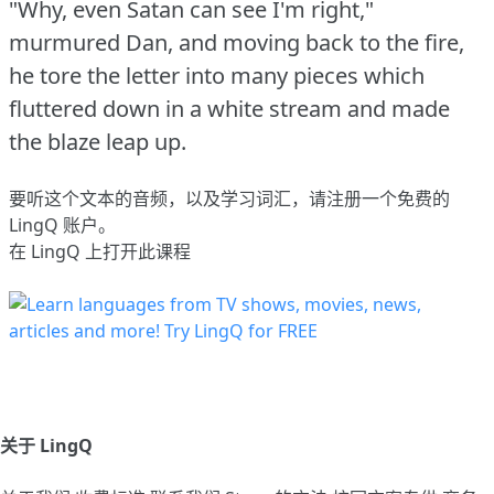
"Why, even Satan can see I'm right,"
murmured Dan, and moving back to the fire,
he tore the letter into many pieces which
fluttered down in a white stream and made
the blaze leap up.
要听这个文本的音频，以及学习词汇，请
注册
一个免费的
LingQ 账户。
在 LingQ 上打开此课程
关于 LingQ