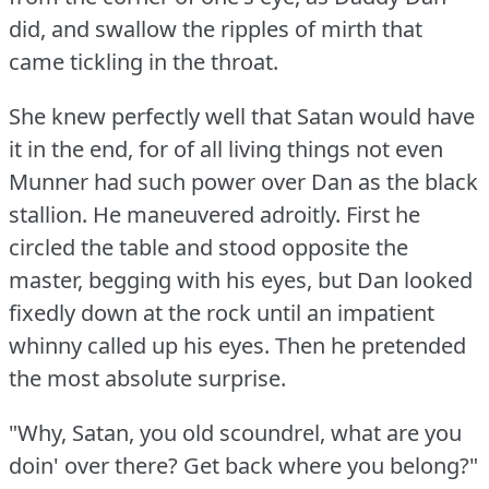
did, and swallow the ripples of mirth that
came tickling in the throat.
She knew perfectly well that Satan would have
it in the end, for of all living things not even
Munner had such power over Dan as the black
stallion.
He maneuvered adroitly.
First he
circled the table and stood opposite the
master, begging with his eyes, but Dan looked
fixedly down at the rock until an impatient
whinny called up his eyes.
Then he pretended
the most absolute surprise.
"Why, Satan, you old scoundrel, what are you
doin' over there?
Get back where you belong?"