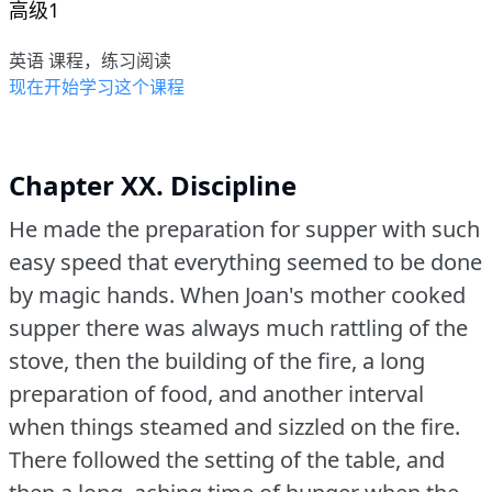
高级1
英语 课程，练习阅读
现在开始学习这个课程
Chapter XX. Discipline
He made the preparation for supper with such
easy speed that everything seemed to be done
by magic hands.
When Joan's mother cooked
supper there was always much rattling of the
stove, then the building of the fire, a long
preparation of food, and another interval
when things steamed and sizzled on the fire.
There followed the setting of the table, and