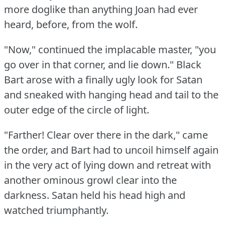
more doglike than anything Joan had ever
heard, before, from the wolf.
"Now," continued the implacable master, "you
go over in that corner, and lie down."
Black
Bart arose with a finally ugly look for Satan
and sneaked with hanging head and tail to the
outer edge of the circle of light.
"Farther!
Clear over there in the dark," came
the order, and Bart had to uncoil himself again
in the very act of lying down and retreat with
another ominous growl clear into the
darkness.
Satan held his head high and
watched triumphantly.