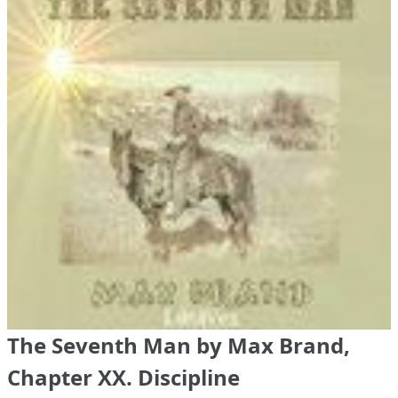
The Seventh Man by Max Brand,
Chapter XX. Discipline