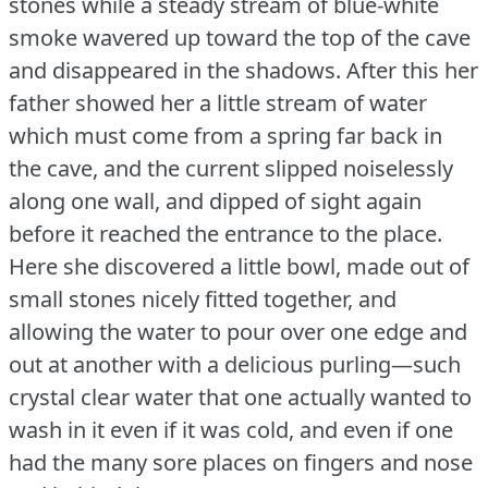
stones while a steady stream of blue-white
smoke wavered up toward the top of the cave
and disappeared in the shadows.
After this her
father showed her a little stream of water
which must come from a spring far back in
the cave, and the current slipped noiselessly
along one wall, and dipped of sight again
before it reached the entrance to the place.
Here she discovered a little bowl, made out of
small stones nicely fitted together, and
allowing the water to pour over one edge and
out at another with a delicious purling—such
crystal clear water that one actually wanted to
wash in it even if it was cold, and even if one
had the many sore places on fingers and nose