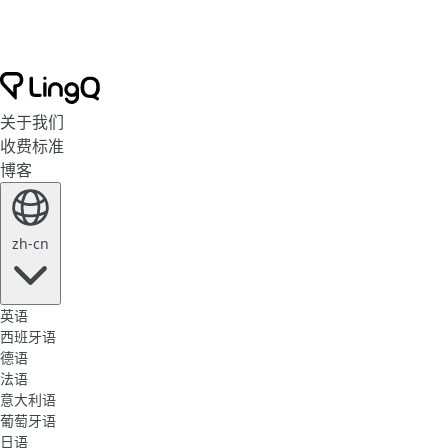
关于我们
收费标准
博客
zh-cn
英语
西班牙语
德语
法语
意大利语
葡萄牙语
日语