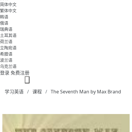
简体中文
繁体中文
韩语
俄语
瑞典语
土耳其语
荷兰语
立陶宛语
希腊语
波兰语
乌克兰语
登录
免费注册
学习英语
课程
The Seventh Man by Max Brand