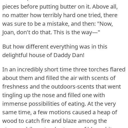
pieces before putting butter on it.
Above all,
no matter how terribly hard one tried, there
was sure to be a mistake, and then: "Now,
Joan, don't do that.
This is the way—"
But how different everything was in this
delightful house of Daddy Dan!
In an incredibly short time three torches flared
about them and filled the air with scents of
freshness and the outdoors-scents that went
tingling up the nose and filled one with
immense possibilities of eating.
At the very
same time, a few motions caused a heap of
wood to catch fire and blaze among the