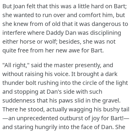
But Joan felt that this was a little hard on Bart;
she wanted to run over and comfort him, but
she knew from of old that it was dangerous to
interfere where Daddy Dan was disciplining
either horse or wolf; besides, she was not
quite free from her new awe for Bart.
"All right," said the master presently, and
without raising his voice.
It brought a dark
thunder bolt rushing into the circle of the light
and stopping at Dan's side with such
suddenness that his paws slid in the gravel.
There he stood, actually wagging his bushy tail
—an unprecedented outburst of joy for Bart!—
and staring hungrily into the face of Dan.
She