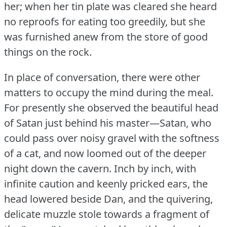
her; when her tin plate was cleared she heard
no reproofs for eating too greedily, but she
was furnished anew from the store of good
things on the rock.
In place of conversation, there were other
matters to occupy the mind during the meal.
For presently she observed the beautiful head
of Satan just behind his master—Satan, who
could pass over noisy gravel with the softness
of a cat, and now loomed out of the deeper
night down the cavern.
Inch by inch, with
infinite caution and keenly pricked ears, the
head lowered beside Dan, and the quivering,
delicate muzzle stole towards a fragment of