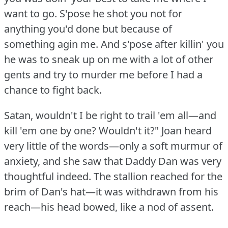
want to go.
S'pose he shot you not for
anything you'd done but because of
something agin me.
And s'pose after killin' you
he was to sneak up on me with a lot of other
gents and try to murder me before I had a
chance to fight back.
Satan, wouldn't I be right to trail 'em all—and
kill 'em one by one?
Wouldn't it?"
Joan heard
very little of the words—only a soft murmur of
anxiety, and she saw that Daddy Dan was very
thoughtful indeed.
The stallion reached for the
brim of Dan's hat—it was withdrawn from his
reach—his head bowed, like a nod of assent.