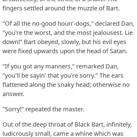
fingers settled around the muzzle of Bart.
"Of all the no-good houn'-dogs," declared Dan,
"you're the worst, and the most jealousest.
Lie
down!"
Bart obeyed, slowly, but his evil eyes
were fixed upwards upon the head of Satan.
"If you got any manners," remarked Dan,
"you'll be sayin' that you're sorry."
The ears
flattened along the snaky head; otherwise no
answer.
"Sorry!"
repeated the master.
Out of the deep throat of Black Bart, infinitely,
ludicrously small, came a whine which was