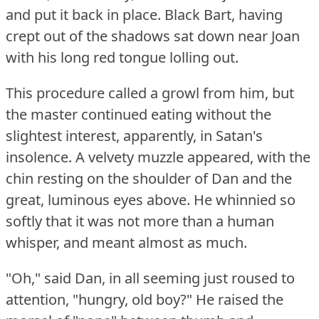
and put it back in place.
Black Bart, having
crept out of the shadows sat down near Joan
with his long red tongue lolling out.
This procedure called a growl from him, but
the master continued eating without the
slightest interest, apparently, in Satan's
insolence.
A velvety muzzle appeared, with the
chin resting on the shoulder of Dan and the
great, luminous eyes above.
He whinnied so
softly that it was not more than a human
whisper, and meant almost as much.
"Oh," said Dan, in all seeming just roused to
attention, "hungry, old boy?"
He raised the