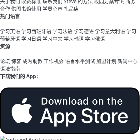
关于我们
收费标准
联系我们
Steve 的方法
校园方案专供
商务
合作
供图书馆使用
学员心声
礼品店
热门语言
学习英语
学习西班牙语
学习法语
学习德语
学习意大利语
学习
葡萄牙语
学习日语
学习中文
学习韩语
学习俄语
资源
论坛
博客
成为助教
工作机会
语言水平测试
加盟计划
新闻中心
语法指南
下载我们的 App：