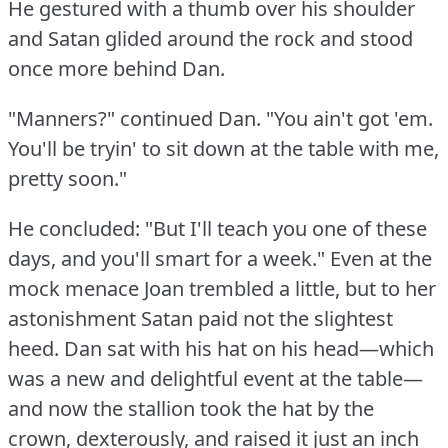
He gestured with a thumb over his shoulder
and Satan glided around the rock and stood
once more behind Dan.
"Manners?"
continued Dan.
"You ain't got 'em.
You'll be tryin' to sit down at the table with me,
pretty soon."
He concluded: "But I'll teach you one of these
days, and you'll smart for a week."
Even at the
mock menace Joan trembled a little, but to her
astonishment Satan paid not the slightest
heed.
Dan sat with his hat on his head—which
was a new and delightful event at the table—
and now the stallion took the hat by the
crown, dexterously, and raised it just an inch