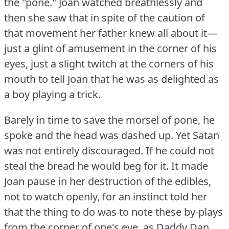
the "pone."
Joan watched breathlessly and
then she saw that in spite of the caution of
that movement her father knew all about it—
just a glint of amusement in the corner of his
eyes, just a slight twitch at the corners of his
mouth to tell Joan that he was as delighted as
a boy playing a trick.
Barely in time to save the morsel of pone, he
spoke and the head was dashed up.
Yet Satan
was not entirely discouraged.
If he could not
steal the bread he would beg for it.
It made
Joan pause in her destruction of the edibles,
not to watch openly, for an instinct told her
that the thing to do was to note these by-plays
from the corner of one's eye, as Daddy Dan