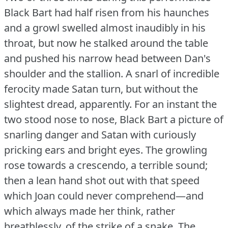
Black Bart had half risen from his haunches
and a growl swelled almost inaudibly in his
throat, but now he stalked around the table
and pushed his narrow head between Dan's
shoulder and the stallion.
A snarl of incredible
ferocity made Satan turn, but without the
slightest dread, apparently.
For an instant the
two stood nose to nose, Black Bart a picture of
snarling danger and Satan with curiously
pricking ears and bright eyes.
The growling
rose towards a crescendo, a terrible sound;
then a lean hand shot out with that speed
which Joan could never comprehend—and
which always made her think, rather
breathlessly, of the strike of a snake.
The