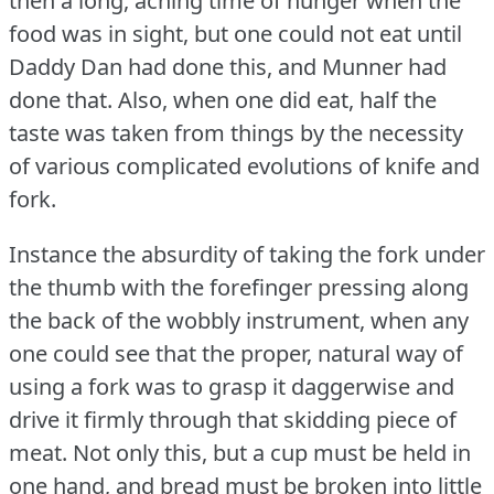
then a long, aching time of hunger when the
food was in sight, but one could not eat until
Daddy Dan had done this, and Munner had
done that.
Also, when one did eat, half the
taste was taken from things by the necessity
of various complicated evolutions of knife and
fork.
Instance the absurdity of taking the fork under
the thumb with the forefinger pressing along
the back of the wobbly instrument, when any
one could see that the proper, natural way of
using a fork was to grasp it daggerwise and
drive it firmly through that skidding piece of
meat.
Not only this, but a cup must be held in
one hand, and bread must be broken into little