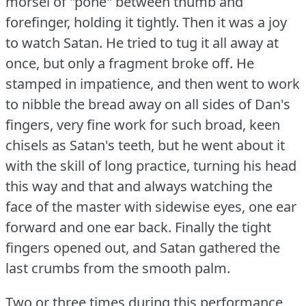
morsel of "pone" between thumb and
forefinger, holding it tightly.
Then it was a joy
to watch Satan.
He tried to tug it all away at
once, but only a fragment broke off.
He
stamped in impatience, and then went to work
to nibble the bread away on all sides of Dan's
fingers, very fine work for such broad, keen
chisels as Satan's teeth, but he went about it
with the skill of long practice, turning his head
this way and that and always watching the
face of the master with sidewise eyes, one ear
forward and one ear back.
Finally the tight
fingers opened out, and Satan gathered the
last crumbs from the smooth palm.
Two or three times during this performance