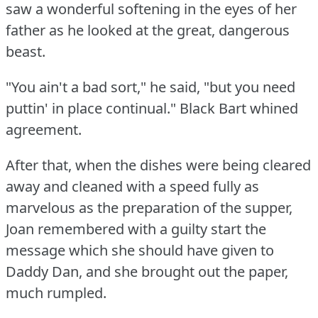
saw a wonderful softening in the eyes of her
father as he looked at the great, dangerous
beast.
"You ain't a bad sort," he said, "but you need
puttin' in place continual."
Black Bart whined
agreement.
After that, when the dishes were being cleared
away and cleaned with a speed fully as
marvelous as the preparation of the supper,
Joan remembered with a guilty start the
message which she should have given to
Daddy Dan, and she brought out the paper,
much rumpled.