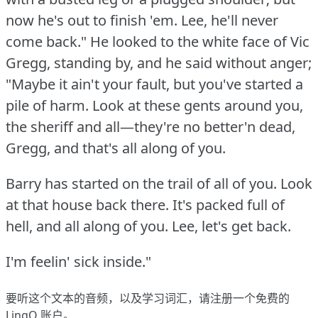
now he's out to finish 'em.
Lee, he'll never
come back."
He looked to the white face of Vic
Gregg, standing by, and he said without anger;
"Maybe it ain't your fault, but you've started a
pile of harm.
Look at these gents around you,
the sheriff and all—they're no better'n dead,
Gregg, and that's all along of you.
Barry has started on the trail of all of you.
Look
at that house back there.
It's packed full of
hell, and all along of you.
Lee, let's get back.
I'm feelin' sick inside."
要听这个文本的音频，以及学习词汇，请
注册
一个免费的
LingQ 账户。