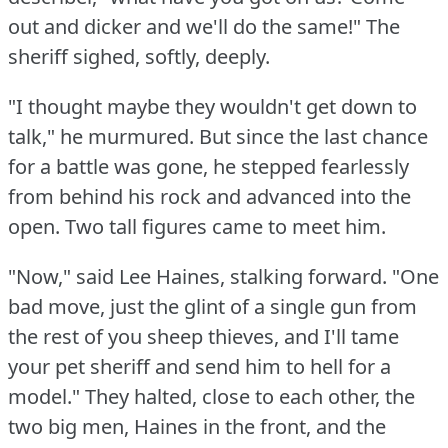
out and dicker and we'll do the same!"
The
sheriff sighed, softly, deeply.
"I thought maybe they wouldn't get down to
talk," he murmured.
But since the last chance
for a battle was gone, he stepped fearlessly
from behind his rock and advanced into the
open.
Two tall figures came to meet him.
"Now," said Lee Haines, stalking forward.
"One
bad move, just the glint of a single gun from
the rest of you sheep thieves, and I'll tame
your pet sheriff and send him to hell for a
model."
They halted, close to each other, the
two big men, Haines in the front, and the