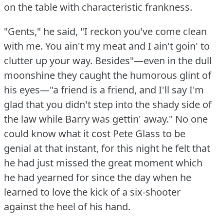
on the table with characteristic frankness.
"Gents," he said, "I reckon you've come clean
with me.
You ain't my meat and I ain't goin' to
clutter up your way.
Besides"—even in the dull
moonshine they caught the humorous glint of
his eyes—"a friend is a friend, and I'll say I'm
glad that you didn't step into the shady side of
the law while Barry was gettin' away."
No one
could know what it cost Pete Glass to be
genial at that instant, for this night he felt that
he had just missed the great moment which
he had yearned for since the day when he
learned to love the kick of a six-shooter
against the heel of his hand.