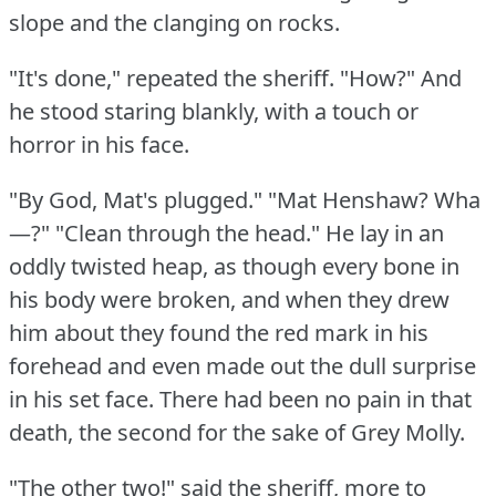
slope and the clanging on rocks.
"It's done," repeated the sheriff.
"How?"
And
he stood staring blankly, with a touch or
horror in his face.
"By God, Mat's plugged."
"Mat Henshaw?
Wha
—?"
"Clean through the head."
He lay in an
oddly twisted heap, as though every bone in
his body were broken, and when they drew
him about they found the red mark in his
forehead and even made out the dull surprise
in his set face.
There had been no pain in that
death, the second for the sake of Grey Molly.
"The other two!"
said the sheriff, more to