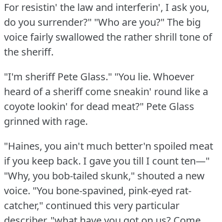
For resistin' the law and interferin', I ask you,
do you surrender?"
"Who are you?"
The big
voice fairly swallowed the rather shrill tone of
the sheriff.
"I'm sheriff Pete Glass."
"You lie.
Whoever
heard of a sheriff come sneakin' round like a
coyote lookin' for dead meat?"
Pete Glass
grinned with rage.
"Haines, you ain't much better'n spoiled meat
if you keep back.
I gave you till I count ten—"
"Why, you bob-tailed skunk," shouted a new
voice.
"You bone-spavined, pink-eyed rat-
catcher," continued this very particular
describer, "what have you got on us?
Come