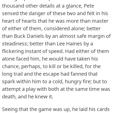
thousand other details at a glance, Pete
sensed the danger of these two and felt in his
heart of hearts that he was more than master
of either of them, considered alone; better
than Buck Daniels by an almost safe margin of
steadiness; better than Lee Haines by a
flickering instant of speed.
Had either of them
alone faced him, he would have taken his
chance, perhaps, to kill or be killed, for the
long trail and the escape had fanned that
spark within him to a cold, hungry fire; but to
attempt a play with both at the same time was
death, and he knew it.
Seeing that the game was up, he laid his cards