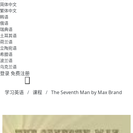
简体中文
繁体中文
韩语
俄语
瑞典语
土耳其语
荷兰语
立陶宛语
希腊语
波兰语
乌克兰语
登录
免费注册
学习英语
课程
The Seventh Man by Max Brand