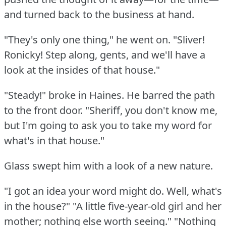
and turned back to the business at hand.
"They's only one thing," he went on.
"Sliver!
Ronicky!
Step along, gents, and we'll have a
look at the insides of that house."
"Steady!"
broke in Haines.
He barred the path
to the front door.
"Sheriff, you don't know me,
but I'm going to ask you to take my word for
what's in that house."
Glass swept him with a look of a new nature.
"I got an idea your word might do.
Well, what's
in the house?"
"A little five-year-old girl and her
mother; nothing else worth seeing."
"Nothing