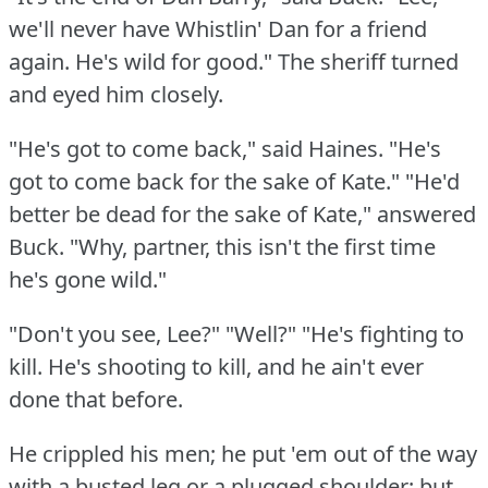
we'll never have Whistlin' Dan for a friend
again.
He's wild for good."
The sheriff turned
and eyed him closely.
"He's got to come back," said Haines.
"He's
got to come back for the sake of Kate."
"He'd
better be dead for the sake of Kate," answered
Buck.
"Why, partner, this isn't the first time
he's gone wild."
"Don't you see, Lee?"
"Well?"
"He's fighting to
kill.
He's shooting to kill, and he ain't ever
done that before.
He crippled his men; he put 'em out of the way
with a busted leg or a plugged shoulder; but