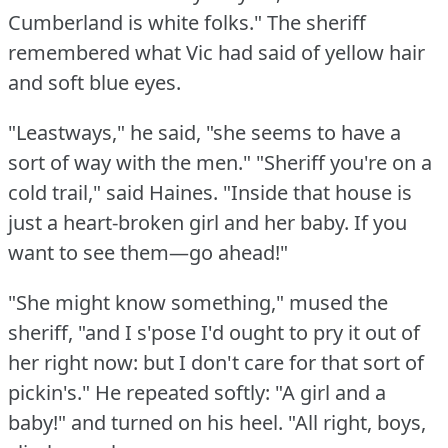
Cumberland is white folks."
The sheriff
remembered what Vic had said of yellow hair
and soft blue eyes.
"Leastways," he said, "she seems to have a
sort of way with the men."
"Sheriff you're on a
cold trail," said Haines.
"Inside that house is
just a heart-broken girl and her baby.
If you
want to see them—go ahead!"
"She might know something," mused the
sheriff, "and I s'pose I'd ought to pry it out of
her right now: but I don't care for that sort of
pickin's."
He repeated softly: "A girl and a
baby!"
and turned on his heel.
"All right, boys,