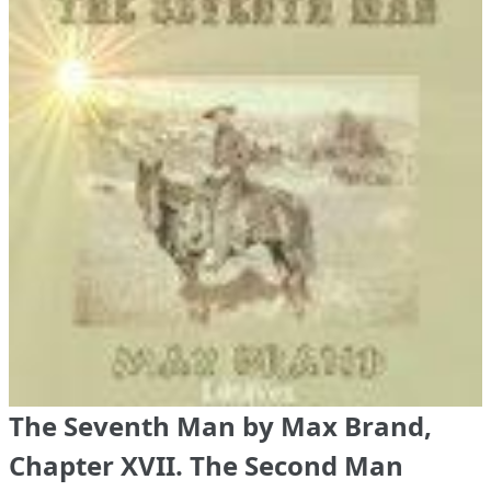
The Seventh Man by Max Brand,
Chapter XVII. The Second Man