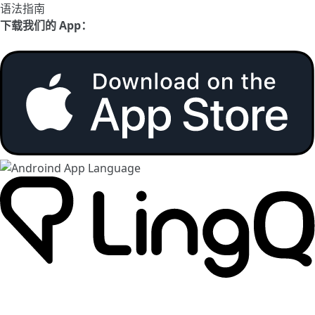
语法指南
下载我们的 App：