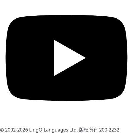
© 2002-2026
LingQ Languages Ltd.
版权所有 200-2232