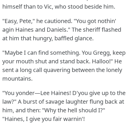
himself than to Vic, who stood beside him.
"Easy, Pete," he cautioned.
"You got nothin'
agin Haines and Daniels."
The sheriff flashed
at him that hungry, baffled glance.
"Maybe I can find something.
You Gregg, keep
your mouth shut and stand back.
Halloo!"
He
sent a long call quavering between the lonely
mountains.
"You yonder—Lee Haines!
D'you give up to the
law?"
A burst of savage laughter flung back at
him, and then: "Why the hell should I?"
"Haines, I give you fair warnin'!