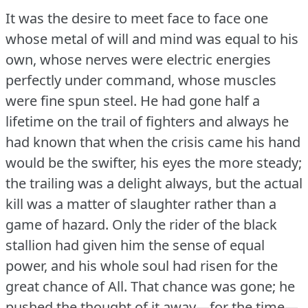
It was the desire to meet face to face one
whose metal of will and mind was equal to his
own, whose nerves were electric energies
perfectly under command, whose muscles
were fine spun steel.
He had gone half a
lifetime on the trail of fighters and always he
had known that when the crisis came his hand
would be the swifter, his eyes the more steady;
the trailing was a delight always, but the actual
kill was a matter of slaughter rather than a
game of hazard.
Only the rider of the black
stallion had given him the sense of equal
power, and his whole soul had risen for the
great chance of All.
That chance was gone; he
pushed the thought of it away—for the time—