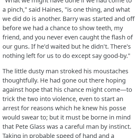
"What we might have done if we had come to
a pinch," said Haines, "is one thing, and what
we did do is another.
Barry was started and off
before we had a chance to show teeth, my
friend, and you never even caught the flash of
our guns.
If he'd waited but he didn't.
There's
nothing left for us to do except say good-by."
The little dusty man stroked his moustaches
thoughtfully.
He had gone out there hoping
against hope that his chance might come—to
trick the two into violence, even to start an
arrest for reasons which he knew his posse
would swear to; but it must be borne in mind
that Pete Glass was a careful man by instinct.
Taking in probable speed of hand and a