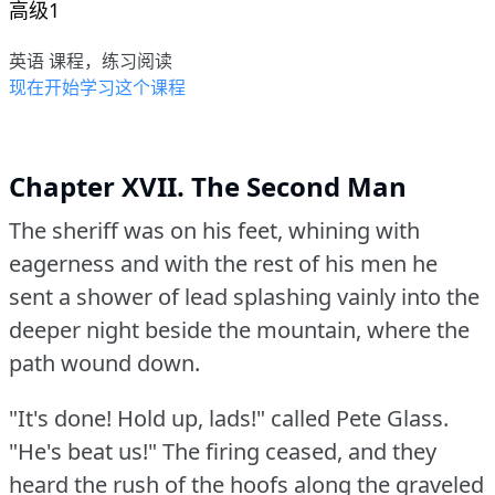
高级1
英语 课程，练习阅读
现在开始学习这个课程
Chapter XVII. The Second Man
The sheriff was on his feet, whining with
eagerness and with the rest of his men he
sent a shower of lead splashing vainly into the
deeper night beside the mountain, where the
path wound down.
"It's done!
Hold up, lads!"
called Pete Glass.
"He's beat us!"
The firing ceased, and they
heard the rush of the hoofs along the graveled