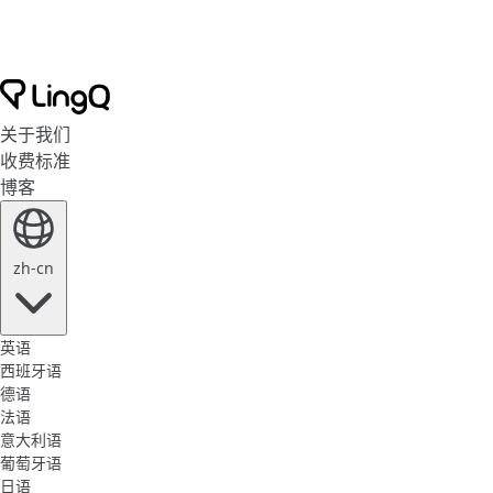
关于我们
收费标准
博客
zh-cn
英语
西班牙语
德语
法语
意大利语
葡萄牙语
日语