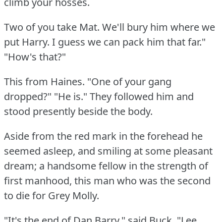
climb your hosses.
Two of you take Mat.
We'll bury him where we
put Harry.
I guess we can pack him that far."
"How's that?"
This from Haines.
"One of your gang
dropped?"
"He is."
They followed him and
stood presently beside the body.
Aside from the red mark in the forehead he
seemed asleep, and smiling at some pleasant
dream; a handsome fellow in the strength of
first manhood, this man who was the second
to die for Grey Molly.
"It's the end of Dan Barry," said Buck.
"Lee,