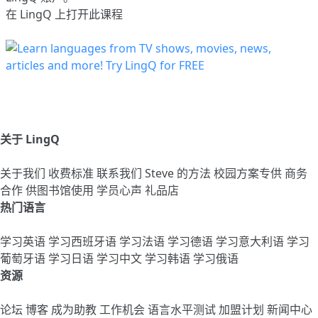
在 LingQ 上打开此课程
关于 LingQ
关于我们
收费标准
联系我们
Steve 的方法
校园方案专供
商务
合作
供图书馆使用
学员心声
礼品店
热门语言
学习英语
学习西班牙语
学习法语
学习德语
学习意大利语
学习
葡萄牙语
学习日语
学习中文
学习韩语
学习俄语
资源
论坛
博客
成为助教
工作机会
语言水平测试
加盟计划
新闻中心