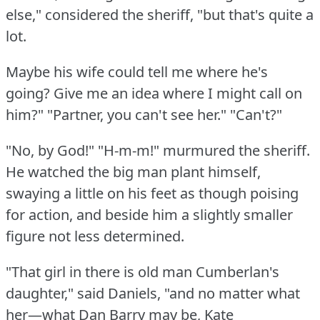
else," considered the sheriff, "but that's quite a
lot.
Maybe his wife could tell me where he's
going?
Give me an idea where I might call on
him?"
"Partner, you can't see her."
"Can't?"
"No, by God!"
"H-m-m!"
murmured the sheriff.
He watched the big man plant himself,
swaying a little on his feet as though poising
for action, and beside him a slightly smaller
figure not less determined.
"That girl in there is old man Cumberlan's
daughter," said Daniels, "and no matter what
her—what Dan Barry may be, Kate