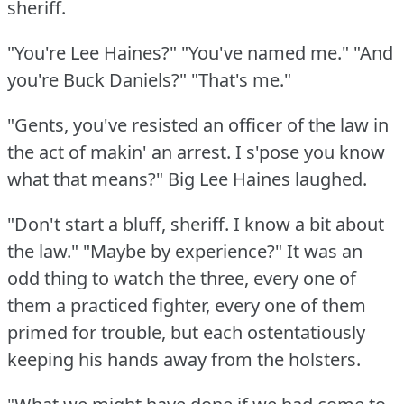
sheriff.
"You're Lee Haines?"
"You've named me."
"And
you're Buck Daniels?"
"That's me."
"Gents, you've resisted an officer of the law in
the act of makin' an arrest.
I s'pose you know
what that means?"
Big Lee Haines laughed.
"Don't start a bluff, sheriff.
I know a bit about
the law."
"Maybe by experience?"
It was an
odd thing to watch the three, every one of
them a practiced fighter, every one of them
primed for trouble, but each ostentatiously
keeping his hands away from the holsters.