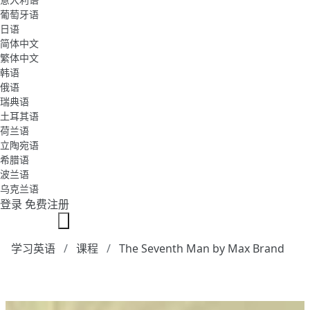
葡萄牙语
日语
简体中文
繁体中文
韩语
俄语
瑞典语
土耳其语
荷兰语
立陶宛语
希腊语
波兰语
乌克兰语
登录
免费注册
学习英语
课程
The Seventh Man by Max Brand