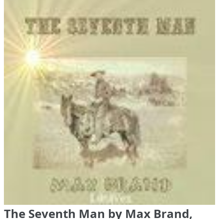
The Seventh Man by Max Brand,