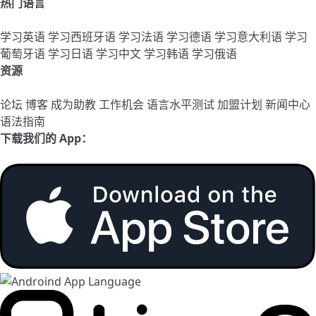
热门语言
学习英语
学习西班牙语
学习法语
学习德语
学习意大利语
学习
葡萄牙语
学习日语
学习中文
学习韩语
学习俄语
资源
论坛
博客
成为助教
工作机会
语言水平测试
加盟计划
新闻中心
语法指南
下载我们的 App：