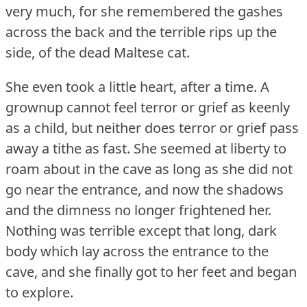
very much, for she remembered the gashes
across the back and the terrible rips up the
side, of the dead Maltese cat.
She even took a little heart, after a time.
A
grownup cannot feel terror or grief as keenly
as a child, but neither does terror or grief pass
away a tithe as fast.
She seemed at liberty to
roam about in the cave as long as she did not
go near the entrance, and now the shadows
and the dimness no longer frightened her.
Nothing was terrible except that long, dark
body which lay across the entrance to the
cave, and she finally got to her feet and began
to explore.