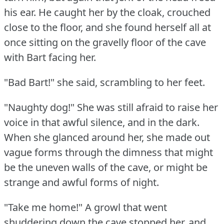
his ear.
He caught her by the cloak, crouched
close to the floor, and she found herself all at
once sitting on the gravelly floor of the cave
with Bart facing her.
"Bad Bart!"
she said, scrambling to her feet.
"Naughty dog!"
She was still afraid to raise her
voice in that awful silence, and in the dark.
When she glanced around her, she made out
vague forms through the dimness that might
be the uneven walls of the cave, or might be
strange and awful forms of night.
"Take me home!"
A growl that went
shuddering down the cave stopped her, and