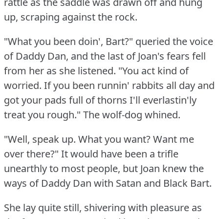
rattle as the saddle was drawn off and hung
up, scraping against the rock.
"What you been doin', Bart?"
queried the voice
of Daddy Dan, and the last of Joan's fears fell
from her as she listened.
"You act kind of
worried.
If you been runnin' rabbits all day and
got your pads full of thorns I'll everlastin'ly
treat you rough."
The wolf-dog whined.
"Well, speak up.
What you want?
Want me
over there?"
It would have been a trifle
unearthly to most people, but Joan knew the
ways of Daddy Dan with Satan and Black Bart.
She lay quite still, shivering with pleasure as