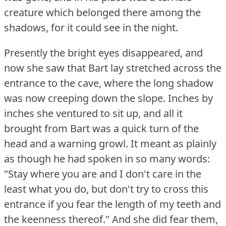
creature which belonged there among the
shadows, for it could see in the night.
Presently the bright eyes disappeared, and
now she saw that Bart lay stretched across the
entrance to the cave, where the long shadow
was now creeping down the slope.
Inches by
inches she ventured to sit up, and all it
brought from Bart was a quick turn of the
head and a warning growl.
It meant as plainly
as though he had spoken in so many words:
"Stay where you are and I don't care in the
least what you do, but don't try to cross this
entrance if you fear the length of my teeth and
the keenness thereof."
And she did fear them,