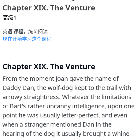
Chapter XIX. The Venture
高级1
英语 课程，练习阅读
现在开始学习这个课程
Chapter XIX. The Venture
From the moment Joan gave the name of
Daddy Dan, the wolf-dog kept to the trail with
arrowy straightness.
Whatever the limitations
of Bart's rather uncanny intelligence, upon one
point he was usually letter-perfect, and even
when a stranger mentioned Dan in the
hearing of the dog it usually brought a whine