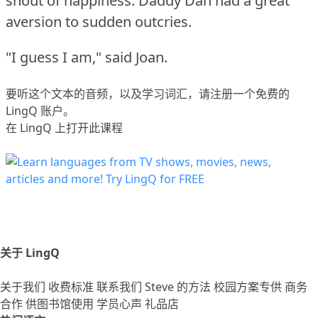
shout of happiness.
Daddy Dan had a great
aversion to sudden outcries.
"I guess I am," said Joan.
要听这个文本的音频，以及学习词汇，请
注册
一个免费的
LingQ 账户。
在 LingQ 上打开此课程
关于 LingQ
关于我们
收费标准
联系我们
Steve 的方法
校园方案专供
商务
合作
供图书馆使用
学员心声
礼品店