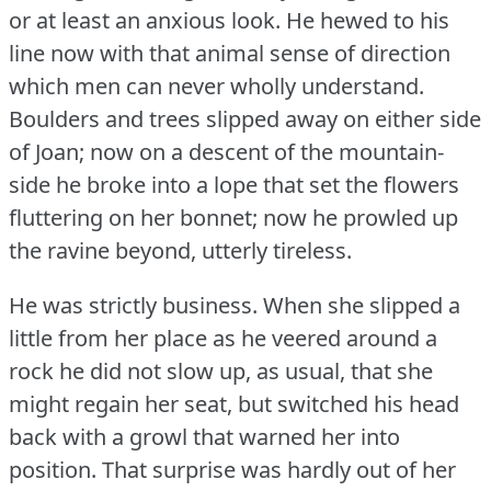
or at least an anxious look.
He hewed to his
line now with that animal sense of direction
which men can never wholly understand.
Boulders and trees slipped away on either side
of Joan; now on a descent of the mountain-
side he broke into a lope that set the flowers
fluttering on her bonnet; now he prowled up
the ravine beyond, utterly tireless.
He was strictly business.
When she slipped a
little from her place as he veered around a
rock he did not slow up, as usual, that she
might regain her seat, but switched his head
back with a growl that warned her into
position.
That surprise was hardly out of her