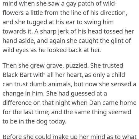
mind when she saw a gay patch of wild-
flowers a little from the line of his direction,
and she tugged at his ear to swing him
towards it.
A sharp jerk of his head tossed her
hand aside, and again she caught the glint of
wild eyes as he looked back at her.
Then she grew grave, puzzled.
She trusted
Black Bart with all her heart, as only a child
can trust dumb animals, but now she sensed a
change in him.
She had guessed at a
difference on that night when Dan came home
for the last time; and the same thing seemed
to be in the dog today.
Before she could make up her mind as to what