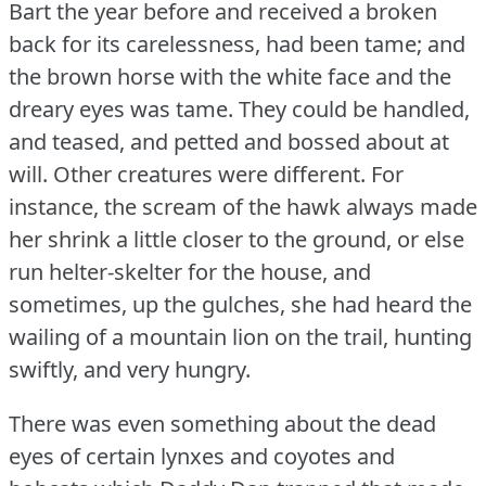
Bart the year before and received a broken
back for its carelessness, had been tame; and
the brown horse with the white face and the
dreary eyes was tame.
They could be handled,
and teased, and petted and bossed about at
will.
Other creatures were different.
For
instance, the scream of the hawk always made
her shrink a little closer to the ground, or else
run helter-skelter for the house, and
sometimes, up the gulches, she had heard the
wailing of a mountain lion on the trail, hunting
swiftly, and very hungry.
There was even something about the dead
eyes of certain lynxes and coyotes and