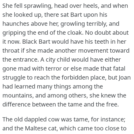
She fell sprawling, head over heels, and when
she looked up, there sat Bart upon his
haunches above her, growling terribly, and
gripping the end of the cloak.
No doubt about
it now.
Black Bart would have his teeth in her
throat if she made another movement toward
the entrance.
A city child would have either
gone mad with terror or else made that fatal
struggle to reach the forbidden place, but Joan
had learned many things among the
mountains, and among others, she knew the
difference between the tame and the free.
The old dappled cow was tame, for instance;
and the Maltese cat, which came too close to