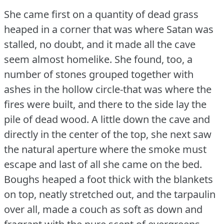
She came first on a quantity of dead grass
heaped in a corner that was where Satan was
stalled, no doubt, and it made all the cave
seem almost homelike.
She found, too, a
number of stones grouped together with
ashes in the hollow circle-that was where the
fires were built, and there to the side lay the
pile of dead wood.
A little down the cave and
directly in the center of the top, she next saw
the natural aperture where the smoke must
escape and last of all she came on the bed.
Boughs heaped a foot thick with the blankets
on top, neatly stretched out, and the tarpaulin
over all, made a couch as soft as down and