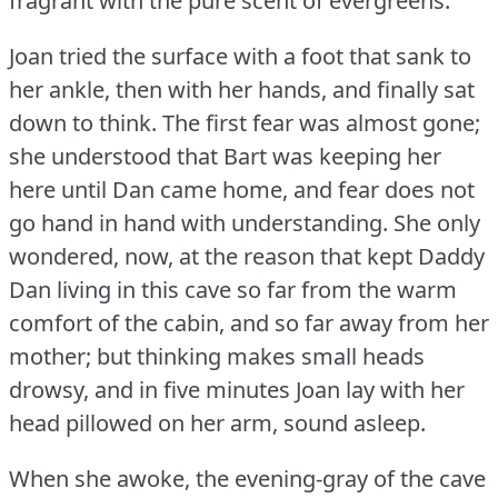
fragrant with the pure scent of evergreens.
Joan tried the surface with a foot that sank to
her ankle, then with her hands, and finally sat
down to think.
The first fear was almost gone;
she understood that Bart was keeping her
here until Dan came home, and fear does not
go hand in hand with understanding.
She only
wondered, now, at the reason that kept Daddy
Dan living in this cave so far from the warm
comfort of the cabin, and so far away from her
mother; but thinking makes small heads
drowsy, and in five minutes Joan lay with her
head pillowed on her arm, sound asleep.
When she awoke, the evening-gray of the cave