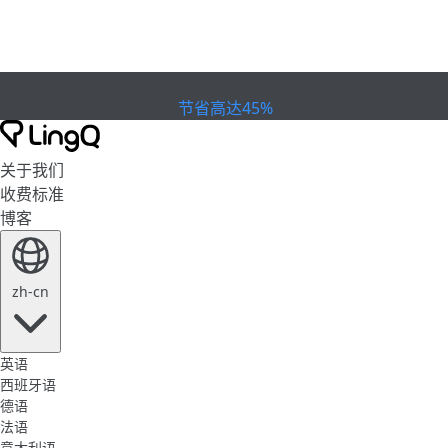
已到期
欢庆杯赛
Extended Sale
节省高达45%
关于我们
收费标准
博客
zh-cn
英语
西班牙语
德语
法语
意大利语