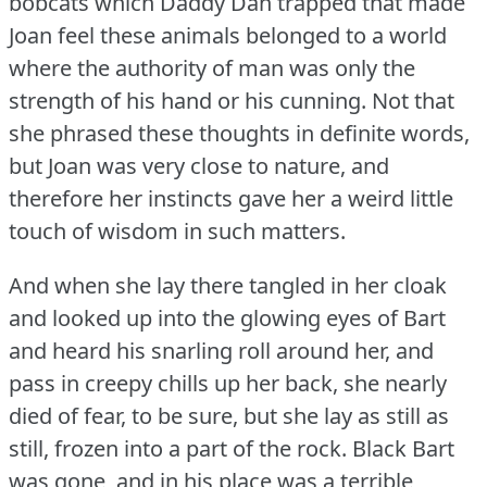
bobcats which Daddy Dan trapped that made
Joan feel these animals belonged to a world
where the authority of man was only the
strength of his hand or his cunning.
Not that
she phrased these thoughts in definite words,
but Joan was very close to nature, and
therefore her instincts gave her a weird little
touch of wisdom in such matters.
And when she lay there tangled in her cloak
and looked up into the glowing eyes of Bart
and heard his snarling roll around her, and
pass in creepy chills up her back, she nearly
died of fear, to be sure, but she lay as still as
still, frozen into a part of the rock.
Black Bart
was gone, and in his place was a terrible