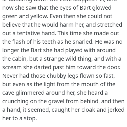
now she saw that the eyes of Bart glowed
green and yellow.
Even then she could not
believe that he would harm her, and stretched
out a tentative hand.
This time she made out
the flash of his teeth as he snarled.
He was no
longer the Bart she had played with around
the cabin, but a strange wild thing, and with a
scream she darted past him toward the door.
Never had those chubby legs flown so fast,
but even as the light from the mouth of the
cave glimmered around her, she heard a
crunching on the gravel from behind, and then
a hand, it seemed, caught her cloak and jerked
her to a stop.