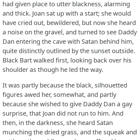
had given place to utter blackness, alarming
and thick.
Joan sat up with a start; she would
have cried out, bewildered, but now she heard
a noise on the gravel, and turned to see Daddy
Dan entering the cave with Satan behind him,
quite distinctly outlined by the sunset outside.
Black Bart walked first, looking back over his
shoulder as though he led the way.
It was partly because the black, silhouetted
figures awed her, somewhat, and partly
because she wished to give Daddy Dan a gay
surprise, that Joan did not run to him.
And
then, in the darkness, she heard Satan
munching the dried grass, and the squeak and