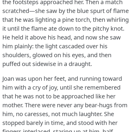
the footsteps approached her.
Then a match
scratched—she saw by the blue spurt of flame
that he was lighting a pine torch, then whirling
it until the flame ate down to the pitchy knot.
He held it above his head, and now she saw
him plainly: the light cascaded over his
shoulders, glowed on his eyes, and then
puffed out sidewise in a draught.
Joan was upon her feet, and running toward
him with a cry of joy, until she remembered
that he was not to be approached like her
mother.
There were never any bear-hugs from
him, no caresses, not much laughter.
She
stopped barely in time, and stood with her
fingers interlaced, staring up at him, half