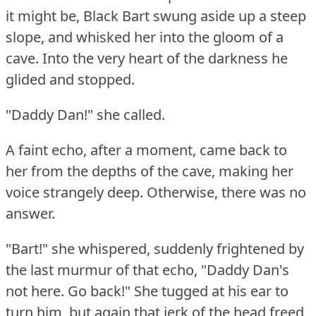
it might be, Black Bart swung aside up a steep
slope, and whisked her into the gloom of a
cave.
Into the very heart of the darkness he
glided and stopped.
"Daddy Dan!"
she called.
A faint echo, after a moment, came back to
her from the depths of the cave, making her
voice strangely deep.
Otherwise, there was no
answer.
"Bart!"
she whispered, suddenly frightened by
the last murmur of that echo, "Daddy Dan's
not here.
Go back!"
She tugged at his ear to
turn him, but again that jerk of the head freed