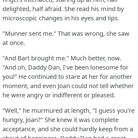
delighted, half afraid.
She read his mind by
microscopic changes in his eyes and lips.
"Munner sent me."
That was wrong, she saw
at once.
"And Bart brought me."
Much better, now.
"And oh, Daddy Dan, I've been lonesome for
you!"
He continued to stare at her for another
moment, and even Joan could not tell whether
he were angry or indifferent or pleased.
"Well," he murmured at length, "I guess you're
hungry, Joan?"
She knew it was complete
acceptance, and she could hardly keep from a