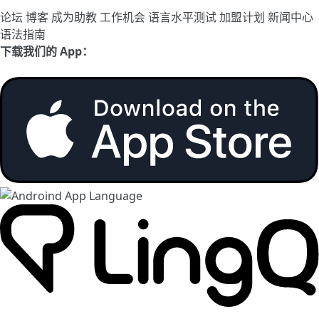
论坛
博客
成为助教
工作机会
语言水平测试
加盟计划
新闻中心
语法指南
下载我们的 App：