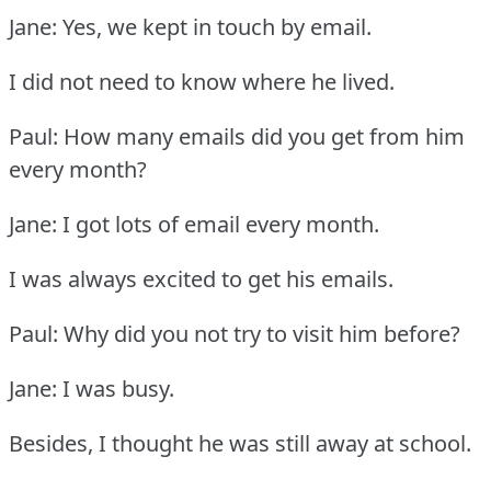
Jane: Yes, we kept in touch by email.
I did not need to know where he lived.
Paul: How many emails did you get from him
every month?
Jane: I got lots of email every month.
I was always excited to get his emails.
Paul: Why did you not try to visit him before?
Jane: I was busy.
Besides, I thought he was still away at school.