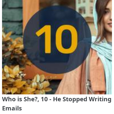
Who is She?, 10 - He Stopped Writing
Emails