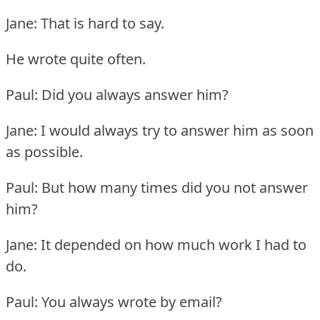
Jane: That is hard to say.
He wrote quite often.
Paul: Did you always answer him?
Jane: I would always try to answer him as soon
as possible.
Paul: But how many times did you not answer
him?
Jane: It depended on how much work I had to
do.
Paul: You always wrote by email?