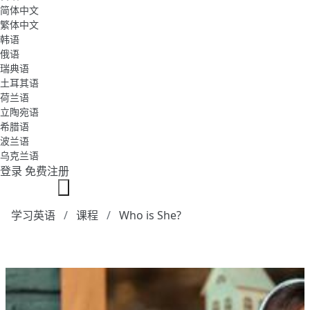
简体中文
繁体中文
韩语
俄语
瑞典语
土耳其语
荷兰语
立陶宛语
希腊语
波兰语
乌克兰语
登录
免费注册
学习英语
课程
Who is She?