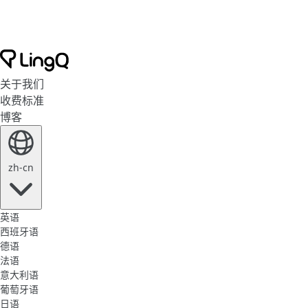
关于我们
收费标准
博客
zh-cn
英语
西班牙语
德语
法语
意大利语
葡萄牙语
日语