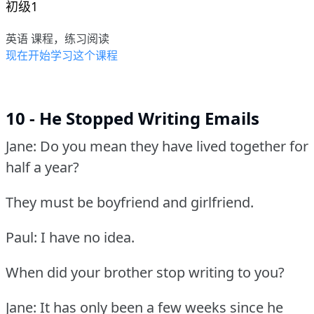
初级1
英语 课程，练习阅读
现在开始学习这个课程
10 - He Stopped Writing Emails
Jane: Do you mean they have lived together for
half a year?
They must be boyfriend and girlfriend.
Paul: I have no idea.
When did your brother stop writing to you?
Jane: It has only been a few weeks since he