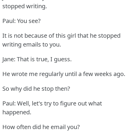
stopped writing.
Paul: You see?
It is not because of this girl that he stopped
writing emails to you.
Jane: That is true, I guess.
He wrote me regularly until a few weeks ago.
So why did he stop then?
Paul: Well, let's try to figure out what
happened.
How often did he email you?