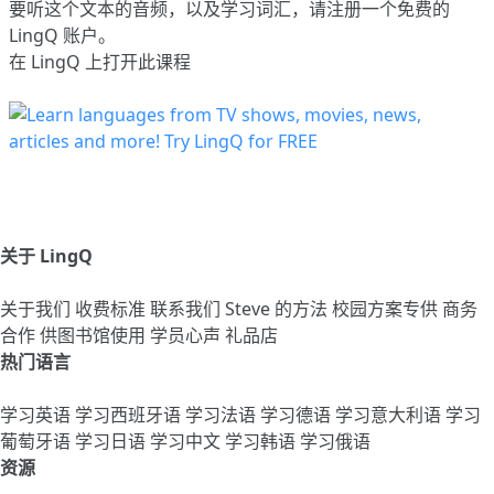
要听这个文本的音频，以及学习词汇，请
注册
一个免费的
LingQ 账户。
在 LingQ 上打开此课程
关于 LingQ
关于我们
收费标准
联系我们
Steve 的方法
校园方案专供
商务
合作
供图书馆使用
学员心声
礼品店
热门语言
学习英语
学习西班牙语
学习法语
学习德语
学习意大利语
学习
葡萄牙语
学习日语
学习中文
学习韩语
学习俄语
资源