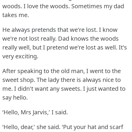
woods.
I love the woods.
Sometimes my dad
takes me.
He always pretends that we're lost.
I know
we're not lost really.
Dad knows the woods
really well, but I pretend we're lost as well.
It's
very exciting.
After speaking to the old man, I went to the
sweet shop.
The lady there is always nice to
me.
I didn't want any sweets.
I just wanted to
say hello.
‘Hello, Mrs Jarvis,' I said.
‘Hello, dear,' she said.
‘Put your hat and scarf