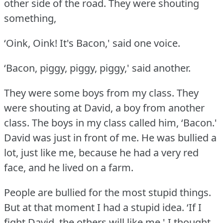
other side of the road.
They were shouting
something,
‘Oink, Oink!
It's Bacon,' said one voice.
‘Bacon, piggy, piggy, piggy,' said another.
They were some boys from my class.
They
were shouting at David, a boy from another
class.
The boys in my class called him, ‘Bacon.'
David was just in front of me.
He was bullied a
lot, just like me, because he had a very red
face, and he lived on a farm.
People are bullied for the most stupid things.
But at that moment I had a stupid idea.
‘If I
fight David, the others will like me,' I thought.