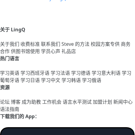
关于 LingQ
关于我们
收费标准
联系我们
Steve 的方法
校园方案专供
商务
合作
供图书馆使用
学员心声
礼品店
热门语言
学习英语
学习西班牙语
学习法语
学习德语
学习意大利语
学习
葡萄牙语
学习日语
学习中文
学习韩语
学习俄语
资源
论坛
博客
成为助教
工作机会
语言水平测试
加盟计划
新闻中心
语法指南
下载我们的 App：