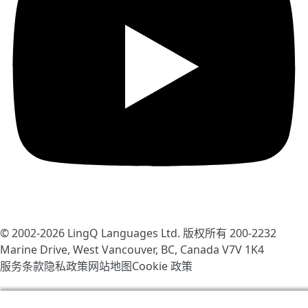
© 2002-2026
LingQ Languages Ltd.
版权所有 200-2232
Marine Drive, West Vancouver, BC, Canada
V7V 1K4
服务条款
隐私政策
网站地图
Cookie 政策
我们使用 cookie 帮助改善 LingQ。通过浏览本网站，表示