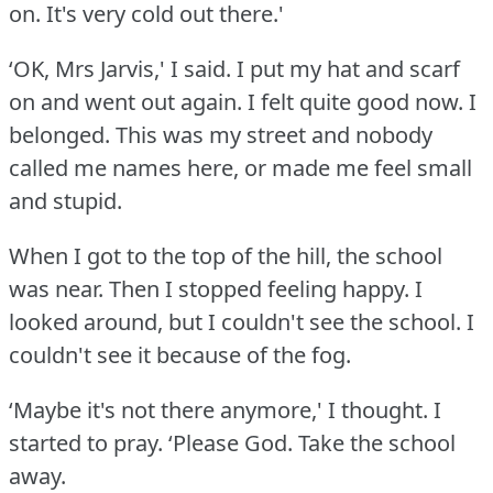
on.
It's very cold out there.'
‘OK, Mrs Jarvis,' I said.
I put my hat and scarf
on and went out again.
I felt quite good now.
I
belonged.
This was my street and nobody
called me names here, or made me feel small
and stupid.
When I got to the top of the hill, the school
was near.
Then I stopped feeling happy.
I
looked around, but I couldn't see the school.
I
couldn't see it because of the fog.
‘Maybe it's not there anymore,' I thought.
I
started to pray.
‘Please God.
Take the school
away.