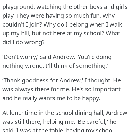
playground, watching the other boys and girls
play.
They were having so much fun.
Why
couldn't I join?
Why do I belong when I walk
up my hill, but not here at my school?
What
did I do wrong?
‘Don't worry,' said Andrew.
‘You're doing
nothing wrong.
I'll think of something.'
‘Thank goodness for Andrew,' I thought.
He
was always there for me.
He's so important
and he really wants me to be happy.
At lunchtime in the school dining hall, Andrew
was still there, helping me.
‘Be careful,' he
said.
I was at the table, having my school