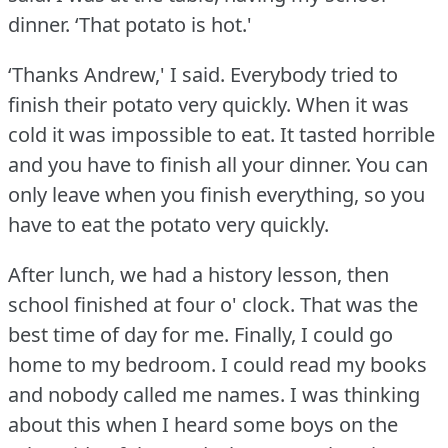
dinner.
‘That potato is hot.'
‘Thanks Andrew,' I said.
Everybody tried to
finish their potato very quickly.
When it was
cold it was impossible to eat.
It tasted horrible
and you have to finish all your dinner.
You can
only leave when you finish everything, so you
have to eat the potato very quickly.
After lunch, we had a history lesson, then
school finished at four o' clock.
That was the
best time of day for me.
Finally, I could go
home to my bedroom.
I could read my books
and nobody called me names.
I was thinking
about this when I heard some boys on the