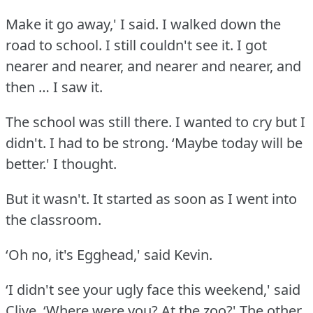
Make it go away,' I said.
I walked down the
road to school.
I still couldn't see it.
I got
nearer and nearer, and nearer and nearer, and
then … I saw it.
The school was still there.
I wanted to cry but I
didn't.
I had to be strong.
‘Maybe today will be
better.' I thought.
But it wasn't.
It started as soon as I went into
the classroom.
‘Oh no, it's Egghead,' said Kevin.
‘I didn't see your ugly face this weekend,' said
Clive.
‘Where were you?
At the zoo?' The other