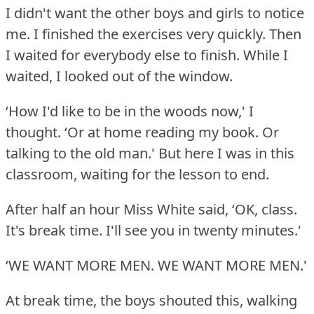
I didn't want the other boys and girls to notice
me.
I finished the exercises very quickly.
Then
I waited for everybody else to finish.
While I
waited, I looked out of the window.
‘How I'd like to be in the woods now,' I
thought.
‘Or at home reading my book.
Or
talking to the old man.' But here I was in this
classroom, waiting for the lesson to end.
After half an hour Miss White said, ‘OK, class.
It's break time.
I'll see you in twenty minutes.'
‘WE WANT MORE MEN.
WE WANT MORE MEN.'
At break time, the boys shouted this, walking