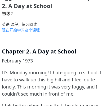
2. A Day at School
初级2
英语 课程，练习阅读
现在开始学习这个课程
Chapter 2. A Day at School
February 1973
It's Monday morning!
I hate going to school.
I
have to walk up this big hill and I feel quite
lonely.
This morning it was very foggy, and I
couldn't see much in front of me.
I felt better when I saw that the old man was