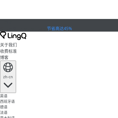
已到期
欢庆杯赛
Extended Sale
节省高达45%
关于我们
收费标准
博客
zh-cn
英语
西班牙语
德语
法语
意大利语