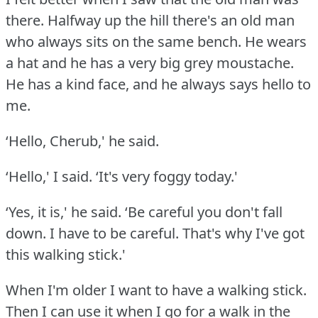
there.
Halfway up the hill there's an old man
who always sits on the same bench.
He wears
a hat and he has a very big grey moustache.
He has a kind face, and he always says hello to
me.
‘Hello, Cherub,' he said.
‘Hello,' I said.
‘It's very foggy today.'
‘Yes, it is,' he said.
‘Be careful you don't fall
down.
I have to be careful.
That's why I've got
this walking stick.'
When I'm older I want to have a walking stick.
Then I can use it when I go for a walk in the