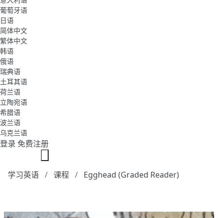
葡萄牙语
日语
简体中文
繁体中文
韩语
俄语
瑞典语
土耳其语
荷兰语
立陶宛语
希腊语
波兰语
乌克兰语
登录
免费注册
学习英语
课程
Egghead (Graded Reader)