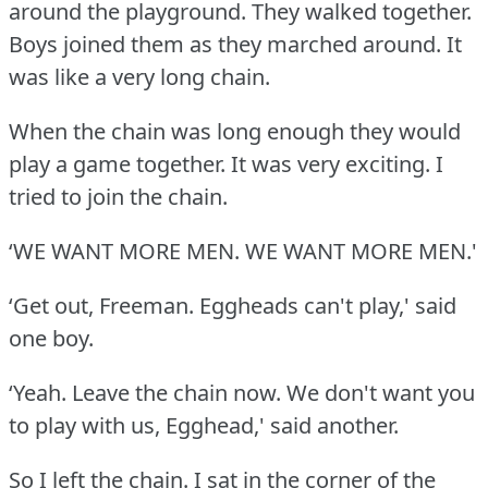
around the playground.
They walked together.
Boys joined them as they marched around.
It
was like a very long chain.
When the chain was long enough they would
play a game together.
It was very exciting.
I
tried to join the chain.
‘WE WANT MORE MEN.
WE WANT MORE MEN.'
‘Get out, Freeman.
Eggheads can't play,' said
one boy.
‘Yeah.
Leave the chain now.
We don't want you
to play with us, Egghead,' said another.
So I left the chain.
I sat in the corner of the