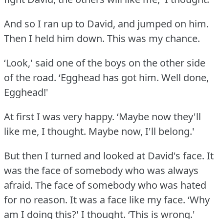
And so I ran up to David, and jumped on him.
Then I held him down.
This was my chance.
‘Look,' said one of the boys on the other side
of the road.
‘Egghead has got him.
Well done,
Egghead!'
At first I was very happy.
‘Maybe now they'll
like me, I thought.
Maybe now, I'll belong.'
But then I turned and looked at David's face.
It
was the face of somebody who was always
afraid.
The face of somebody who was hated
for no reason.
It was a face like my face.
‘Why
am I doing this?' I thought.
‘This is wrong.'