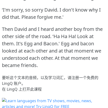
‘I'm sorry, so sorry David.
I don't know why I
did that.
Please forgive me.'
Then David and I heard another boy from the
other side of the road.
‘Ha Ha Ha!
Look at
them.
It's Egg and Bacon.' Egg and bacon
looked at each other and at that moment we
understood each other.
At that moment we
became friends.
要听这个文本的音频，以及学习词汇，请
注册
一个免费的
LingQ 账户。
在 LingQ 上打开此课程