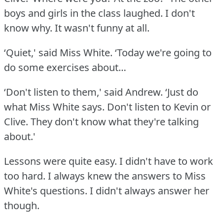
boys and girls in the class laughed.
I don't
know why.
It wasn't funny at all.
‘Quiet,' said Miss White.
‘Today we're going to
do some exercises about…
‘Don't listen to them,' said Andrew.
‘Just do
what Miss White says.
Don't listen to Kevin or
Clive.
They don't know what they're talking
about.'
Lessons were quite easy.
I didn't have to work
too hard.
I always knew the answers to Miss
White's questions.
I didn't always answer her
though.