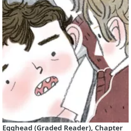
Egghead (Graded Reader), Chapter