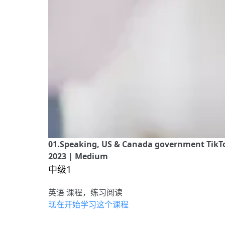
01.Speaking, US & Canada government TikTok
2023 | Medium
中级1
英语 课程，练习阅读
现在开始学习这个课程