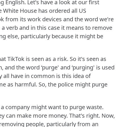
g English.
Let's have a look at our first
he White House has ordered all US
k from its work devices and the word we're
 a verb and in this case it means to remove
else, particularly because it might be
at TikTok is seen as a risk.
So it's seen as
, and the word ‘purge' and ‘purging' is used
 all have in common is this idea of
me as harmful.
So, the police might purge
or a company might want to purge waste.
hey can make more money.
That's right.
Now,
 removing people, particularly from an