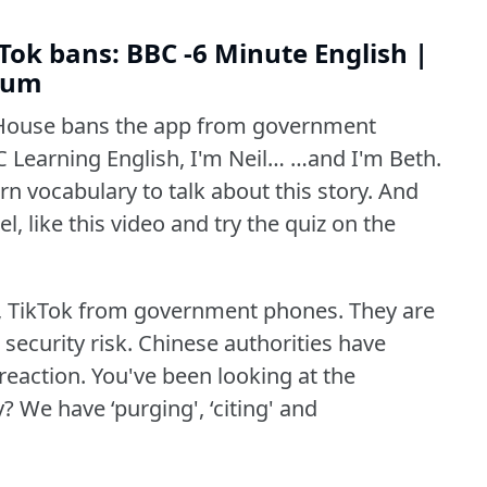
ok bans: BBC -6 Minute English |
dium
House bans the app from government
 Learning English, I'm Neil… …and I'm Beth.
n vocabulary to talk about this story.
And
l, like this video and try the quiz on the
 TikTok from government phones.
They are
security risk.
Chinese authorities have
reaction.
You've been looking at the
y?
We have ‘purging', ‘citing' and