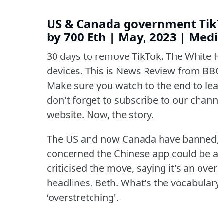
US & Canada government TikT
by 700 Eth | May, 2023 | Me
30 days to remove TikTok.
The White 
devices.
This is News Review from BBC
Make sure you watch to the end to lear
don't forget to subscribe to our channe
website.
Now, the story.
The US and now Canada have banned,
concerned the Chinese app could be a 
criticised the move, saying it's an over
headlines, Beth.
What's the vocabular
‘overstretching'.