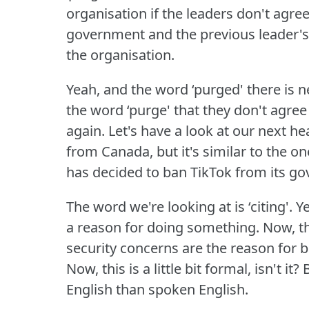
organisation if the leaders don't agre
government and the previous leader'
the organisation.
Yeah, and the word ‘purged' there i
the word ‘purge' that they don't agre
again.
Let's have a look at our next he
from Canada, but it's similar to the
has decided to ban TikTok from its g
The word we're looking at is ‘citing'.
Ye
a reason for doing something.
Now, t
security concerns are the reason for 
Now, this is a little bit formal, isn't it?
B
English than spoken English.