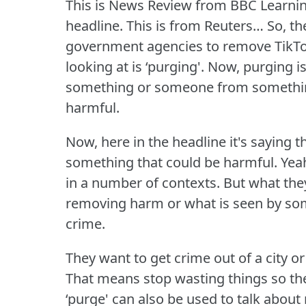
This is News Review from BBC Learnin
headline.
This is from Reuters… So, t
government agencies to remove TikTo
looking at is ‘purging'.
Now, purging is
something or someone from something 
harmful.
Now, here in the headline it's saying th
something that could be harmful.
Yeah
in a number of contexts.
But what they
removing harm or what is seen by so
crime.
They want to get crime out of a city 
That means stop wasting things so t
‘purge' can also be used to talk about