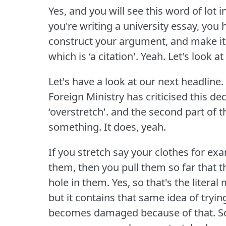
Yes, and you will see this word of lot 
you're writing a university essay, you
construct your argument, and make it
which is ‘a citation'.
Yeah.
Let's look at
Let's have a look at our next headline.
Foreign Ministry has criticised this de
‘overstretch'.
and the second part of th
something.
It does, yeah.
If you stretch say your clothes for ex
them, then you pull them so far that t
hole in them.
Yes, so that's the literal
but it contains that same idea of try
becomes damaged because of that.
S