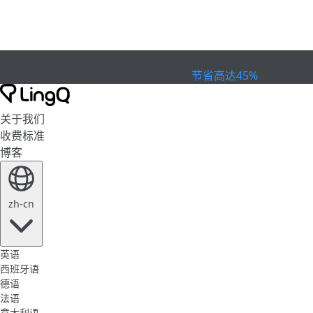
已到期
欢庆杯赛
Extended Sale
节省高达45%
关于我们
收费标准
博客
zh-cn
英语
西班牙语
德语
法语
意大利语