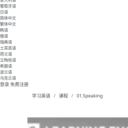
葡萄牙语
日语
简体中文
繁体中文
韩语
俄语
瑞典语
土耳其语
荷兰语
立陶宛语
希腊语
波兰语
乌克兰语
登录
免费注册
学习英语
课程
01.Speaking