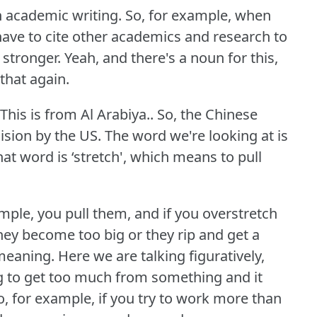
in academic writing.
So, for example, when
 have to cite other academics and research to
 stronger.
Yeah, and there's a noun for this,
 that again.
This is from Al Arabiya.. So, the Chinese
cision by the US.
The word we're looking at is
at word is ‘stretch', which means to pull
ample, you pull them, and if you overstretch
hey become too big or they rip and get a
 meaning.
Here we are talking figuratively,
ing to get too much from something and it
o, for example, if you try to work more than