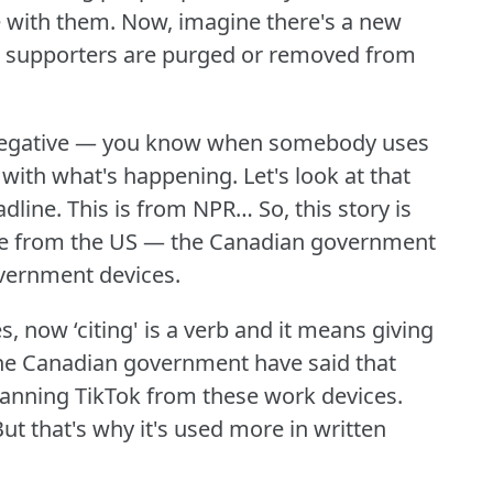
e with them.
Now, imagine there's a new
s supporters are purged or removed from
s negative — you know when somebody uses
e with what's happening.
Let's look at that
adline.
This is from NPR… So, this story is
 one from the US — the Canadian government
overnment devices.
s, now ‘citing' is a verb and it means giving
he Canadian government have said that
banning TikTok from these work devices.
ut that's why it's used more in written