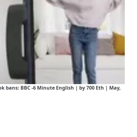
 bans: BBC -6 Minute English | by 700 Eth | May,