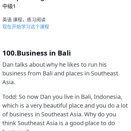
中级1
英语 课程，练习阅读
现在开始学习这个课程
100.Business in Bali
Dan talks about why he likes to run his
business from Bali and places in Southeast
Asia.
Todd: So now Dan you live in Bali, Indonesia,
which is a very beautiful place and you do a lot
of business in Southeast Asia.
Why do you
think Southeast Asia is a good place to do