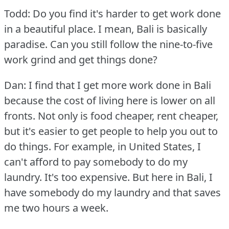
Todd: Do you find it's harder to get work done
in a beautiful place.
I mean, Bali is basically
paradise.
Can you still follow the nine-to-five
work grind and get things done?
Dan: I find that I get more work done in Bali
because the cost of living here is lower on all
fronts.
Not only is food cheaper, rent cheaper,
but it's easier to get people to help you out to
do things.
For example, in United States, I
can't afford to pay somebody to do my
laundry.
It's too expensive.
But here in Bali, I
have somebody do my laundry and that saves
me two hours a week.