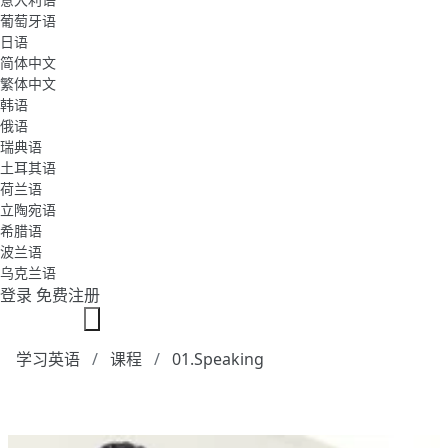
葡萄牙语
日语
简体中文
繁体中文
韩语
俄语
瑞典语
土耳其语
荷兰语
立陶宛语
希腊语
波兰语
乌克兰语
登录
免费注册
学习英语
课程
01.Speaking