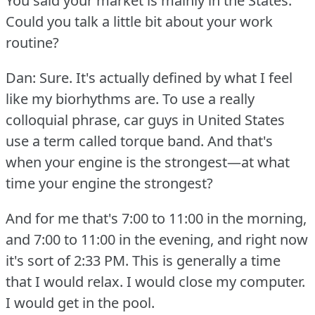
You said your market is mainly in the States.
Could you talk a little bit about your work
routine?
Dan: Sure.
It's actually defined by what I feel
like my biorhythms are.
To use a really
colloquial phrase, car guys in United States
use a term called torque band.
And that's
when your engine is the strongest—at what
time your engine the strongest?
And for me that's 7:00 to 11:00 in the morning,
and 7:00 to 11:00 in the evening, and right now
it's sort of 2:33 PM.
This is generally a time
that I would relax.
I would close my computer.
I would get in the pool.