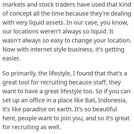
markets and stock traders have used that kind
of concept all the time because they're dealing
with very liquid assets.
In our case, you know,
our locations weren't always so liquid.
It
wasn't always so easy to change your location.
Now with internet style business, it's getting
easier.
So primarily, the lifestyle, I found that that's a
great tool for recruiting because staff, they
want to have a great lifestyle too.
So if you can
set up an office in a place like Bali, Indonesia,
it's like paradise on earth.
It's so beautiful
here, people want to join you, and so it's great
for recruiting as well.