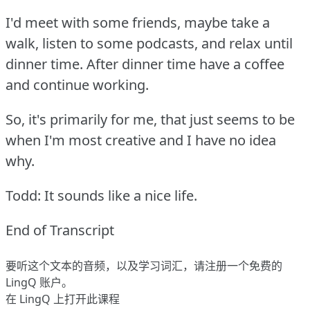
I'd meet with some friends, maybe take a
walk, listen to some podcasts, and relax until
dinner time.
After dinner time have a coffee
and continue working.
So, it's primarily for me, that just seems to be
when I'm most creative and I have no idea
why.
Todd: It sounds like a nice life.
End of Transcript
要听这个文本的音频，以及学习词汇，请
注册
一个免费的
LingQ 账户。
在 LingQ 上打开此课程