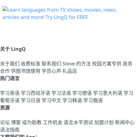
关于 LingQ
关于我们
收费标准
联系我们
Steve 的方法
校园方案专供
商务
合作
供图书馆使用
学员心声
礼品店
热门语言
学习英语
学习西班牙语
学习法语
学习德语
学习意大利语
学习
葡萄牙语
学习日语
学习中文
学习韩语
学习俄语
资源
论坛
博客
成为助教
工作机会
语言水平测试
加盟计划
新闻中心
语法指南