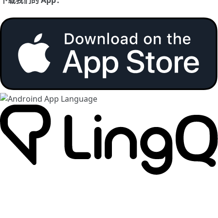
下载我们的 App：