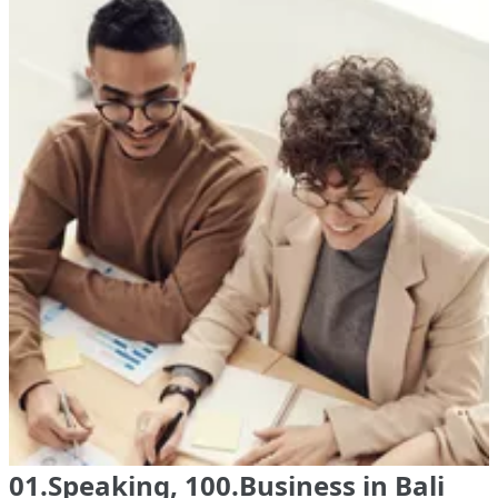
01.Speaking, 100.Business in Bali