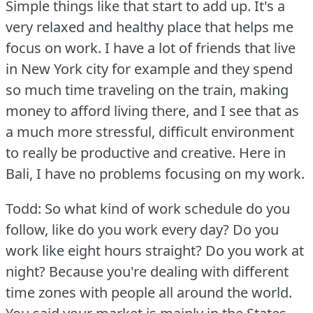
Simple things like that start to add up.
It's a
very relaxed and healthy place that helps me
focus on work.
I have a lot of friends that live
in New York city for example and they spend
so much time traveling on the train, making
money to afford living there, and I see that as
a much more stressful, difficult environment
to really be productive and creative.
Here in
Bali, I have no problems focusing on my work.
Todd: So what kind of work schedule do you
follow, like do you work every day?
Do you
work like eight hours straight?
Do you work at
night?
Because you're dealing with different
time zones with people all around the world.