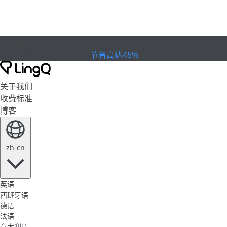
已到期
欢庆杯赛
Extended Sale
节省高达45%
关于我们
收费标准
博客
zh-cn
英语
西班牙语
德语
法语
意大利语