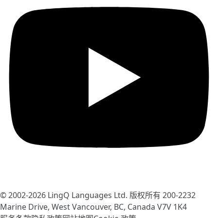
© 2002-2026
LingQ Languages Ltd.
版权所有 200-2232
Marine Drive, West Vancouver, BC, Canada
V7V 1K4