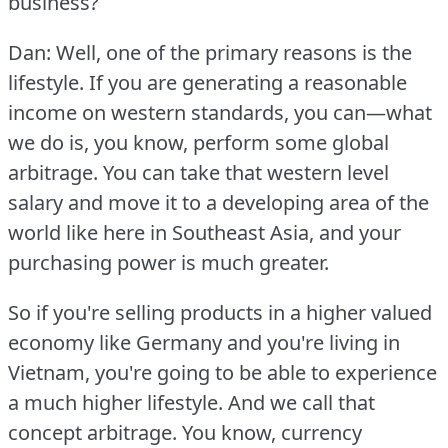
business?
Dan: Well, one of the primary reasons is the
lifestyle.
If you are generating a reasonable
income on western standards, you can—what
we do is, you know, perform some global
arbitrage.
You can take that western level
salary and move it to a developing area of the
world like here in Southeast Asia, and your
purchasing power is much greater.
So if you're selling products in a higher valued
economy like Germany and you're living in
Vietnam, you're going to be able to experience
a much higher lifestyle.
And we call that
concept arbitrage.
You know, currency