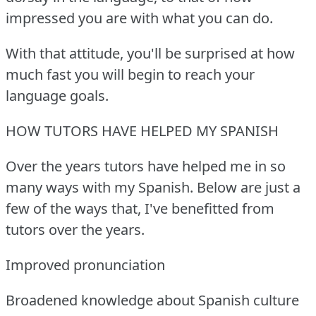
impressed you are with what you can do.
With that attitude, you'll be surprised at how
much fast you will begin to reach your
language goals.
HOW TUTORS HAVE HELPED MY SPANISH
Over the years tutors have helped me in so
many ways with my Spanish.
Below are just a
few of the ways that, I've benefitted from
tutors over the years.
Improved pronunciation
Broadened knowledge about Spanish culture