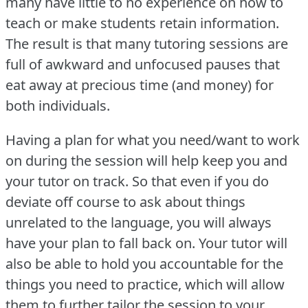
many have little to no experience on how to
teach or make students retain information.
The result is that many tutoring sessions are
full of awkward and unfocused pauses that
eat away at precious time (and money) for
both individuals.
Having a plan for what you need/want to work
on during the session will help keep you and
your tutor on track.
So that even if you do
deviate off course to ask about things
unrelated to the language, you will always
have your plan to fall back on.
Your tutor will
also be able to hold you accountable for the
things you need to practice, which will allow
them to further tailor the session to your