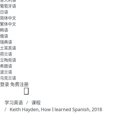
葡萄牙语
日语
简体中文
繁体中文
韩语
俄语
瑞典语
土耳其语
荷兰语
立陶宛语
希腊语
波兰语
乌克兰语
登录
免费注册
学习英语
课程
Keith Hayden, How I learned Spanish, 2018