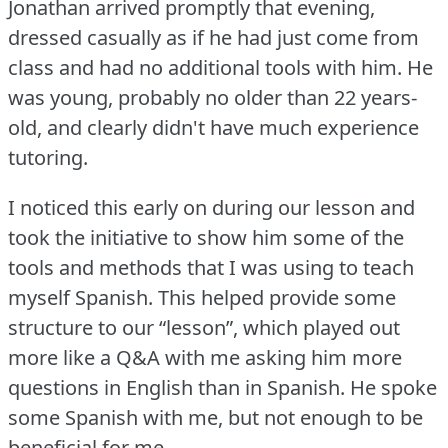
Jonathan arrived promptly that evening,
dressed casually as if he had just come from
class and had no additional tools with him.
He
was young, probably no older than 22 years-
old, and clearly didn't have much experience
tutoring.
I noticed this early on during our lesson and
took the initiative to show him some of the
tools and methods that I was using to teach
myself Spanish.
This helped provide some
structure to our “lesson”, which played out
more like a Q&A with me asking him more
questions in English than in Spanish.
He spoke
some Spanish with me, but not enough to be
beneficial for me.