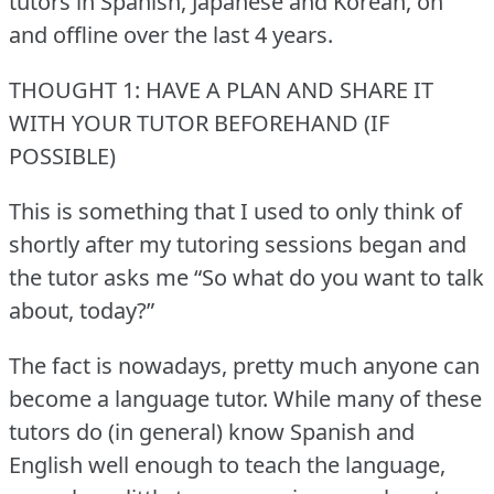
tutors in Spanish, Japanese and Korean, on
and offline over the last 4 years.
THOUGHT 1: HAVE A PLAN AND SHARE IT
WITH YOUR TUTOR BEFOREHAND (IF
POSSIBLE)
This is something that I used to only think of
shortly after my tutoring sessions began and
the tutor asks me “So what do you want to talk
about, today?”
The fact is nowadays, pretty much anyone can
become a language tutor.
While many of these
tutors do (in general) know Spanish and
English well enough to teach the language,