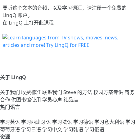
要听这个文本的音频，以及学习词汇，请
注册
一个免费的
LingQ 账户。
在 LingQ 上打开此课程
关于 LingQ
关于我们
收费标准
联系我们
Steve 的方法
校园方案专供
商务
合作
供图书馆使用
学员心声
礼品店
热门语言
学习英语
学习西班牙语
学习法语
学习德语
学习意大利语
学习
葡萄牙语
学习日语
学习中文
学习韩语
学习俄语
资源