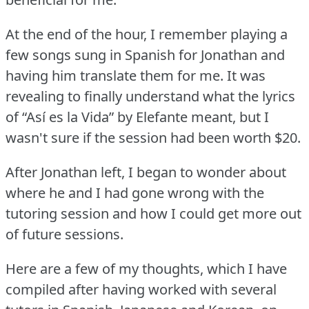
At the end of the hour, I remember playing a
few songs sung in Spanish for Jonathan and
having him translate them for me.
It was
revealing to finally understand what the lyrics
of “Así es la Vida” by Elefante meant, but I
wasn't sure if the session had been worth $20.
After Jonathan left, I began to wonder about
where he and I had gone wrong with the
tutoring session and how I could get more out
of future sessions.
Here are a few of my thoughts, which I have
compiled after having worked with several