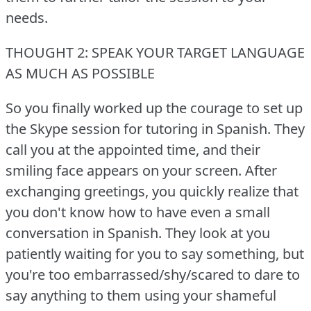
needs.
THOUGHT 2: SPEAK YOUR TARGET LANGUAGE
AS MUCH AS POSSIBLE
So you finally worked up the courage to set up
the Skype session for tutoring in Spanish.
They
call you at the appointed time, and their
smiling face appears on your screen.
After
exchanging greetings, you quickly realize that
you don't know how to have even a small
conversation in Spanish.
They look at you
patiently waiting for you to say something, but
you're too embarrassed/shy/scared to dare to
say anything to them using your shameful