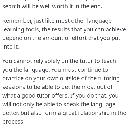
search will be well worth it in the end.
Remember, just like most other language
learning tools, the results that you can achieve
depend on the amount of effort that you put
into it.
You cannot rely solely on the tutor to teach
you the language.
You must continue to
practice on your own outside of the tutoring
sessions to be able to get the most out of
what a good tutor offers.
If you do that, you
will not only be able to speak the language
better, but also form a great relationship in the
process.