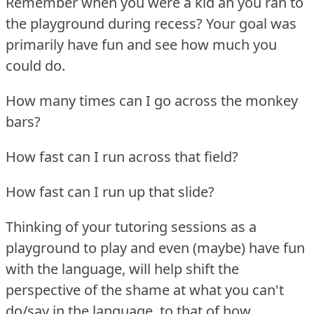
Remember when you were a kid an you ran to
the playground during recess?
Your goal was
primarily have fun and see how much you
could do.
How many times can I go across the monkey
bars?
How fast can I run across that field?
How fast can I run up that slide?
Thinking of your tutoring sessions as a
playground to play and even (maybe) have fun
with the language, will help shift the
perspective of the shame at what you can't
do/say in the language, to that of how