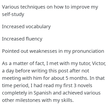
Various techniques on how to improve my
self-study
Increased vocabulary
Increased fluency
Pointed out weaknesses in my pronunciation
As a matter of fact, I met with my tutor, Victor,
a day before writing this post after not
meeting with him for about 5 months.
In that
time period, I had read my first 3 novels
completely in Spanish and achieved various
other milestones with my skills.