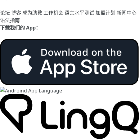
论坛
博客
成为助教
工作机会
语言水平测试
加盟计划
新闻中心
语法指南
下载我们的 App：