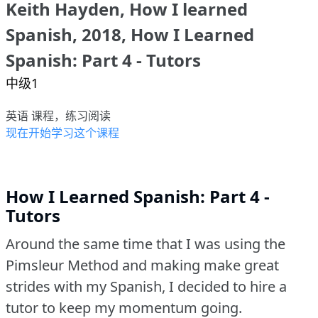
Keith Hayden, How I learned
Spanish, 2018, How I Learned
Spanish: Part 4 - Tutors
中级1
英语 课程，练习阅读
现在开始学习这个课程
How I Learned Spanish: Part 4 -
Tutors
Around the same time that I was using the
Pimsleur Method and making make great
strides with my Spanish, I decided to hire a
tutor to keep my momentum going.