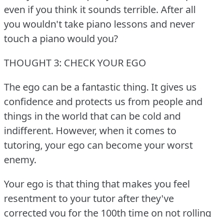
even if you think it sounds terrible.
After all
you wouldn't take piano lessons and never
touch a piano would you?
THOUGHT 3: CHECK YOUR EGO
The ego can be a fantastic thing.
It gives us
confidence and protects us from people and
things in the world that can be cold and
indifferent.
However, when it comes to
tutoring, your ego can become your worst
enemy.
Your ego is that thing that makes you feel
resentment to your tutor after they've
corrected you for the 100th time on not rolling