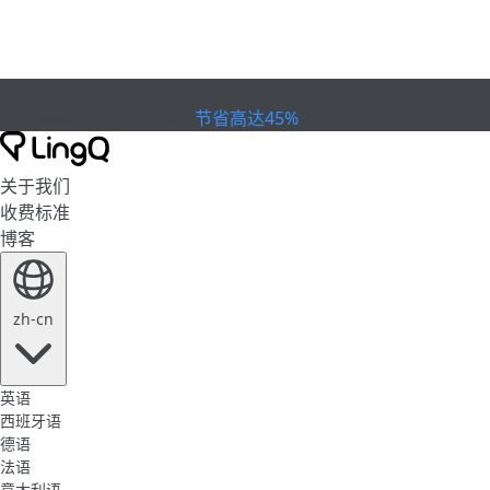
已到期
欢庆杯赛
Extended Sale
节省高达45%
关于我们
收费标准
博客
zh-cn
英语
西班牙语
德语
法语
意大利语