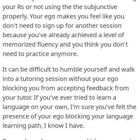
your Rs or not using the the subjunctive
properly.
Your ego makes you feel like you
don't need to sign up for another session
because you've already achieved a level of
memorized fluency and you think you don't
need to practice anymore.
It can be difficult to humble yourself and walk
into a tutoring session without your ego
blocking you from accepting feedback from
your tutor.
If you've ever tried to learn a
language on your own, I'm sure you've felt the
presence of your ego blocking your language
learning path, I know I have.