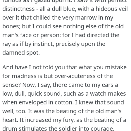
distinctness - all a dull blue, with a hideous veil
over it that chilled the very marrow in my
bones; but I could see nothing else of the old
man's face or person: for I had directed the
ray as if by instinct, precisely upon the
damned spot.
And have I not told you that what you mistake
for madness is but over-acuteness of the
sense?
Now, I say, there came to my ears a
low, dull, quick sound, such as a watch makes
when enveloped in cotton.
I knew that sound
well, too.
It was the beating of the old man's
heart.
It increased my fury, as the beating of a
drum stimulates the soldier into courage.