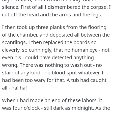
silence.
First of all I dismembered the corpse.
I
cut off the head and the arms and the legs.
I then took up three planks from the flooring
of the chamber, and deposited all between the
scantlings.
I then replaced the boards so
cleverly, so cunningly, that no human eye - not
even his - could have detected anything
wrong.
There was nothing to wash out - no
stain of any kind - no blood-spot whatever.
I
had been too wary for that.
A tub had caught
all - ha!
ha!
When I had made an end of these labors, it
was four o'clock - still dark as midnight.
As the