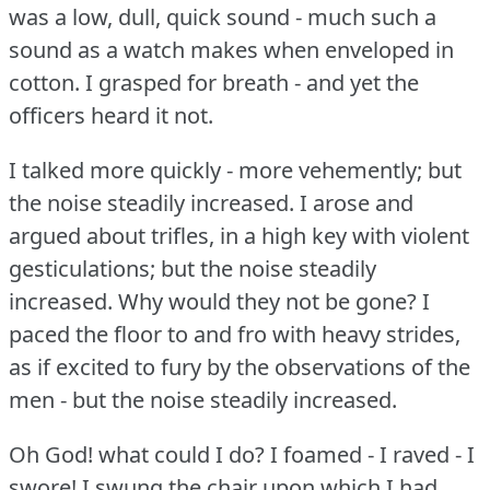
was a low, dull, quick sound - much such a
sound as a watch makes when enveloped in
cotton.
I grasped for breath - and yet the
officers heard it not.
I talked more quickly - more vehemently; but
the noise steadily increased.
I arose and
argued about trifles, in a high key with violent
gesticulations; but the noise steadily
increased.
Why would they not be gone?
I
paced the floor to and fro with heavy strides,
as if excited to fury by the observations of the
men - but the noise steadily increased.
Oh God!
what could I do?
I foamed - I raved - I
swore!
I swung the chair upon which I had