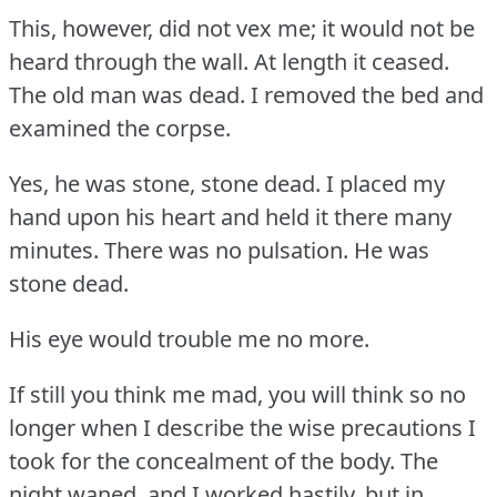
This, however, did not vex me; it would not be
heard through the wall.
At length it ceased.
The old man was dead.
I removed the bed and
examined the corpse.
Yes, he was stone, stone dead.
I placed my
hand upon his heart and held it there many
minutes.
There was no pulsation.
He was
stone dead.
His eye would trouble me no more.
If still you think me mad, you will think so no
longer when I describe the wise precautions I
took for the concealment of the body.
The
night waned, and I worked hastily, but in