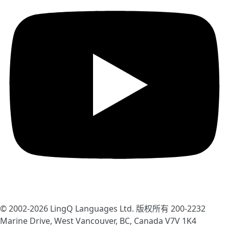
© 2002-2026
LingQ Languages Ltd.
版权所有 200-2232
Marine Drive, West Vancouver, BC, Canada
V7V 1K4