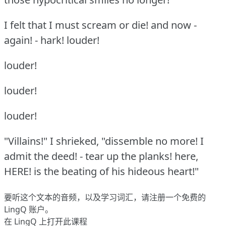
I felt that I must scream or die!
and now -
again!
- hark!
louder!
louder!
louder!
louder!
"Villains!"
I shrieked, "dissemble no more!
I
admit the deed!
- tear up the planks!
here,
HERE!
is the beating of his hideous heart!"
要听这个文本的音频，以及学习词汇，请
注册
一个免费的
LingQ 账户。
在 LingQ 上打开此课程