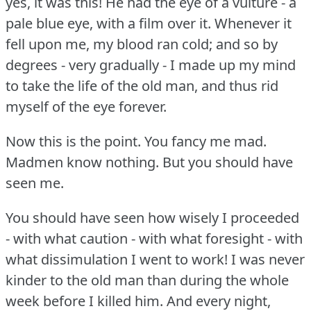
yes, it was this!
He had the eye of a vulture - a
pale blue eye, with a film over it.
Whenever it
fell upon me, my blood ran cold; and so by
degrees - very gradually - I made up my mind
to take the life of the old man, and thus rid
myself of the eye forever.
Now this is the point.
You fancy me mad.
Madmen know nothing.
But you should have
seen me.
You should have seen how wisely I proceeded
- with what caution - with what foresight - with
what dissimulation I went to work!
I was never
kinder to the old man than during the whole
week before I killed him.
And every night,