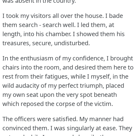
was absent in the country.
I took my visitors all over the house.
I bade
them search - search well.
I led them, at
length, into his chamber.
I showed them his
treasures, secure, undisturbed.
In the enthusiasm of my confidence, I brought
chairs into the room, and desired them here to
rest from their fatigues, while I myself, in the
wild audacity of my perfect triumph, placed
my own seat upon the very spot beneath
which reposed the corpse of the victim.
The officers were satisfied.
My manner had
convinced them.
I was singularly at ease.
They