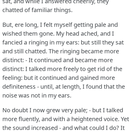
sat, and while I answered cheerily, they
chatted of familiar things.
But, ere long, I felt myself getting pale and
wished them gone.
My head ached, and I
fancied a ringing in my ears: but still they sat
and still chatted.
The ringing became more
distinct: - It continued and became more
distinct: I talked more freely to get rid of the
feeling: but it continued and gained more
definiteness - until, at length, I found that the
noise was not in my ears.
No doubt I now grew very pale; - but I talked
more fluently, and with a heightened voice.
Yet
the sound increased - and what could I do?
It