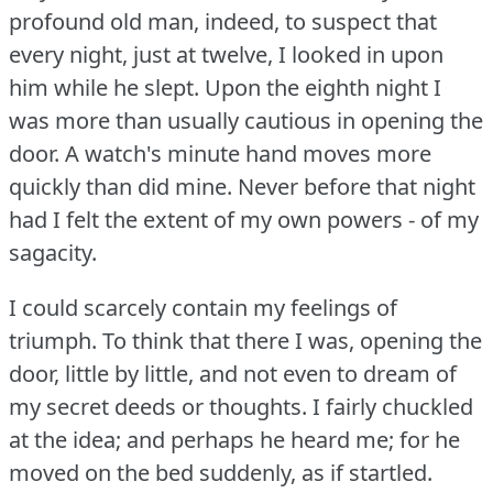
profound old man, indeed, to suspect that
every night, just at twelve, I looked in upon
him while he slept.
Upon the eighth night I
was more than usually cautious in opening the
door.
A watch's minute hand moves more
quickly than did mine.
Never before that night
had I felt the extent of my own powers - of my
sagacity.
I could scarcely contain my feelings of
triumph.
To think that there I was, opening the
door, little by little, and not even to dream of
my secret deeds or thoughts.
I fairly chuckled
at the idea; and perhaps he heard me; for he
moved on the bed suddenly, as if startled.