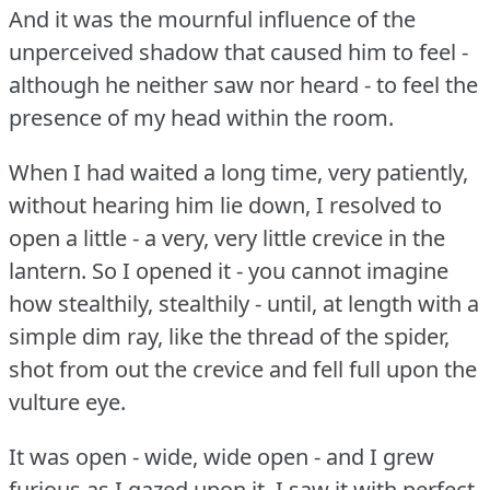
And it was the mournful influence of the
unperceived shadow that caused him to feel -
although he neither saw nor heard - to feel the
presence of my head within the room.
When I had waited a long time, very patiently,
without hearing him lie down, I resolved to
open a little - a very, very little crevice in the
lantern.
So I opened it - you cannot imagine
how stealthily, stealthily - until, at length with a
simple dim ray, like the thread of the spider,
shot from out the crevice and fell full upon the
vulture eye.
It was open - wide, wide open - and I grew
furious as I gazed upon it.
I saw it with perfect