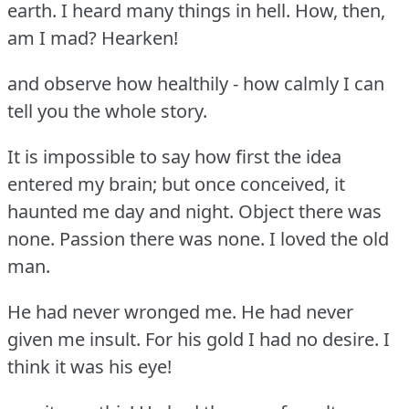
earth.
I heard many things in hell.
How, then,
am I mad?
Hearken!
and observe how healthily - how calmly I can
tell you the whole story.
It is impossible to say how first the idea
entered my brain; but once conceived, it
haunted me day and night.
Object there was
none.
Passion there was none.
I loved the old
man.
He had never wronged me.
He had never
given me insult.
For his gold I had no desire.
I
think it was his eye!