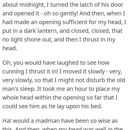
about midnight, I turned the latch of his door
and opened it - oh so gently!
And then, when I
had made an opening sufficient for my head, I
put in a dark lantern, and closed, closed, that
no light shone out, and then I thrust in my
head.
Oh, you would have laughed to see how
cunning I thrust it in!
I moved it slowly - very,
very slowly, so that I might not disturb the old
man's sleep.
It took me an hour to place my
whole head within the opening so far that I
could see him as he lay upon his bed.
Ha!
would a madman have been so wise as
this, And then, when my head was well in the