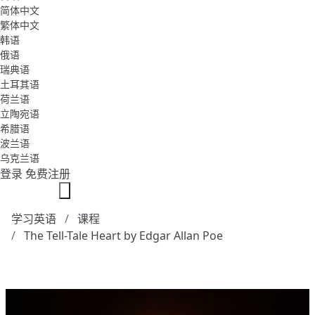
简体中文
繁体中文
韩语
俄语
瑞典语
土耳其语
荷兰语
立陶宛语
希腊语
波兰语
乌克兰语
登录
免费注册
学习英语
课程
The Tell-Tale Heart by Edgar Allan Poe