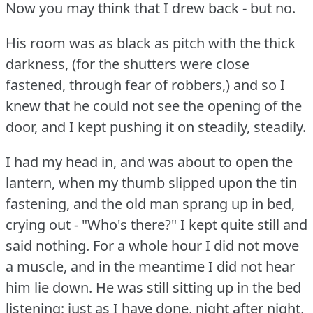
Now you may think that I drew back - but no.
His room was as black as pitch with the thick
darkness, (for the shutters were close
fastened, through fear of robbers,) and so I
knew that he could not see the opening of the
door, and I kept pushing it on steadily, steadily.
I had my head in, and was about to open the
lantern, when my thumb slipped upon the tin
fastening, and the old man sprang up in bed,
crying out - "Who's there?"
I kept quite still and
said nothing.
For a whole hour I did not move
a muscle, and in the meantime I did not hear
him lie down.
He was still sitting up in the bed
listening; just as I have done, night after night,