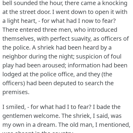
bell sounded the hour, there came a knocking
at the street door.
I went down to open it with
a light heart, - for what had I now to fear?
There entered three men, who introduced
themselves, with perfect suavity, as officers of
the police.
A shriek had been heard by a
neighbor during the night; suspicion of foul
play had been aroused; information had been
lodged at the police office, and they (the
officers) had been deputed to search the
premises.
I smiled, - for what had I to fear?
I bade the
gentlemen welcome.
The shriek, I said, was
my own in a dream.
The old man, I mentioned,