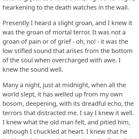
hearkening to the death watches in the wall.
Presently I heard a slight groan, and I knew it
was the groan of mortal terror.
It was not a
groan of pain or of grief - oh, no!
- it was the
low stifled sound that arises from the bottom
of the soul when overcharged with awe.
I
knew the sound well.
Many a night, just at midnight, when all the
world slept, it has welled up from my own
bosom, deepening, with its dreadful echo, the
terrors that distracted me.
I say I knew it well.
I knew what the old man felt, and pitied him,
although I chuckled at heart.
I knew that he