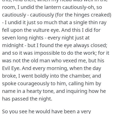
room, I undid the lantern cautiously-oh, so
cautiously - cautiously (for the hinges creaked)
- I undid it just so much that a single thin ray
fell upon the vulture eye.
And this I did for
seven long nights - every night just at
midnight - but I found the eye always closed;
and so it was impossible to do the work; for it
was not the old man who vexed me, but his
Evil Eye.
And every morning, when the day
broke, I went boldly into the chamber, and
spoke courageously to him, calling him by
name in a hearty tone, and inquiring how he
has passed the night.
So you see he would have been a very