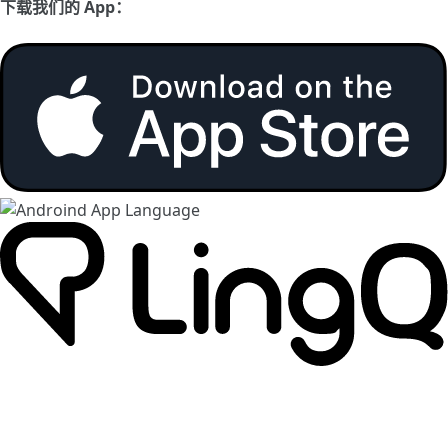
下载我们的 App：