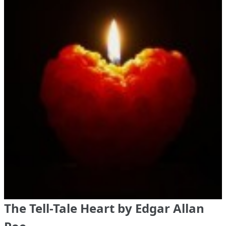
The Tell-Tale Heart by Edgar Allan