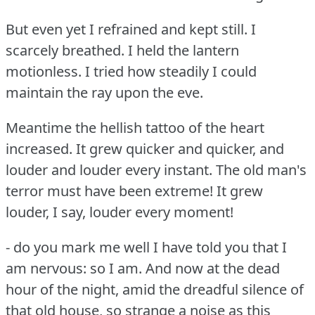
But even yet I refrained and kept still.
I
scarcely breathed.
I held the lantern
motionless.
I tried how steadily I could
maintain the ray upon the eve.
Meantime the hellish tattoo of the heart
increased.
It grew quicker and quicker, and
louder and louder every instant.
The old man's
terror must have been extreme!
It grew
louder, I say, louder every moment!
- do you mark me well I have told you that I
am nervous: so I am.
And now at the dead
hour of the night, amid the dreadful silence of
that old house, so strange a noise as this