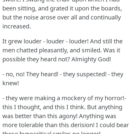
been sitting, and grated it upon the boards,
but the noise arose over all and continually
increased.
It grew louder - louder - louder!
And still the
men chatted pleasantly, and smiled.
Was it
possible they heard not?
Almighty God!
- no, no!
They heard!
- they suspected!
- they
knew!
- they were making a mockery of my horror!-
this I thought, and this I think.
But anything
was better than this agony!
Anything was
more tolerable than this derision!
I could bear
those hypocritical smiles no longer!