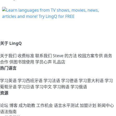
关于 LingQ
关于我们
收费标准
联系我们
Steve 的方法
校园方案专供
商务
合作
供图书馆使用
学员心声
礼品店
热门语言
学习英语
学习西班牙语
学习法语
学习德语
学习意大利语
学习
葡萄牙语
学习日语
学习中文
学习韩语
学习俄语
资源
论坛
博客
成为助教
工作机会
语言水平测试
加盟计划
新闻中心
语法指南