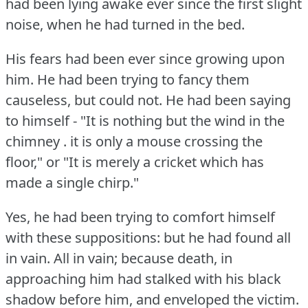
had been lying awake ever since the first slight
noise, when he had turned in the bed.
His fears had been ever since growing upon
him.
He had been trying to fancy them
causeless, but could not.
He had been saying
to himself - "It is nothing but the wind in the
chimney .
it is only a mouse crossing the
floor," or "It is merely a cricket which has
made a single chirp."
Yes, he had been trying to comfort himself
with these suppositions: but he had found all
in vain.
All in vain; because death, in
approaching him had stalked with his black
shadow before him, and enveloped the victim.