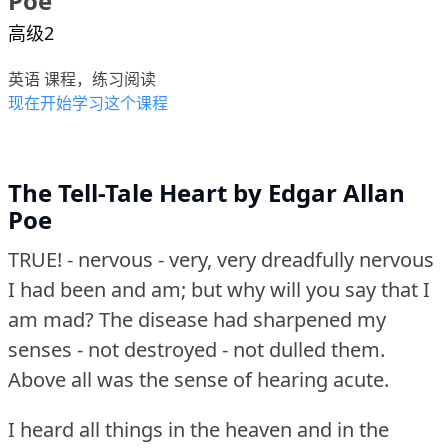
Poe
高级2
英语 课程，练习阅读
现在开始学习这个课程
The Tell-Tale Heart by Edgar Allan
Poe
TRUE!
- nervous - very, very dreadfully nervous
I had been and am; but why will you say that I
am mad?
The disease had sharpened my
senses - not destroyed - not dulled them.
Above all was the sense of hearing acute.
I heard all things in the heaven and in the