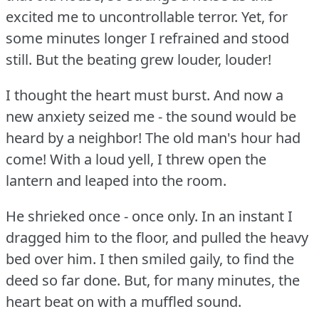
excited me to uncontrollable terror.
Yet, for
some minutes longer I refrained and stood
still.
But the beating grew louder, louder!
I thought the heart must burst.
And now a
new anxiety seized me - the sound would be
heard by a neighbor!
The old man's hour had
come!
With a loud yell, I threw open the
lantern and leaped into the room.
He shrieked once - once only.
In an instant I
dragged him to the floor, and pulled the heavy
bed over him.
I then smiled gaily, to find the
deed so far done.
But, for many minutes, the
heart beat on with a muffled sound.