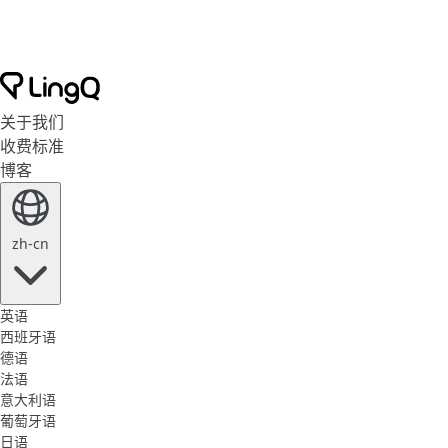
关于我们
收费标准
博客
zh-cn
英语
西班牙语
德语
法语
意大利语
葡萄牙语
日语