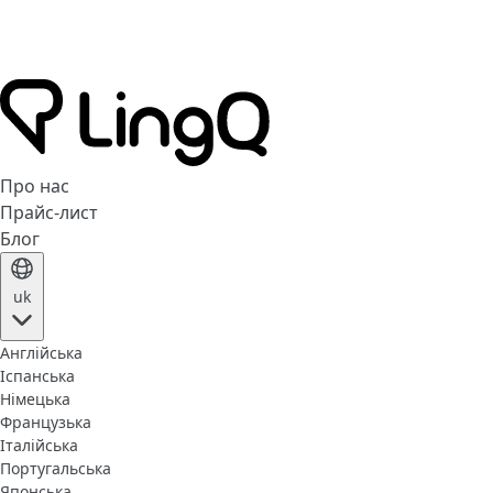
Про нас
Прайс-лист
Блог
uk
Англійська
Іспанська
Німецька
Французька
Італійська
Португальська
Японська