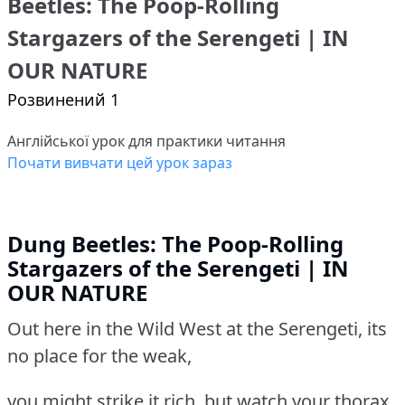
Beetles: The Poop-Rolling
Stargazers of the Serengeti | IN
OUR NATURE
Розвинений 1
Англійської урок для практики читання
Почати вивчати цей урок зараз
Dung Beetles: The Poop-Rolling
Stargazers of the Serengeti | IN
OUR NATURE
Out here in the Wild West at the Serengeti, its
no place for the weak,
you might strike it rich, but watch your thorax.