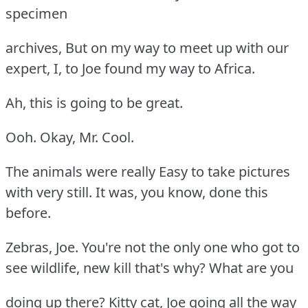
specimen
archives, But on my way to meet up with our
expert, I, to Joe found my way to Africa.
Ah, this is going to be great.
Ooh. Okay, Mr. Cool.
The animals were really Easy to take pictures
with very still. It was, you know, done this
before.
Zebras, Joe. You're not the only one who got to
see wildlife, new kill that's why? What are you
doing up there? Kitty cat, Joe going all the way