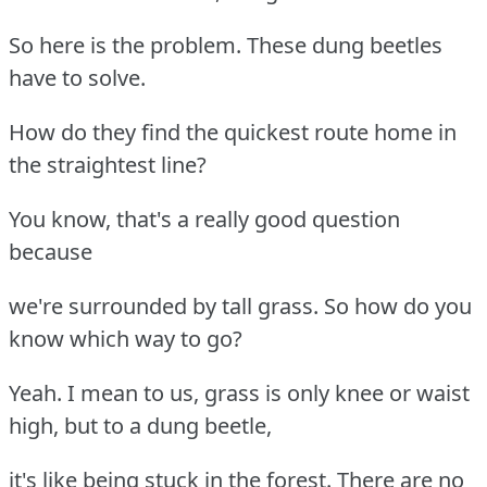
So here is the problem. These dung beetles
have to solve.
How do they find the quickest route home in
the straightest line?
You know, that's a really good question
because
we're surrounded by tall grass. So how do you
know which way to go?
Yeah. I mean to us, grass is only knee or waist
high, but to a dung beetle,
it's like being stuck in the forest. There are no