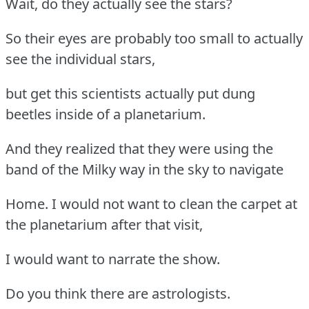
Wait, do they actually see the stars?
So their eyes are probably too small to actually
see the individual stars,
but get this scientists actually put dung
beetles inside of a planetarium.
And they realized that they were using the
band of the Milky way in the sky to navigate
Home. I would not want to clean the carpet at
the planetarium after that visit,
I would want to narrate the show.
Do you think there are astrologists.