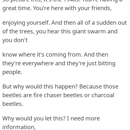
great time. You're here with your friends,
enjoying yourself. And then all of a sudden out
of the trees, you hear this giant swarm and
you don't
know where it's coming from. And then
they're everywhere and they're just bitting
people.
But why would this happen? Because those
beetles are fire chaser beetles or charcoal
beetles.
Why would you let this? I need more
information,