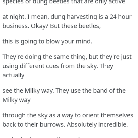
species of dung beetles that are only active
at night. I mean, dung harvesting is a 24 hour
business. Okay? But these beetles,
this is going to blow your mind.
They're doing the same thing, but they're just
using different cues from the sky. They
actually
see the Milky way. They use the band of the
Milky way
through the sky as a way to orient themselves
back to their burrows. Absolutely incredible.