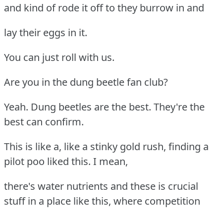
and kind of rode it off to they burrow in and
lay their eggs in it.
You can just roll with us.
Are you in the dung beetle fan club?
Yeah. Dung beetles are the best. They're the
best can confirm.
This is like a, like a stinky gold rush, finding a
pilot poo liked this. I mean,
there's water nutrients and these is crucial
stuff in a place like this, where competition