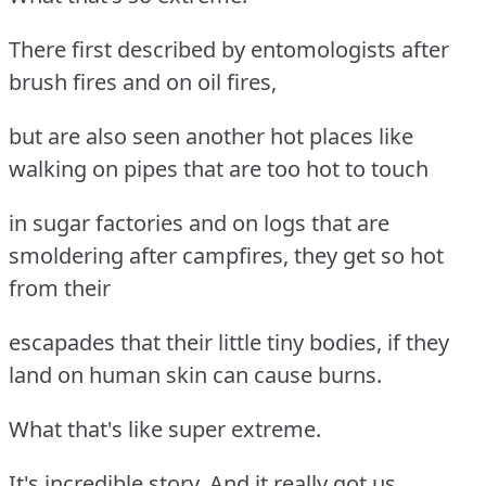
There first described by entomologists after
brush fires and on oil fires,
but are also seen another hot places like
walking on pipes that are too hot to touch
in sugar factories and on logs that are
smoldering after campfires, they get so hot
from their
escapades that their little tiny bodies, if they
land on human skin can cause burns.
What that's like super extreme.
It's incredible story. And it really got us