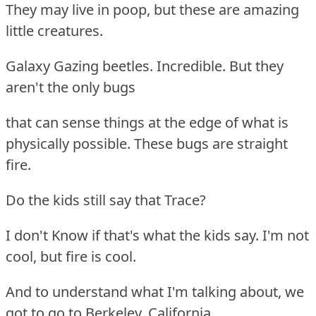
They may live in poop, but these are amazing
little creatures.
Galaxy Gazing beetles. Incredible. But they
aren't the only bugs
that can sense things at the edge of what is
physically possible. These bugs are straight
fire.
Do the kids still say that Trace?
I don't Know if that's what the kids say. I'm not
cool, but fire is cool.
And to understand what I'm talking about, we
got to go to Berkeley, California.