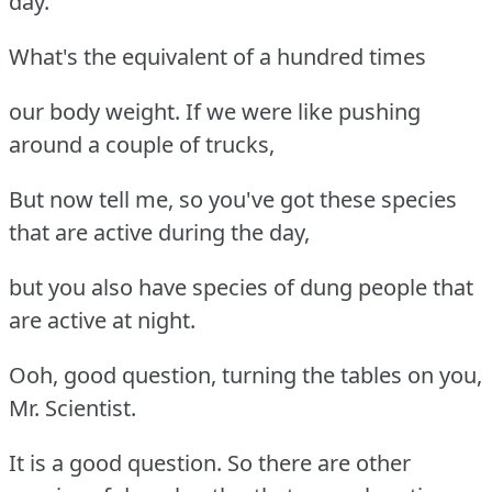
day.
What's the equivalent of a hundred times
our body weight. If we were like pushing
around a couple of trucks,
But now tell me, so you've got these species
that are active during the day,
but you also have species of dung people that
are active at night.
Ooh, good question, turning the tables on you,
Mr. Scientist.
It is a good question. So there are other