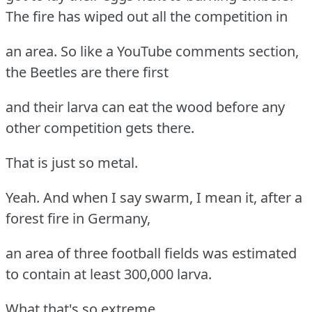
The fire has wiped out all the competition in
an area. So like a YouTube comments section,
the Beetles are there first
and their larva can eat the wood before any
other competition gets there.
That is just so metal.
Yeah. And when I say swarm, I mean it, after a
forest fire in Germany,
an area of three football fields was estimated
to contain at least 300,000 larva.
What that's so extreme.