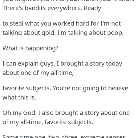
There's bandits everywhere. Ready
to steal what you worked hard for I'm not
talking about gold. I'm talking about poop.
What is happening?
I can explain guys. I brought a story today
about one of my all-time,
favorite subjects. You're not going to believe
what this is.
Oh my God. I also brought a story about one
of my all-time, favorite subjects.
Same time one, two, three, extreme senses.