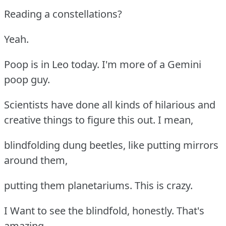
Reading a constellations?
Yeah.
Poop is in Leo today. I'm more of a Gemini
poop guy.
Scientists have done all kinds of hilarious and
creative things to figure this out. I mean,
blindfolding dung beetles, like putting mirrors
around them,
putting them planetariums. This is crazy.
I Want to see the blindfold, honestly. That's
amazing.