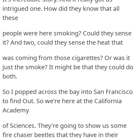
intrigued one. How did they know that all
these
people were here smoking? Could they sense
it? And two, could they sense the heat that
was coming from those cigarettes? Or was it
just the smoke? It might be that they could do
both.
So I popped across the bay into San Francisco
to find Out. So we're here at the California
Academy
of Sciences. They're going to show us some
fire chaser beetles that they have in their