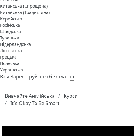
Китайська (Спрощена)
Китайська (Традиційна)
Корейська
Російська
Шведська
Турецька
Нідерландська
Литовська
Грецька
Польська
Українська
Вхід
Зареєструйтеся безплатно
Вивчайте Англійська
Курси
It`s Okay To Be Smart