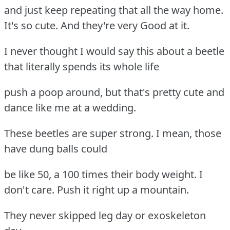
and just keep repeating that all the way home.
It's so cute. And they're very Good at it.
I never thought I would say this about a beetle
that literally spends its whole life
push a poop around, but that's pretty cute and
dance like me at a wedding.
These beetles are super strong. I mean, those
have dung balls could
be like 50, a 100 times their body weight. I
don't care. Push it right up a mountain.
They never skipped leg day or exoskeleton