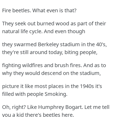
Fire beetles. What even is that?
They seek out burned wood as part of their
natural life cycle. And even though
they swarmed Berkeley stadium in the 40's,
they're still around today, biting people,
fighting wildfires and brush fires. And as to
why they would descend on the stadium,
picture it like most places in the 1940s it's
filled with people Smoking.
Oh, right? Like Humphrey Bogart. Let me tell
you a kid there's beetles here.