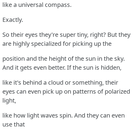
like a universal compass.
Exactly.
So their eyes they're super tiny, right? But they
are highly specialized for picking up the
position and the height of the sun in the sky.
And it gets even better. If the sun is hidden,
like it's behind a cloud or something, their
eyes can even pick up on patterns of polarized
light,
like how light waves spin. And they can even
use that