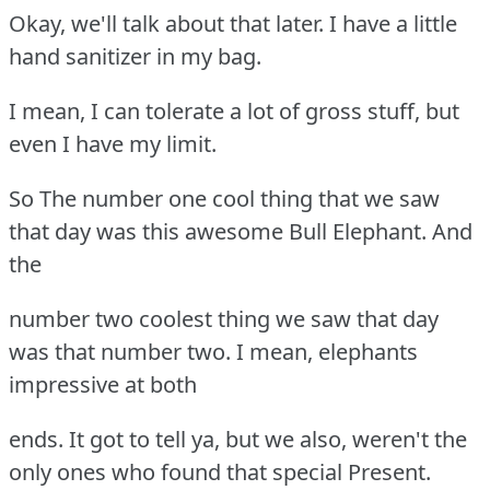
Okay, we'll talk about that later. I have a little
hand sanitizer in my bag.
I mean, I can tolerate a lot of gross stuff, but
even I have my limit.
So The number one cool thing that we saw
that day was this awesome Bull Elephant. And
the
number two coolest thing we saw that day
was that number two. I mean, elephants
impressive at both
ends. It got to tell ya, but we also, weren't the
only ones who found that special Present.