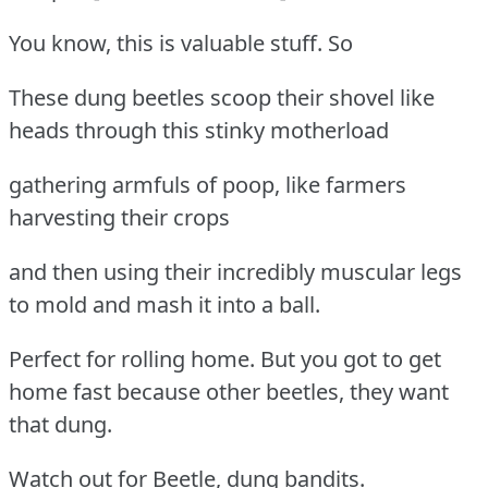
You know, this is valuable stuff. So
These dung beetles scoop their shovel like
heads through this stinky motherload
gathering armfuls of poop, like farmers
harvesting their crops
and then using their incredibly muscular legs
to mold and mash it into a ball.
Perfect for rolling home. But you got to get
home fast because other beetles, they want
that dung.
Watch out for Beetle, dung bandits.