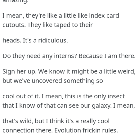
I mean, they're like a little like index card
cutouts. They like taped to their
heads. It's a ridiculous,
Do they need any interns? Because I am there.
Sign her up. We know it might be a little weird,
but we've uncovered something so
cool out of it. I mean, this is the only insect
that I know of that can see our galaxy. I mean,
that's wild, but I think it's a really cool
connection there. Evolution frickin rules.