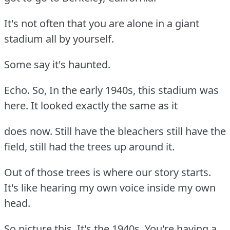
It's not often that you are alone in a giant
stadium all by yourself.
Some say it's haunted.
Echo. So, In the early 1940s, this stadium was
here. It looked exactly the same as it
does now. Still have the bleachers still have the
field, still had the trees up around it.
Out of those trees is where our story starts.
It's like hearing my own voice inside my own
head.
So picture this, It's the 1940s. You're having a