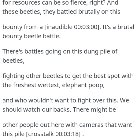
for resources can be so fierce, right? And
these beetles, they battled brutally on this
bounty from a [inaudible 00:03:00]. It's a brutal
bounty beetle battle.
There's battles going on this dung pile of
beetles,
fighting other beetles to get the best spot with
the freshest wettest, elephant poop,
and who wouldn't want to fight over this. We
should watch our backs. There might be
other people out here with cameras that want
this pile [crosstalk 00:03:18] .