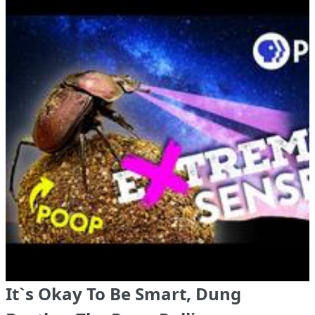
It`s Okay To Be Smart, Dung