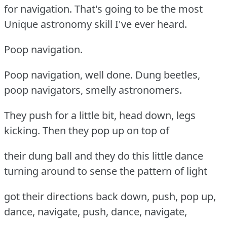
for navigation. That's going to be the most
Unique astronomy skill I've ever heard.
Poop navigation.
Poop navigation, well done. Dung beetles,
poop navigators, smelly astronomers.
They push for a little bit, head down, legs
kicking. Then they pop up on top of
their dung ball and they do this little dance
turning around to sense the pattern of light
got their directions back down, push, pop up,
dance, navigate, push, dance, navigate,