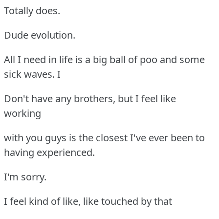
Totally does.
Dude evolution.
All I need in life is a big ball of poo and some
sick waves. I
Don't have any brothers, but I feel like
working
with you guys is the closest I've ever been to
having experienced.
I'm sorry.
I feel kind of like, like touched by that