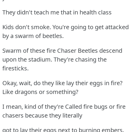
They didn't teach me that in health class
Kids don't smoke. You're going to get attacked
by a swarm of beetles.
Swarm of these fire Chaser Beetles descend
upon the stadium. They're chasing the
firesticks.
Okay, wait, do they like lay their eggs in fire?
Like dragons or something?
I mean, kind of they're Called fire bugs or fire
chasers because they literally
got to lay their eggs next to burning embers.