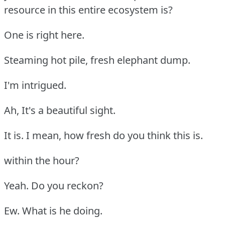
resource in this entire ecosystem is?
One is right here.
Steaming hot pile, fresh elephant dump.
I'm intrigued.
Ah, It's a beautiful sight.
It is. I mean, how fresh do you think this is.
within the hour?
Yeah. Do you reckon?
Ew. What is he doing.