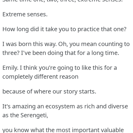
Extreme senses.
How long did it take you to practice that one?
I was born this way. Oh, you mean counting to
three? I've been doing that for a long time.
Emily. I think you're going to like this for a
completely different reason
because of where our story starts.
It's amazing an ecosystem as rich and diverse
as the Serengeti,
you know what the most important valuable