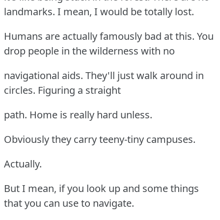
landmarks. I mean, I would be totally lost.
Humans are actually famously bad at this. You
drop people in the wilderness with no
navigational aids. They'll just walk around in
circles. Figuring a straight
path. Home is really hard unless.
Obviously they carry teeny-tiny campuses.
Actually.
But I mean, if you look up and some things
that you can use to navigate.