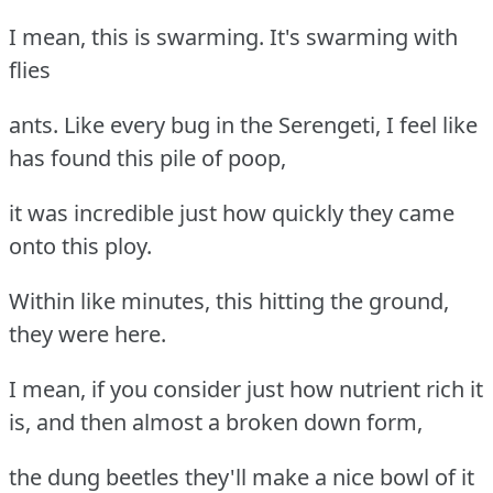
I mean, this is swarming. It's swarming with
flies
ants. Like every bug in the Serengeti, I feel like
has found this pile of poop,
it was incredible just how quickly they came
onto this ploy.
Within like minutes, this hitting the ground,
they were here.
I mean, if you consider just how nutrient rich it
is, and then almost a broken down form,
the dung beetles they'll make a nice bowl of it