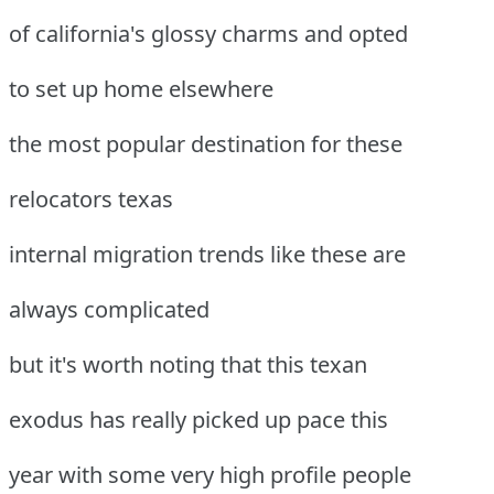
of california's glossy charms and opted
to set up home elsewhere
the most popular destination for these
relocators texas
internal migration trends like these are
always complicated
but it's worth noting that this texan
exodus has really picked up pace this
year with some very high profile people