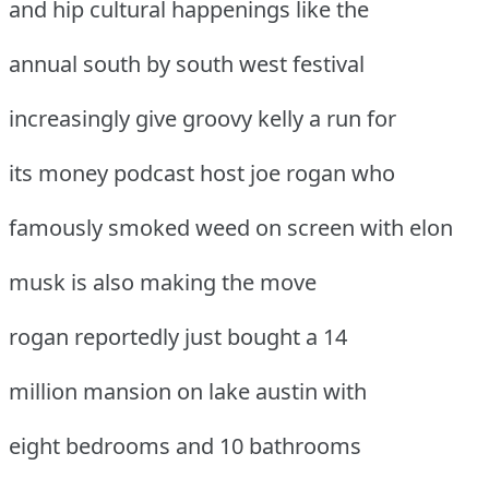
and hip cultural happenings like the
annual south by south west festival
increasingly give groovy kelly a run for
its money podcast host joe rogan who
famously smoked weed on screen with elon
musk is also making the move
rogan reportedly just bought a 14
million mansion on lake austin with
eight bedrooms and 10 bathrooms