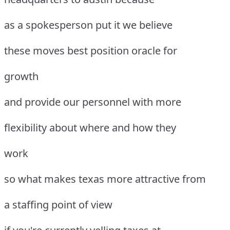
as a spokesperson put it we believe
these moves best position oracle for
growth
and provide our personnel with more
flexibility about where and how they
work
so what makes texas more attractive from
a staffing point of view