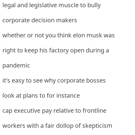
legal and legislative muscle to bully
corporate decision makers
whether or not you think elon musk was
right to keep his factory open during a
pandemic
it's easy to see why corporate bosses
look at plans to for instance
cap executive pay relative to frontline
workers with a fair dollop of skepticism