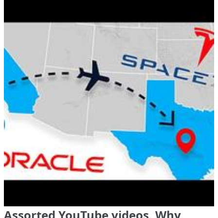
Assorted YouTube videos, Why