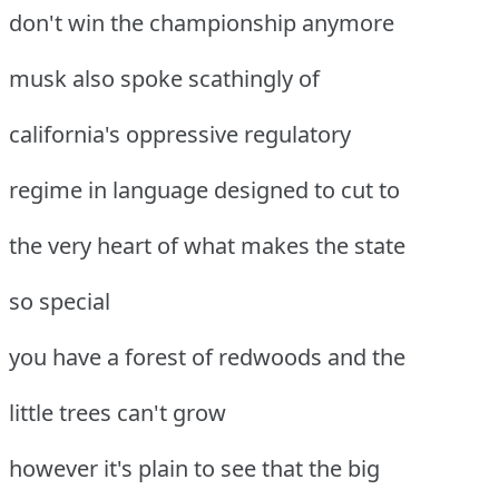
don't win the championship anymore
musk also spoke scathingly of
california's oppressive regulatory
regime in language designed to cut to
the very heart of what makes the state
so special
you have a forest of redwoods and the
little trees can't grow
however it's plain to see that the big