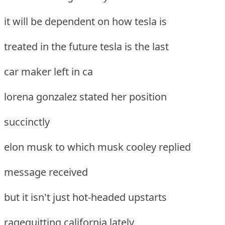
it will be dependent on how tesla is
treated in the future tesla is the last
car maker left in ca
lorena gonzalez stated her position
succinctly
elon musk to which musk cooley replied
message received
but it isn't just hot-headed upstarts
ragequitting california lately