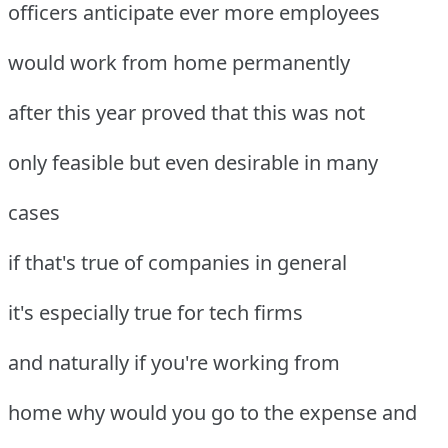
officers anticipate ever more employees
would work from home permanently
after this year proved that this was not
only feasible but even desirable in many
cases
if that's true of companies in general
it's especially true for tech firms
and naturally if you're working from
home why would you go to the expense and