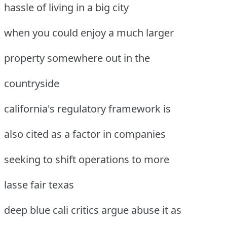
hassle of living in a big city
when you could enjoy a much larger
property somewhere out in the
countryside
california's regulatory framework is
also cited as a factor in companies
seeking to shift operations to more
lasse fair texas
deep blue cali critics argue abuse it as