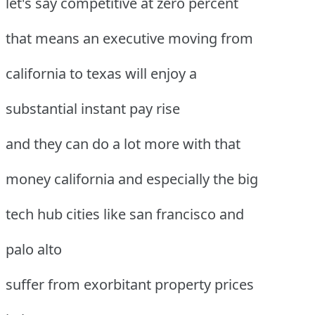
let's say competitive at zero percent
that means an executive moving from
california to texas will enjoy a
substantial instant pay rise
and they can do a lot more with that
money california and especially the big
tech hub cities like san francisco and
palo alto
suffer from exorbitant property prices