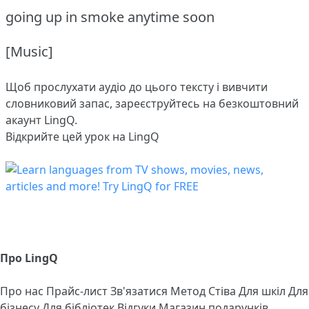
going up in smoke anytime soon
[Music]
Щоб прослухати аудіо до цього тексту і вивчити
словниковий запас,
зареєструйтесь
на безкоштовний
акаунт LingQ.
Відкрийте цей урок на LingQ
Про LingQ
Про нас
Прайс-лист
Зв'язатися
Метод Стіва
Для шкіл
Для
бізнесу
Для бібліотек
Відгуки
Магазин подарунків