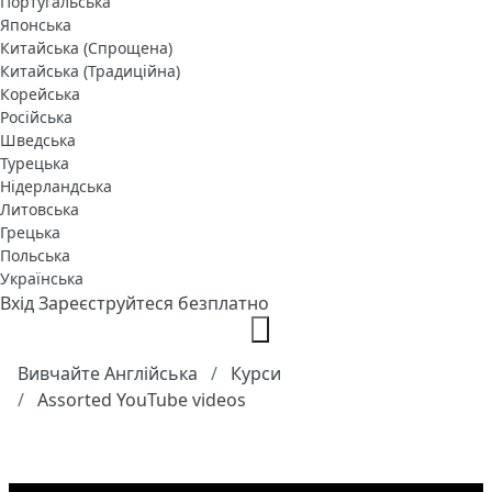
Португальська
Японська
Китайська (Спрощена)
Китайська (Традиційна)
Корейська
Російська
Шведська
Турецька
Нідерландська
Литовська
Грецька
Польська
Українська
Вхід
Зареєструйтеся безплатно
Вивчайте Англійська
Курси
Assorted YouTube videos