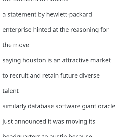
a statement by hewlett-packard
enterprise hinted at the reasoning for
the move
saying houston is an attractive market
to recruit and retain future diverse
talent
similarly database software giant oracle
just announced it was moving its
headquarters to austin because