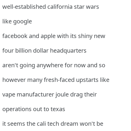
well-established california star wars
like google
facebook and apple with its shiny new
four billion dollar headquarters
aren't going anywhere for now and so
however many fresh-faced upstarts like
vape manufacturer joule drag their
operations out to texas
it seems the cali tech dream won't be