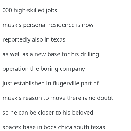
000 high-skilled jobs
musk's personal residence is now
reportedly also in texas
as well as a new base for his drilling
operation the boring company
just established in flugerville part of
musk's reason to move there is no doubt
so he can be closer to his beloved
spacex base in boca chica south texas