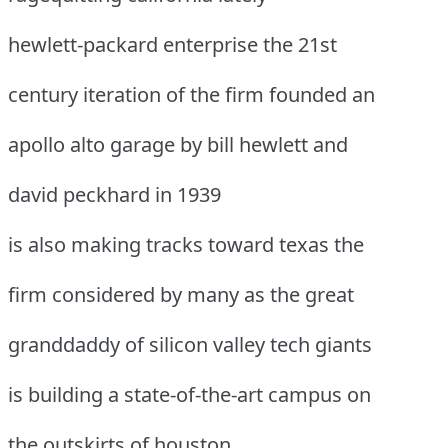
hewlett-packard enterprise the 21st
century iteration of the firm founded an
apollo alto garage by bill hewlett and
david peckhard in 1939
is also making tracks toward texas the
firm considered by many as the great
granddaddy of silicon valley tech giants
is building a state-of-the-art campus on
the outskirts of houston