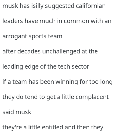
musk has isilly suggested californian
leaders have much in common with an
arrogant sports team
after decades unchallenged at the
leading edge of the tech sector
if a team has been winning for too long
they do tend to get a little complacent
said musk
they're a little entitled and then they