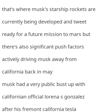
that's where musk's starship rockets are
currently being developed and tweet
ready for a future mission to mars but
there's also significant push factors
actively driving musk away from
california back in may
musk had a very public bust up with
californian official lorena s gonzalez
after his fremont california tesla