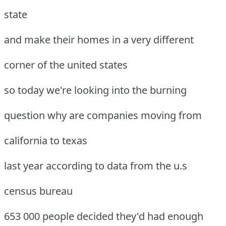
state
and make their homes in a very different
corner of the united states
so today we're looking into the burning
question why are companies moving from
california to texas
last year according to data from the u.s
census bureau
653 000 people decided they'd had enough