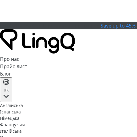
Celebrate the Cup
Спеціальна пропозиція
Save up to 45%
Про нас
Прайс-лист
Блог
uk
Англійська
Іспанська
Німецька
Французька
Італійська