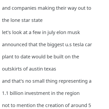
and companies making their way out to
the lone star state
let's look at a few in july elon musk
announced that the biggest u.s tesla car
plant to date would be built on the
outskirts of austin texas
and that's no small thing representing a
1.1 billion investment in the region
not to mention the creation of around 5