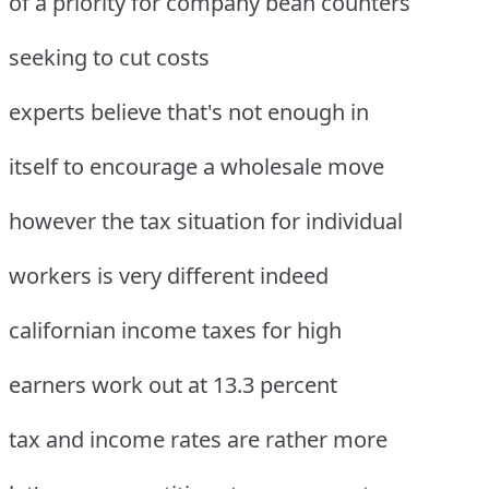
of a priority for company bean counters
seeking to cut costs
experts believe that's not enough in
itself to encourage a wholesale move
however the tax situation for individual
workers is very different indeed
californian income taxes for high
earners work out at 13.3 percent
tax and income rates are rather more