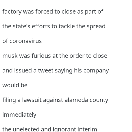
factory was forced to close as part of
the state's efforts to tackle the spread
of coronavirus
musk was furious at the order to close
and issued a tweet saying his company
would be
filing a lawsuit against alameda county
immediately
the unelected and ignorant interim