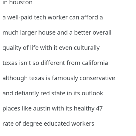
in houston
a well-paid tech worker can afford a
much larger house and a better overall
quality of life with it even culturally
texas isn't so different from california
although texas is famously conservative
and defiantly red state in its outlook
places like austin with its healthy 47
rate of degree educated workers