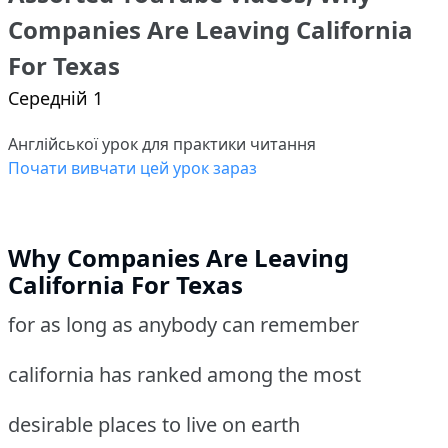
Companies Are Leaving California
For Texas
Середній 1
Англійської урок для практики читання
Почати вивчати цей урок зараз
Why Companies Are Leaving
California For Texas
for as long as anybody can remember
california has ranked among the most
desirable places to live on earth