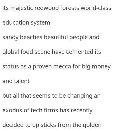
its majestic redwood forests world-class
education system
sandy beaches beautiful people and
global food scene have cemented its
status as a proven mecca for big money
and talent
but all that seems to be changing an
exodus of tech firms has recently
decided to up sticks from the golden