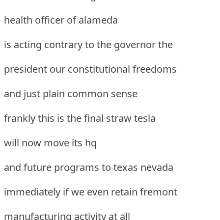
health officer of alameda
is acting contrary to the governor the
president our constitutional freedoms
and just plain common sense
frankly this is the final straw tesla
will now move its hq
and future programs to texas nevada
immediately if we even retain fremont
manufacturing activity at all