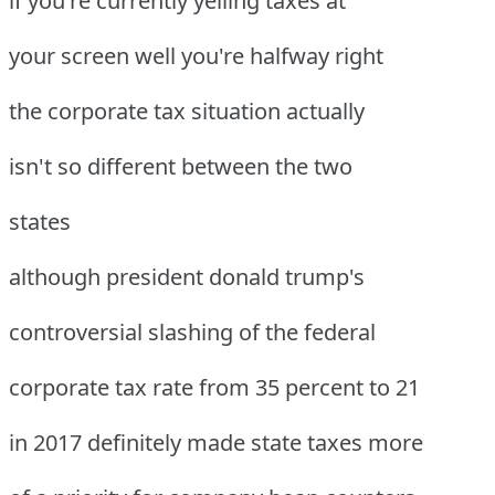
if you're currently yelling taxes at
your screen well you're halfway right
the corporate tax situation actually
isn't so different between the two
states
although president donald trump's
controversial slashing of the federal
corporate tax rate from 35 percent to 21
in 2017 definitely made state taxes more