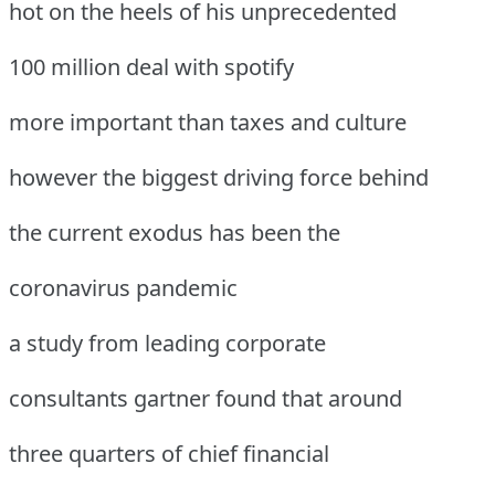
hot on the heels of his unprecedented
100 million deal with spotify
more important than taxes and culture
however the biggest driving force behind
the current exodus has been the
coronavirus pandemic
a study from leading corporate
consultants gartner found that around
three quarters of chief financial