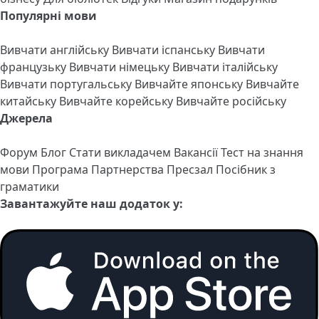
Популярні мови
Вивчати англійську
Вивчати іспанську
Вивчати
французьку
Вивчати німецьку
Вивчати італійську
Вивчати португальську
Вивчайте японську
Вивчайте
китайську
Вивчайте корейську
Вивчайте російську
Джерела
Форум
Блог
Стати викладачем
Вакансії
Тест на знання
мови
Програма Партнерства
Пресзал
Посібник з
граматики
Завантажуйте наш додаток у: