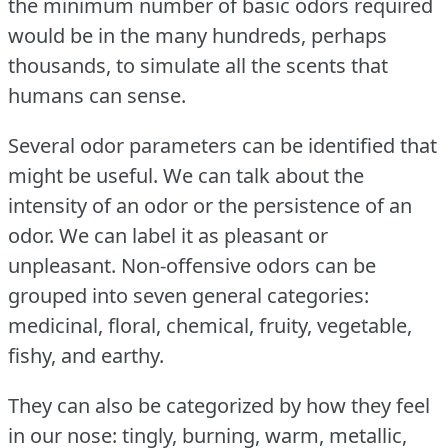
the minimum number of basic odors required
would be in the many hundreds, perhaps
thousands, to simulate all the scents that
humans can sense.
Several odor parameters can be identified that
might be useful.
We can talk about the
intensity of an odor or the persistence of an
odor.
We can label it as pleasant or
unpleasant.
Non-offensive odors can be
grouped into seven general categories:
medicinal, floral, chemical, fruity, vegetable,
fishy, and earthy.
They can also be categorized by how they feel
in our nose: tingly, burning, warm, metallic,