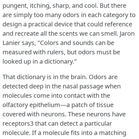
pungent, itching, sharp, and cool.
But there
are simply too many odors in each category to
design a practical device that could reference
and recreate all the scents we can smell.
Jaron
Lanier says, "Colors and sounds can be
measured with rulers, but odors must be
looked up in a dictionary."
That dictionary is in the brain.
Odors are
detected deep in the nasal passage when
molecules come into contact with the
olfactory epithelium—a patch of tissue
covered with neurons.
These neurons have
receptors3 that can detect a particular
molecule.
If a molecule fits into a matching