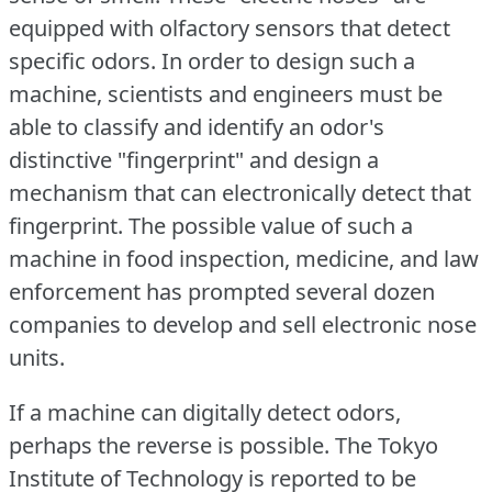
equipped with olfactory sensors that detect
specific odors.
In order to design such a
machine, scientists and engineers must be
able to classify and identify an odor's
distinctive "fingerprint" and design a
mechanism that can electronically detect that
fingerprint.
The possible value of such a
machine in food inspection, medicine, and law
enforcement has prompted several dozen
companies to develop and sell electronic nose
units.
If a machine can digitally detect odors,
perhaps the reverse is possible.
The Tokyo
Institute of Technology is reported to be