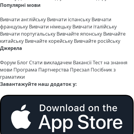
Популярні мови
Вивчати англійську
Вивчати іспанську
Вивчати
французьку
Вивчати німецьку
Вивчати італійську
Вивчати португальську
Вивчайте японську
Вивчайте
китайську
Вивчайте корейську
Вивчайте російську
Джерела
Форум
Блог
Стати викладачем
Вакансії
Тест на знання
мови
Програма Партнерства
Пресзал
Посібник з
граматики
Завантажуйте наш додаток у: