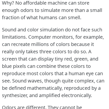
Why?
No affordable machine can store
enough odors to simulate more than a small
fraction of what humans can smell.
Sound and color simulation do not face such
limitations.
Computer monitors, for example,
can recreate millions of colors because it
really only takes three colors to do so.
A
screen that can display tiny red, green, and
blue pixels can combine these colors to
reproduce most colors that a human eye can
see.
Sound waves, though quite complex, can
be defined mathematically, reproduced by a
synthesizer, and amplified electronically.
Odors are different.
They cannot be