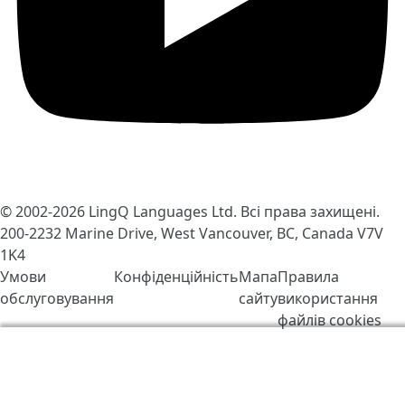
© 2002-2026
LingQ Languages Ltd.
Всі права захищені.
200-2232 Marine Drive, West Vancouver, BC, Canada
V7V
1K4
Умови
Конфіденційність
Мапа
Правила
обслуговування
сайту
використання
файлів cookies
Ми використовуємо файли cookie, щоб зробити
LingQ кращим. Відвідавши сайт, Ви погоджуєтесь з
нашими
правилами обробки файлів «cookie»
.