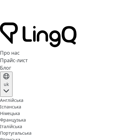
Про нас
Прайс-лист
Блог
uk
Англійська
Іспанська
Німецька
Французька
Італійська
Португальська
Японська