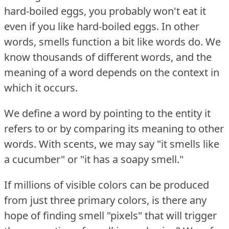
hard-boiled eggs, you probably won't eat it
even if you like hard-boiled eggs.
In other
words, smells function a bit like words do.
We
know thousands of different words, and the
meaning of a word depends on the context in
which it occurs.
We define a word by pointing to the entity it
refers to or by comparing its meaning to other
words.
With scents, we may say "it smells like
a cucumber" or "it has a soapy smell."
If millions of visible colors can be produced
from just three primary colors, is there any
hope of finding smell "pixels" that will trigger