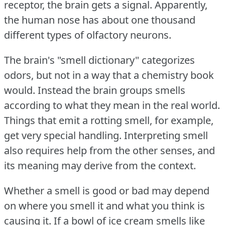
receptor, the brain gets a signal.
Apparently,
the human nose has about one thousand
different types of olfactory neurons.
The brain's "smell dictionary" categorizes
odors, but not in a way that a chemistry book
would.
Instead the brain groups smells
according to what they mean in the real world.
Things that emit a rotting smell, for example,
get very special handling.
Interpreting smell
also requires help from the other senses, and
its meaning may derive from the context.
Whether a smell is good or bad may depend
on where you smell it and what you think is
causing it.
If a bowl of ice cream smells like