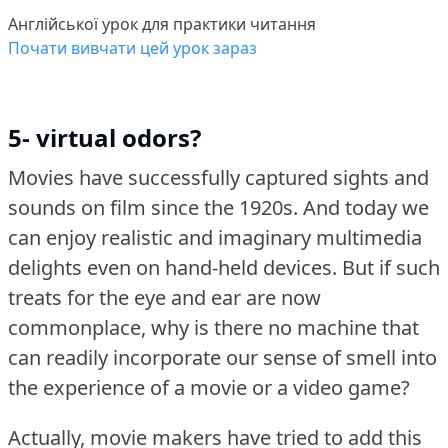
Англійської урок для практики читання
Почати вивчати цей урок зараз
5- virtual odors?
Movies have successfully captured sights and
sounds on film since the 1920s.
And today we
can enjoy realistic and imaginary multimedia
delights even on hand-held devices.
But if such
treats for the eye and ear are now
commonplace, why is there no machine that
can readily incorporate our sense of smell into
the experience of a movie or a video game?
Actually, movie makers have tried to add this