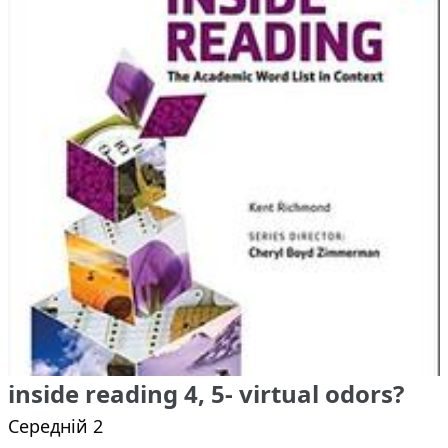
inside reading 4, 5- virtual odors?
Середній 2