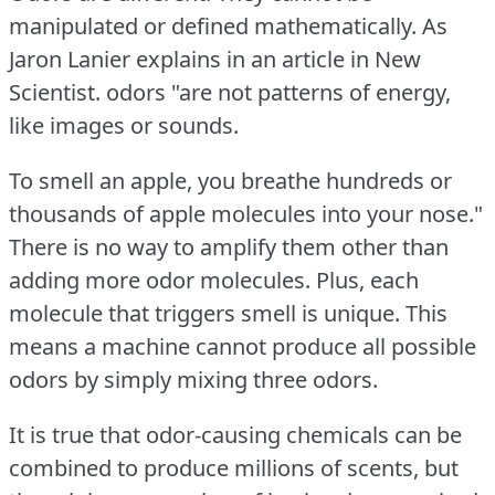
manipulated or defined mathematically.
As
Jaron Lanier explains in an article in New
Scientist.
odors "are not patterns of energy,
like images or sounds.
To smell an apple, you breathe hundreds or
thousands of apple molecules into your nose."
There is no way to amplify them other than
adding more odor molecules.
Plus, each
molecule that triggers smell is unique.
This
means a machine cannot produce all possible
odors by simply mixing three odors.
It is true that odor-causing chemicals can be
combined to produce millions of scents, but