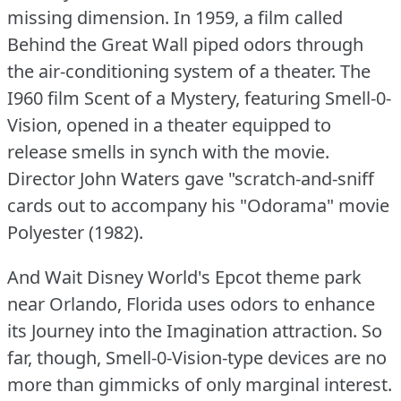
missing dimension.
In 1959, a film called
Behind the Great Wall piped odors through
the air-conditioning system of a theater.
The
I960 film Scent of a Mystery, featuring Smell-0-
Vision, opened in a theater equipped to
release smells in synch with the movie.
Director John Waters gave "scratch-and-sniff
cards out to accompany his "Odorama" movie
Polyester (1982).
And Wait Disney World's Epcot theme park
near Orlando, Florida uses odors to enhance
its Journey into the Imagination attraction.
So
far, though, Smell-0-Vision-type devices are no
more than gimmicks of only marginal interest.