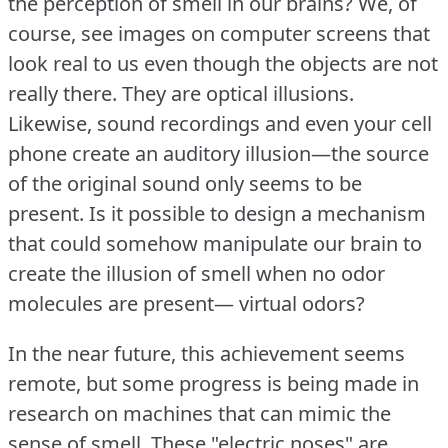
the perception of smell in our brains?
We, of
course, see images on computer screens that
look real to us even though the objects are not
really there.
They are optical illusions.
Likewise, sound recordings and even your cell
phone create an auditory illusion—the source
of the original sound only seems to be
present.
Is it possible to design a mechanism
that could somehow manipulate our brain to
create the illusion of smell when no odor
molecules are present— virtual odors?
In the near future, this achievement seems
remote, but some progress is being made in
research on machines that can mimic the
sense of smell.
These "electric noses" are