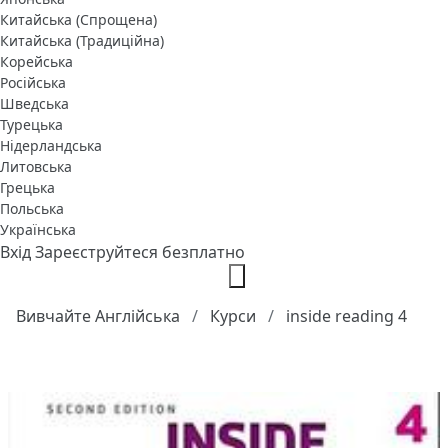
Китайська (Спрощена)
Китайська (Традиційна)
Корейська
Російська
Шведська
Турецька
Нідерландська
Литовська
Грецька
Польська
Українська
Вхід
Зареєструйтеся безплатно
Вивчайте Англійська
Курси
inside reading 4