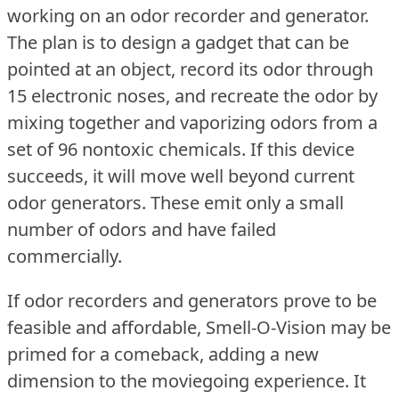
working on an odor recorder and generator.
The plan is to design a gadget that can be
pointed at an object, record its odor through
15 electronic noses, and recreate the odor by
mixing together and vaporizing odors from a
set of 96 nontoxic chemicals.
If this device
succeeds, it will move well beyond current
odor generators.
These emit only a small
number of odors and have failed
commercially.
If odor recorders and generators prove to be
feasible and affordable, Smell-O-Vision may be
primed for a comeback, adding a new
dimension to the moviegoing experience.
It