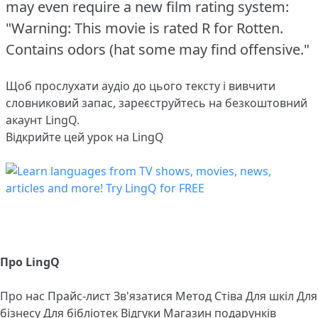
may even require a new film rating system:
"Warning: This movie is rated R for Rotten.
Contains odors (hat some may find offensive."
Щоб прослухати аудіо до цього тексту і вивчити
словниковий запас,
зареєструйтесь
на безкоштовний
акаунт LingQ.
Відкрийте цей урок на LingQ
Про LingQ
Про нас
Прайс-лист
Зв'язатися
Метод Стіва
Для шкіл
Для
бізнесу
Для бібліотек
Відгуки
Магазин подарунків