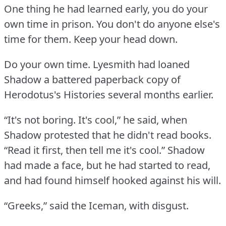
One thing he had learned early, you do your
own time in prison.
You don't do anyone else's
time for them.
Keep your head down.
Do your own time.
Lyesmith had loaned
Shadow a battered paperback copy of
Herodotus's Histories several months earlier.
“It's not boring.
It's cool,” he said, when
Shadow protested that he didn't read books.
“Read it first, then tell me it's cool.”
Shadow
had made a face, but he had started to read,
and had found himself hooked against his will.
“Greeks,” said the Iceman, with disgust.