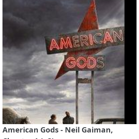
American Gods - Neil Gaiman,