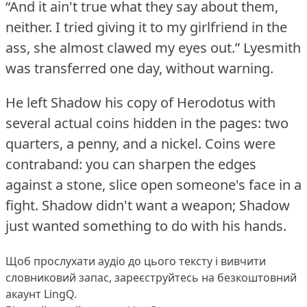
“And it ain't true what they say about them,
neither.
I tried giving it to my girlfriend in the
ass, she almost clawed my eyes out.”
Lyesmith
was transferred one day, without warning.
He left Shadow his copy of Herodotus with
several actual coins hidden in the pages: two
quarters, a penny, and a nickel.
Coins were
contraband: you can sharpen the edges
against a stone, slice open someone's face in a
fight.
Shadow didn't want a weapon; Shadow
just wanted something to do with his hands.
Щоб прослухати аудіо до цього тексту і вивчити
словниковий запас,
зареєструйтесь
на безкоштовний
акаунт LingQ.