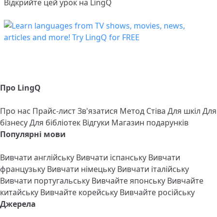
Відкрийте цей урок на LingQ
Про LingQ
Про нас
Прайс-лист
Зв'язатися
Метод Стіва
Для шкіл
Для
бізнесу
Для бібліотек
Відгуки
Магазин подарунків
Популярні мови
Вивчати англійську
Вивчати іспанську
Вивчати
французьку
Вивчати німецьку
Вивчати італійську
Вивчати португальську
Вивчайте японську
Вивчайте
китайську
Вивчайте корейську
Вивчайте російську
Джерела