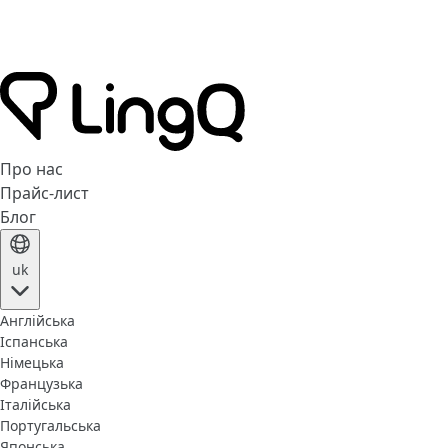
Про нас
Прайс-лист
Блог
uk
Англійська
Іспанська
Німецька
Французька
Італійська
Португальська
Японська