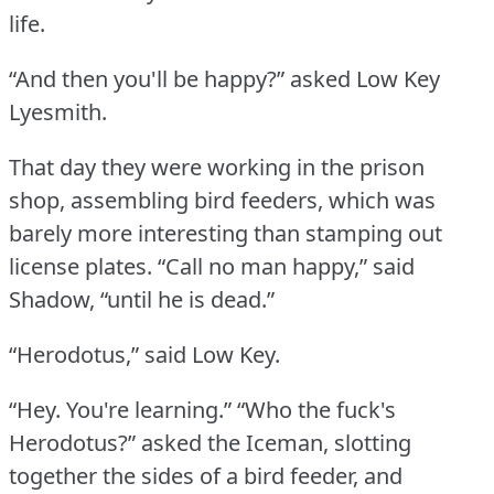
life.
“And then you'll be happy?” asked Low Key
Lyesmith.
That day they were working in the prison
shop, assembling bird feeders, which was
barely more interesting than stamping out
license plates.
“Call no man happy,” said
Shadow, “until he is dead.”
“Herodotus,” said Low Key.
“Hey.
You're learning.”
“Who the fuck's
Herodotus?” asked the Iceman, slotting
together the sides of a bird feeder, and