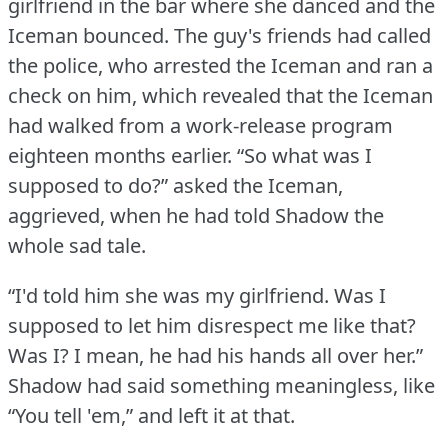
girlfriend in the bar where she danced and the
Iceman bounced.
The guy's friends had called
the police, who arrested the Iceman and ran a
check on him, which revealed that the Iceman
had walked from a work-release program
eighteen months earlier.
“So what was I
supposed to do?” asked the Iceman,
aggrieved, when he had told Shadow the
whole sad tale.
“I'd told him she was my girlfriend.
Was I
supposed to let him disrespect me like that?
Was I?
I mean, he had his hands all over her.”
Shadow had said something meaningless, like
“You tell 'em,” and left it at that.