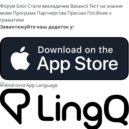
Форум
Блог
Стати викладачем
Вакансії
Тест на знання
мови
Програма Партнерства
Пресзал
Посібник з
граматики
Завантажуйте наш додаток у: