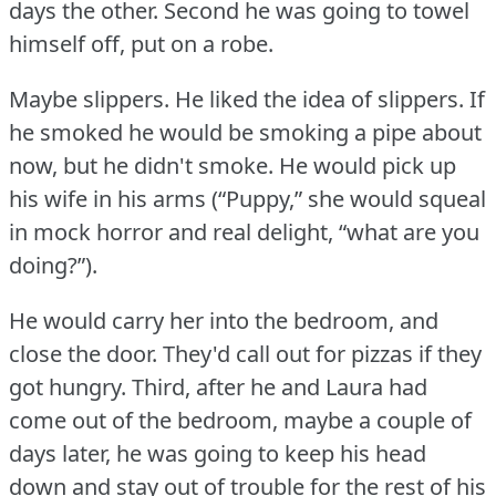
days the other.
Second he was going to towel
himself off, put on a robe.
Maybe slippers.
He liked the idea of slippers.
If
he smoked he would be smoking a pipe about
now, but he didn't smoke.
He would pick up
his wife in his arms (“Puppy,” she would squeal
in mock horror and real delight, “what are you
doing?”).
He would carry her into the bedroom, and
close the door.
They'd call out for pizzas if they
got hungry.
Third, after he and Laura had
come out of the bedroom, maybe a couple of
days later, he was going to keep his head
down and stay out of trouble for the rest of his