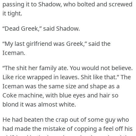
passing it to Shadow, who bolted and screwed
it tight.
“Dead Greek,” said Shadow.
“My last girlfriend was Greek,” said the
Iceman.
“The shit her family ate.
You would not believe.
Like rice wrapped in leaves.
Shit like that.”
The
Iceman was the same size and shape as a
Coke machine, with blue eyes and hair so
blond it was almost white.
He had beaten the crap out of some guy who
had made the mistake of copping a feel off his