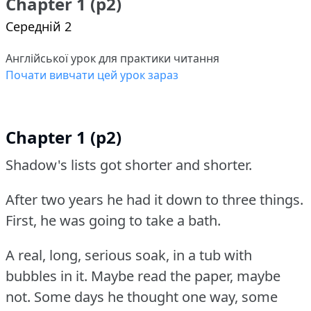
Chapter 1 (p2)
Середній 2
Англійської урок для практики читання
Почати вивчати цей урок зараз
Chapter 1 (p2)
Shadow's lists got shorter and shorter.
After two years he had it down to three things.
First, he was going to take a bath.
A real, long, serious soak, in a tub with
bubbles in it.
Maybe read the paper, maybe
not.
Some days he thought one way, some