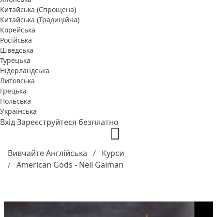
Китайська (Спрощена)
Китайська (Традиційна)
Корейська
Російська
Шведська
Турецька
Нідерландська
Литовська
Грецька
Польська
Українська
Вхід
Зареєструйтеся безплатно
Вивчайте Англійська
Курси
American Gods - Neil Gaiman