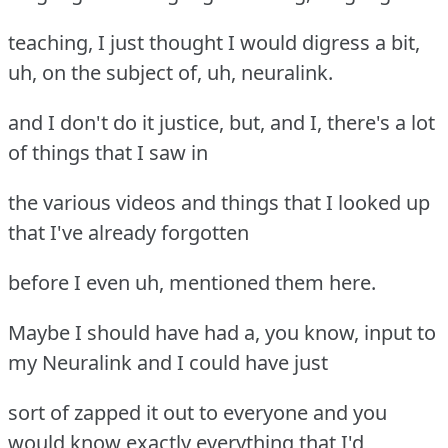
teaching, I just thought I would digress a bit,
uh, on the subject of, uh, neuralink.
and I don't do it justice, but, and I, there's a lot
of things that I saw in
the various videos and things that I looked up
that I've already forgotten
before I even uh, mentioned them here.
Maybe I should have had a, you know, input to
my Neuralink and I could have just
sort of zapped it out to everyone and you
would know exactly everything that I'd