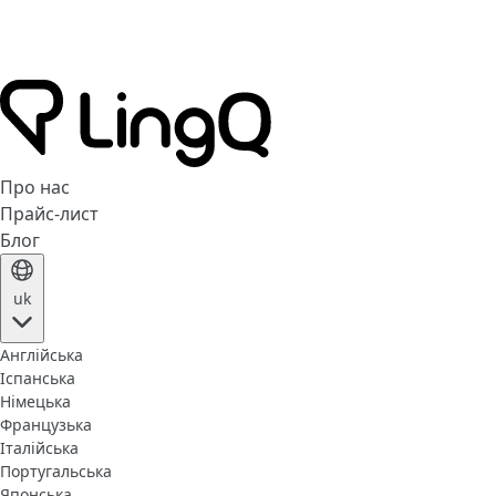
Про нас
Прайс-лист
Блог
uk
Англійська
Іспанська
Німецька
Французька
Італійська
Португальська
Японська