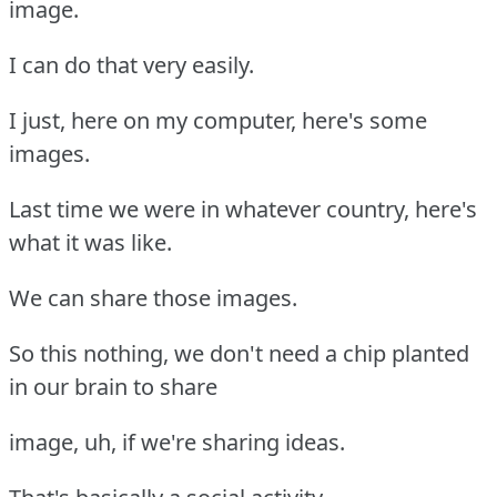
image.
I can do that very easily.
I just, here on my computer, here's some
images.
Last time we were in whatever country, here's
what it was like.
We can share those images.
So this nothing, we don't need a chip planted
in our brain to share
image, uh, if we're sharing ideas.