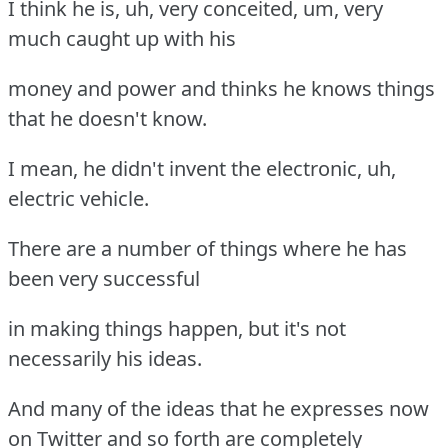
I think he is, uh, very conceited, um, very
much caught up with his
money and power and thinks he knows things
that he doesn't know.
I mean, he didn't invent the electronic, uh,
electric vehicle.
There are a number of things where he has
been very successful
in making things happen, but it's not
necessarily his ideas.
And many of the ideas that he expresses now
on Twitter and so forth are completely