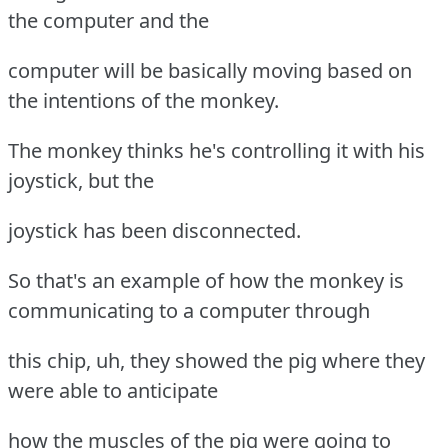
the computer and the
computer will be basically moving based on
the intentions of the monkey.
The monkey thinks he's controlling it with his
joystick, but the
joystick has been disconnected.
So that's an example of how the monkey is
communicating to a computer through
this chip, uh, they showed the pig where they
were able to anticipate
how the muscles of the pig were going to