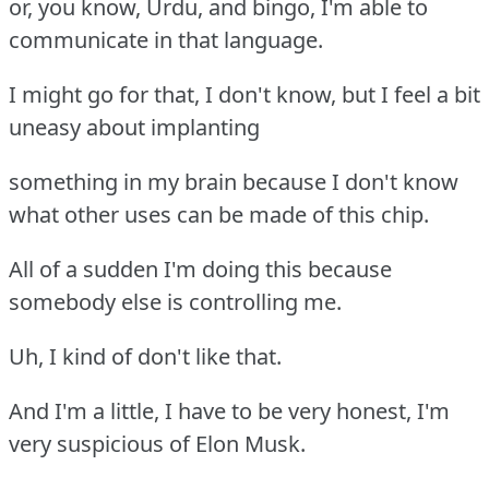
or, you know, Urdu, and bingo, I'm able to
communicate in that language.
I might go for that, I don't know, but I feel a bit
uneasy about implanting
something in my brain because I don't know
what other uses can be made of this chip.
All of a sudden I'm doing this because
somebody else is controlling me.
Uh, I kind of don't like that.
And I'm a little, I have to be very honest, I'm
very suspicious of Elon Musk.