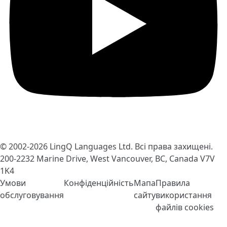
© 2002-2026
LingQ Languages Ltd.
Всі права захищені.
200-2232 Marine Drive, West Vancouver, BC, Canada
V7V
1K4
Умови
Конфіденційність
Мапа
Правила
обслуговування
сайту
використання
файлів cookies