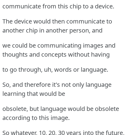
communicate from this chip to a device.
The device would then communicate to
another chip in another person, and
we could be communicating images and
thoughts and concepts without having
to go through, uh, words or language.
So, and therefore it's not only language
learning that would be
obsolete, but language would be obsolete
according to this image.
So whatever, 10, 20, 30 years into the future,