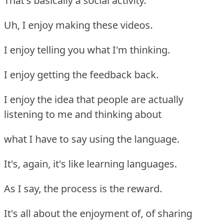
That's basically a social activity.
Uh, I enjoy making these videos.
I enjoy telling you what I'm thinking.
I enjoy getting the feedback back.
I enjoy the idea that people are actually
listening to me and thinking about
what I have to say using the language.
It's, again, it's like learning languages.
As I say, the process is the reward.
It's all about the enjoyment of, of sharing