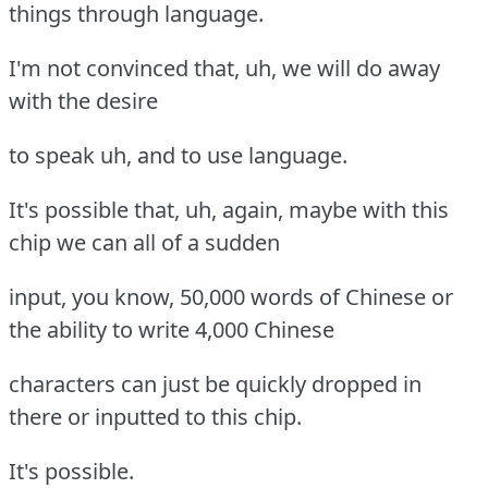
things through language.
I'm not convinced that, uh, we will do away
with the desire
to speak uh, and to use language.
It's possible that, uh, again, maybe with this
chip we can all of a sudden
input, you know, 50,000 words of Chinese or
the ability to write 4,000 Chinese
characters can just be quickly dropped in
there or inputted to this chip.
It's possible.