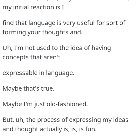
my initial reaction is I
find that language is very useful for sort of
forming your thoughts and.
Uh, I'm not used to the idea of having
concepts that aren't
expressable in language.
Maybe that's true.
Maybe I'm just old-fashioned.
But, uh, the process of expressing my ideas
and thought actually is, is, is fun.