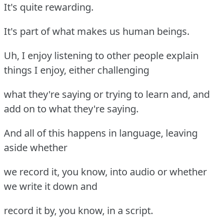
It's quite rewarding.
It's part of what makes us human beings.
Uh, I enjoy listening to other people explain
things I enjoy, either challenging
what they're saying or trying to learn and, and
add on to what they're saying.
And all of this happens in language, leaving
aside whether
we record it, you know, into audio or whether
we write it down and
record it by, you know, in a script.