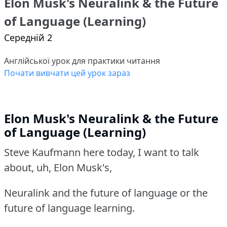
Elon Musk's Neuralink & the Future
of Language (Learning)
Середній 2
Англійської урок для практики читання
Почати вивчати цей урок зараз
Elon Musk's Neuralink & the Future
of Language (Learning)
Steve Kaufmann here today, I want to talk
about, uh, Elon Musk's,
Neuralink and the future of language or the
future of language learning.