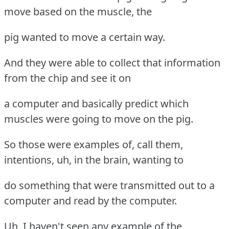
move based on the muscle, the
pig wanted to move a certain way.
And they were able to collect that information
from the chip and see it on
a computer and basically predict which
muscles were going to move on the pig.
So those were examples of, call them,
intentions, uh, in the brain, wanting to
do something that were transmitted out to a
computer and read by the computer.
Uh, I haven't seen any example of the