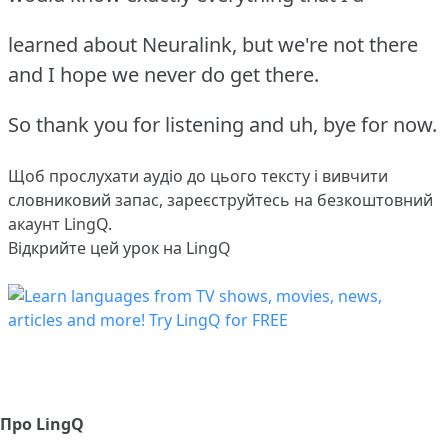
learned about Neuralink, but we're not there
and I hope we never do get there.
So thank you for listening and uh, bye for now.
Щоб прослухати аудіо до цього тексту і вивчити
словниковий запас,
зареєструйтесь
на безкоштовний
акаунт LingQ.
Відкрийте цей урок на LingQ
Про LingQ