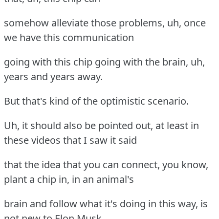
somehow alleviate those problems, uh, once
we have this communication
going with this chip going with the brain, uh,
years and years away.
But that's kind of the optimistic scenario.
Uh, it should also be pointed out, at least in
these videos that I saw it said
that the idea that you can connect, you know,
plant a chip in, in an animal's
brain and follow what it's doing in this way, is
not new to Elon Musk.