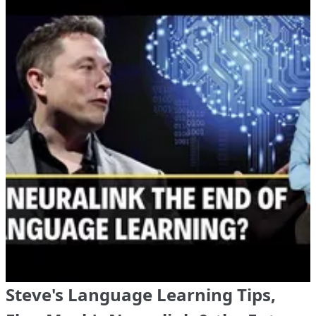
Steve's Language Learning Tips,