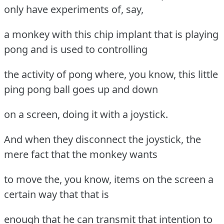
only have experiments of, say,
a monkey with this chip implant that is playing
pong and is used to controlling
the activity of pong where, you know, this little
ping pong ball goes up and down
on a screen, doing it with a joystick.
And when they disconnect the joystick, the
mere fact that the monkey wants
to move the, you know, items on the screen a
certain way that that is
enough that he can transmit that intention to