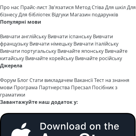
Про нас
Прайс-лист
Зв'язатися
Метод Стіва
Для шкіл
Для
бізнесу
Для бібліотек
Відгуки
Магазин подарунків
Популярні мови
Вивчати англійську
Вивчати іспанську
Вивчати
французьку
Вивчати німецьку
Вивчати італійську
Вивчати португальську
Вивчайте японську
Вивчайте
китайську
Вивчайте корейську
Вивчайте російську
Джерела
Форум
Блог
Стати викладачем
Вакансії
Тест на знання
мови
Програма Партнерства
Пресзал
Посібник з
граматики
Завантажуйте наш додаток у: