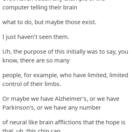
computer telling their brain
what to do, but maybe those exist.
I just haven't seen them.
Uh, the purpose of this initially was to say, you
know, there are so many
people, for example, who have limited, limited
control of their limbs.
Or maybe we have Alzheimer's, or we have
Parkinson's, or we have any number
of neural like brain afflictions that the hope is
that, uh, this chip can