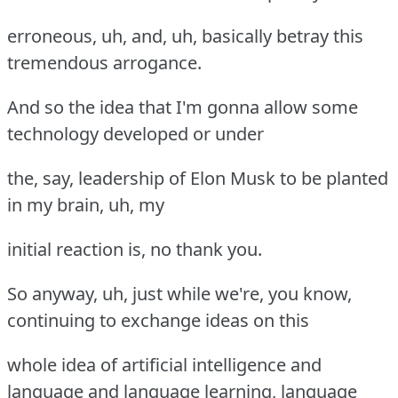
erroneous, uh, and, uh, basically betray this
tremendous arrogance.
And so the idea that I'm gonna allow some
technology developed or under
the, say, leadership of Elon Musk to be planted
in my brain, uh, my
initial reaction is, no thank you.
So anyway, uh, just while we're, you know,
continuing to exchange ideas on this
whole idea of artificial intelligence and
language and language learning, language