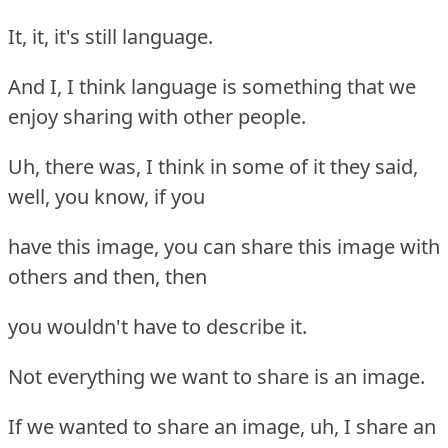
It, it, it's still language.
And I, I think language is something that we
enjoy sharing with other people.
Uh, there was, I think in some of it they said,
well, you know, if you
have this image, you can share this image with
others and then, then
you wouldn't have to describe it.
Not everything we want to share is an image.
If we wanted to share an image, uh, I share an