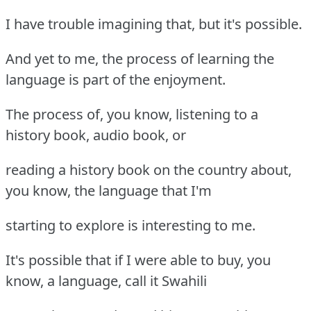
I have trouble imagining that, but it's possible.
And yet to me, the process of learning the
language is part of the enjoyment.
The process of, you know, listening to a
history book, audio book, or
reading a history book on the country about,
you know, the language that I'm
starting to explore is interesting to me.
It's possible that if I were able to buy, you
know, a language, call it Swahili