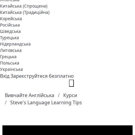
Китайська (Спрощена)
Китайська (Традиційна)
Корейська
Російська
Шведська
Турецька
Нідерландська
Литовська
Грецька
Польська
Українська
Вхід
Зареєструйтеся безплатно
Вивчайте Англійська
Курси
Steve's Language Learning Tips