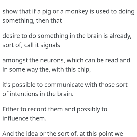
show that if a pig or a monkey is used to doing
something, then that
desire to do something in the brain is already,
sort of, call it signals
amongst the neurons, which can be read and
in some way the, with this chip,
it's possible to communicate with those sort
of intentions in the brain.
Either to record them and possibly to
influence them.
And the idea or the sort of, at this point we