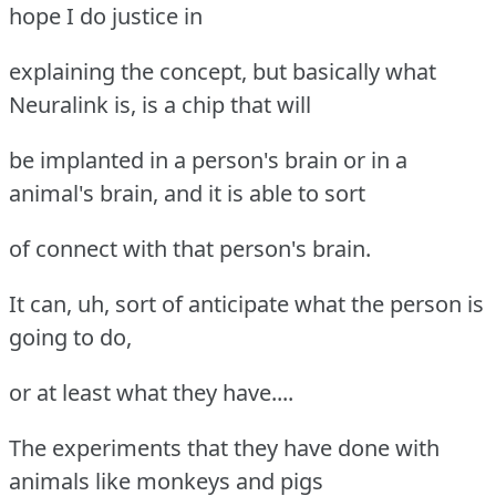
hope I do justice in
explaining the concept, but basically what
Neuralink is, is a chip that will
be implanted in a person's brain or in a
animal's brain, and it is able to sort
of connect with that person's brain.
It can, uh, sort of anticipate what the person is
going to do,
or at least what they have....
The experiments that they have done with
animals like monkeys and pigs