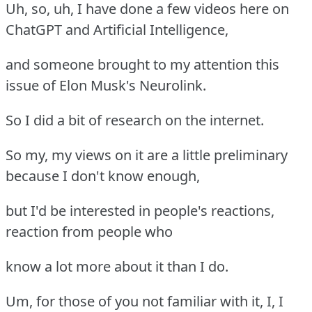
Uh, so, uh, I have done a few videos here on
ChatGPT and Artificial Intelligence,
and someone brought to my attention this
issue of Elon Musk's Neurolink.
So I did a bit of research on the internet.
So my, my views on it are a little preliminary
because I don't know enough,
but I'd be interested in people's reactions,
reaction from people who
know a lot more about it than I do.
Um, for those of you not familiar with it, I, I