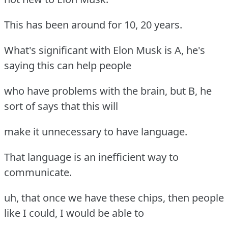
This has been around for 10, 20 years.
What's significant with Elon Musk is A, he's
saying this can help people
who have problems with the brain, but B, he
sort of says that this will
make it unnecessary to have language.
That language is an inefficient way to
communicate.
uh, that once we have these chips, then people
like I could, I would be able to