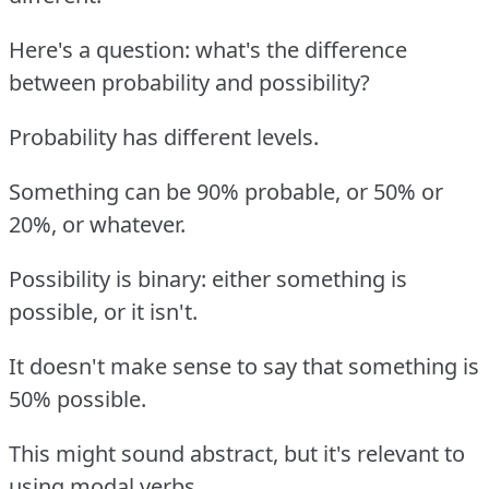
Here's a question: what's the difference
between probability and possibility?
Probability has different levels.
Something can be 90% probable, or 50% or
20%, or whatever.
Possibility is binary: either something is
possible, or it isn't.
It doesn't make sense to say that something is
50% possible.
This might sound abstract, but it's relevant to
using modal verbs.