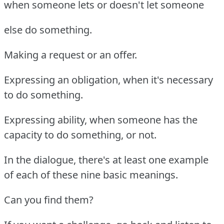
when someone lets or doesn't let someone
else do something.
Making a request or an offer.
Expressing an obligation, when it's necessary
to do something.
Expressing ability, when someone has the
capacity to do something, or not.
In the dialogue, there's at least one example
of each of these nine basic meanings.
Can you find them?