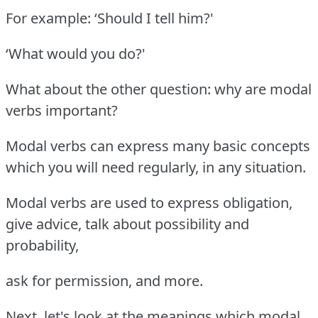
For example: ‘Should I tell him?'
‘What would you do?'
What about the other question: why are modal
verbs important?
Modal verbs can express many basic concepts
which you will need regularly, in any situation.
Modal verbs are used to express obligation,
give advice, talk about possibility and
probability,
ask for permission, and more.
Next, let's look at the meanings which modal