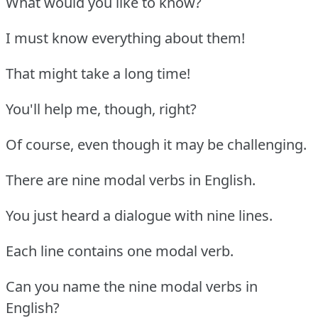
What would you like to know?
I must know everything about them!
That might take a long time!
You'll help me, though, right?
Of course, even though it may be challenging.
There are nine modal verbs in English.
You just heard a dialogue with nine lines.
Each line contains one modal verb.
Can you name the nine modal verbs in
English?