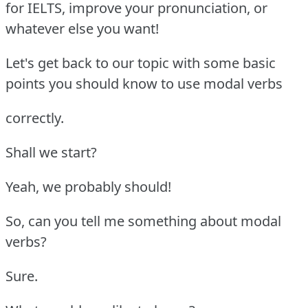
for IELTS, improve your pronunciation, or
whatever else you want!
Let's get back to our topic with some basic
points you should know to use modal verbs
correctly.
Shall we start?
Yeah, we probably should!
So, can you tell me something about modal
verbs?
Sure.