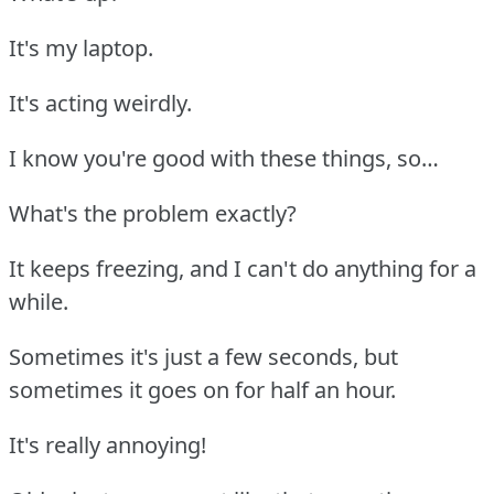
It's my laptop.
It's acting weirdly.
I know you're good with these things, so…
What's the problem exactly?
It keeps freezing, and I can't do anything for a
while.
Sometimes it's just a few seconds, but
sometimes it goes on for half an hour.
It's really annoying!