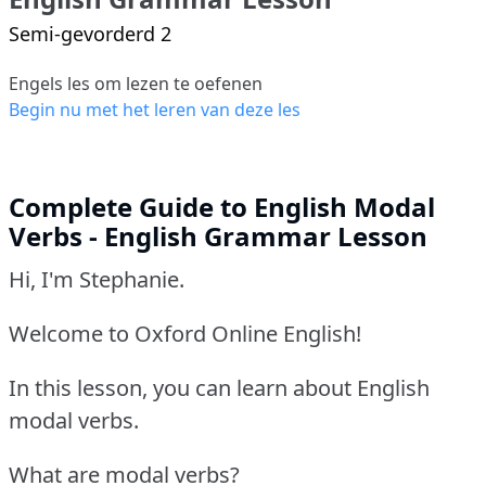
Semi-gevorderd 2
Engels les om lezen te oefenen
Begin nu met het leren van deze les
Complete Guide to English Modal
Verbs - English Grammar Lesson
Hi, I'm Stephanie.
Welcome to Oxford Online English!
In this lesson, you can learn about English
modal verbs.
What are modal verbs?