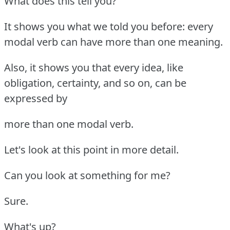
What does this tell you?
It shows you what we told you before: every
modal verb can have more than one meaning.
Also, it shows you that every idea, like
obligation, certainty, and so on, can be
expressed by
more than one modal verb.
Let's look at this point in more detail.
Can you look at something for me?
Sure.
What's up?