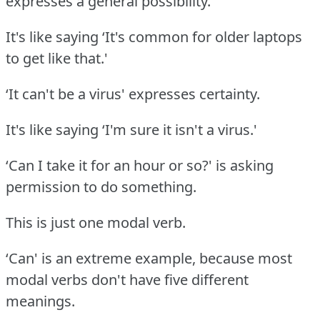
expresses a general possibility.
It's like saying ‘It's common for older laptops
to get like that.'
‘It can't be a virus' expresses certainty.
It's like saying ‘I'm sure it isn't a virus.'
‘Can I take it for an hour or so?' is asking
permission to do something.
This is just one modal verb.
‘Can' is an extreme example, because most
modal verbs don't have five different
meanings.