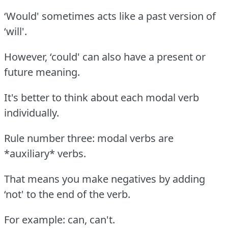
‘Would' sometimes acts like a past version of
‘will'.
However, ‘could' can also have a present or
future meaning.
It's better to think about each modal verb
individually.
Rule number three: modal verbs are
*auxiliary* verbs.
That means you make negatives by adding
‘not' to the end of the verb.
For example: can, can't.