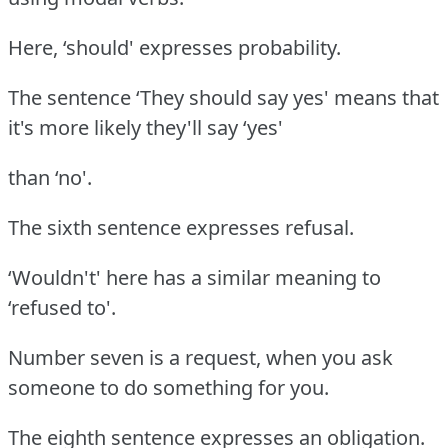
Here, ‘should' expresses probability.
The sentence ‘They should say yes' means that
it's more likely they'll say ‘yes'
than ‘no'.
The sixth sentence expresses refusal.
‘Wouldn't' here has a similar meaning to
‘refused to'.
Number seven is a request, when you ask
someone to do something for you.
The eighth sentence expresses an obligation.