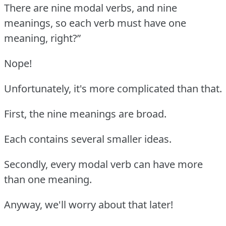
There are nine modal verbs, and nine
meanings, so each verb must have one
meaning, right?”
Nope!
Unfortunately, it's more complicated than that.
First, the nine meanings are broad.
Each contains several smaller ideas.
Secondly, every modal verb can have more
than one meaning.
Anyway, we'll worry about that later!