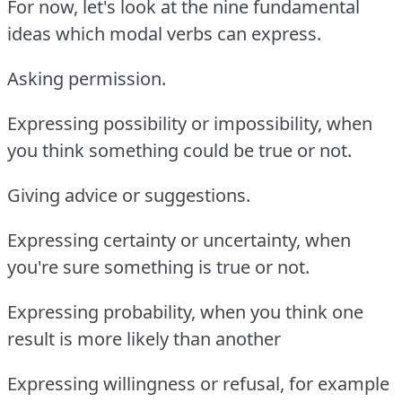
For now, let's look at the nine fundamental
ideas which modal verbs can express.
Asking permission.
Expressing possibility or impossibility, when
you think something could be true or not.
Giving advice or suggestions.
Expressing certainty or uncertainty, when
you're sure something is true or not.
Expressing probability, when you think one
result is more likely than another
Expressing willingness or refusal, for example