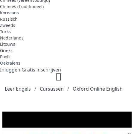
Chinees (vereenvoudigd)
Chinees (Traditioneel)
Koreaans
Russisch
Zweeds
Turks
Nederlands
Litouws
Grieks
Pools
Oekraïens
Inloggen
Gratis inschrijven
Leer Engels
Cursussen
Oxford Online English