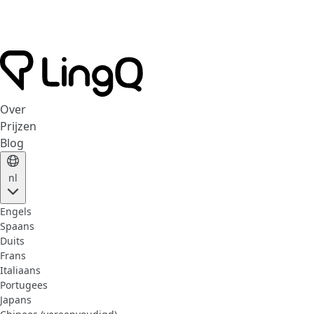
Over
Prijzen
Blog
nl
Engels
Spaans
Duits
Frans
Italiaans
Portugees
Japans