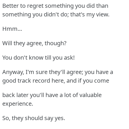
Better to regret something you did than
something you didn't do; that's my view.
Hmm…
Will they agree, though?
You don't know till you ask!
Anyway, I'm sure they'll agree; you have a
good track record here, and if you come
back later you'll have a lot of valuable
experience.
So, they should say yes.