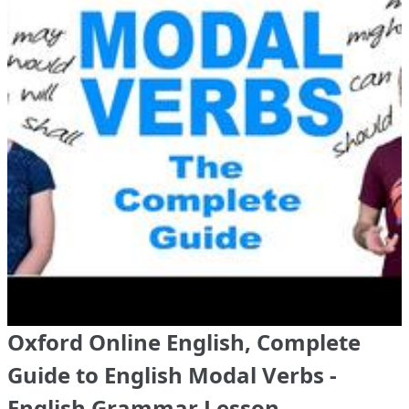
Oxford Online English, Complete
Guide to English Modal Verbs -
English Grammar Lesson