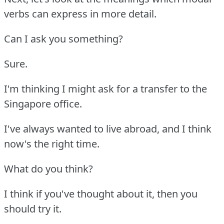
verbs can express in more detail.
Can I ask you something?
Sure.
I'm thinking I might ask for a transfer to the
Singapore office.
I've always wanted to live abroad, and I think
now's the right time.
What do you think?
I think if you've thought about it, then you
should try it.