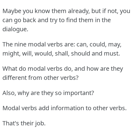
Maybe you know them already, but if not, you
can go back and try to find them in the
dialogue.
The nine modal verbs are: can, could, may,
might, will, would, shall, should and must.
What do modal verbs do, and how are they
different from other verbs?
Also, why are they so important?
Modal verbs add information to other verbs.
That's their job.