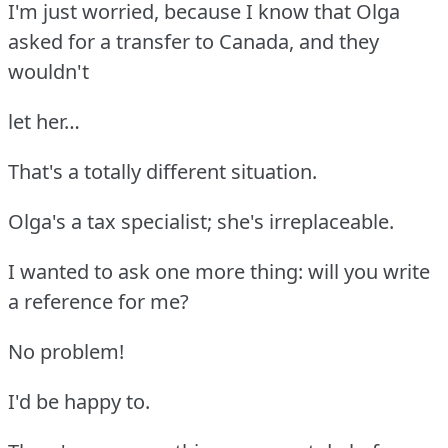
I'm just worried, because I know that Olga
asked for a transfer to Canada, and they
wouldn't
let her…
That's a totally different situation.
Olga's a tax specialist; she's irreplaceable.
I wanted to ask one more thing: will you write
a reference for me?
No problem!
I'd be happy to.