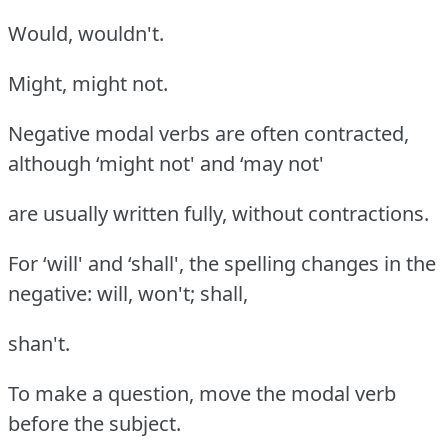
Would, wouldn't.
Might, might not.
Negative modal verbs are often contracted,
although ‘might not' and ‘may not'
are usually written fully, without contractions.
For ‘will' and ‘shall', the spelling changes in the
negative: will, won't; shall,
shan't.
To make a question, move the modal verb
before the subject.