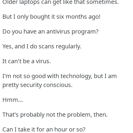
Older laptops can get like that sometimes.
But I only bought it six months ago!
Do you have an antivirus program?
Yes, and I do scans regularly.
It can't be a virus.
I'm not so good with technology, but I am
pretty security conscious.
Hmm…
That's probably not the problem, then.
Can I take it for an hour or so?