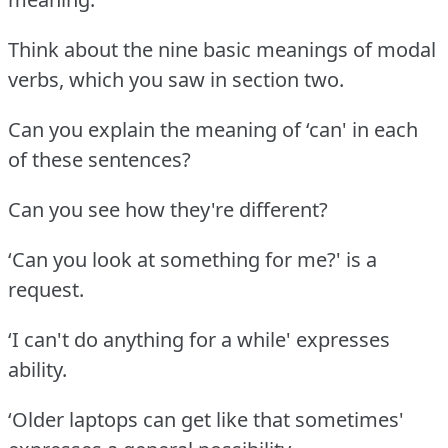
Think about the nine basic meanings of modal
verbs, which you saw in section two.
Can you explain the meaning of ‘can' in each
of these sentences?
Can you see how they're different?
‘Can you look at something for me?' is a
request.
‘I can't do anything for a while' expresses
ability.
‘Older laptops can get like that sometimes'