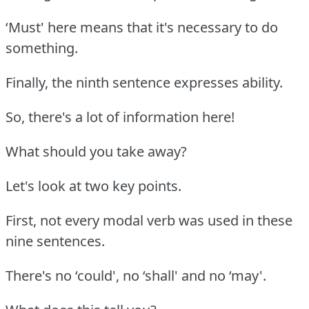
‘Must' here means that it's necessary to do
something.
Finally, the ninth sentence expresses ability.
So, there's a lot of information here!
What should you take away?
Let's look at two key points.
First, not every modal verb was used in these
nine sentences.
There's no ‘could', no ‘shall' and no ‘may'.