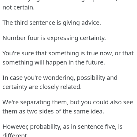
not certain.
The third sentence is giving advice.
Number four is expressing certainty.
You're sure that something is true now, or that
something will happen in the future.
In case you're wondering, possibility and
certainty are closely related.
We're separating them, but you could also see
them as two sides of the same idea.
However, probability, as in sentence five, is
different.