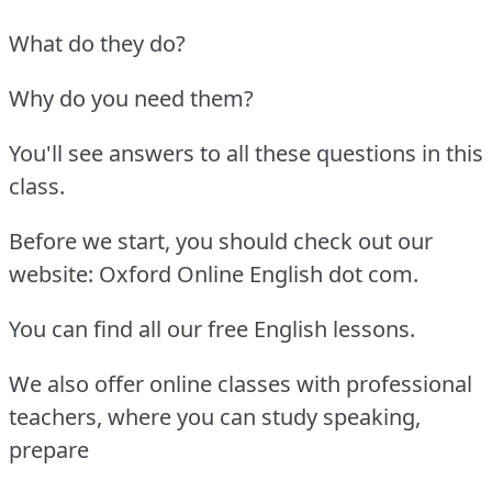
What do they do?
Why do you need them?
You'll see answers to all these questions in this
class.
Before we start, you should check out our
website: Oxford Online English dot com.
You can find all our free English lessons.
We also offer online classes with professional
teachers, where you can study speaking,
prepare