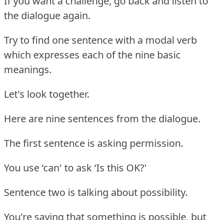
If you want a challenge, go back and listen to
the dialogue again.
Try to find one sentence with a modal verb
which expresses each of the nine basic
meanings.
Let's look together.
Here are nine sentences from the dialogue.
The first sentence is asking permission.
You use ‘can' to ask ‘Is this OK?'
Sentence two is talking about possibility.
You're saying that something is possible, but