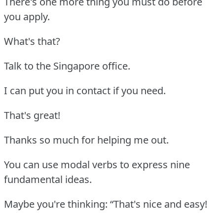
There's one more thing you must do before
you apply.
What's that?
Talk to the Singapore office.
I can put you in contact if you need.
That's great!
Thanks so much for helping me out.
You can use modal verbs to express nine
fundamental ideas.
Maybe you're thinking: “That's nice and easy!