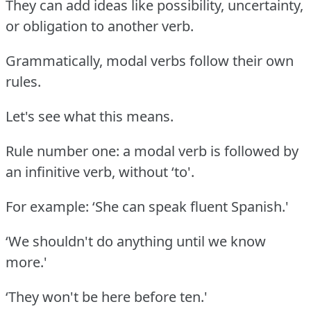
They can add ideas like possibility, uncertainty,
or obligation to another verb.
Grammatically, modal verbs follow their own
rules.
Let's see what this means.
Rule number one: a modal verb is followed by
an infinitive verb, without ‘to'.
For example: ‘She can speak fluent Spanish.'
‘We shouldn't do anything until we know
more.'
‘They won't be here before ten.'