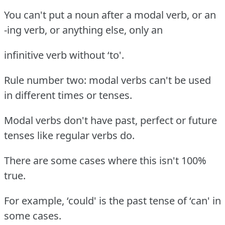
You can't put a noun after a modal verb, or an
-ing verb, or anything else, only an
infinitive verb without ‘to'.
Rule number two: modal verbs can't be used
in different times or tenses.
Modal verbs don't have past, perfect or future
tenses like regular verbs do.
There are some cases where this isn't 100%
true.
For example, ‘could' is the past tense of ‘can' in
some cases.