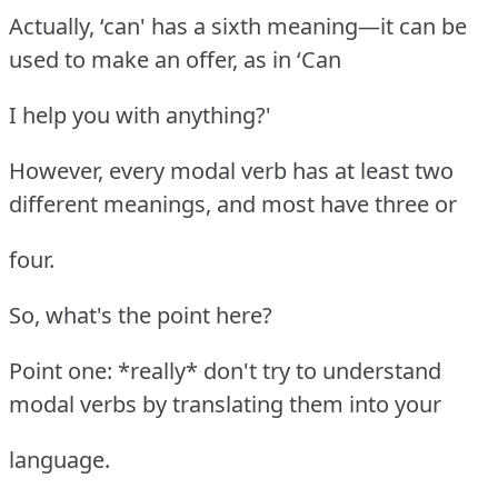
Actually, ‘can' has a sixth meaning—it can be
used to make an offer, as in ‘Can
I help you with anything?'
However, every modal verb has at least two
different meanings, and most have three or
four.
So, what's the point here?
Point one: *really* don't try to understand
modal verbs by translating them into your
language.