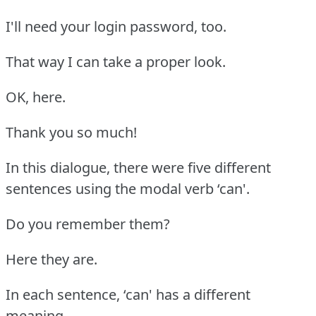
I'll need your login password, too.
That way I can take a proper look.
OK, here.
Thank you so much!
In this dialogue, there were five different
sentences using the modal verb ‘can'.
Do you remember them?
Here they are.
In each sentence, ‘can' has a different
meaning.