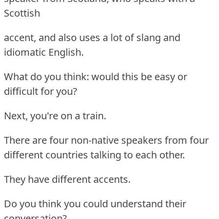
Scottish
accent, and also uses a lot of slang and
idiomatic English.
What do you think: would this be easy or
difficult for you?
Next, you're on a train.
There are four non-native speakers from four
different countries talking to each other.
They have different accents.
Do you think you could understand their
conversation?