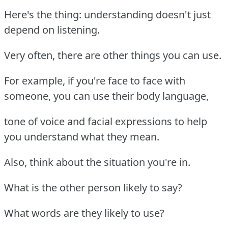
Here's the thing: understanding doesn't just
depend on listening.
Very often, there are other things you can use.
For example, if you're face to face with
someone, you can use their body language,
tone of voice and facial expressions to help
you understand what they mean.
Also, think about the situation you're in.
What is the other person likely to say?
What words are they likely to use?