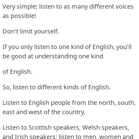
Very simple: listen to as many different voices
as possible!
Don't limit yourself.
If you only listen to one kind of English, you'll
be good at understanding one kind
of English.
So, listen to different kinds of English.
Listen to English people from the north, south,
east and west of the country.
Listen to Scottish speakers, Welsh speakers,
and Irish speakers; listen to men, women and