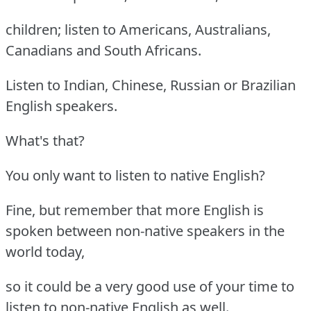
children; listen to Americans, Australians,
Canadians and South Africans.
Listen to Indian, Chinese, Russian or Brazilian
English speakers.
What's that?
You only want to listen to native English?
Fine, but remember that more English is
spoken between non-native speakers in the
world today,
so it could be a very good use of your time to
listen to non-native English as well.