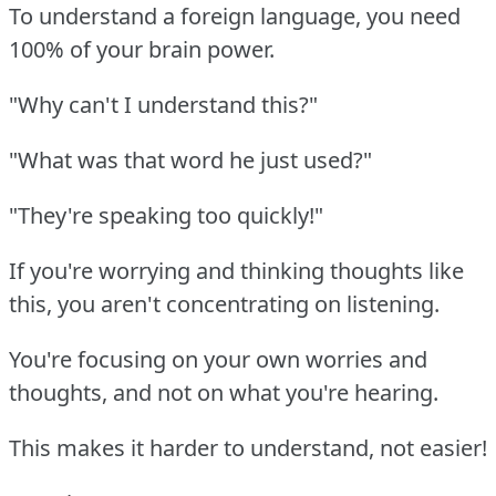
To understand a foreign language, you need
100% of your brain power.
"Why can't I understand this?"
"What was that word he just used?"
"They're speaking too quickly!"
If you're worrying and thinking thoughts like
this, you aren't concentrating on listening.
You're focusing on your own worries and
thoughts, and not on what you're hearing.
This makes it harder to understand, not easier!