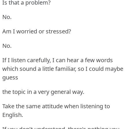
Is that a problem?
No.
Am I worried or stressed?
No.
If I listen carefully, I can hear a few words
which sound a little familiar, so I could maybe
guess
the topic in a very general way.
Take the same attitude when listening to
English.