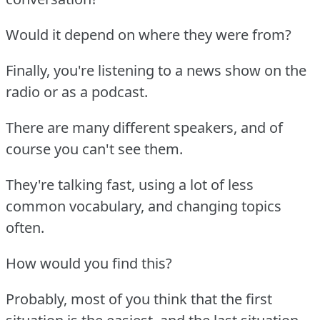
Would it depend on where they were from?
Finally, you're listening to a news show on the
radio or as a podcast.
There are many different speakers, and of
course you can't see them.
They're talking fast, using a lot of less
common vocabulary, and changing topics
often.
How would you find this?
Probably, most of you think that the first