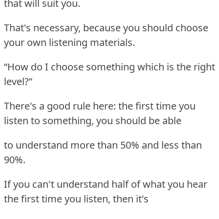
that will suit you.
That's necessary, because you should choose
your own listening materials.
“How do I choose something which is the right
level?”
There's a good rule here: the first time you
listen to something, you should be able
to understand more than 50% and less than
90%.
If you can't understand half of what you hear
the first time you listen, then it's