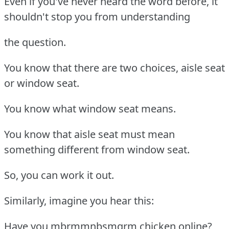
Even if you've never heard the word before, it
shouldn't stop you from understanding
the question.
You know that there are two choices, aisle seat
or window seat.
You know what window seat means.
You know that aisle seat must mean
something different from window seat.
So, you can work it out.
Similarly, imagine you hear this:
Have you mbrmmnbsmgrm chicken online?