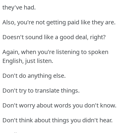
they've had.
Also, you're not getting paid like they are.
Doesn't sound like a good deal, right?
Again, when you're listening to spoken
English, just listen.
Don't do anything else.
Don't try to translate things.
Don't worry about words you don't know.
Don't think about things you didn't hear.