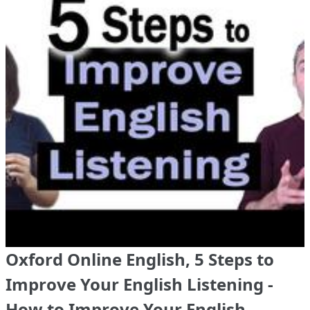
Oxford Online English, 5 Steps to
Improve Your English Listening -
How to Improve Your English