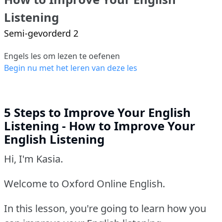
Listening
Semi-gevorderd 2
Engels les om lezen te oefenen
Begin nu met het leren van deze les
5 Steps to Improve Your English
Listening - How to Improve Your
English Listening
Hi, I'm Kasia.
Welcome to Oxford Online English.
In this lesson, you're going to learn how you