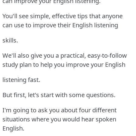
can improve your English listening.
You'll see simple, effective tips that anyone
can use to improve their English listening
skills.
We'll also give you a practical, easy-to-follow
study plan to help you improve your English
listening fast.
But first, let's start with some questions.
I'm going to ask you about four different
situations where you would hear spoken
English.