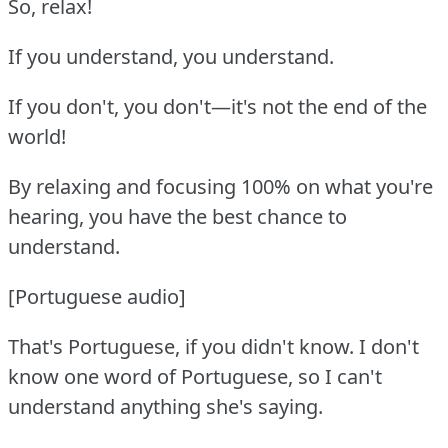
So, relax!
If you understand, you understand.
If you don't, you don't—it's not the end of the
world!
By relaxing and focusing 100% on what you're
hearing, you have the best chance to
understand.
[Portuguese audio]
That's Portuguese, if you didn't know.
I don't
know one word of Portuguese, so I can't
understand anything she's saying.