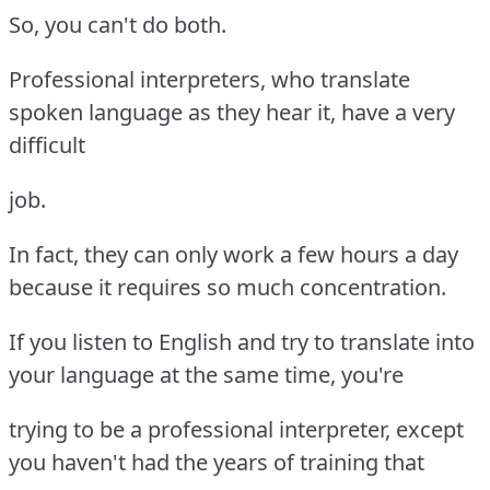
So, you can't do both.
Professional interpreters, who translate
spoken language as they hear it, have a very
difficult
job.
In fact, they can only work a few hours a day
because it requires so much concentration.
If you listen to English and try to translate into
your language at the same time, you're
trying to be a professional interpreter, except
you haven't had the years of training that