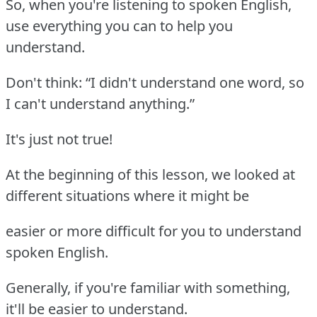
So, when you're listening to spoken English,
use everything you can to help you
understand.
Don't think: “I didn't understand one word, so
I can't understand anything.”
It's just not true!
At the beginning of this lesson, we looked at
different situations where it might be
easier or more difficult for you to understand
spoken English.
Generally, if you're familiar with something,
it'll be easier to understand.