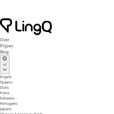
Over
Prijzen
Blog
nl
Engels
Spaans
Duits
Frans
Italiaans
Portugees
Japans