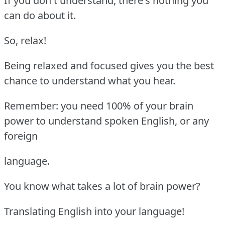
If you don't understand, there's nothing you
can do about it.
So, relax!
Being relaxed and focused gives you the best
chance to understand what you hear.
Remember: you need 100% of your brain
power to understand spoken English, or any
foreign
language.
You know what takes a lot of brain power?
Translating English into your language!