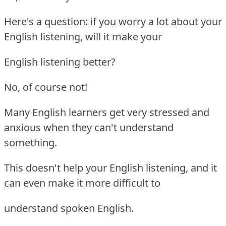
Here's a question: if you worry a lot about your
English listening, will it make your
English listening better?
No, of course not!
Many English learners get very stressed and
anxious when they can't understand
something.
This doesn't help your English listening, and it
can even make it more difficult to
understand spoken English.