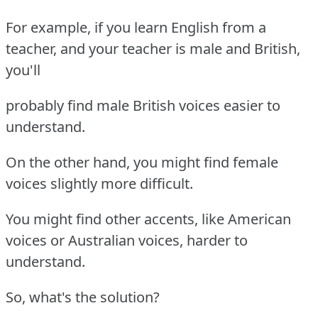
For example, if you learn English from a
teacher, and your teacher is male and British,
you'll
probably find male British voices easier to
understand.
On the other hand, you might find female
voices slightly more difficult.
You might find other accents, like American
voices or Australian voices, harder to
understand.
So, what's the solution?