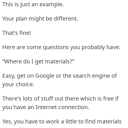
This is just an example.
Your plan might be different.
That's fine!
Here are some questions you probably have:
“Where do I get materials?”
Easy, get on Google or the search engine of
your choice.
There's lots of stuff out there which is free if
you have an Internet connection.
Yes, you have to work a little to find materials