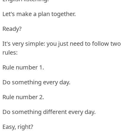
Let's make a plan together.
Ready?
It's very simple: you just need to follow two
rules:
Rule number 1.
Do something every day.
Rule number 2.
Do something different every day.
Easy, right?