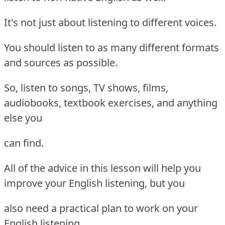
It's not just about listening to different voices.
You should listen to as many different formats
and sources as possible.
So, listen to songs, TV shows, films,
audiobooks, textbook exercises, and anything
else you
can find.
All of the advice in this lesson will help you
improve your English listening, but you
also need a practical plan to work on your
English listening.