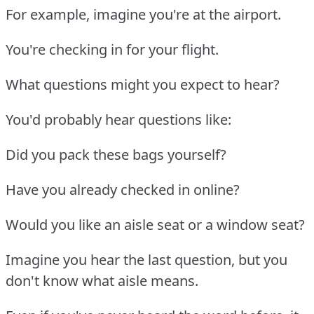
For example, imagine you're at the airport.
You're checking in for your flight.
What questions might you expect to hear?
You'd probably hear questions like:
Did you pack these bags yourself?
Have you already checked in online?
Would you like an aisle seat or a window seat?
Imagine you hear the last question, but you
don't know what aisle means.