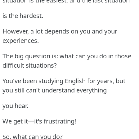
situation is the easiest, and the last situation
is the hardest.
However, a lot depends on you and your
experiences.
The big question is: what can you do in those
difficult situations?
You've been studying English for years, but
you still can't understand everything
you hear.
We get it—it's frustrating!
So, what can you do?