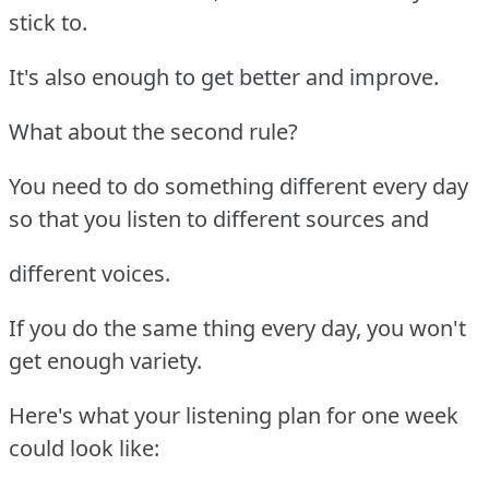
stick to.
It's also enough to get better and improve.
What about the second rule?
You need to do something different every day
so that you listen to different sources and
different voices.
If you do the same thing every day, you won't
get enough variety.
Here's what your listening plan for one week
could look like: