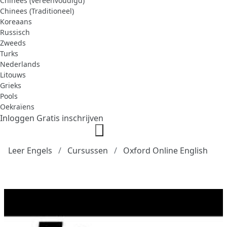
Chinees (vereenvoudigd)
Chinees (Traditioneel)
Koreaans
Russisch
Zweeds
Turks
Nederlands
Litouws
Grieks
Pools
Oekraïens
Inloggen
Gratis inschrijven
Leer Engels
Cursussen
Oxford Online English