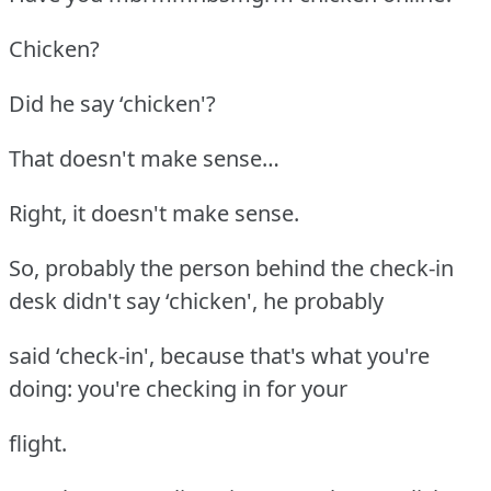
Chicken?
Did he say ‘chicken'?
That doesn't make sense…
Right, it doesn't make sense.
So, probably the person behind the check-in
desk didn't say ‘chicken', he probably
said ‘check-in', because that's what you're
doing: you're checking in for your
flight.