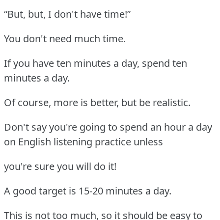
“But, but, I don't have time!”
You don't need much time.
If you have ten minutes a day, spend ten
minutes a day.
Of course, more is better, but be realistic.
Don't say you're going to spend an hour a day
on English listening practice unless
you're sure you will do it!
A good target is 15-20 minutes a day.
This is not too much, so it should be easy to