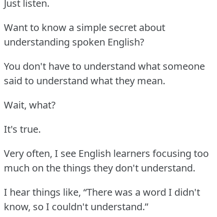
Just listen.
Want to know a simple secret about
understanding spoken English?
You don't have to understand what someone
said to understand what they mean.
Wait, what?
It's true.
Very often, I see English learners focusing too
much on the things they don't understand.
I hear things like, “There was a word I didn't
know, so I couldn't understand.”