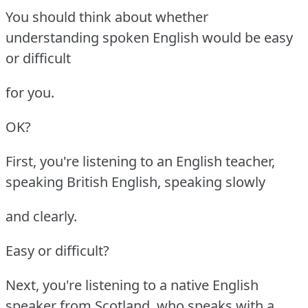
You should think about whether
understanding spoken English would be easy
or difficult
for you.
OK?
First, you're listening to an English teacher,
speaking British English, speaking slowly
and clearly.
Easy or difficult?
Next, you're listening to a native English
speaker from Scotland, who speaks with a