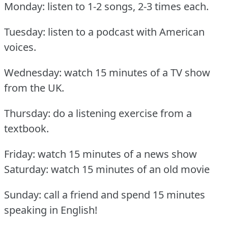
Monday: listen to 1-2 songs, 2-3 times each.
Tuesday: listen to a podcast with American
voices.
Wednesday: watch 15 minutes of a TV show
from the UK.
Thursday: do a listening exercise from a
textbook.
Friday: watch 15 minutes of a news show
Saturday: watch 15 minutes of an old movie
Sunday: call a friend and spend 15 minutes
speaking in English!