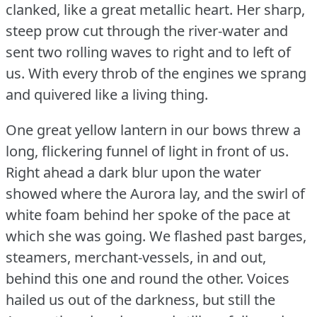
clanked, like a great metallic heart.
Her sharp,
steep prow cut through the river-water and
sent two rolling waves to right and to left of
us.
With every throb of the engines we sprang
and quivered like a living thing.
One great yellow lantern in our bows threw a
long, flickering funnel of light in front of us.
Right ahead a dark blur upon the water
showed where the Aurora lay, and the swirl of
white foam behind her spoke of the pace at
which she was going.
We flashed past barges,
steamers, merchant-vessels, in and out,
behind this one and round the other.
Voices
hailed us out of the darkness, but still the