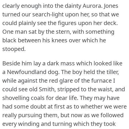
clearly enough into the dainty Aurora.
Jones
turned our search-light upon her, so that we
could plainly see the figures upon her deck.
One man sat by the stern, with something
black between his knees over which he
stooped.
Beside him lay a dark mass which looked like
a Newfoundland dog.
The boy held the tiller,
while against the red glare of the furnace I
could see old Smith, stripped to the waist, and
shovelling coals for dear life.
They may have
had some doubt at first as to whether we were
really pursuing them, but now as we followed
every winding and turning which they took