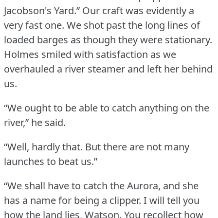
Jacobson's Yard.”
Our craft was evidently a
very fast one.
We shot past the long lines of
loaded barges as though they were stationary.
Holmes smiled with satisfaction as we
overhauled a river steamer and left her behind
us.
“We ought to be able to catch anything on the
river,” he said.
“Well, hardly that.
But there are not many
launches to beat us.”
“We shall have to catch the Aurora, and she
has a name for being a clipper.
I will tell you
how the land lies, Watson.
You recollect how