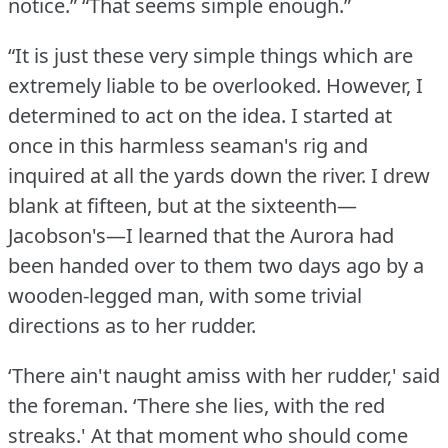
notice.”
“That seems simple enough.”
“It is just these very simple things which are
extremely liable to be overlooked.
However, I
determined to act on the idea.
I started at
once in this harmless seaman's rig and
inquired at all the yards down the river.
I drew
blank at fifteen, but at the sixteenth—
Jacobson's—I learned that the Aurora had
been handed over to them two days ago by a
wooden-legged man, with some trivial
directions as to her rudder.
‘There ain't naught amiss with her rudder,' said
the foreman.
‘There she lies, with the red
streaks.'
At that moment who should come