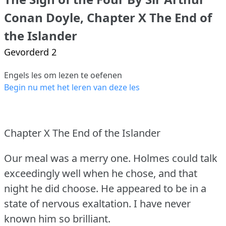
Conan Doyle, Chapter X The End of
the Islander
Gevorderd 2
Engels les om lezen te oefenen
Begin nu met het leren van deze les
Chapter X The End of the Islander
Our meal was a merry one.
Holmes could talk
exceedingly well when he chose, and that
night he did choose.
He appeared to be in a
state of nervous exaltation.
I have never
known him so brilliant.