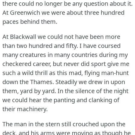
there could no longer be any question about it.
At Greenwich we were about three hundred
paces behind them.
At Blackwall we could not have been more
than two hundred and fifty.
I have coursed
many creatures in many countries during my
checkered career, but never did sport give me
such a wild thrill as this mad, flying man-hunt
down the Thames.
Steadily we drew in upon
them, yard by yard.
In the silence of the night
we could hear the panting and clanking of
their machinery.
The man in the stern still crouched upon the
deck, and his arms were moving as though he