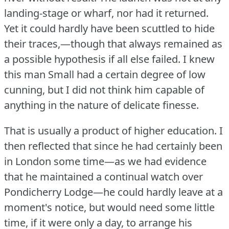
landing-stage or wharf, nor had it returned.
Yet it could hardly have been scuttled to hide
their traces,—though that always remained as
a possible hypothesis if all else failed.
I knew
this man Small had a certain degree of low
cunning, but I did not think him capable of
anything in the nature of delicate finesse.
That is usually a product of higher education.
I
then reflected that since he had certainly been
in London some time—as we had evidence
that he maintained a continual watch over
Pondicherry Lodge—he could hardly leave at a
moment's notice, but would need some little
time, if it were only a day, to arrange his