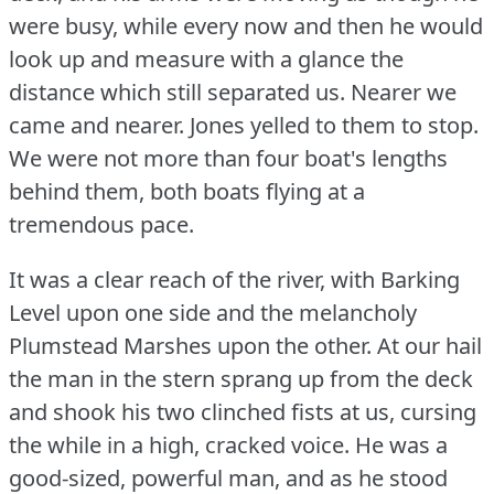
were busy, while every now and then he would
look up and measure with a glance the
distance which still separated us.
Nearer we
came and nearer.
Jones yelled to them to stop.
We were not more than four boat's lengths
behind them, both boats flying at a
tremendous pace.
It was a clear reach of the river, with Barking
Level upon one side and the melancholy
Plumstead Marshes upon the other.
At our hail
the man in the stern sprang up from the deck
and shook his two clinched fists at us, cursing
the while in a high, cracked voice.
He was a
good-sized, powerful man, and as he stood