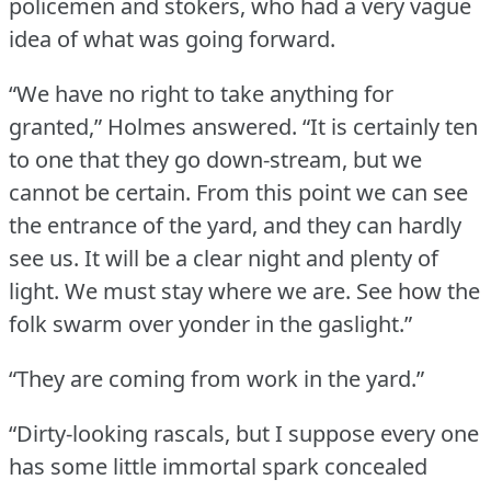
policemen and stokers, who had a very vague
idea of what was going forward.
“We have no right to take anything for
granted,” Holmes answered.
“It is certainly ten
to one that they go down-stream, but we
cannot be certain.
From this point we can see
the entrance of the yard, and they can hardly
see us.
It will be a clear night and plenty of
light.
We must stay where we are.
See how the
folk swarm over yonder in the gaslight.”
“They are coming from work in the yard.”
“Dirty-looking rascals, but I suppose every one
has some little immortal spark concealed