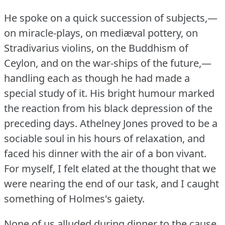
He spoke on a quick succession of subjects,—
on miracle-plays, on mediæval pottery, on
Stradivarius violins, on the Buddhism of
Ceylon, and on the war-ships of the future,—
handling each as though he had made a
special study of it.
His bright humour marked
the reaction from his black depression of the
preceding days.
Athelney Jones proved to be a
sociable soul in his hours of relaxation, and
faced his dinner with the air of a bon vivant.
For myself, I felt elated at the thought that we
were nearing the end of our task, and I caught
something of Holmes's gaiety.
None of us alluded during dinner to the cause