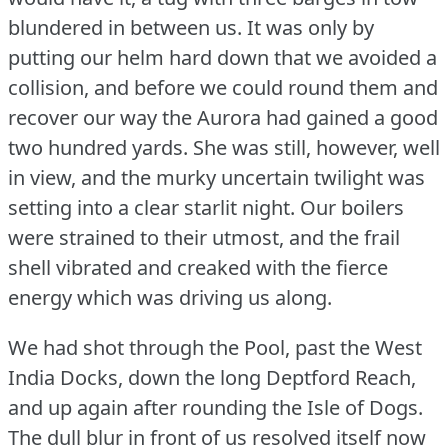
blundered in between us.
It was only by
putting our helm hard down that we avoided a
collision, and before we could round them and
recover our way the Aurora had gained a good
two hundred yards.
She was still, however, well
in view, and the murky uncertain twilight was
setting into a clear starlit night.
Our boilers
were strained to their utmost, and the frail
shell vibrated and creaked with the fierce
energy which was driving us along.
We had shot through the Pool, past the West
India Docks, down the long Deptford Reach,
and up again after rounding the Isle of Dogs.
The dull blur in front of us resolved itself now