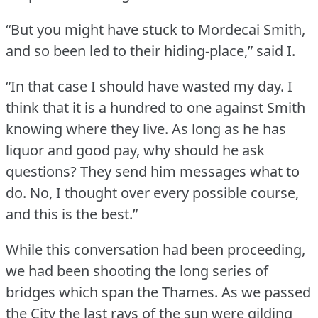
“But you might have stuck to Mordecai Smith,
and so been led to their hiding-place,” said I.
“In that case I should have wasted my day.
I
think that it is a hundred to one against Smith
knowing where they live.
As long as he has
liquor and good pay, why should he ask
questions?
They send him messages what to
do.
No, I thought over every possible course,
and this is the best.”
While this conversation had been proceeding,
we had been shooting the long series of
bridges which span the Thames.
As we passed
the City the last rays of the sun were gilding