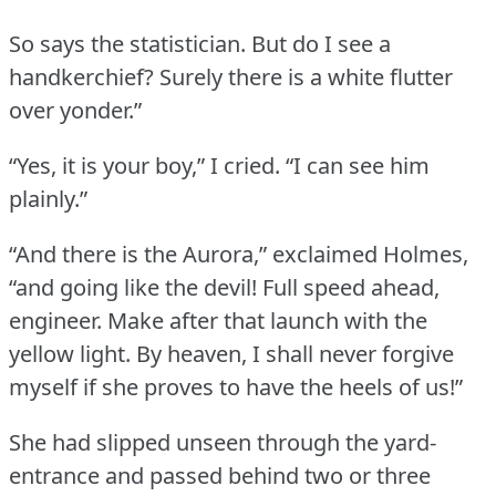
So says the statistician.
But do I see a
handkerchief?
Surely there is a white flutter
over yonder.”
“Yes, it is your boy,” I cried.
“I can see him
plainly.”
“And there is the Aurora,” exclaimed Holmes,
“and going like the devil!
Full speed ahead,
engineer.
Make after that launch with the
yellow light.
By heaven, I shall never forgive
myself if she proves to have the heels of us!”
She had slipped unseen through the yard-
entrance and passed behind two or three