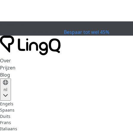
VERVALLEN
Vier de Beker
Extended Sale
Bespaar tot wel 45%
Over
Prijzen
Blog
nl
Engels
Spaans
Duits
Frans
Italiaans