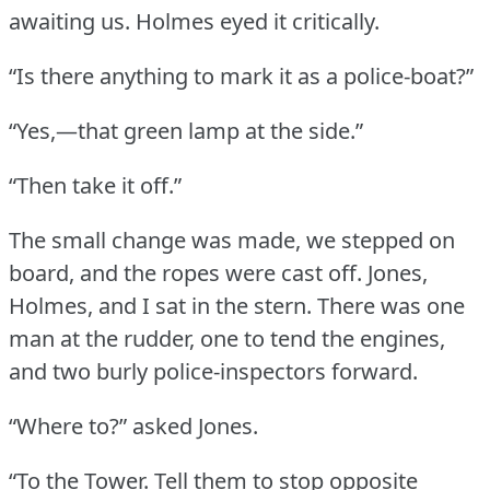
awaiting us.
Holmes eyed it critically.
“Is there anything to mark it as a police-boat?”
“Yes,—that green lamp at the side.”
“Then take it off.”
The small change was made, we stepped on
board, and the ropes were cast off.
Jones,
Holmes, and I sat in the stern.
There was one
man at the rudder, one to tend the engines,
and two burly police-inspectors forward.
“Where to?” asked Jones.
“To the Tower.
Tell them to stop opposite