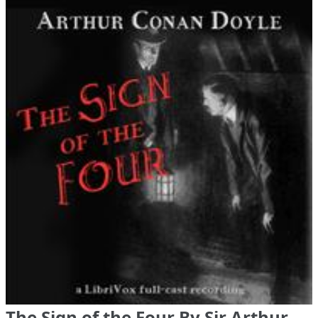
The Sign of the Four By Sir Arthur