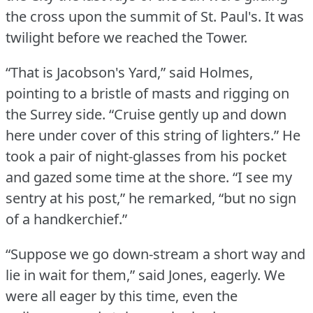
the cross upon the summit of St.
Paul's.
It was
twilight before we reached the Tower.
“That is Jacobson's Yard,” said Holmes,
pointing to a bristle of masts and rigging on
the Surrey side.
“Cruise gently up and down
here under cover of this string of lighters.” He
took a pair of night-glasses from his pocket
and gazed some time at the shore.
“I see my
sentry at his post,” he remarked, “but no sign
of a handkerchief.”
“Suppose we go down-stream a short way and
lie in wait for them,” said Jones, eagerly.
We
were all eager by this time, even the