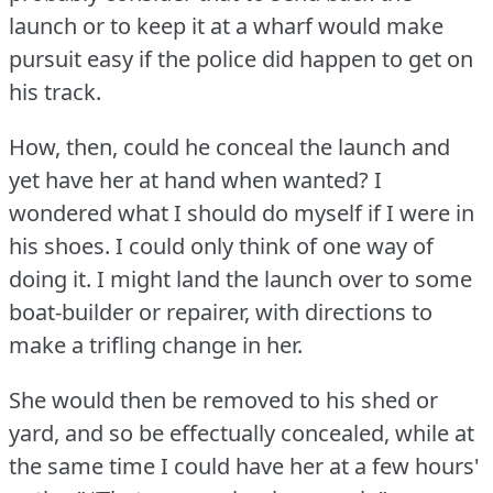
launch or to keep it at a wharf would make
pursuit easy if the police did happen to get on
his track.
How, then, could he conceal the launch and
yet have her at hand when wanted?
I
wondered what I should do myself if I were in
his shoes.
I could only think of one way of
doing it.
I might land the launch over to some
boat-builder or repairer, with directions to
make a trifling change in her.
She would then be removed to his shed or
yard, and so be effectually concealed, while at
the same time I could have her at a few hours'