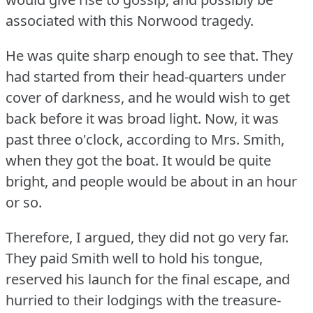
associated with this Norwood tragedy.
He was quite sharp enough to see that.
They
had started from their head-quarters under
cover of darkness, and he would wish to get
back before it was broad light.
Now, it was
past three o'clock, according to Mrs. Smith,
when they got the boat.
It would be quite
bright, and people would be about in an hour
or so.
Therefore, I argued, they did not go very far.
They paid Smith well to hold his tongue,
reserved his launch for the final escape, and
hurried to their lodgings with the treasure-