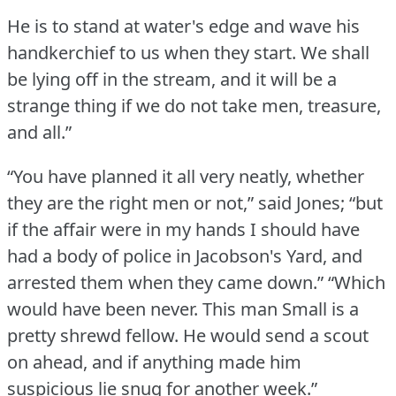
He is to stand at water's edge and wave his
handkerchief to us when they start.
We shall
be lying off in the stream, and it will be a
strange thing if we do not take men, treasure,
and all.”
“You have planned it all very neatly, whether
they are the right men or not,” said Jones; “but
if the affair were in my hands I should have
had a body of police in Jacobson's Yard, and
arrested them when they came down.”
“Which
would have been never.
This man Small is a
pretty shrewd fellow.
He would send a scout
on ahead, and if anything made him
suspicious lie snug for another week.”