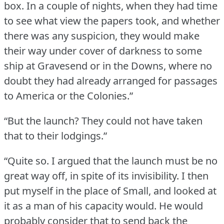
box.
In a couple of nights, when they had time
to see what view the papers took, and whether
there was any suspicion, they would make
their way under cover of darkness to some
ship at Gravesend or in the Downs, where no
doubt they had already arranged for passages
to America or the Colonies.”
“But the launch?
They could not have taken
that to their lodgings.”
“Quite so.
I argued that the launch must be no
great way off, in spite of its invisibility.
I then
put myself in the place of Small, and looked at
it as a man of his capacity would.
He would
probably consider that to send back the