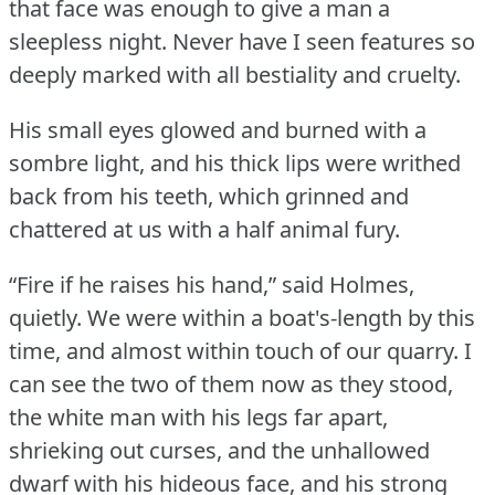
that face was enough to give a man a
sleepless night.
Never have I seen features so
deeply marked with all bestiality and cruelty.
His small eyes glowed and burned with a
sombre light, and his thick lips were writhed
back from his teeth, which grinned and
chattered at us with a half animal fury.
“Fire if he raises his hand,” said Holmes,
quietly.
We were within a boat's-length by this
time, and almost within touch of our quarry.
I
can see the two of them now as they stood,
the white man with his legs far apart,
shrieking out curses, and the unhallowed
dwarf with his hideous face, and his strong