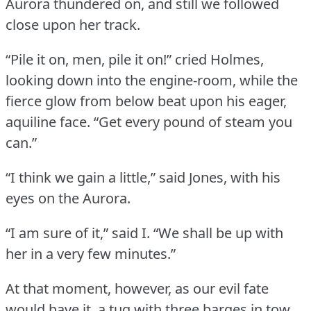
Aurora thundered on, and still we followed
close upon her track.
“Pile it on, men, pile it on!” cried Holmes,
looking down into the engine-room, while the
fierce glow from below beat upon his eager,
aquiline face.
“Get every pound of steam you
can.”
“I think we gain a little,” said Jones, with his
eyes on the Aurora.
“I am sure of it,” said I.
“We shall be up with
her in a very few minutes.”
At that moment, however, as our evil fate
would have it, a tug with three barges in tow