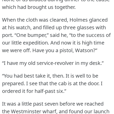
which had brought us together.
When the cloth was cleared, Holmes glanced
at his watch, and filled up three glasses with
port.
“One bumper,” said he, “to the success of
our little expedition.
And now it is high time
we were off.
Have you a pistol, Watson?”
“I have my old service-revolver in my desk.”
“You had best take it, then.
It is well to be
prepared.
I see that the cab is at the door.
I
ordered it for half-past six.”
It was a little past seven before we reached
the Westminster wharf, and found our launch