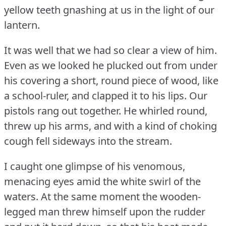
yellow teeth gnashing at us in the light of our
lantern.
It was well that we had so clear a view of him.
Even as we looked he plucked out from under
his covering a short, round piece of wood, like
a school-ruler, and clapped it to his lips.
Our
pistols rang out together.
He whirled round,
threw up his arms, and with a kind of choking
cough fell sideways into the stream.
I caught one glimpse of his venomous,
menacing eyes amid the white swirl of the
waters.
At the same moment the wooden-
legged man threw himself upon the rudder