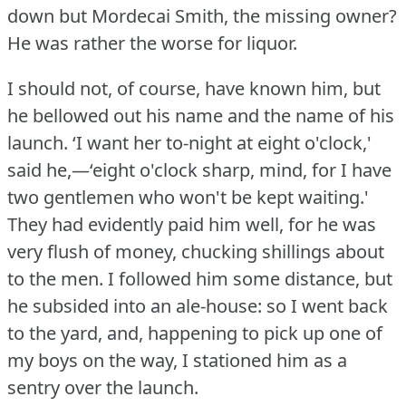
down but Mordecai Smith, the missing owner?
He was rather the worse for liquor.
I should not, of course, have known him, but
he bellowed out his name and the name of his
launch.
‘I want her to-night at eight o'clock,'
said he,—‘eight o'clock sharp, mind, for I have
two gentlemen who won't be kept waiting.'
They had evidently paid him well, for he was
very flush of money, chucking shillings about
to the men.
I followed him some distance, but
he subsided into an ale-house: so I went back
to the yard, and, happening to pick up one of
my boys on the way, I stationed him as a
sentry over the launch.