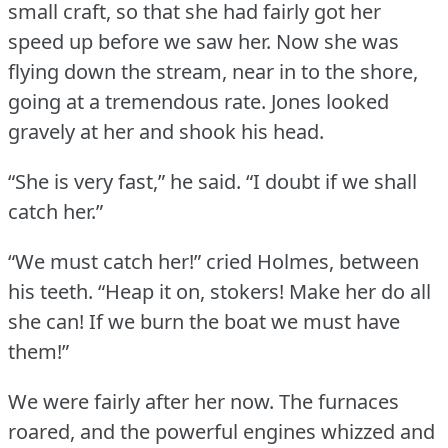
small craft, so that she had fairly got her
speed up before we saw her.
Now she was
flying down the stream, near in to the shore,
going at a tremendous rate.
Jones looked
gravely at her and shook his head.
“She is very fast,” he said.
“I doubt if we shall
catch her.”
“We must catch her!” cried Holmes, between
his teeth.
“Heap it on, stokers!
Make her do all
she can!
If we burn the boat we must have
them!”
We were fairly after her now.
The furnaces
roared, and the powerful engines whizzed and