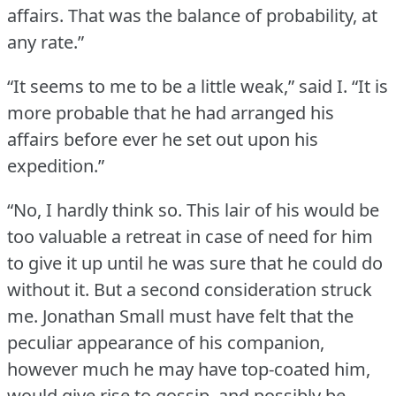
affairs.
That was the balance of probability, at
any rate.”
“It seems to me to be a little weak,” said I.
“It is
more probable that he had arranged his
affairs before ever he set out upon his
expedition.”
“No, I hardly think so.
This lair of his would be
too valuable a retreat in case of need for him
to give it up until he was sure that he could do
without it.
But a second consideration struck
me.
Jonathan Small must have felt that the
peculiar appearance of his companion,
however much he may have top-coated him,
would give rise to gossip, and possibly be