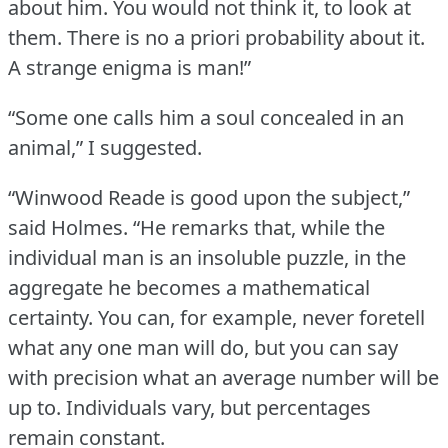
about him.
You would not think it, to look at
them.
There is no a priori probability about it.
A strange enigma is man!”
“Some one calls him a soul concealed in an
animal,” I suggested.
“Winwood Reade is good upon the subject,”
said Holmes.
“He remarks that, while the
individual man is an insoluble puzzle, in the
aggregate he becomes a mathematical
certainty.
You can, for example, never foretell
what any one man will do, but you can say
with precision what an average number will be
up to.
Individuals vary, but percentages
remain constant.