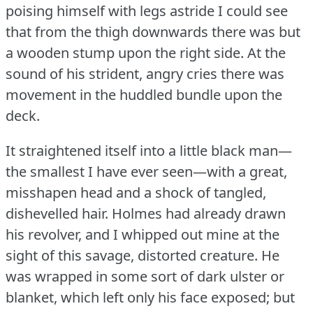
poising himself with legs astride I could see
that from the thigh downwards there was but
a wooden stump upon the right side.
At the
sound of his strident, angry cries there was
movement in the huddled bundle upon the
deck.
It straightened itself into a little black man—
the smallest I have ever seen—with a great,
misshapen head and a shock of tangled,
dishevelled hair.
Holmes had already drawn
his revolver, and I whipped out mine at the
sight of this savage, distorted creature.
He
was wrapped in some sort of dark ulster or
blanket, which left only his face exposed; but