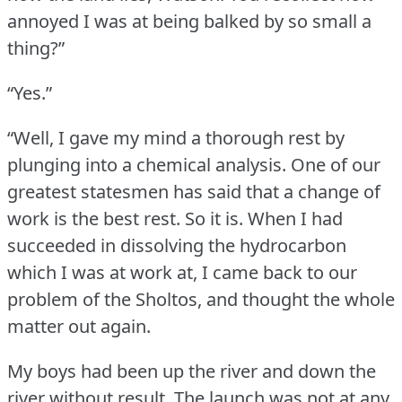
annoyed I was at being balked by so small a
thing?”
“Yes.”
“Well, I gave my mind a thorough rest by
plunging into a chemical analysis.
One of our
greatest statesmen has said that a change of
work is the best rest.
So it is.
When I had
succeeded in dissolving the hydrocarbon
which I was at work at, I came back to our
problem of the Sholtos, and thought the whole
matter out again.
My boys had been up the river and down the
river without result.
The launch was not at any