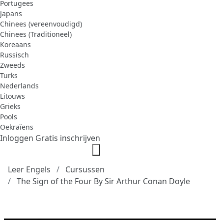
Portugees
Japans
Chinees (vereenvoudigd)
Chinees (Traditioneel)
Koreaans
Russisch
Zweeds
Turks
Nederlands
Litouws
Grieks
Pools
Oekraïens
Inloggen
Gratis inschrijven
Leer Engels
Cursussen
The Sign of the Four By Sir Arthur Conan Doyle