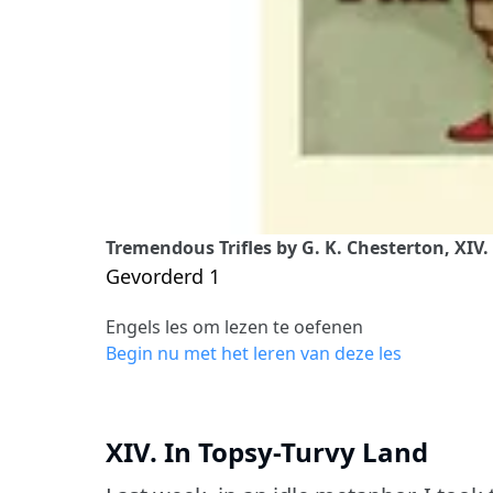
Tremendous Trifles by G. K. Chesterton, XIV.
Gevorderd 1
Engels les om lezen te oefenen
Begin nu met het leren van deze les
XIV. In Topsy-Turvy Land