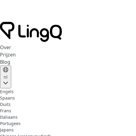
Over
Prijzen
Blog
nl
Engels
Spaans
Duits
Frans
Italiaans
Portugees
Japans