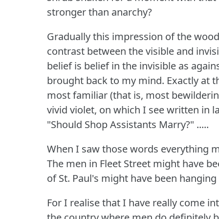
stronger than anarchy?
Gradually this impression of the wood
contrast between the visible and invisi
belief is belief in the invisible as agai
brought back to my mind.
Exactly at 
most familiar (that is, most bewilderi
vivid violet, on which I see written in
"Should Shop Assistants Marry?"
.....
When I saw those words everything mi
The men in Fleet Street might have be
of St.
Paul's might have been hanging 
For I realise that I have really come i
the country where men do definitely b