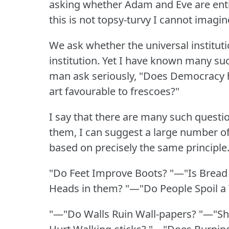
asking whether Adam and Eve are entir
this is not topsy-turvy I cannot imagi
We ask whether the universal institut
institution.
Yet I have known many suc
man ask seriously, "Does Democracy 
art favourable to frescoes?"
I say that there are many such questi
them, I can suggest a large number of
based on precisely the same principle
"Do Feet Improve Boots?
"—"Is Bread
Heads in them?
"—"Do People Spoil a
"—"Do Walls Ruin Wall-papers?
"—"Sh