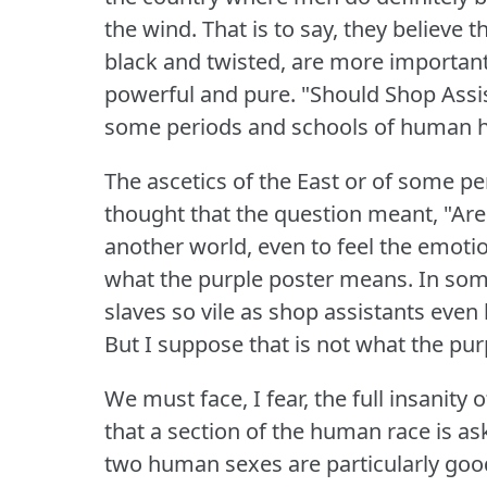
the wind.
That is to say, they believe
black and twisted, are more important 
powerful and pure.
"Should Shop Assi
some periods and schools of human h
The ascetics of the East or of some p
thought that the question meant, "Are 
another world, even to feel the emoti
what the purple poster means.
In som
slaves so vile as shop assistants even
But I suppose that is not what the pu
We must face, I fear, the full insanity
that a section of the human race is as
two human sexes are particularly go