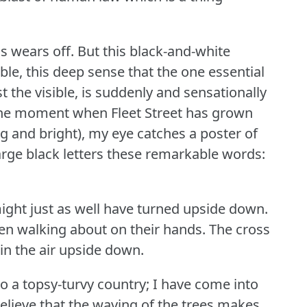
s wears off.
But this black-and-white
ble, this deep sense that the one essential
nst the visible, is suddenly and sensationally
the moment when Fleet Street has grown
ng and bright), my eye catches a poster of
 large black letters these remarkable words:
ght just as well have turned upside down.
en walking about on their hands.
The cross
in the air upside down.
nto a topsy-turvy country; I have come into
elieve that the waving of the trees makes