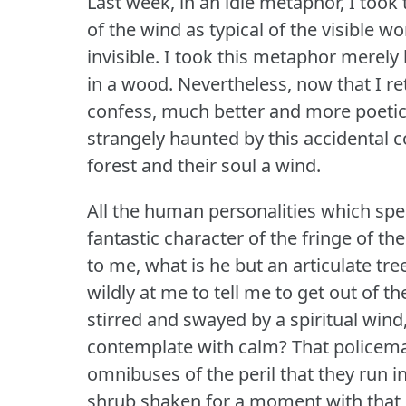
Last week, in an idle metaphor, I took
of the wind as typical of the visible w
invisible.
I took this metaphor merely 
in a wood.
Nevertheless, now that I re
confess, much better and more poetica
strangely haunted by this accidental 
forest and their soul a wind.
All the human personalities which spe
fantastic character of the fringe of the
to me, what is he but an articulate tre
wildly at me to tell me to get out of 
stirred and swayed by a spiritual wind,
contemplate with calm?
That policema
omnibuses of the peril that they run 
shrub shaken for a moment with that 