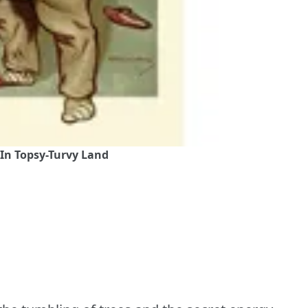
 In Topsy-Turvy Land