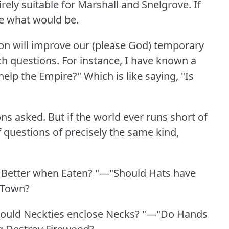
ely suitable for Marshall and Snelgrove.
If
ne what would be.
ion will improve our (please God) temporary
h questions.
For instance, I have known a
help the Empire?"
Which is like saying, "Is
ons asked.
But if the world ever runs short of
 questions of precisely the same kind,
.
 Better when Eaten?
"—"Should Hats have
 Town?
ould Neckties enclose Necks?
"—"Do Hands