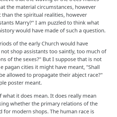
 that the material circumstances, however
than the spiritual realities, however
stants Marry?"
I am puzzled to think what
istory would have made of such a question.
eriods of the early Church would have
not shop assistants too saintly, too much of
ons of the sexes?"
But I suppose that is not
e pagan cities it might have meant, "Shall
 be allowed to propagate their abject race?"
rple poster meant.
 of what it does mean.
It does really mean
king whether the primary relations of the
od for modern shops.
The human race is