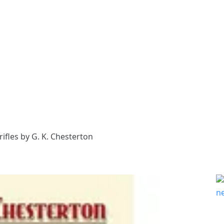
fles by G. K. Chesterton