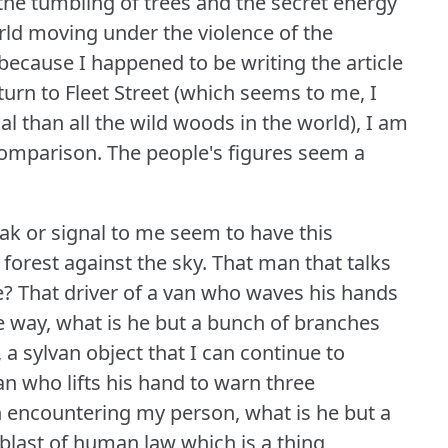
 the tumbling of trees and the secret energy
orld moving under the violence of the
because I happened to be writing the article
turn to Fleet Street (which seems to me, I
l than all the wild woods in the world), I am
comparison.
The people's figures seem a
ak or signal to me seem to have this
 forest against the sky.
That man that talks
e?
That driver of a van who waves his hands
the way, what is he but a bunch of branches
 a sylvan object that I can continue to
n who lifts his hand to warn three
in encountering my person, what is he but a
blast of human law which is a thing