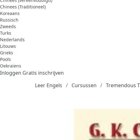
Chinees (vereenvoudigd)
Chinees (Traditioneel)
Koreaans
Russisch
Zweeds
Turks
Nederlands
Litouws
Grieks
Pools
Oekraïens
Inloggen
Gratis inschrijven
Leer Engels
Cursussen
Tremendous Tri