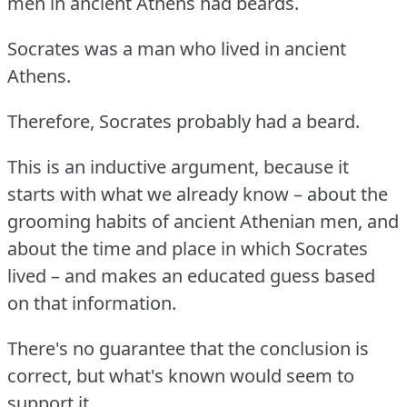
men in ancient Athens had beards.
Socrates was a man who lived in ancient
Athens.
Therefore, Socrates probably had a beard.
This is an inductive argument, because it
starts with what we already know – about the
grooming habits of ancient Athenian men, and
about the time and place in which Socrates
lived – and makes an educated guess based
on that information.
There's no guarantee that the conclusion is
correct, but what's known would seem to
support it.