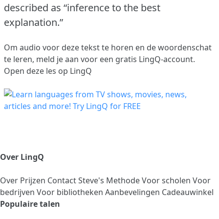
described as “inference to the best
explanation.”
Om audio voor deze tekst te horen en de woordenschat
te leren,
meld je aan
voor een gratis LingQ-account.
Open deze les op LingQ
Over LingQ
Over
Prijzen
Contact
Steve's Methode
Voor scholen
Voor
bedrijven
Voor bibliotheken
Aanbevelingen
Cadeauwinkel
Populaire talen