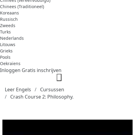
Chinees (vereenvoudigd)
Chinees (Traditioneel)
Koreaans
Russisch
Zweeds
Turks
Nederlands
Litouws
Grieks
Pools
Oekraïens
Inloggen
Gratis inschrijven
Leer Engels
Cursussen
Crash Course 2: Philosophy.