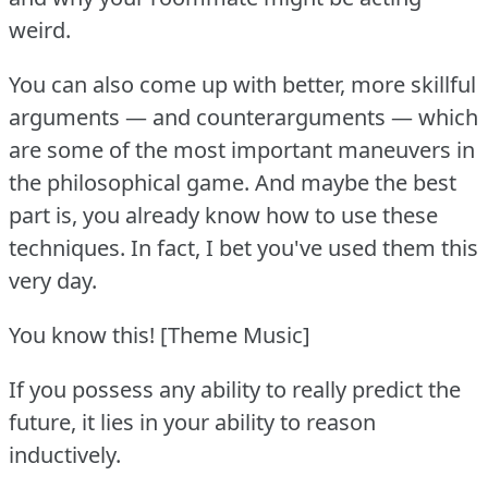
weird.
You can also come up with better, more skillful
arguments — and counterarguments — which
are some of the most important maneuvers in
the philosophical game.
And maybe the best
part is, you already know how to use these
techniques.
In fact, I bet you've used them this
very day.
You know this!
[Theme Music]
If you possess any ability to really predict the
future, it lies in your ability to reason
inductively.