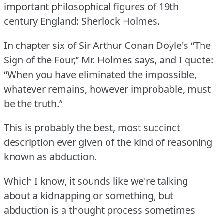
important philosophical figures of 19th
century England: Sherlock Holmes.
In chapter six of Sir Arthur Conan Doyle's “The
Sign of the Four,” Mr. Holmes says, and I quote:
“When you have eliminated the impossible,
whatever remains, however improbable, must
be the truth.”
This is probably the best, most succinct
description ever given of the kind of reasoning
known as abduction.
Which I know, it sounds like we're talking
about a kidnapping or something, but
abduction is a thought process sometimes