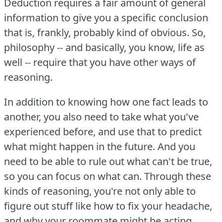
Deduction requires a fair amount of general
information to give you a specific conclusion
that is, frankly, probably kind of obvious.
So,
philosophy -- and basically, you know, life as
well -- require that you have other ways of
reasoning.
In addition to knowing how one fact leads to
another, you also need to take what you've
experienced before, and use that to predict
what might happen in the future.
And you
need to be able to rule out what can't be true,
so you can focus on what can.
Through these
kinds of reasoning, you're not only able to
figure out stuff like how to fix your headache,
and why your roommate might be acting