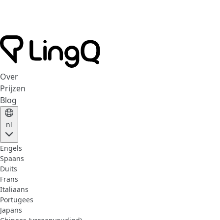
Over
Prijzen
Blog
nl
Engels
Spaans
Duits
Frans
Italiaans
Portugees
Japans