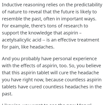
Inductive reasoning relies on the predictability
of nature to reveal that the future is likely to
resemble the past, often in important ways.
For example, there's tons of research to
support the knowledge that aspirin –
acetylsalicylic acid -- is an effective treatment
for pain, like headaches.
And you probably have personal experience
with the effects of aspirin, too.
So, you believe
that this aspirin tablet will cure the headache
you have right now, because countless aspirin
tablets have cured countless headaches in the
past.