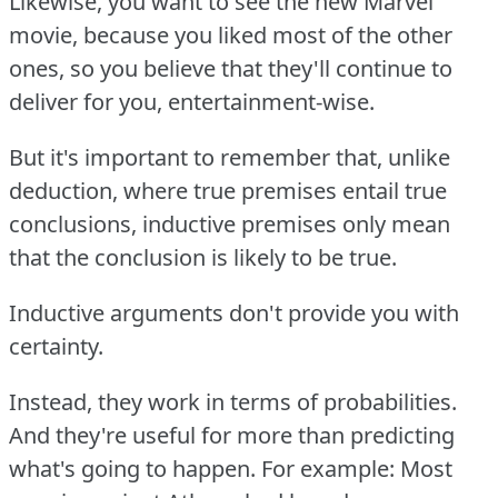
Likewise, you want to see the new Marvel
movie, because you liked most of the other
ones, so you believe that they'll continue to
deliver for you, entertainment-wise.
But it's important to remember that, unlike
deduction, where true premises entail true
conclusions, inductive premises only mean
that the conclusion is likely to be true.
Inductive arguments don't provide you with
certainty.
Instead, they work in terms of probabilities.
And they're useful for more than predicting
what's going to happen.
For example:
Most