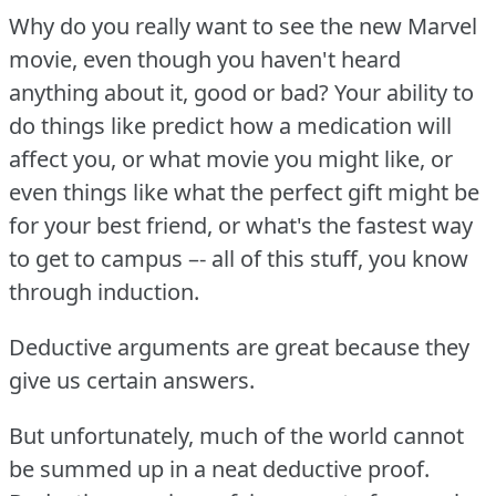
Why do you really want to see the new Marvel
movie, even though you haven't heard
anything about it, good or bad?
Your ability to
do things like predict how a medication will
affect you, or what movie you might like, or
even things like what the perfect gift might be
for your best friend, or what's the fastest way
to get to campus –- all of this stuff, you know
through induction.
Deductive arguments are great because they
give us certain answers.
But unfortunately, much of the world cannot
be summed up in a neat deductive proof.