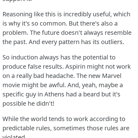
Reasoning like this is incredibly useful, which
is why it's so common.
But there's also a
problem.
The future doesn't always resemble
the past.
And every pattern has its outliers.
So induction always has the potential to
produce false results.
Aspirin might not work
on a really bad headache.
The new Marvel
movie might be awful.
And, yeah, maybe a
specific guy in Athens had a beard but it's
possible he didn't!
While the world tends to work according to
predictable rules, sometimes those rules are
violated.