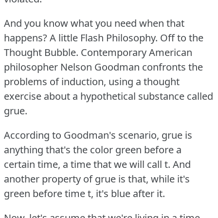
And you know what you need when that
happens?
A little Flash Philosophy.
Off to the
Thought Bubble.
Contemporary American
philosopher Nelson Goodman confronts the
problems of induction, using a thought
exercise about a hypothetical substance called
grue.
According to Goodman's scenario, grue is
anything that's the color green before a
certain time, a time that we will call t. And
another property of grue is that, while it's
green before time t, it's blue after it.
Now, let's assume that we're living in a time