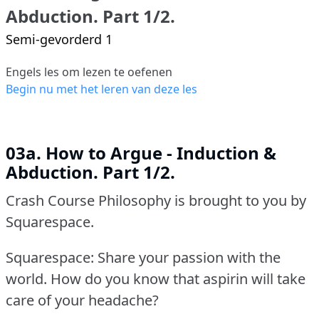
Abduction. Part 1/2.
Semi-gevorderd 1
Engels les om lezen te oefenen
Begin nu met het leren van deze les
03a. How to Argue - Induction &
Abduction. Part 1/2.
Crash Course Philosophy is brought to you by
Squarespace.
Squarespace: Share your passion with the
world.
How do you know that aspirin will take
care of your headache?