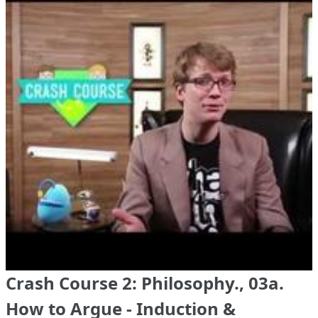
Crash Course 2: Philosophy., 03a.
How to Argue - Induction &