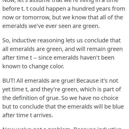
before t. t could happen a hundred years from
now or tomorrow, but we know that all of the
emeralds we've ever seen are green.
So, inductive reasoning lets us conclude that
all emeralds are green, and will remain green
after time t -- since emeralds haven't been
known to change color.
BUT!
All emeralds are grue!
Because it's not
yet time t, and they're green, which is part of
the definition of grue.
So we have no choice
but to conclude that the emeralds will be blue
after time t arrives.