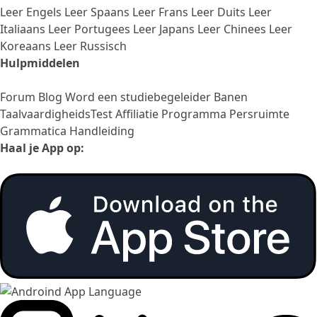
Leer Engels
Leer Spaans
Leer Frans
Leer Duits
Leer
Italiaans
Leer Portugees
Leer Japans
Leer Chinees
Leer
Koreaans
Leer Russisch
Hulpmiddelen
Forum
Blog
Word een studiebegeleider
Banen
TaalvaardigheidsTest
Affiliatie Programma
Persruimte
Grammatica Handleiding
Haal je App op: