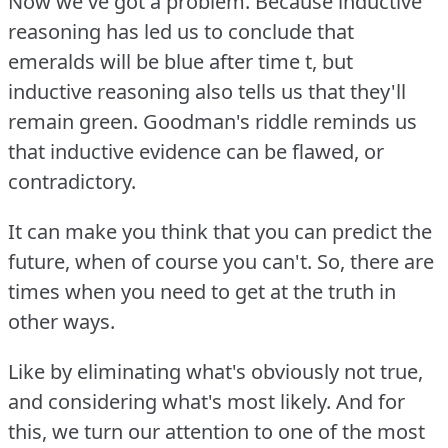
Now we've got a problem.
Because inductive
reasoning has led us to conclude that
emeralds will be blue after time t, but
inductive reasoning also tells us that they'll
remain green.
Goodman's riddle reminds us
that inductive evidence can be flawed, or
contradictory.
It can make you think that you can predict the
future, when of course you can't.
So, there are
times when you need to get at the truth in
other ways.
Like by eliminating what's obviously not true,
and considering what's most likely.
And for
this, we turn our attention to one of the most