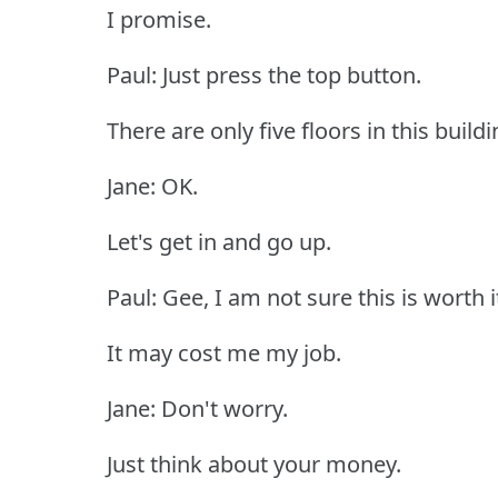
I promise.
Paul: Just press the top button.
There are only five floors in this buildi
Jane: OK.
Let's get in and go up.
Paul: Gee, I am not sure this is worth i
It may cost me my job.
Jane: Don't worry.
Just think about your money.