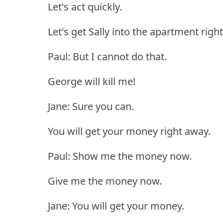
Let's act quickly.
Let's get Sally into the apartment righ
Paul: But I cannot do that.
George will kill me!
Jane: Sure you can.
You will get your money right away.
Paul: Show me the money now.
Give me the money now.
Jane: You will get your money.