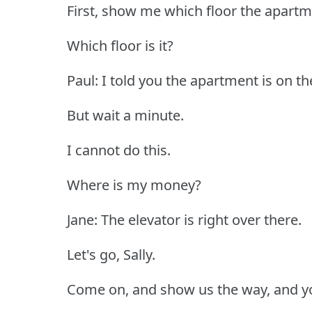
First, show me which floor the apartm
Which floor is it?
Paul: I told you the apartment is on the 
But wait a minute.
I cannot do this.
Where is my money?
Jane: The elevator is right over there.
Let's go, Sally.
Come on, and show us the way, and yo