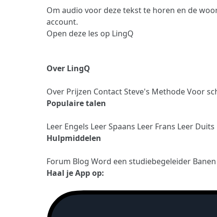
Om audio voor deze tekst te horen en de woor
account.
Open deze les op LingQ
Over LingQ
Over
Prijzen
Contact
Steve's Methode
Voor sc
Populaire talen
Leer Engels
Leer Spaans
Leer Frans
Leer Duits
Hulpmiddelen
Forum
Blog
Word een studiebegeleider
Bane
Haal je App op: