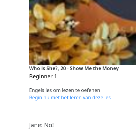
Who is She?, 20 - Show Me the Money
Beginner 1
Engels les om lezen te oefenen
Begin nu met het leren van deze les
Jane: No!