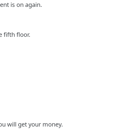
ent is on again.
fifth floor.
u will get your money.