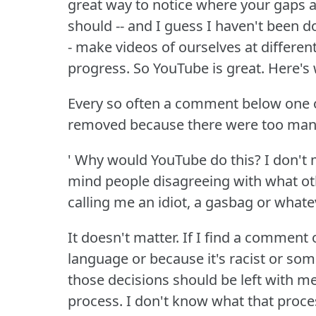
great way to notice where your gaps a
should -- and I guess I haven't been do
- make videos of ourselves at differen
progress.
So YouTube is great.
Here's
Every so often a comment below one 
removed because there were too many
' Why would YouTube do this?
I don't
mind people disagreeing with what ot
calling me an idiot, a gasbag or whate
It doesn't matter.
If I find a comment 
language or because it's racist or some
those decisions should be left with me
process.
I don't know what that proces