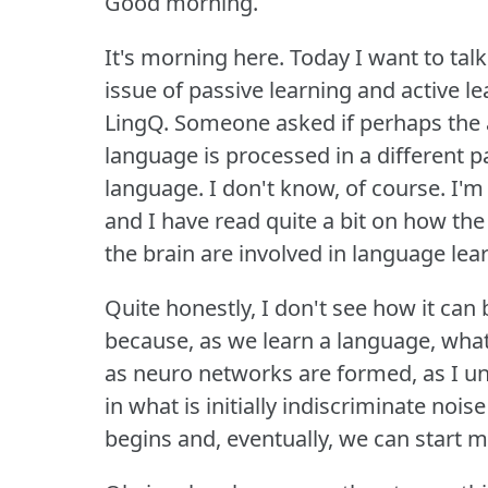
Good morning.
It's morning here.
Today I want to talk
issue of passive learning and active le
LingQ.
Someone asked if perhaps the a
language is processed in a different par
language.
I don't know, of course.
I'm
and I have read quite a bit on how the 
the brain are involved in language lea
Quite honestly, I don't see how it can 
because, as we learn a language, what i
as neuro networks are formed, as I un
in what is initially indiscriminate n
begins and, eventually, we can start