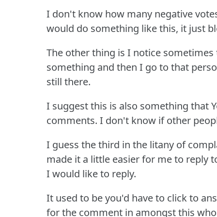
I don't know how many negative vote
would do something like this, it just 
The other thing is I notice sometime
something and then I go to that pers
still there.
I suggest this is also something that
comments.
I don't know if other peo
I guess the third in the litany of comp
made it a little easier for me to repl
I would like to reply.
It used to be you'd have to click to a
for the comment in amongst this whol