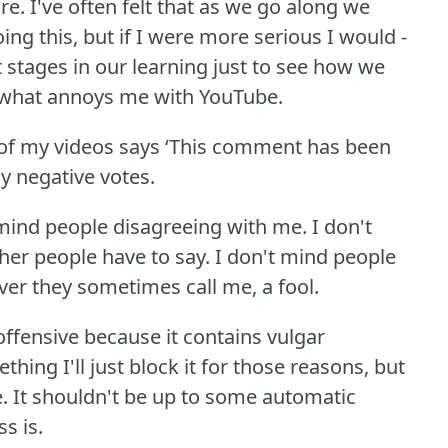
re.
I've often felt that as we go along we
ing this, but if I were more serious I would -
t stages in our learning just to see how we
 what annoys me with YouTube.
of my videos says ‘This comment has been
 negative votes.
 mind people disagreeing with me.
I don't
her people have to say.
I don't mind people
ver they sometimes call me, a fool.
offensive because it contains vulgar
thing I'll just block it for those reasons, but
.
It shouldn't be up to some automatic
s is.