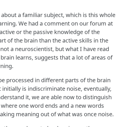
 about a familiar subject, which is this whole
arning.
We had a comment on our forum at
ctive or the passive knowledge of the
t of the brain than the active skills in the
 not a neuroscientist, but what I have read
brain learns, suggests that a lot of areas of
rning.
be processed in different parts of the brain
nitially is indiscriminate noise, eventually,
derstand it, we are able now to distinguish
oise where one word ends and a new words
 making meaning out of what was once noise.