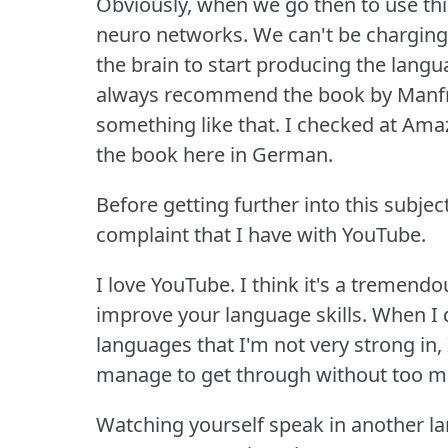
Obviously, when we go then to use th
neuro networks.
We can't be charging
the brain to start producing the langu
always recommend the book by Manfred
something like that.
I checked at Amazo
the book here in German.
Before getting further into this subject
complaint that I have with YouTube.
I love YouTube.
I think it's a tremend
improve your language skills.
When I d
languages that I'm not very strong in,
manage to get through without too m
Watching yourself speak in another la