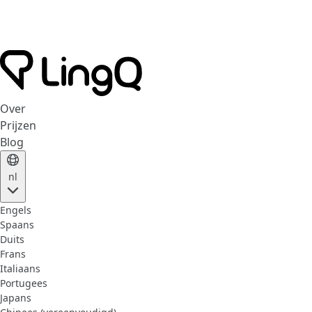
Over
Prijzen
Blog
nl
Engels
Spaans
Duits
Frans
Italiaans
Portugees
Japans