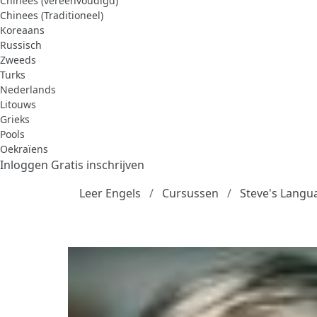
Chinees (vereenvoudigd)
Chinees (Traditioneel)
Koreaans
Russisch
Zweeds
Turks
Nederlands
Litouws
Grieks
Pools
Oekraïens
Inloggen
Gratis inschrijven
Leer Engels
Cursussen
Steve's Langu