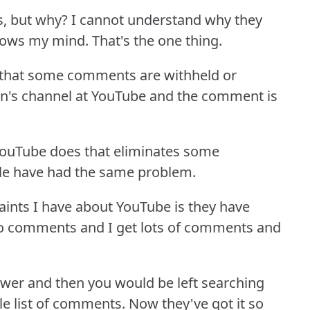
s, but why?
I cannot understand why they
blows my mind.
That's the one thing.
s that some comments are withheld or
on's channel at YouTube and the comment is
 YouTube does that eliminates some
ple have had the same problem.
laints I have about YouTube is they have
y to comments and I get lots of comments and
nswer and then you would be left searching
e list of comments.
Now they've got it so