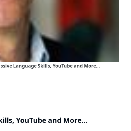
Passive Language Skills, YouTube and More…
kills, YouTube and More…