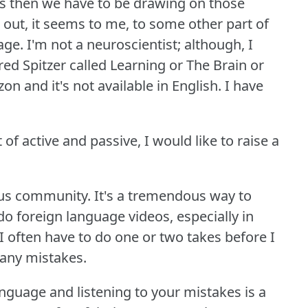
is then we have to be drawing on those
 out, it seems to me, to some other part of
age.
I'm not a neuroscientist; although, I
 Spitzer called Learning or The Brain or
n and it's not available in English.
I have
 of active and passive, I would like to raise a
ous community.
It's a tremendous way to
o foreign language videos, especially in
 I often have to do one or two takes before I
any mistakes.
nguage and listening to your mistakes is a