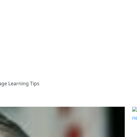
age Learning Tips