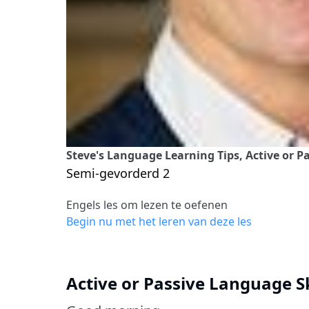
Steve's Language Learning Tips, Active or 
Semi-gevorderd 2
Engels les om lezen te oefenen
Begin nu met het leren van deze les
Active or Passive Language S