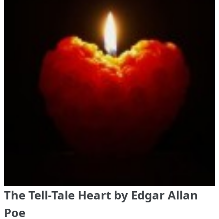
The Tell-Tale Heart by Edgar Allan
Poe