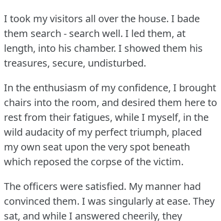
I took my visitors all over the house.
I bade
them search - search well.
I led them, at
length, into his chamber.
I showed them his
treasures, secure, undisturbed.
In the enthusiasm of my confidence, I brought
chairs into the room, and desired them here to
rest from their fatigues, while I myself, in the
wild audacity of my perfect triumph, placed
my own seat upon the very spot beneath
which reposed the corpse of the victim.
The officers were satisfied.
My manner had
convinced them.
I was singularly at ease.
They
sat, and while I answered cheerily, they