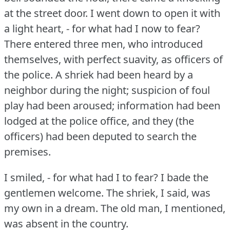
at the street door.
I went down to open it with
a light heart, - for what had I now to fear?
There entered three men, who introduced
themselves, with perfect suavity, as officers of
the police.
A shriek had been heard by a
neighbor during the night; suspicion of foul
play had been aroused; information had been
lodged at the police office, and they (the
officers) had been deputed to search the
premises.
I smiled, - for what had I to fear?
I bade the
gentlemen welcome.
The shriek, I said, was
my own in a dream.
The old man, I mentioned,
was absent in the country.