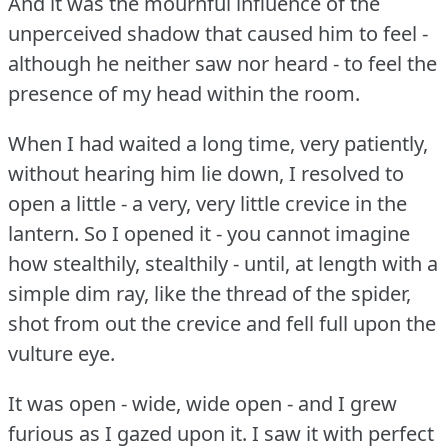
And it was the mournful influence of the
unperceived shadow that caused him to feel -
although he neither saw nor heard - to feel the
presence of my head within the room.
When I had waited a long time, very patiently,
without hearing him lie down, I resolved to
open a little - a very, very little crevice in the
lantern.
So I opened it - you cannot imagine
how stealthily, stealthily - until, at length with a
simple dim ray, like the thread of the spider,
shot from out the crevice and fell full upon the
vulture eye.
It was open - wide, wide open - and I grew
furious as I gazed upon it.
I saw it with perfect