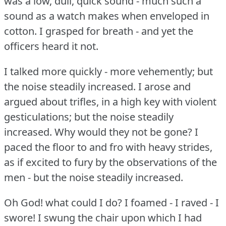
was a low, dull, quick sound - much such a
sound as a watch makes when enveloped in
cotton.
I grasped for breath - and yet the
officers heard it not.
I talked more quickly - more vehemently; but
the noise steadily increased.
I arose and
argued about trifles, in a high key with violent
gesticulations; but the noise steadily
increased.
Why would they not be gone?
I
paced the floor to and fro with heavy strides,
as if excited to fury by the observations of the
men - but the noise steadily increased.
Oh God!
what could I do?
I foamed - I raved - I
swore!
I swung the chair upon which I had