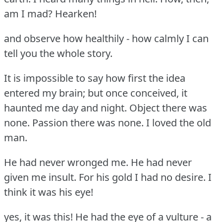
am I mad?
Hearken!
and observe how healthily - how calmly I can
tell you the whole story.
It is impossible to say how first the idea
entered my brain; but once conceived, it
haunted me day and night.
Object there was
none.
Passion there was none.
I loved the old
man.
He had never wronged me.
He had never
given me insult.
For his gold I had no desire.
I
think it was his eye!
yes, it was this!
He had the eye of a vulture - a