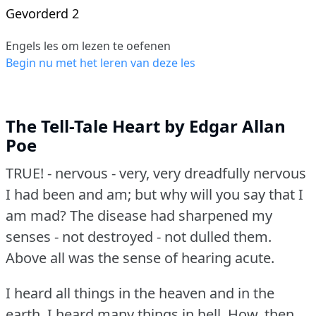
Gevorderd 2
Engels les om lezen te oefenen
Begin nu met het leren van deze les
The Tell-Tale Heart by Edgar Allan
Poe
TRUE!
- nervous - very, very dreadfully nervous
I had been and am; but why will you say that I
am mad?
The disease had sharpened my
senses - not destroyed - not dulled them.
Above all was the sense of hearing acute.
I heard all things in the heaven and in the
earth.
I heard many things in hell.
How, then,