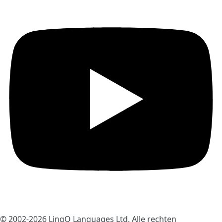
© 2002-2026
LingQ Languages Ltd.
Alle rechten