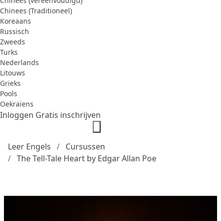
Chinees (vereenvoudigd)
Chinees (Traditioneel)
Koreaans
Russisch
Zweeds
Turks
Nederlands
Litouws
Grieks
Pools
Oekraïens
Inloggen
Gratis inschrijven
Leer Engels
Cursussen
The Tell-Tale Heart by Edgar Allan Poe