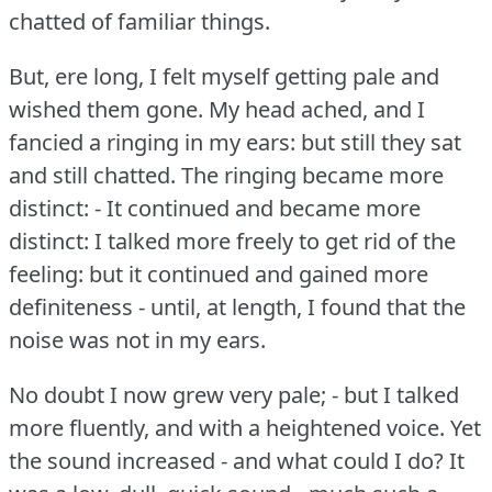
chatted of familiar things.
But, ere long, I felt myself getting pale and
wished them gone.
My head ached, and I
fancied a ringing in my ears: but still they sat
and still chatted.
The ringing became more
distinct: - It continued and became more
distinct: I talked more freely to get rid of the
feeling: but it continued and gained more
definiteness - until, at length, I found that the
noise was not in my ears.
No doubt I now grew very pale; - but I talked
more fluently, and with a heightened voice.
Yet
the sound increased - and what could I do?
It