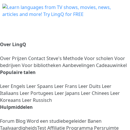
Over LingQ
Over
Prijzen
Contact
Steve's Methode
Voor scholen
Voor
bedrijven
Voor bibliotheken
Aanbevelingen
Cadeauwinkel
Populaire talen
Leer Engels
Leer Spaans
Leer Frans
Leer Duits
Leer
Italiaans
Leer Portugees
Leer Japans
Leer Chinees
Leer
Koreaans
Leer Russisch
Hulpmiddelen
Forum
Blog
Word een studiebegeleider
Banen
TaalvaardigheidsTest
Affiliatie Programma
Persruimte