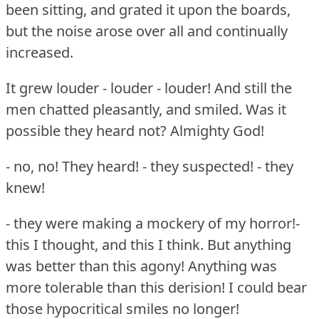
been sitting, and grated it upon the boards,
but the noise arose over all and continually
increased.
It grew louder - louder - louder!
And still the
men chatted pleasantly, and smiled.
Was it
possible they heard not?
Almighty God!
- no, no!
They heard!
- they suspected!
- they
knew!
- they were making a mockery of my horror!-
this I thought, and this I think.
But anything
was better than this agony!
Anything was
more tolerable than this derision!
I could bear
those hypocritical smiles no longer!