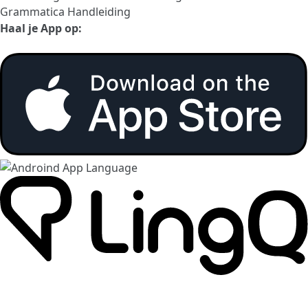
Grammatica Handleiding
Haal je App op: