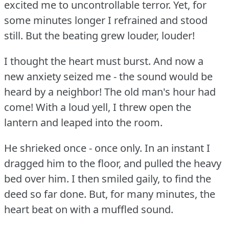
excited me to uncontrollable terror.
Yet, for
some minutes longer I refrained and stood
still.
But the beating grew louder, louder!
I thought the heart must burst.
And now a
new anxiety seized me - the sound would be
heard by a neighbor!
The old man's hour had
come!
With a loud yell, I threw open the
lantern and leaped into the room.
He shrieked once - once only.
In an instant I
dragged him to the floor, and pulled the heavy
bed over him.
I then smiled gaily, to find the
deed so far done.
But, for many minutes, the
heart beat on with a muffled sound.