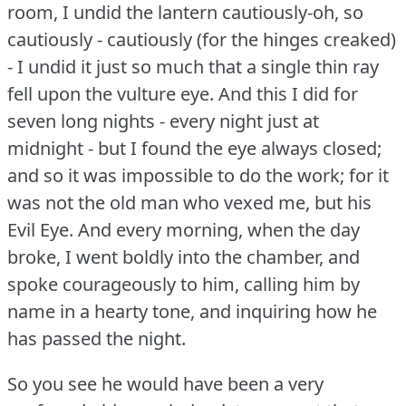
room, I undid the lantern cautiously-oh, so
cautiously - cautiously (for the hinges creaked)
- I undid it just so much that a single thin ray
fell upon the vulture eye.
And this I did for
seven long nights - every night just at
midnight - but I found the eye always closed;
and so it was impossible to do the work; for it
was not the old man who vexed me, but his
Evil Eye.
And every morning, when the day
broke, I went boldly into the chamber, and
spoke courageously to him, calling him by
name in a hearty tone, and inquiring how he
has passed the night.
So you see he would have been a very