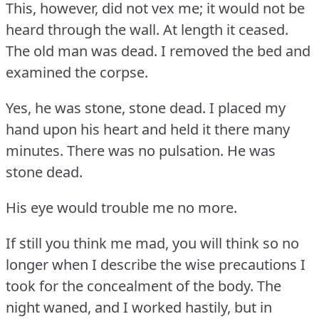
This, however, did not vex me; it would not be
heard through the wall.
At length it ceased.
The old man was dead.
I removed the bed and
examined the corpse.
Yes, he was stone, stone dead.
I placed my
hand upon his heart and held it there many
minutes.
There was no pulsation.
He was
stone dead.
His eye would trouble me no more.
If still you think me mad, you will think so no
longer when I describe the wise precautions I
took for the concealment of the body.
The
night waned, and I worked hastily, but in