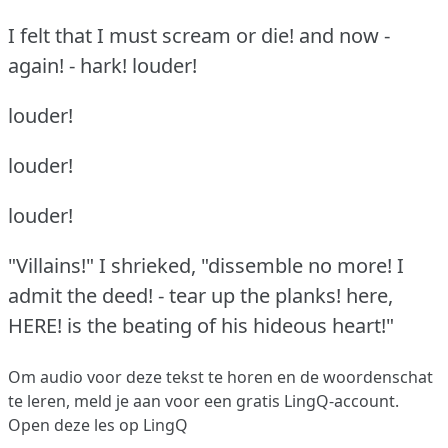
I felt that I must scream or die!
and now -
again!
- hark!
louder!
louder!
louder!
louder!
"Villains!"
I shrieked, "dissemble no more!
I
admit the deed!
- tear up the planks!
here,
HERE!
is the beating of his hideous heart!"
Om audio voor deze tekst te horen en de woordenschat
te leren,
meld je aan
voor een gratis LingQ-account.
Open deze les op LingQ