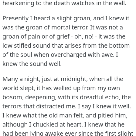
hearkening to the death watches in the wall.
Presently I heard a slight groan, and I knew it
was the groan of mortal terror.
It was not a
groan of pain or of grief - oh, no!
- it was the
low stifled sound that arises from the bottom
of the soul when overcharged with awe.
I
knew the sound well.
Many a night, just at midnight, when all the
world slept, it has welled up from my own
bosom, deepening, with its dreadful echo, the
terrors that distracted me.
I say I knew it well.
I knew what the old man felt, and pitied him,
although I chuckled at heart.
I knew that he
had been lying awake ever since the first slight