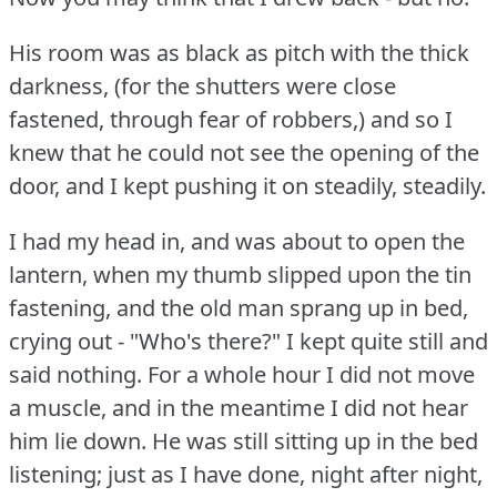
His room was as black as pitch with the thick
darkness, (for the shutters were close
fastened, through fear of robbers,) and so I
knew that he could not see the opening of the
door, and I kept pushing it on steadily, steadily.
I had my head in, and was about to open the
lantern, when my thumb slipped upon the tin
fastening, and the old man sprang up in bed,
crying out - "Who's there?"
I kept quite still and
said nothing.
For a whole hour I did not move
a muscle, and in the meantime I did not hear
him lie down.
He was still sitting up in the bed
listening; just as I have done, night after night,