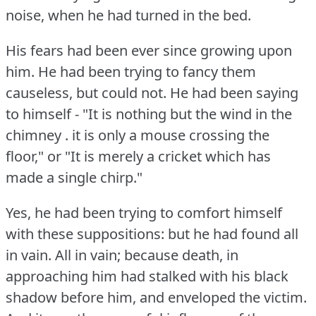
noise, when he had turned in the bed.
His fears had been ever since growing upon
him.
He had been trying to fancy them
causeless, but could not.
He had been saying
to himself - "It is nothing but the wind in the
chimney .
it is only a mouse crossing the
floor," or "It is merely a cricket which has
made a single chirp."
Yes, he had been trying to comfort himself
with these suppositions: but he had found all
in vain.
All in vain; because death, in
approaching him had stalked with his black
shadow before him, and enveloped the victim.