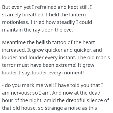
But even yet I refrained and kept still.
I
scarcely breathed.
I held the lantern
motionless.
I tried how steadily I could
maintain the ray upon the eve.
Meantime the hellish tattoo of the heart
increased.
It grew quicker and quicker, and
louder and louder every instant.
The old man's
terror must have been extreme!
It grew
louder, I say, louder every moment!
- do you mark me well I have told you that I
am nervous: so I am.
And now at the dead
hour of the night, amid the dreadful silence of
that old house, so strange a noise as this