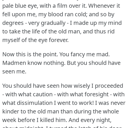
pale blue eye, with a film over it.
Whenever it
fell upon me, my blood ran cold; and so by
degrees - very gradually - I made up my mind
to take the life of the old man, and thus rid
myself of the eye forever.
Now this is the point.
You fancy me mad.
Madmen know nothing.
But you should have
seen me.
You should have seen how wisely I proceeded
- with what caution - with what foresight - with
what dissimulation I went to work!
I was never
kinder to the old man than during the whole
week before I killed him.
And every night,