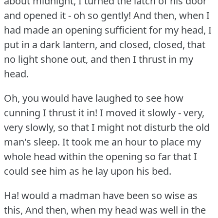
about midnight, I turned the latch of his door
and opened it - oh so gently!
And then, when I
had made an opening sufficient for my head, I
put in a dark lantern, and closed, closed, that
no light shone out, and then I thrust in my
head.
Oh, you would have laughed to see how
cunning I thrust it in!
I moved it slowly - very,
very slowly, so that I might not disturb the old
man's sleep.
It took me an hour to place my
whole head within the opening so far that I
could see him as he lay upon his bed.
Ha!
would a madman have been so wise as
this, And then, when my head was well in the