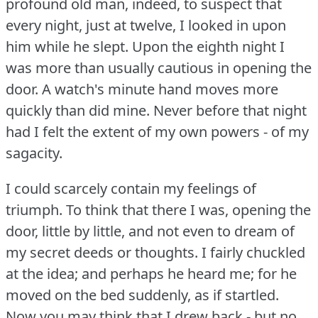
profound old man, indeed, to suspect that
every night, just at twelve, I looked in upon
him while he slept.
Upon the eighth night I
was more than usually cautious in opening the
door.
A watch's minute hand moves more
quickly than did mine.
Never before that night
had I felt the extent of my own powers - of my
sagacity.
I could scarcely contain my feelings of
triumph.
To think that there I was, opening the
door, little by little, and not even to dream of
my secret deeds or thoughts.
I fairly chuckled
at the idea; and perhaps he heard me; for he
moved on the bed suddenly, as if startled.
Now you may think that I drew back - but no.