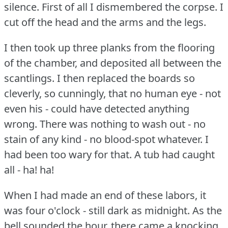
silence.
First of all I dismembered the corpse.
I
cut off the head and the arms and the legs.
I then took up three planks from the flooring
of the chamber, and deposited all between the
scantlings.
I then replaced the boards so
cleverly, so cunningly, that no human eye - not
even his - could have detected anything
wrong.
There was nothing to wash out - no
stain of any kind - no blood-spot whatever.
I
had been too wary for that.
A tub had caught
all - ha!
ha!
When I had made an end of these labors, it
was four o'clock - still dark as midnight.
As the
bell sounded the hour, there came a knocking