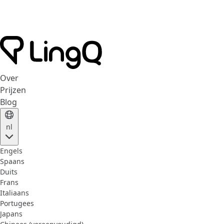
Over
Prijzen
Blog
nl
Engels
Spaans
Duits
Frans
Italiaans
Portugees
Japans