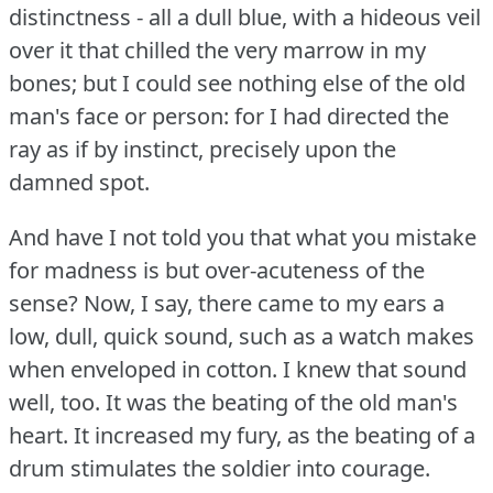
distinctness - all a dull blue, with a hideous veil
over it that chilled the very marrow in my
bones; but I could see nothing else of the old
man's face or person: for I had directed the
ray as if by instinct, precisely upon the
damned spot.
And have I not told you that what you mistake
for madness is but over-acuteness of the
sense?
Now, I say, there came to my ears a
low, dull, quick sound, such as a watch makes
when enveloped in cotton.
I knew that sound
well, too.
It was the beating of the old man's
heart.
It increased my fury, as the beating of a
drum stimulates the soldier into courage.