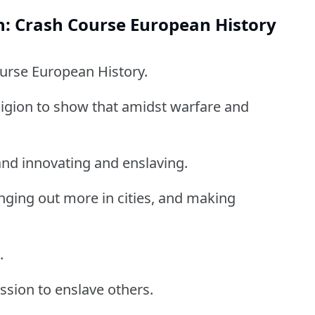
n: Crash Course European History
ourse European History.
ligion to show that amidst warfare and
and innovating and enslaving.
ging out more in cities, and making
.
ssion to enslave others.