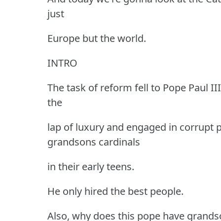
just
Europe but the world.
INTRO
The task of reform fell to Pope Paul I
the
lap of luxury and engaged in corrupt p
grandsons cardinals
in their early teens.
He only hired the best people.
Also, why does this pope have grands