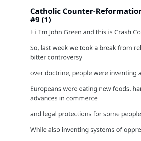
Catholic Counter-Reformatio
#9 (1)
Hi I'm John Green and this is Crash C
So, last week we took a break from re
bitter controversy
over doctrine, people were inventing 
Europeans were eating new foods, han
advances in commerce
and legal protections for some people
While also inventing systems of oppre