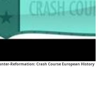
ounter-Reformation: Crash Course European History