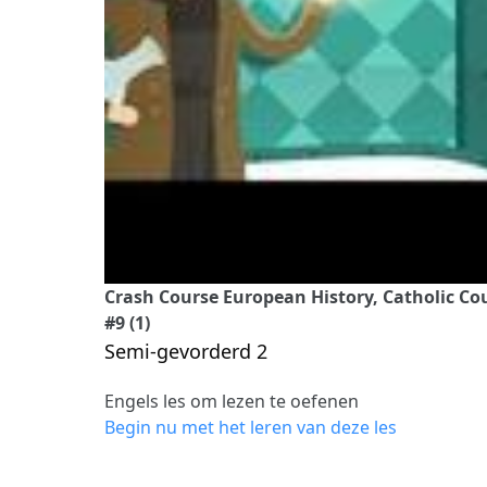
Crash Course European History, Catholic C
#9 (1)
Semi-gevorderd 2
Engels les om lezen te oefenen
Begin nu met het leren van deze les