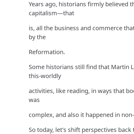
Years ago, historians firmly believed 
capitalism—that
is, all the business and commerce tha
by the
Reformation.
Some historians still find that Martin
this-worldly
activities, like reading, in ways that b
was
complex, and also it happened in non
So today, let's shift perspectives back