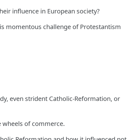
heir influence in European society?
this momentous challenge of Protestantism
rdy, even strident Catholic-Reformation, or
the wheels of commerce.
holic Reformation and how it influenced not