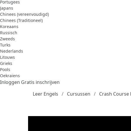
Portugees
Japans
Chinees (vereenvoudigd)
Chinees (Traditioneel)
Koreaans
Russisch
Zweeds
Turks
Nederlands
Litouws
Grieks
Pools
Oekraïens
Inloggen
Gratis inschrijven
Leer Engels
Cursussen
Crash Course 