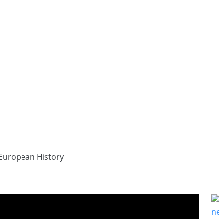
European History