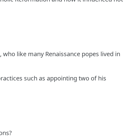
II, who like many Renaissance popes lived in
ractices such as appointing two of his
ons?