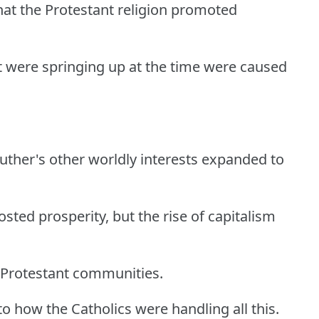
that the Protestant religion promoted
t were springing up at the time were caused
 Luther's other worldly interests expanded to
oosted prosperity, but the rise of capitalism
-Protestant communities.
 to how the Catholics were handling all this.