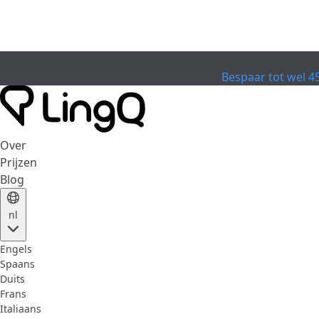
VERVALLEN
Vier de Beker
Extended Sale
Bespaar tot wel 4
Over
Prijzen
Blog
nl
Engels
Spaans
Duits
Frans
Italiaans