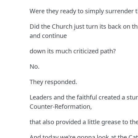
Were they ready to simply surrender t
Did the Church just turn its back on 
and continue
down its much criticized path?
No.
They responded.
Leaders and the faithful created a stu
Counter-Reformation,
that also provided a little grease to 
And today we're gonna look at the Cat