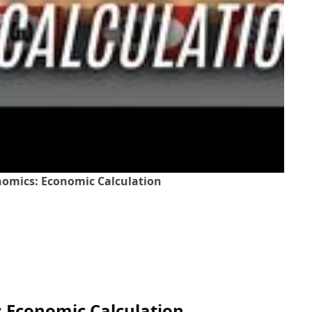
onomics: Economic Calculation
: Economic Calculation