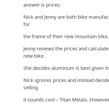
answer is prices.
Nick and Jenny are both bike manufact
for
the frame of their new mountain bike.
Jenny reviews the prices and calculate
new bike.
She decides aluminum is best given its
Nick ignores prices and instead deci
selling
it sounds cool – Titan Metals. Howeve