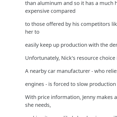
than aluminum and so it has a much hi
expensive compared
to those offered by his competitors li
her to
easily keep up production with the d
Unfortunately, Nick's resource choice is
A nearby car manufacturer - who relies
engines - is forced to slow production
With price information, Jenny makes 
she needs,