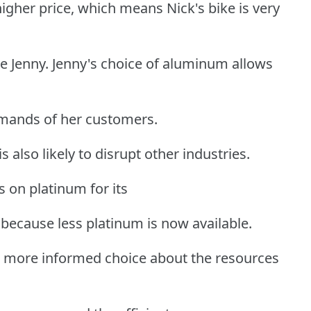
gher price, which means Nick's bike is very
ke Jenny. Jenny's choice of aluminum allows
emands of her customers.
 also likely to disrupt other industries.
 on platinum for its
 because less platinum is now available.
a more informed choice about the resources