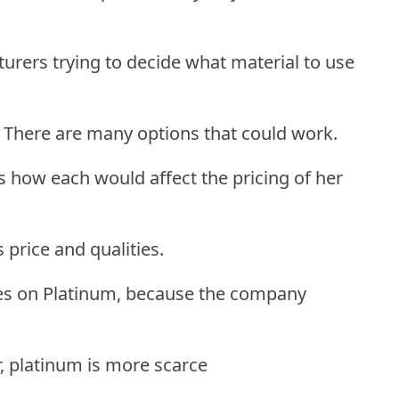
urers trying to decide what material to use
 There are many options that could work.
s how each would affect the pricing of her
 price and qualities.
des on Platinum, because the company
r, platinum is more scarce