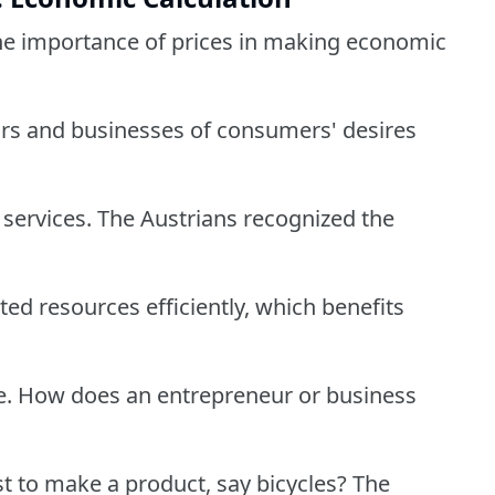
 the importance of prices in making economic
urs and businesses of consumers' desires
services. The Austrians recognized the
ited resources efficiently, which benefits
le. How does an entrepreneur or business
t to make a product, say bicycles? The