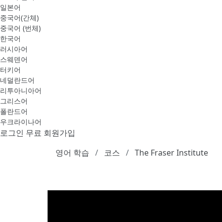
일본어
중국어(간체)
중국어 (번체)
한국어
러시아어
스웨덴어
터키어
네덜란드어
리투아니아어
그리스어
폴란드어
우크라이나어
로그인
무료 회원가입
영어 학습
코스
The Fraser Institute