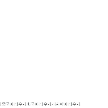
기
중국어 배우기
한국어 배우기
러시아어 배우기