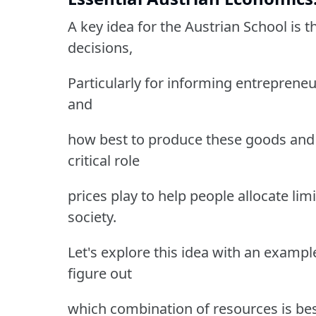
A key idea for the Austrian School is
decisions,
Particularly for informing entreprene
and
how best to produce these goods and 
critical role
prices play to help people allocate lim
society.
Let's explore this idea with an examp
figure out
which combination of resources is bes