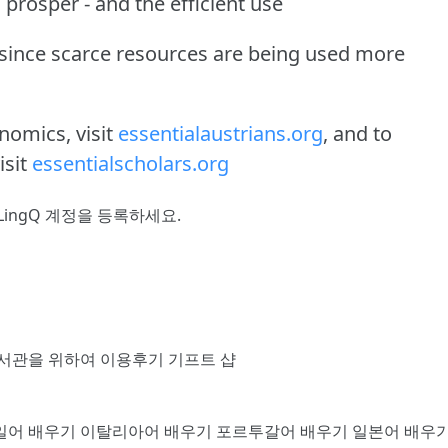
 prosper - and the efficient use
 since scarce resources are being used more
nomics, visit
essentialaustrians.org
, and to
isit
essentialscholars.org
LingQ 계정을 등록
하세요.
서관을 위하여
이용후기
기프트 샵
일어 배우기
이탈리아어 배우기
포르투갈어 배우기
일본어 배우