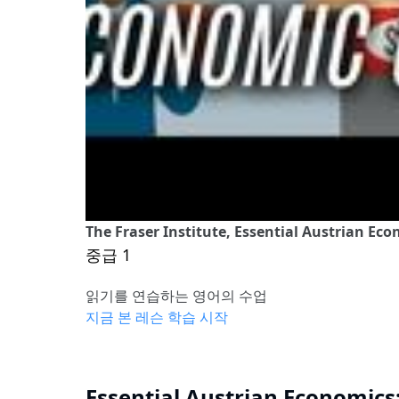
The Fraser Institute, Essential Austrian Ec
중급 1
읽기를 연습하는 영어의 수업
지금 본 레슨 학습 시작
Essential Austrian Economics