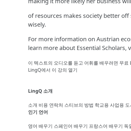
making it more likely her business will
of resources makes society better off
wisely.
For more information on Austrian eco
learn more about Essential Scholars, v
이 텍스트의 오디오를 듣고 어휘를 배우려면
무료 
LingQ에서 이 강의 열기
LingQ 소개
소개
비용
연락처
스티브의 방법
학교용
사업용
도
인기 언어
영어 배우기
스페인어 배우기
프랑스어 배우기
독