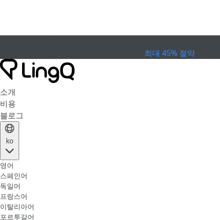
만료
컵 프로모션
Extended Sale
최대 45% 절약
소개
비용
블로그
ko
영어
스페인어
독일어
프랑스어
이탈리아어
포르투갈어