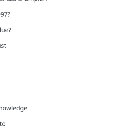
997?
Blue?
ust
knowledge
to