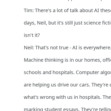
Tim: There's a lot of talk about AI thes
days, Neil, but it's still just science fict
isn't it?
Neil: That's not true - AI is everywhere
Machine thinking is in our homes, offi
schools and hospitals. Computer algo
are helping us drive our cars. They're
what's wrong with us in hospitals. The
marking student essays. They're tellin