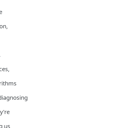
e
ion,
.
ces,
rithms
 diagnosing
y're
g us