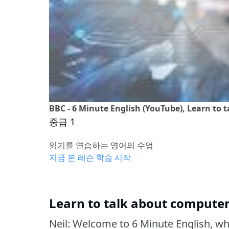
BBC - 6 Minute English (YouTube), Learn to 
중급 1
읽기를 연습하는 영어의 수업
지금 본 레슨 학습 시작
Learn to talk about computer
Neil: Welcome to 6 Minute English, w