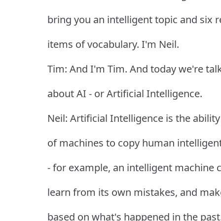
bring you an intelligent topic and six 
items of vocabulary. I'm Neil.
Tim: And I'm Tim. And today we're tal
about AI - or Artificial Intelligence.
Neil: Artificial Intelligence is the ability
of machines to copy human intelligen
- for example, an intelligent machine 
learn from its own mistakes, and mak
based on what's happened in the past