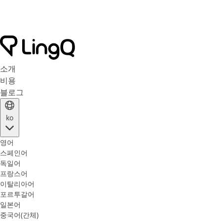
소개
비용
블로그
ko
영어
스페인어
독일어
프랑스어
이탈리아어
포르투갈어
일본어
중국어(간체)