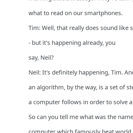
what to read on our smartphones.
Tim: Well, that really does sound like s
- but it's happening already, you
say, Neil?
Neil: It's definitely happening, Tim. An
an algorithm, by the way, is a set of s
a computer follows in order to solve 
So can you tell me what was the name
computer which famously beat world