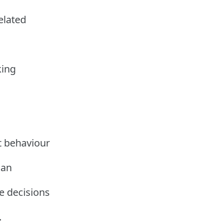
related
king
t behaviour
can
e decisions
.