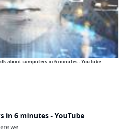
talk about computers in 6 minutes - YouTube
s in 6 minutes - YouTube
here we