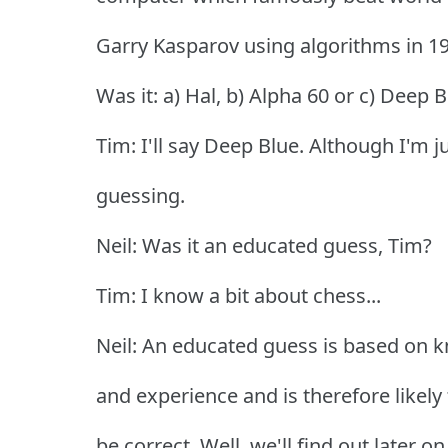
Garry Kasparov using algorithms in 1
Was it: a) Hal, b) Alpha 60 or c) Deep 
Tim: I'll say Deep Blue. Although I'm j
guessing.
Neil: Was it an educated guess, Tim?
Tim: I know a bit about chess...
Neil: An educated guess is based on 
and experience and is therefore likely 
be correct. Well, we'll find out later on