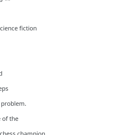
cience fiction
d
teps
a problem.
 of the
 chess champion