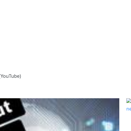
 (YouTube)