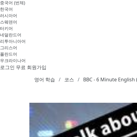
중국어 (번체)
한국어
러시아어
스웨덴어
터키어
네덜란드어
리투아니아어
그리스어
폴란드어
우크라이나어
로그인
무료 회원가입
영어 학습
코스
BBC - 6 Minute English