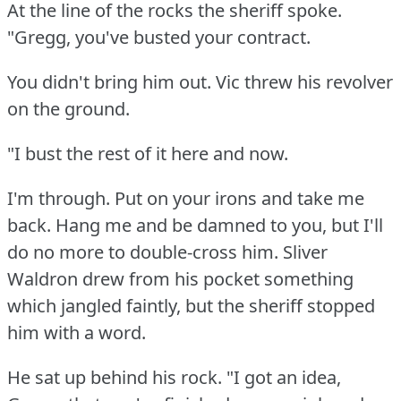
At the line of the rocks the sheriff spoke.
"Gregg, you've busted your contract.
You didn't bring him out.
Vic threw his revolver
on the ground.
"I bust the rest of it here and now.
I'm through.
Put on your irons and take me
back.
Hang me and be damned to you, but I'll
do no more to double-cross him.
Sliver
Waldron drew from his pocket something
which jangled faintly, but the sheriff stopped
him with a word.
He sat up behind his rock.
"I got an idea,