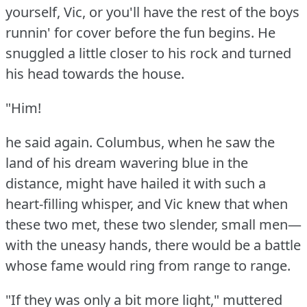
yourself, Vic, or you'll have the rest of the boys
runnin' for cover before the fun begins.
He
snuggled a little closer to his rock and turned
his head towards the house.
"Him!
he said again.
Columbus, when he saw the
land of his dream wavering blue in the
distance, might have hailed it with such a
heart-filling whisper, and Vic knew that when
these two met, these two slender, small men—
with the uneasy hands, there would be a battle
whose fame would ring from range to range.
"If they was only a bit more light," muttered