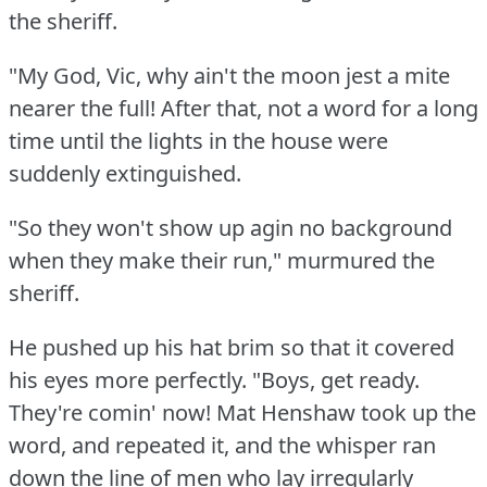
the sheriff.
"My God, Vic, why ain't the moon jest a mite
nearer the full!
After that, not a word for a long
time until the lights in the house were
suddenly extinguished.
"So they won't show up agin no background
when they make their run," murmured the
sheriff.
He pushed up his hat brim so that it covered
his eyes more perfectly.
"Boys, get ready.
They're comin' now!
Mat Henshaw took up the
word, and repeated it, and the whisper ran
down the line of men who lay irregularly