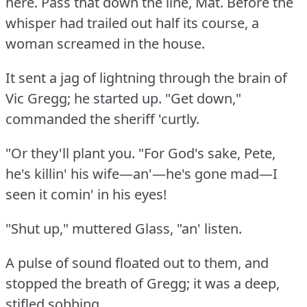
here.
Pass that down the line, Mat.
Before the
whisper had trailed out half its course, a
woman screamed in the house.
It sent a jag of lightning through the brain of
Vic Gregg; he started up.
"Get down,"
commanded the sheriff 'curtly.
"Or they'll plant you.
"For God's sake, Pete,
he's killin' his wife—an'—he's gone mad—I
seen it comin' in his eyes!
"Shut up," muttered Glass, "an' listen.
A pulse of sound floated out to them, and
stopped the breath of Gregg; it was a deep,
stifled sobbing.