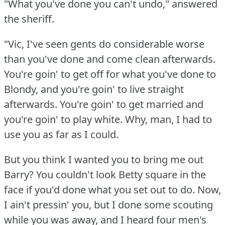
"What you've done you can't undo," answered
the sheriff.
"Vic, I've seen gents do considerable worse
than you've done and come clean afterwards.
You're goin' to get off for what you've done to
Blondy, and you're goin' to live straight
afterwards.
You're goin' to get married and
you're goin' to play white.
Why, man, I had to
use you as far as I could.
But you think I wanted you to bring me out
Barry?
You couldn't look Betty square in the
face if you'd done what you set out to do.
Now,
I ain't pressin' you, but I done some scouting
while you was away, and I heard four men's