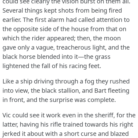
could see clearly the vision burst on them all.
Several things kept shots from being fired
earlier.
The first alarm had called attention to
the opposite side of the house from that on
which the rider appeared; then, the moon
gave only a vague, treacherous light, and the
black horse blended into it—the grass
lightened the fall of his racing feet.
Like a ship driving through a fog they rushed
into view, the black stallion, and Bart fleeting
in front, and the surprise was complete.
Vic could see it work even in the sheriff, for the
latter, having his rifle trained towards his right
jerked it about with a short curse and blazed