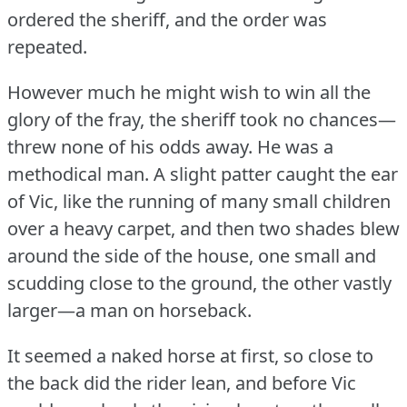
ordered the sheriff, and the order was
repeated.
However much he might wish to win all the
glory of the fray, the sheriff took no chances—
threw none of his odds away.
He was a
methodical man.
A slight patter caught the ear
of Vic, like the running of many small children
over a heavy carpet, and then two shades blew
around the side of the house, one small and
scudding close to the ground, the other vastly
larger—a man on horseback.
It seemed a naked horse at first, so close to
the back did the rider lean, and before Vic