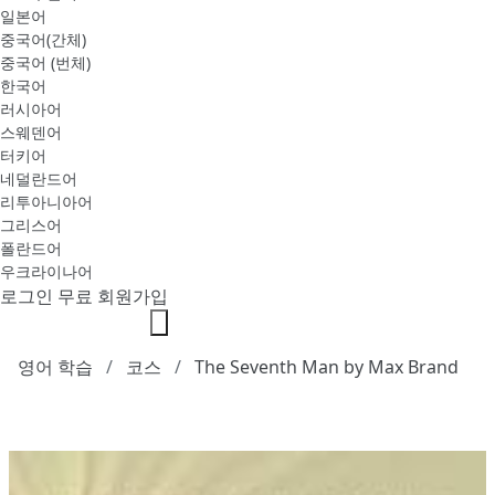
일본어
중국어(간체)
중국어 (번체)
한국어
러시아어
스웨덴어
터키어
네덜란드어
리투아니아어
그리스어
폴란드어
우크라이나어
로그인
무료 회원가입
영어 학습
코스
The Seventh Man by Max Brand