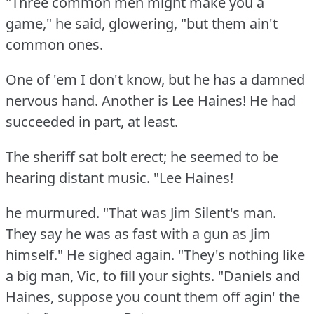
"Three common men might make you a
game," he said, glowering, "but them ain't
common ones.
One of 'em I don't know, but he has a damned
nervous hand.
Another is Lee Haines!
He had
succeeded in part, at least.
The sheriff sat bolt erect; he seemed to be
hearing distant music.
"Lee Haines!
he murmured.
"That was Jim Silent's man.
They say he was as fast with a gun as Jim
himself."
He sighed again.
"They's nothing like
a big man, Vic, to fill your sights.
"Daniels and
Haines, suppose you count them off agin' the