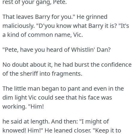
rest of your gang, Pete.
That leaves Barry for you."
He grinned
maliciously.
"D'you know what Barry it is?
"It's
a kind of common name, Vic.
"Pete, have you heard of Whistlin' Dan?
No doubt about it, he had burst the confidence
of the sheriff into fragments.
The little man began to pant and even in the
dim light Vic could see that his face was
working.
"Him!
he said at length.
And then: "I might of
knowed!
Him!"
He leaned closer.
"Keep it to