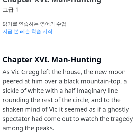
고급 1
읽기를 연습하는 영어의 수업
지금 본 레슨 학습 시작
Chapter XVI. Man-Hunting
As Vic Gregg left the house, the new moon
peered at him over a black mountain-top, a
sickle of white with a half imaginary line
rounding the rest of the circle, and to the
shaken mind of Vic it seemed as if a ghostly
spectator had come out to watch the tragedy
among the peaks.