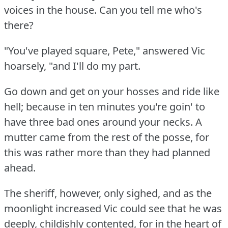
voices in the house.
Can you tell me who's
there?
"You've played square, Pete," answered Vic
hoarsely, "and I'll do my part.
Go down and get on your hosses and ride like
hell; because in ten minutes you're goin' to
have three bad ones around your necks.
A
mutter came from the rest of the posse, for
this was rather more than they had planned
ahead.
The sheriff, however, only sighed, and as the
moonlight increased Vic could see that he was
deeply, childishly contented, for in the heart of