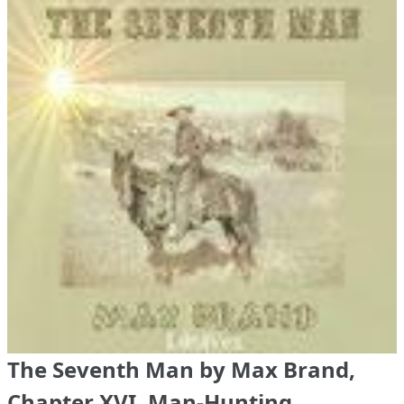
The Seventh Man by Max Brand,
Chapter XVI. Man-Hunting