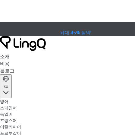
만료
컵 프로모션
Extended Sale
최대 45% 절약
소개
비용
블로그
ko
영어
스페인어
독일어
프랑스어
이탈리아어
포르투갈어