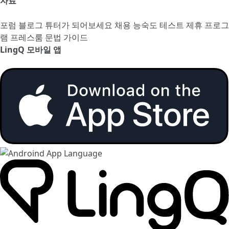
자료
포럼
블로그
튜터가 되어보세요
채용
능숙도 테스트
제휴 프로그
램
프레스룸
문법 가이드
LingQ 모바일 앱