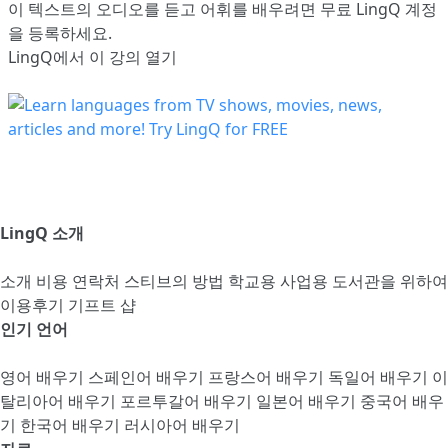
이 텍스트의 오디오를 듣고 어휘를 배우려면
무료 LingQ 계정
을 등록
하세요.
LingQ에서 이 강의 열기
LingQ 소개
소개
비용
연락처
스티브의 방법
학교용
사업용
도서관을 위하여
이용후기
기프트 샵
인기 언어
영어 배우기
스페인어 배우기
프랑스어 배우기
독일어 배우기
이
탈리아어 배우기
포르투갈어 배우기
일본어 배우기
중국어 배우
기
한국어 배우기
러시아어 배우기