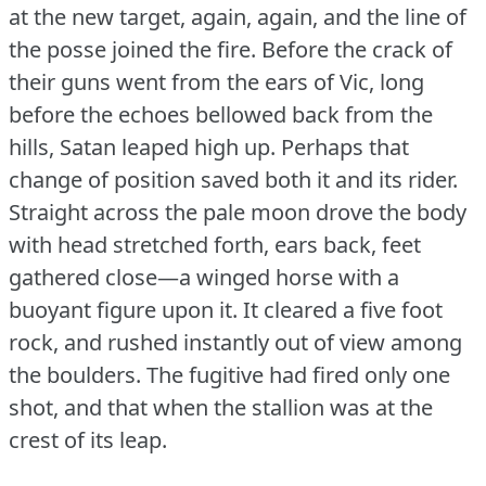
at the new target, again, again, and the line of
the posse joined the fire.
Before the crack of
their guns went from the ears of Vic, long
before the echoes bellowed back from the
hills, Satan leaped high up.
Perhaps that
change of position saved both it and its rider.
Straight across the pale moon drove the body
with head stretched forth, ears back, feet
gathered close—a winged horse with a
buoyant figure upon it.
It cleared a five foot
rock, and rushed instantly out of view among
the boulders.
The fugitive had fired only one
shot, and that when the stallion was at the
crest of its leap.