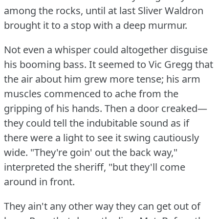
among the rocks, until at last Sliver Waldron
brought it to a stop with a deep murmur.
Not even a whisper could altogether disguise
his booming bass.
It seemed to Vic Gregg that
the air about him grew more tense; his arm
muscles commenced to ache from the
gripping of his hands.
Then a door creaked—
they could tell the indubitable sound as if
there were a light to see it swing cautiously
wide.
"They're goin' out the back way,"
interpreted the sheriff, "but they'll come
around in front.
They ain't any other way they can get out of