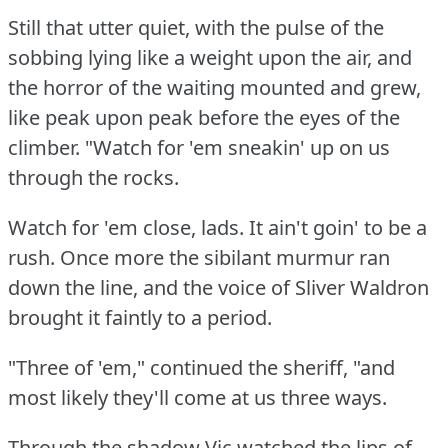
Still that utter quiet, with the pulse of the
sobbing lying like a weight upon the air, and
the horror of the waiting mounted and grew,
like peak upon peak before the eyes of the
climber.
"Watch for 'em sneakin' up on us
through the rocks.
Watch for 'em close, lads.
It ain't goin' to be a
rush.
Once more the sibilant murmur ran
down the line, and the voice of Sliver Waldron
brought it faintly to a period.
"Three of 'em," continued the sheriff, "and
most likely they'll come at us three ways.
Through the shadow Vic watched the lips of