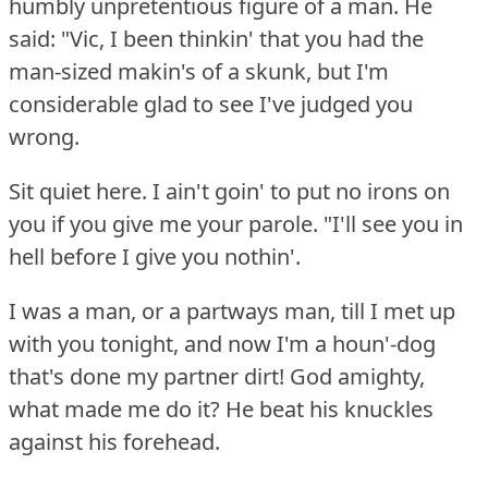
humbly unpretentious figure of a man.
He
said: "Vic, I been thinkin' that you had the
man-sized makin's of a skunk, but I'm
considerable glad to see I've judged you
wrong.
Sit quiet here.
I ain't goin' to put no irons on
you if you give me your parole.
"I'll see you in
hell before I give you nothin'.
I was a man, or a partways man, till I met up
with you tonight, and now I'm a houn'-dog
that's done my partner dirt!
God amighty,
what made me do it?
He beat his knuckles
against his forehead.