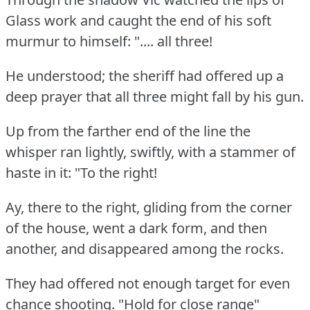
Glass work and caught the end of his soft
murmur to himself: ".... all three!
He understood; the sheriff had offered up a
deep prayer that all three might fall by his gun.
Up from the farther end of the line the
whisper ran lightly, swiftly, with a stammer of
haste in it: "To the right!
Ay, there to the right, gliding from the corner
of the house, went a dark form, and then
another, and disappeared among the rocks.
They had offered not enough target for even
chance shooting.
"Hold for close range"