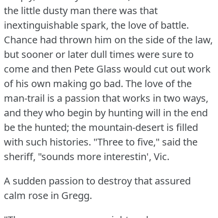
the little dusty man there was that
inextinguishable spark, the love of battle.
Chance had thrown him on the side of the law,
but sooner or later dull times were sure to
come and then Pete Glass would cut out work
of his own making go bad.
The love of the
man-trail is a passion that works in two ways,
and they who begin by hunting will in the end
be the hunted; the mountain-desert is filled
with such histories.
"Three to five," said the
sheriff, "sounds more interestin', Vic.
A sudden passion to destroy that assured
calm rose in Gregg.