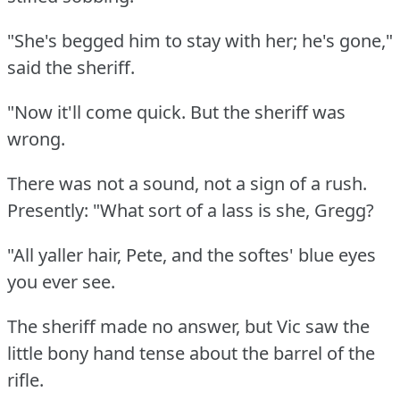
"She's begged him to stay with her; he's gone,"
said the sheriff.
"Now it'll come quick.
But the sheriff was
wrong.
There was not a sound, not a sign of a rush.
Presently: "What sort of a lass is she, Gregg?
"All yaller hair, Pete, and the softes' blue eyes
you ever see.
The sheriff made no answer, but Vic saw the
little bony hand tense about the barrel of the
rifle.