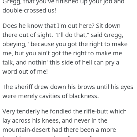
Gregg, that you've finished up your job and
double-crossed us!
Does he know that I'm out here?
Sit down
there out of sight.
"I'll do that," said Gregg,
obeying, "because you got the right to make
me, but you ain't got the right to make me
talk, and nothin' this side of hell can pry a
word out of me!
The sheriff drew down his brows until his eyes
were merely cavities of blackness.
Very tenderly he fondled the rifle-butt which
lay across his knees, and never in the
mountain-desert had there been a more