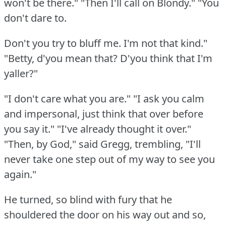
won't be there."
"Then I'll call on Blondy."
"You
don't dare to.
Don't you try to bluff me.
I'm not that kind."
"Betty, d'you mean that?
D'you think that I'm
yaller?"
"I don't care what you are."
"I ask you calm
and impersonal, just think that over before
you say it."
"I've already thought it over."
"Then, by God," said Gregg, trembling, "I'll
never take one step out of my way to see you
again."
He turned, so blind with fury that he
shouldered the door on his way out and so,