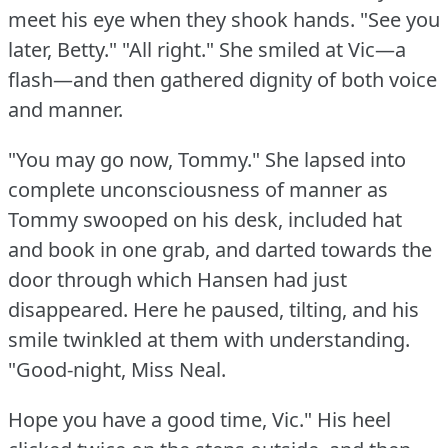
meet his eye when they shook hands.
"See you
later, Betty."
"All right."
She smiled at Vic—a
flash—and then gathered dignity of both voice
and manner.
"You may go now, Tommy."
She lapsed into
complete unconsciousness of manner as
Tommy swooped on his desk, included hat
and book in one grab, and darted towards the
door through which Hansen had just
disappeared.
Here he paused, tilting, and his
smile twinkled at them with understanding.
"Good-night, Miss Neal.
Hope you have a good time, Vic."
His heel