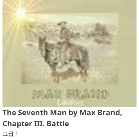
The Seventh Man by Max Brand,
Chapter III. Battle
고급 1