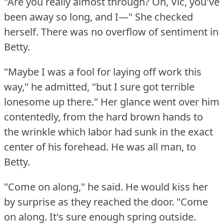
"Are you really almost through?
Oh, Vic, you've
been away so long, and I—" She checked
herself.
There was no overflow of sentiment in
Betty.
"Maybe I was a fool for laying off work this
way," he admitted, "but I sure got terrible
lonesome up there."
Her glance went over him
contentedly, from the hard brown hands to
the wrinkle which labor had sunk in the exact
center of his forehead.
He was all man, to
Betty.
"Come on along," he said.
He would kiss her
by surprise as they reached the door.
"Come
on along.
It's sure enough spring outside.