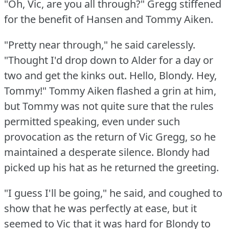
"Oh, Vic, are you all through?"
Gregg stiffened
for the benefit of Hansen and Tommy Aiken.
"Pretty near through," he said carelessly.
"Thought I'd drop down to Alder for a day or
two and get the kinks out.
Hello, Blondy.
Hey,
Tommy!"
Tommy Aiken flashed a grin at him,
but Tommy was not quite sure that the rules
permitted speaking, even under such
provocation as the return of Vic Gregg, so he
maintained a desperate silence.
Blondy had
picked up his hat as he returned the greeting.
"I guess I'll be going," he said, and coughed to
show that he was perfectly at ease, but it
seemed to Vic that it was hard for Blondy to