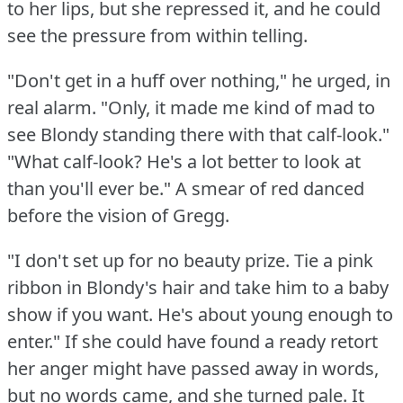
to her lips, but she repressed it, and he could
see the pressure from within telling.
"Don't get in a huff over nothing," he urged, in
real alarm.
"Only, it made me kind of mad to
see Blondy standing there with that calf-look."
"What calf-look?
He's a lot better to look at
than you'll ever be."
A smear of red danced
before the vision of Gregg.
"I don't set up for no beauty prize.
Tie a pink
ribbon in Blondy's hair and take him to a baby
show if you want.
He's about young enough to
enter."
If she could have found a ready retort
her anger might have passed away in words,
but no words came, and she turned pale.
It