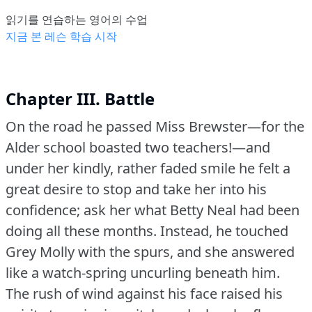
읽기를 연습하는 영어의 수업
지금 본 레슨 학습 시작
Chapter III. Battle
On the road he passed Miss Brewster—for the
Alder school boasted two teachers!—and
under her kindly, rather faded smile he felt a
great desire to stop and take her into his
confidence; ask her what Betty Neal had been
doing all these months.
Instead, he touched
Grey Molly with the spurs, and she answered
like a watch-spring uncurling beneath him.
The rush of wind against his face raised his