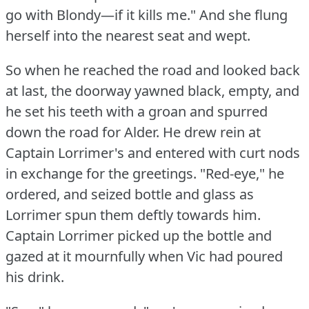
go with Blondy—if it kills me."
And she flung
herself into the nearest seat and wept.
So when he reached the road and looked back
at last, the doorway yawned black, empty, and
he set his teeth with a groan and spurred
down the road for Alder.
He drew rein at
Captain Lorrimer's and entered with curt nods
in exchange for the greetings.
"Red-eye," he
ordered, and seized bottle and glass as
Lorrimer spun them deftly towards him.
Captain Lorrimer picked up the bottle and
gazed at it mournfully when Vic had poured
his drink.