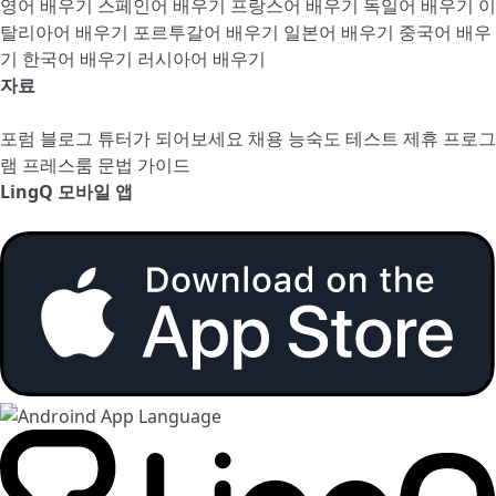
영어 배우기
스페인어 배우기
프랑스어 배우기
독일어 배우기
이
탈리아어 배우기
포르투갈어 배우기
일본어 배우기
중국어 배우
기
한국어 배우기
러시아어 배우기
자료
포럼
블로그
튜터가 되어보세요
채용
능숙도 테스트
제휴 프로그
램
프레스룸
문법 가이드
LingQ 모바일 앱