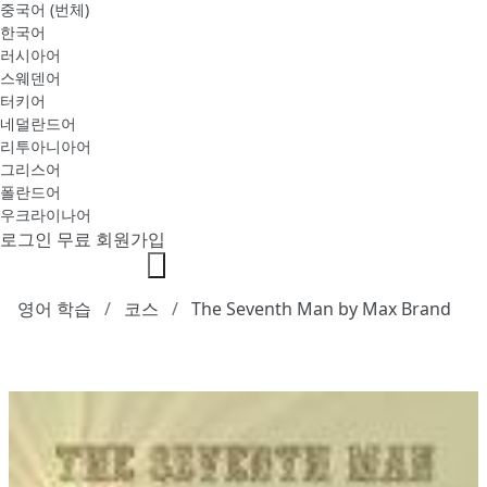
중국어 (번체)
한국어
러시아어
스웨덴어
터키어
네덜란드어
리투아니아어
그리스어
폴란드어
우크라이나어
로그인
무료 회원가입
영어 학습
코스
The Seventh Man by Max Brand