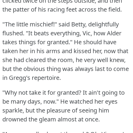
clicked twice on the steps outside, and then
the patter of his racing feet across the field.
"The little mischief!"
said Betty, delightfully
flushed.
"It beats everything, Vic, how Alder
takes things for granted."
He should have
taken her in his arms and kissed her, now that
she had cleared the room, he very well knew,
but the obvious thing was always last to come
in Gregg's repertoire.
"Why not take it for granted?
It ain't going to
be many days, now."
He watched her eyes
sparkle, but the pleasure of seeing him
drowned the gleam almost at once.