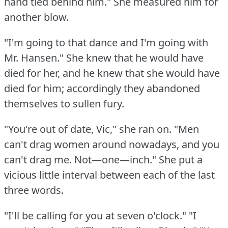
hand tied behind him."
She measured him for
another blow.
"I'm going to that dance and I'm going with
Mr.
Hansen."
She knew that he would have
died for her, and he knew that she would have
died for him; accordingly they abandoned
themselves to sullen fury.
"You're out of date, Vic," she ran on.
"Men
can't drag women around nowadays, and you
can't drag me.
Not—one—inch."
She put a
vicious little interval between each of the last
three words.
"I'll be calling for you at seven o'clock."
"I