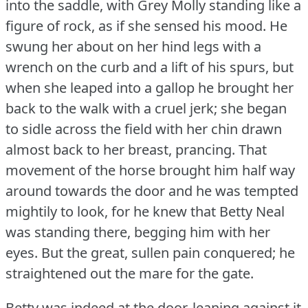
into the saddle, with Grey Molly standing like a
figure of rock, as if she sensed his mood.
He
swung her about on her hind legs with a
wrench on the curb and a lift of his spurs, but
when she leaped into a gallop he brought her
back to the walk with a cruel jerk; she began
to sidle across the field with her chin drawn
almost back to her breast, prancing.
That
movement of the horse brought him half way
around towards the door and he was tempted
mightily to look, for he knew that Betty Neal
was standing there, begging him with her
eyes.
But the great, sullen pain conquered; he
straightened out the mare for the gate.
Betty was indeed at the door, leaning against it