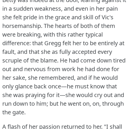
in a sudden weakness, and even in her pain
she felt pride in the grace and skill of Vic's
horsemanship.
The hearts of both of them
were breaking, with this rather typical
difference: that Gregg felt her to be entirely at
fault, and that she as fully accepted every
scruple of the blame.
He had come down tired
out and nervous from work he had done for
her sake, she remembered, and if he would
only glance back once—he must know that
she was praying for it—she would cry out and
run down to him; but he went on, on, through
the gate.
A flash of her passion returned to her.
"I shall