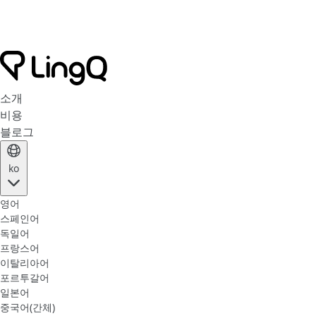
소개
비용
블로그
ko
영어
스페인어
독일어
프랑스어
이탈리아어
포르투갈어
일본어
중국어(간체)