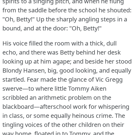
spirits to a singing pitch, and when he flung
from the saddle before the school he shouted:
"Oh, Betty!"
Up the sharply angling steps in a
bound, and at the door: "Oh, Betty!"
His voice filled the room with a thick, dull
echo, and there was Betty behind her desk
looking up at him agape; and beside her stood
Blondy Hansen, big, good looking, and equally
startled.
Fear made the glance of Vic Gregg
swerve—to where little Tommy Aiken
scribbled an arithmetic problem on the
blackboard—afterschool work for whispering
in class, or some equally heinous crime.
The
tingling voices of the other children on their
way home, floated in to Tommy, and the