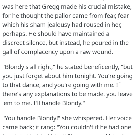
was here that Gregg made his crucial mistake,
for he thought the pallor came from fear, fear
which his sham jealousy had roused in her,
perhaps.
He should have maintained a
discreet silence, but instead, he poured in the
gall of complacency upon a raw wound.
"Blondy's all right," he stated beneficently, "but
you just forget about him tonight.
You're going
to that dance, and you're going with me.
If
there's any explanations to be made, you leave
'em to me.
I'll handle Blondy."
"You handle Blondy!"
she whispered.
Her voice
came back; it rang: "You couldn't if he had one