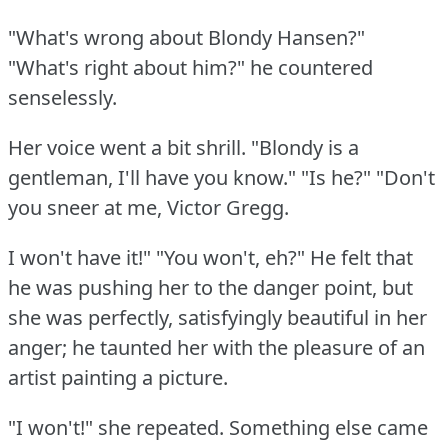
"What's wrong about Blondy Hansen?"
"What's right about him?"
he countered
senselessly.
Her voice went a bit shrill.
"Blondy is a
gentleman, I'll have you know."
"Is he?"
"Don't
you sneer at me, Victor Gregg.
I won't have it!"
"You won't, eh?"
He felt that
he was pushing her to the danger point, but
she was perfectly, satisfyingly beautiful in her
anger; he taunted her with the pleasure of an
artist painting a picture.
"I won't!"
she repeated.
Something else came