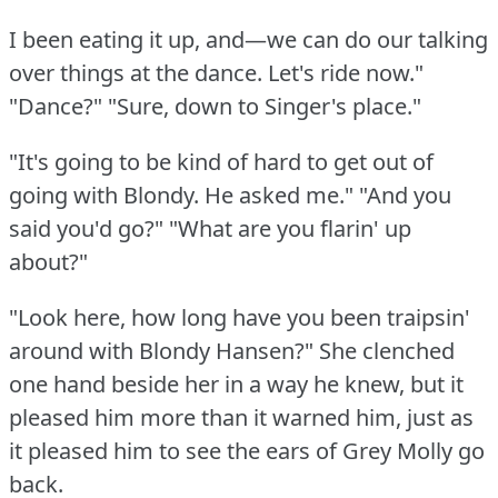
I been eating it up, and—we can do our talking
over things at the dance.
Let's ride now."
"Dance?"
"Sure, down to Singer's place."
"It's going to be kind of hard to get out of
going with Blondy.
He asked me."
"And you
said you'd go?"
"What are you flarin' up
about?"
"Look here, how long have you been traipsin'
around with Blondy Hansen?"
She clenched
one hand beside her in a way he knew, but it
pleased him more than it warned him, just as
it pleased him to see the ears of Grey Molly go
back.