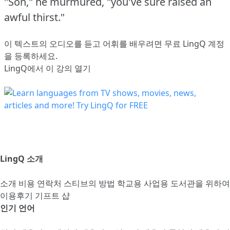
"Son," he murmured, "you've sure raised an
awful thirst."
이 텍스트의 오디오를 듣고 어휘를 배우려면
무료 LingQ 계정
을 등록
하세요.
LingQ에서 이 강의 열기
LingQ 소개
소개
비용
연락처
스티브의 방법
학교용
사업용
도서관을 위하여
이용후기
기프트 샵
인기 언어