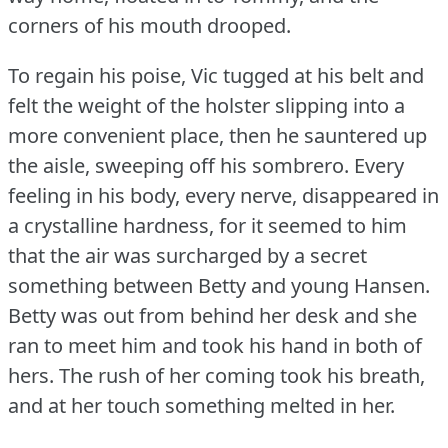
corners of his mouth drooped.
To regain his poise, Vic tugged at his belt and
felt the weight of the holster slipping into a
more convenient place, then he sauntered up
the aisle, sweeping off his sombrero.
Every
feeling in his body, every nerve, disappeared in
a crystalline hardness, for it seemed to him
that the air was surcharged by a secret
something between Betty and young Hansen.
Betty was out from behind her desk and she
ran to meet him and took his hand in both of
hers.
The rush of her coming took his breath,
and at her touch something melted in her.