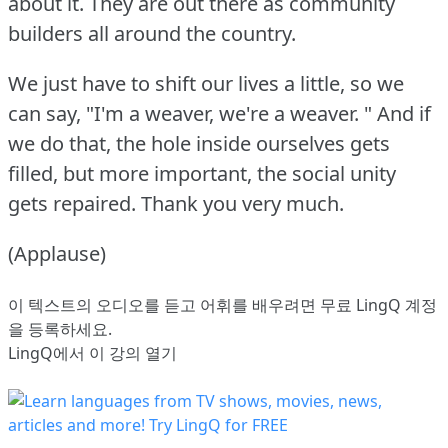
about it.
They are out there as community
builders all around the country.
We just have to shift our lives a little, so we
can say, "I'm a weaver, we're a weaver.
" And if
we do that, the hole inside ourselves gets
filled, but more important, the social unity
gets repaired.
Thank you very much.
(Applause)
이 텍스트의 오디오를 듣고 어휘를 배우려면
무료 LingQ 계정
을 등록
하세요.
LingQ에서 이 강의 열기