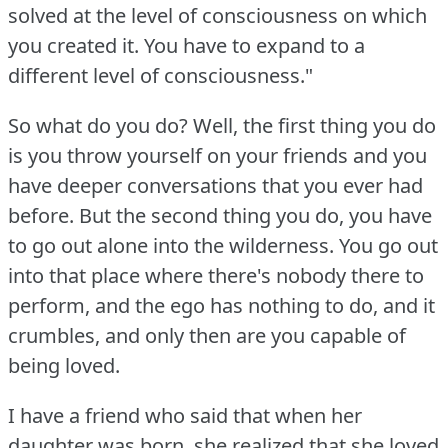
solved at the level of consciousness on which
you created it.
You have to expand to a
different level of consciousness."
So what do you do?
Well, the first thing you do
is you throw yourself on your friends and you
have deeper conversations that you ever had
before.
But the second thing you do, you have
to go out alone into the wilderness.
You go out
into that place where there's nobody there to
perform, and the ego has nothing to do, and it
crumbles, and only then are you capable of
being loved.
I have a friend who said that when her
daughter was born, she realized that she loved