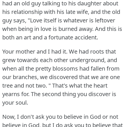
had an old guy talking to his daughter about
his relationship with his late wife, and the old
guy says, "Love itself is whatever is leftover
when being in love is burned away.
And this is
both an art and a fortunate accident.
Your mother and I had it.
We had roots that
grew towards each other underground, and
when all the pretty blossoms had fallen from
our branches, we discovered that we are one
tree and not two.
" That's what the heart
yearns for.
The second thing you discover is
your soul.
Now, I don't ask you to believe in God or not
believe in God, but I do ask you to believe that