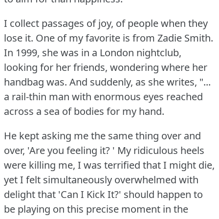
I collect passages of joy, of people when they
lose it.
One of my favorite is from Zadie Smith.
In 1999, she was in a London nightclub,
looking for her friends, wondering where her
handbag was.
And suddenly, as she writes, "...
a rail-thin man with enormous eyes reached
across a sea of bodies for my hand.
He kept asking me the same thing over and
over, 'Are you feeling it?
' My ridiculous heels
were killing me, I was terrified that I might die,
yet I felt simultaneously overwhelmed with
delight that 'Can I Kick It?'
should happen to
be playing on this precise moment in the