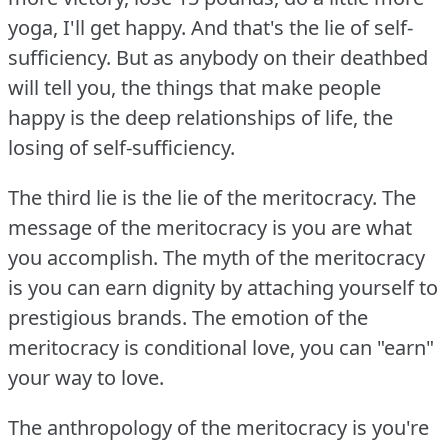
yoga, I'll get happy.
And that's the lie of self-
sufficiency.
But as anybody on their deathbed
will tell you, the things that make people
happy is the deep relationships of life, the
losing of self-sufficiency.
The third lie is the lie of the meritocracy.
The
message of the meritocracy is you are what
you accomplish.
The myth of the meritocracy
is you can earn dignity by attaching yourself to
prestigious brands.
The emotion of the
meritocracy is conditional love, you can "earn"
your way to love.
The anthropology of the meritocracy is you're