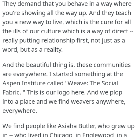
They demand that you behave in a way where
you're showing all the way up.
And they teach
you a new way to live, which is the cure for all
the ills of our culture which is a way of direct --
really putting relationship first, not just as a
word, but as a reality.
And the beautiful thing is, these communities
are everywhere.
I started something at the
Aspen Institute called "Weave: The Social
Fabric.
" This is our logo here.
And we plop
into a place and we find weavers anywhere,
everywhere.
We find people like Asiaha Butler, who grew up
in -- who lived in Chicago, in Englewood, in a