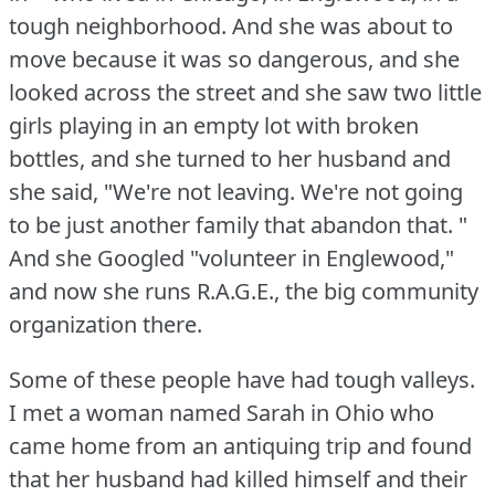
tough neighborhood.
And she was about to
move because it was so dangerous, and she
looked across the street and she saw two little
girls playing in an empty lot with broken
bottles, and she turned to her husband and
she said, "We're not leaving.
We're not going
to be just another family that abandon that.
"
And she Googled "volunteer in Englewood,"
and now she runs R.A.G.E., the big community
organization there.
Some of these people have had tough valleys.
I met a woman named Sarah in Ohio who
came home from an antiquing trip and found
that her husband had killed himself and their