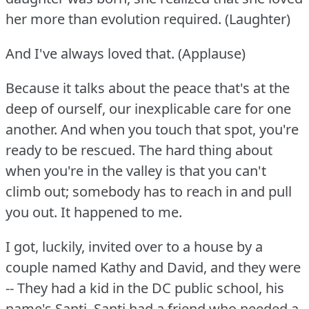
her more than evolution required.
(Laughter)
And I've always loved that.
(Applause)
Because it talks about the peace that's at the
deep of ourself, our inexplicable care for one
another.
And when you touch that spot, you're
ready to be rescued.
The hard thing about
when you're in the valley is that you can't
climb out; somebody has to reach in and pull
you out.
It happened to me.
I got, luckily, invited over to a house by a
couple named Kathy and David, and they were
-- They had a kid in the DC public school, his
name's Santi.
Santi had a friend who needed a