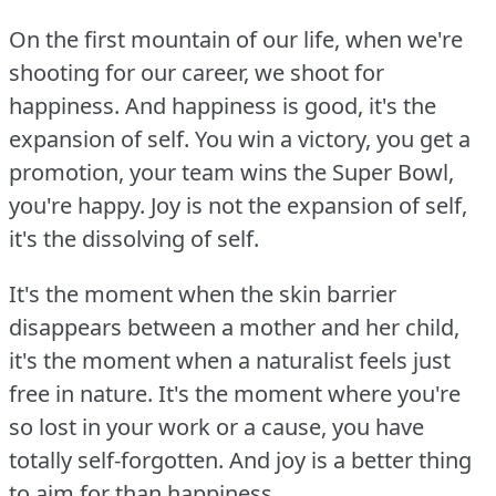
On the first mountain of our life, when we're
shooting for our career, we shoot for
happiness.
And happiness is good, it's the
expansion of self.
You win a victory, you get a
promotion, your team wins the Super Bowl,
you're happy.
Joy is not the expansion of self,
it's the dissolving of self.
It's the moment when the skin barrier
disappears between a mother and her child,
it's the moment when a naturalist feels just
free in nature.
It's the moment where you're
so lost in your work or a cause, you have
totally self-forgotten.
And joy is a better thing
to aim for than happiness.