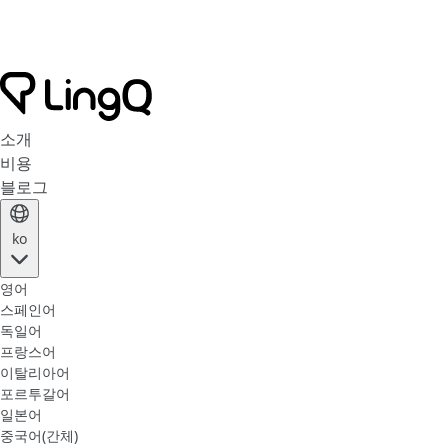
소개
비용
블로그
ko
영어
스페인어
독일어
프랑스어
이탈리아어
포르투갈어
일본어
중국어(간체)