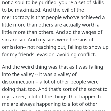
not a soul to be purified, you're a set of skills
to be maximized.
And the evil of the
meritocracy is that people who've achieved a
little more than others are actually worth a
little more than others.
And so the wages of
sin are sin.
And my sins were the sins of
omission-- not reaching out, failing to show up
for my friends, evasion, avoiding conflict.
And the weird thing was that as I was falling
into the valley -- it was a valley of
disconnection -- a lot of other people were
doing that, too.
And that's sort of the secret to
my career; a lot of the things that happen to
me are always happening to a lot of other