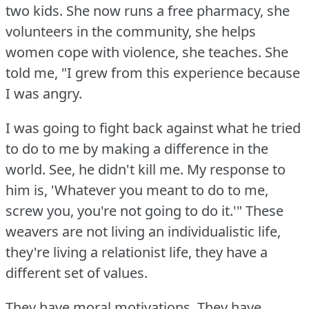
two kids.
She now runs a free pharmacy, she
volunteers in the community, she helps
women cope with violence, she teaches.
She
told me, "I grew from this experience because
I was angry.
I was going to fight back against what he tried
to do to me by making a difference in the
world.
See, he didn't kill me.
My response to
him is, 'Whatever you meant to do to me,
screw you, you're not going to do it.'"
These
weavers are not living an individualistic life,
they're living a relationist life, they have a
different set of values.
They have moral motivations.
They have