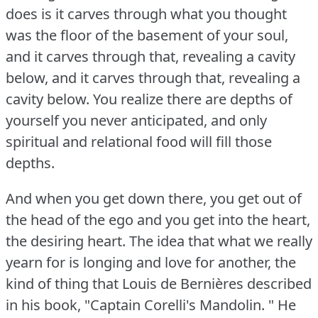
does is it carves through what you thought
was the floor of the basement of your soul,
and it carves through that, revealing a cavity
below, and it carves through that, revealing a
cavity below.
You realize there are depths of
yourself you never anticipated, and only
spiritual and relational food will fill those
depths.
And when you get down there, you get out of
the head of the ego and you get into the heart,
the desiring heart.
The idea that what we really
yearn for is longing and love for another, the
kind of thing that Louis de Bernières described
in his book, "Captain Corelli's Mandolin.
" He