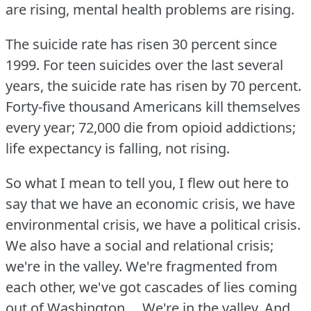
are rising, mental health problems are rising.
The suicide rate has risen 30 percent since
1999.
For teen suicides over the last several
years, the suicide rate has risen by 70 percent.
Forty-five thousand Americans kill themselves
every year; 72,000 die from opioid addictions;
life expectancy is falling, not rising.
So what I mean to tell you, I flew out here to
say that we have an economic crisis, we have
environmental crisis, we have a political crisis.
We also have a social and relational crisis;
we're in the valley.
We're fragmented from
each other, we've got cascades of lies coming
out of Washington ... We're in the valley.
And