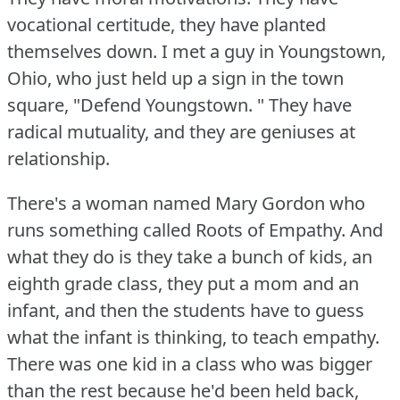
vocational certitude, they have planted
themselves down.
I met a guy in Youngstown,
Ohio, who just held up a sign in the town
square, "Defend Youngstown.
" They have
radical mutuality, and they are geniuses at
relationship.
There's a woman named Mary Gordon who
runs something called Roots of Empathy.
And
what they do is they take a bunch of kids, an
eighth grade class, they put a mom and an
infant, and then the students have to guess
what the infant is thinking, to teach empathy.
There was one kid in a class who was bigger
than the rest because he'd been held back,