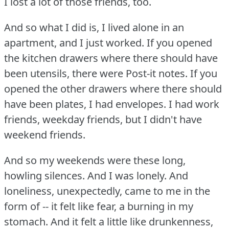
I lost a lot of those friends, too.
And so what I did is, I lived alone in an
apartment, and I just worked.
If you opened
the kitchen drawers where there should have
been utensils, there were Post-it notes.
If you
opened the other drawers where there should
have been plates, I had envelopes.
I had work
friends, weekday friends, but I didn't have
weekend friends.
And so my weekends were these long,
howling silences.
And I was lonely.
And
loneliness, unexpectedly, came to me in the
form of -- it felt like fear, a burning in my
stomach.
And it felt a little like drunkenness,