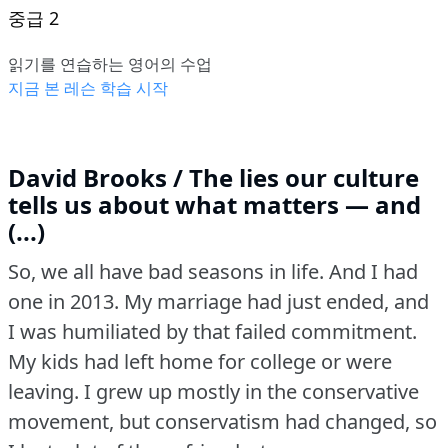
중급 2
읽기를 연습하는 영어의 수업
지금 본 레슨 학습 시작
David Brooks / The lies our culture
tells us about what matters — and
(...)
So, we all have bad seasons in life.
And I had
one in 2013.
My marriage had just ended, and
I was humiliated by that failed commitment.
My kids had left home for college or were
leaving.
I grew up mostly in the conservative
movement, but conservatism had changed, so