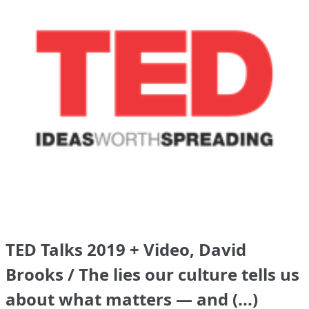
TED Talks 2019 + Video, David
Brooks / The lies our culture tells us
about what matters — and (...)