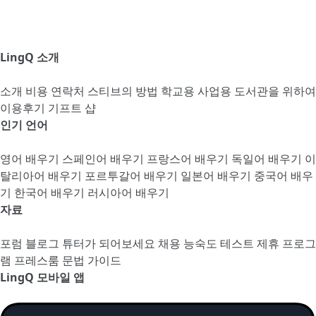
LingQ 소개
소개
비용
연락처
스티브의 방법
학교용
사업용
도서관을 위하여
이용후기
기프트 샵
인기 언어
영어 배우기
스페인어 배우기
프랑스어 배우기
독일어 배우기
이
탈리아어 배우기
포르투갈어 배우기
일본어 배우기
중국어 배우
기
한국어 배우기
러시아어 배우기
자료
포럼
블로그
튜터가 되어보세요
채용
능숙도 테스트
제휴 프로그
램
프레스룸
문법 가이드
LingQ 모바일 앱