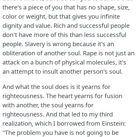
there's a piece of you that has no shape, size,
color or weight, but that gives you infinite
dignity and value.
Rich and successful people
don't have more of this than less successful
people.
Slavery is wrong because it's an
obliteration of another soul.
Rape is not just an
attack on a bunch of physical molecules, it's
an attempt to insult another person's soul.
And what the soul does is it yearns for
righteousness.
The heart yearns for fusion
with another, the soul yearns for
righteousness.
And that led to my third
realization, which I borrowed from Einstein:
"The problem you have is not going to be