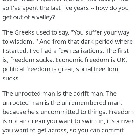
so I've spent the last five years -- how do you
get out of a valley?
The Greeks used to say, "You suffer your way
to wisdom.
" And from that dark period where
I started, I've had a few realizations.
The first
is, freedom sucks.
Economic freedom is OK,
political freedom is great, social freedom
sucks.
The unrooted man is the adrift man.
The
unrooted man is the unremembered man,
because he's uncommitted to things.
Freedom
is not an ocean you want to swim in, it's a river
you want to get across, so you can commit