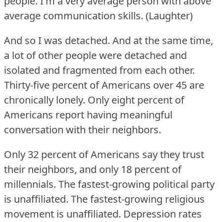
people.
I'm a very average person with above
average communication skills.
(Laughter)
And so I was detached.
And at the same time,
a lot of other people were detached and
isolated and fragmented from each other.
Thirty-five percent of Americans over 45 are
chronically lonely.
Only eight percent of
Americans report having meaningful
conversation with their neighbors.
Only 32 percent of Americans say they trust
their neighbors, and only 18 percent of
millennials.
The fastest-growing political party
is unaffiliated.
The fastest-growing religious
movement is unaffiliated.
Depression rates