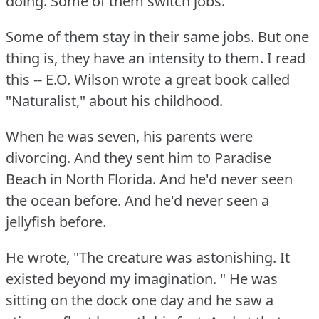
doing.
Some of them switch jobs.
Some of them stay in their same jobs.
But one
thing is, they have an intensity to them.
I read
this -- E.O.
Wilson wrote a great book called
"Naturalist," about his childhood.
When he was seven, his parents were
divorcing.
And they sent him to Paradise
Beach in North Florida.
And he'd never seen
the ocean before.
And he'd never seen a
jellyfish before.
He wrote, "The creature was astonishing.
It
existed beyond my imagination.
" He was
sitting on the dock one day and he saw a