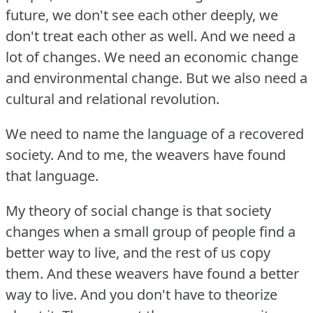
future, we don't see each other deeply, we
don't treat each other as well.
And we need a
lot of changes.
We need an economic change
and environmental change.
But we also need a
cultural and relational revolution.
We need to name the language of a recovered
society.
And to me, the weavers have found
that language.
My theory of social change is that society
changes when a small group of people find a
better way to live, and the rest of us copy
them.
And these weavers have found a better
way to live.
And you don't have to theorize