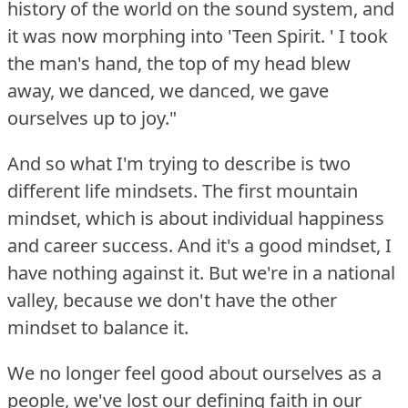
history of the world on the sound system, and
it was now morphing into 'Teen Spirit.
' I took
the man's hand, the top of my head blew
away, we danced, we danced, we gave
ourselves up to joy."
And so what I'm trying to describe is two
different life mindsets.
The first mountain
mindset, which is about individual happiness
and career success.
And it's a good mindset, I
have nothing against it.
But we're in a national
valley, because we don't have the other
mindset to balance it.
We no longer feel good about ourselves as a
people, we've lost our defining faith in our