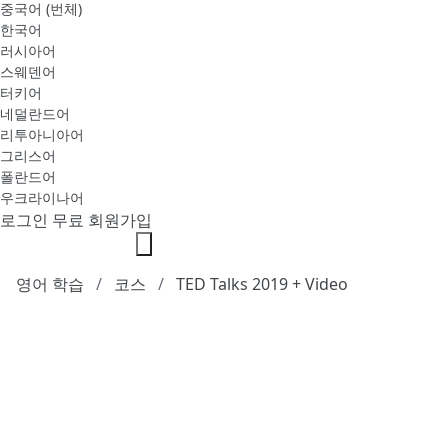
중국어 (번체)
한국어
러시아어
스웨덴어
터키어
네덜란드어
리투아니아어
그리스어
폴란드어
우크라이나어
로그인
무료 회원가입
영어 학습
코스
TED Talks 2019 + Video