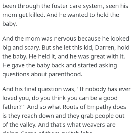
been through the foster care system, seen his
mom get killed.
And he wanted to hold the
baby.
And the mom was nervous because he looked
big and scary.
But she let this kid, Darren, hold
the baby.
He held it, and he was great with it.
He gave the baby back and started asking
questions about parenthood.
And his final question was, "If nobody has ever
loved you, do you think you can be a good
father?
" And so what Roots of Empathy does
is they reach down and they grab people out
of the valley.
And that's what weavers are