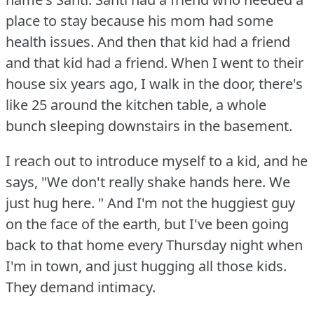
place to stay because his mom had some
health issues.
And then that kid had a friend
and that kid had a friend.
When I went to their
house six years ago, I walk in the door, there's
like 25 around the kitchen table, a whole
bunch sleeping downstairs in the basement.
I reach out to introduce myself to a kid, and he
says, "We don't really shake hands here.
We
just hug here.
" And I'm not the huggiest guy
on the face of the earth, but I've been going
back to that home every Thursday night when
I'm in town, and just hugging all those kids.
They demand intimacy.