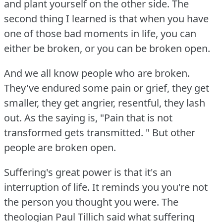
and plant yourself on the other side.
The
second thing I learned is that when you have
one of those bad moments in life, you can
either be broken, or you can be broken open.
And we all know people who are broken.
They've endured some pain or grief, they get
smaller, they get angrier, resentful, they lash
out.
As the saying is, "Pain that is not
transformed gets transmitted.
" But other
people are broken open.
Suffering's great power is that it's an
interruption of life.
It reminds you you're not
the person you thought you were.
The
theologian Paul Tillich said what suffering