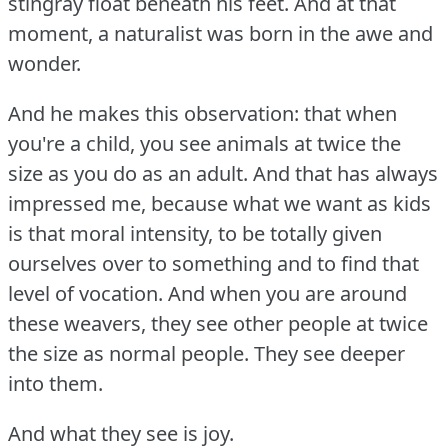
stingray float beneath his feet.
And at that
moment, a naturalist was born in the awe and
wonder.
And he makes this observation: that when
you're a child, you see animals at twice the
size as you do as an adult.
And that has always
impressed me, because what we want as kids
is that moral intensity, to be totally given
ourselves over to something and to find that
level of vocation.
And when you are around
these weavers, they see other people at twice
the size as normal people.
They see deeper
into them.
And what they see is joy.