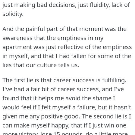
just making bad decisions, just fluidity, lack of
solidity.
And the painful part of that moment was the
awareness that the emptiness in my
apartment was just reflective of the emptiness
in myself, and that I had fallen for some of the
lies that our culture tells us.
The first lie is that career success is fulfilling.
I've had a fair bit of career success, and I've
found that it helps me avoid the shame I
would feel if I felt myself a failure, but it hasn't
given me any positive good.
The second lie is I
can make myself happy, that if I just win one
more victory, lose 15 pounds, do a little more