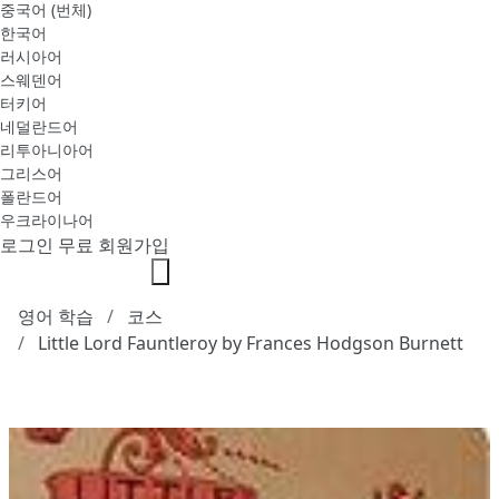
중국어 (번체)
한국어
러시아어
스웨덴어
터키어
네덜란드어
리투아니아어
그리스어
폴란드어
우크라이나어
로그인
무료 회원가입
영어 학습
코스
Little Lord Fauntleroy by Frances Hodgson Burnett