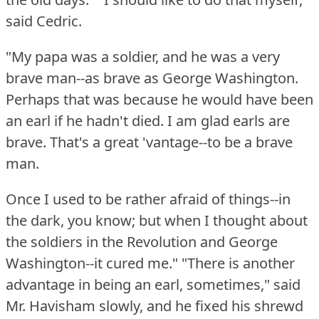
said Cedric.
"My papa was a soldier, and he was a very
brave man--as brave as George Washington.
Perhaps that was because he would have been
an earl if he hadn't died.
I am glad earls are
brave.
That's a great 'vantage--to be a brave
man.
Once I used to be rather afraid of things--in
the dark, you know; but when I thought about
the soldiers in the Revolution and George
Washington--it cured me."
"There is another
advantage in being an earl, sometimes," said
Mr. Havisham slowly, and he fixed his shrewd