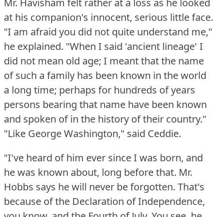
Mr. Havisham felt rather at a loss as he looked
at his companion's innocent, serious little face.
"I am afraid you did not quite understand me,"
he explained.
"When I said 'ancient lineage' I
did not mean old age; I meant that the name
of such a family has been known in the world
a long time; perhaps for hundreds of years
persons bearing that name have been known
and spoken of in the history of their country."
"Like George Washington," said Ceddie.
"I've heard of him ever since I was born, and
he was known about, long before that.
Mr.
Hobbs says he will never be forgotten.
That's
because of the Declaration of Independence,
you know, and the Fourth of July.
You see, he