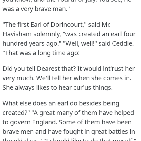
was a very brave man."
"The first Earl of Dorincourt," said Mr.
Havisham solemnly, "was created an earl four
hundred years ago."
"Well, well!"
said Ceddie.
"That was a long time ago!
Did you tell Dearest that?
It would int'rust her
very much.
We'll tell her when she comes in.
She always likes to hear cur'us things.
What else does an earl do besides being
created?"
"A great many of them have helped
to govern England.
Some of them have been
brave men and have fought in great battles in
the old days."
"I should like to do that myself,"