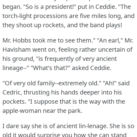
began.
"So is a president!"
put in Ceddie.
"The
torch-light processions are five miles long, and
they shoot up rockets, and the band plays!
Mr. Hobbs took me to see them."
"An earl," Mr.
Havisham went on, feeling rather uncertain of
his ground, "is frequently of very ancient
lineage--"
"What's that?"
asked Ceddie.
"Of very old family--extremely old."
"Ah!"
said
Cedric, thrusting his hands deeper into his
pockets.
"I suppose that is the way with the
apple-woman near the park.
I dare say she is of ancient lin-lenage.
She is so
old it would surprise you how she can stand