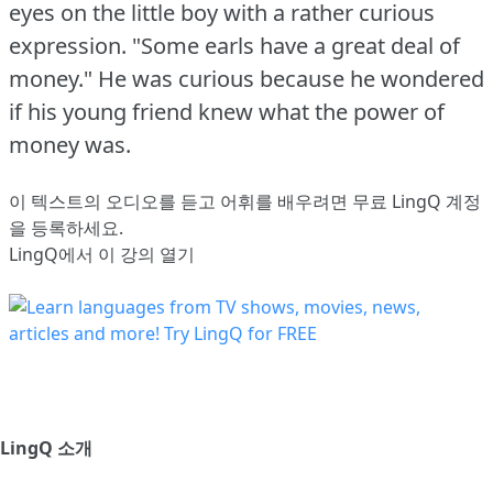
eyes on the little boy with a rather curious
expression.
"Some earls have a great deal of
money."
He was curious because he wondered
if his young friend knew what the power of
money was.
이 텍스트의 오디오를 듣고 어휘를 배우려면
무료 LingQ 계정
을 등록
하세요.
LingQ에서 이 강의 열기
LingQ 소개