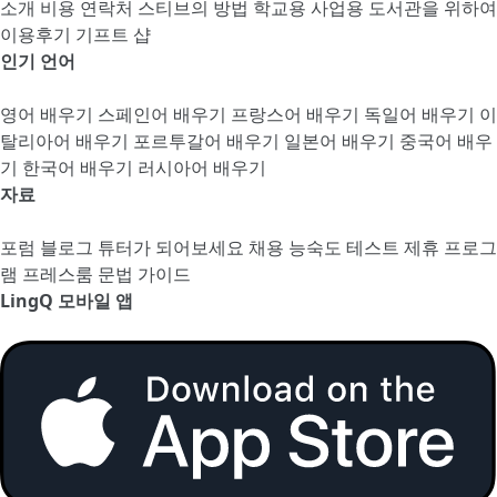
소개
비용
연락처
스티브의 방법
학교용
사업용
도서관을 위하여
이용후기
기프트 샵
인기 언어
영어 배우기
스페인어 배우기
프랑스어 배우기
독일어 배우기
이
탈리아어 배우기
포르투갈어 배우기
일본어 배우기
중국어 배우
기
한국어 배우기
러시아어 배우기
자료
포럼
블로그
튜터가 되어보세요
채용
능숙도 테스트
제휴 프로그
램
프레스룸
문법 가이드
LingQ 모바일 앱