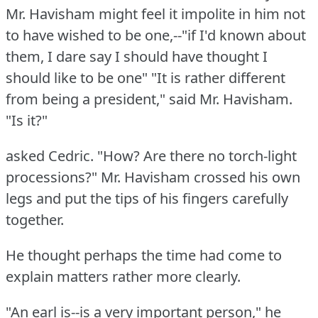
Mr. Havisham might feel it impolite in him not
to have wished to be one,--"if I'd known about
them, I dare say I should have thought I
should like to be one"
"It is rather different
from being a president," said Mr. Havisham.
"Is it?"
asked Cedric.
"How?
Are there no torch-light
processions?"
Mr. Havisham crossed his own
legs and put the tips of his fingers carefully
together.
He thought perhaps the time had come to
explain matters rather more clearly.
"An earl is--is a very important person," he