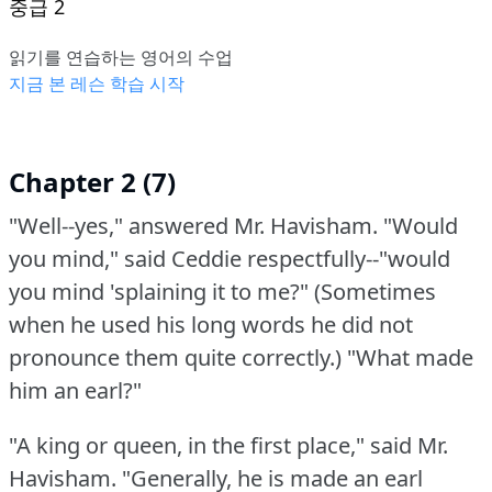
중급 2
읽기를 연습하는 영어의 수업
지금 본 레슨 학습 시작
Chapter 2 (7)
"Well--yes," answered Mr. Havisham.
"Would
you mind," said Ceddie respectfully--"would
you mind 'splaining it to me?"
(Sometimes
when he used his long words he did not
pronounce them quite correctly.)
"What made
him an earl?"
"A king or queen, in the first place," said Mr.
Havisham.
"Generally, he is made an earl