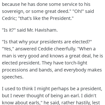
because he has done some service to his
sovereign, or some great deed."
"Oh!"
said
Cedric; "that's like the President."
"Is it?"
said Mr. Havisham.
"Is that why your presidents are elected?"
"Yes," answered Ceddie cheerfully.
"When a
man is very good and knows a great deal, he is
elected president.
They have torch-light
processions and bands, and everybody makes
speeches.
I used to think I might perhaps be a president,
but I never thought of being an earl.
I didn't
know about earls," he said, rather hastily, lest