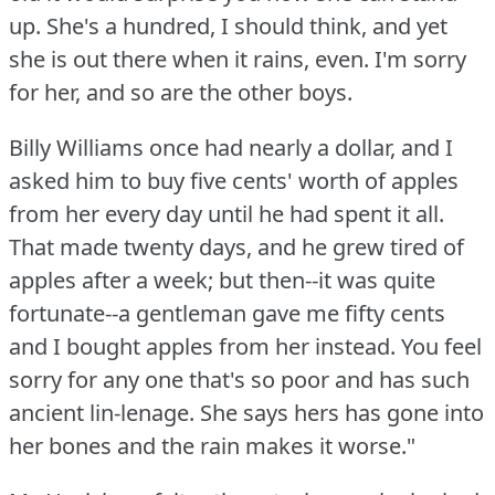
up.
She's a hundred, I should think, and yet
she is out there when it rains, even.
I'm sorry
for her, and so are the other boys.
Billy Williams once had nearly a dollar, and I
asked him to buy five cents' worth of apples
from her every day until he had spent it all.
That made twenty days, and he grew tired of
apples after a week; but then--it was quite
fortunate--a gentleman gave me fifty cents
and I bought apples from her instead.
You feel
sorry for any one that's so poor and has such
ancient lin-lenage.
She says hers has gone into
her bones and the rain makes it worse."