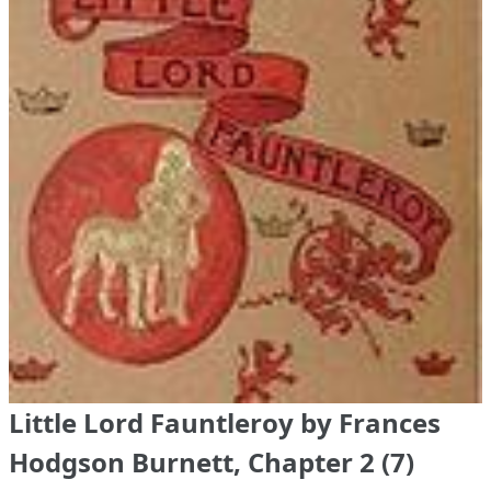
Little Lord Fauntleroy by Frances
Hodgson Burnett, Chapter 2 (7)