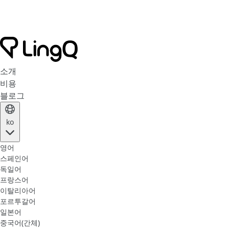
소개
비용
블로그
ko
영어
스페인어
독일어
프랑스어
이탈리아어
포르투갈어
일본어
중국어(간체)