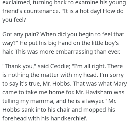
exclaimed, turning back to examine his young
friend's countenance.
"It is a hot day!
How do
you feel?
Got any pain?
When did you begin to feel that
way?"
He put his big hand on the little boy's
hair.
This was more embarrassing than ever.
"Thank you," said Ceddie; "I'm all right.
There
is nothing the matter with my head.
I'm sorry
to say it's true, Mr. Hobbs.
That was what Mary
came to take me home for.
Mr. Havisham was
telling my mamma, and he is a lawyer."
Mr.
Hobbs sank into his chair and mopped his
forehead with his handkerchief.