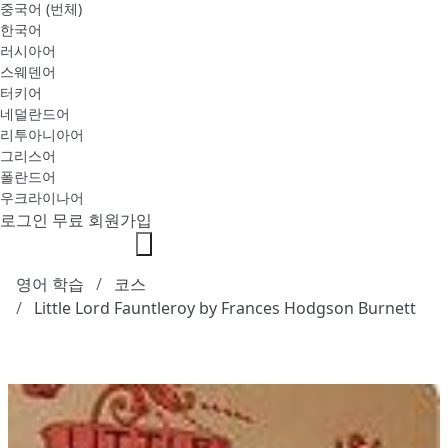
중국어 (번체)
한국어
러시아어
스웨덴어
터키어
네덜란드어
리투아니아어
그리스어
폴란드어
우크라이나어
로그인
무료 회원가입
영어 학습
코스
Little Lord Fauntleroy by Frances Hodgson Burnett