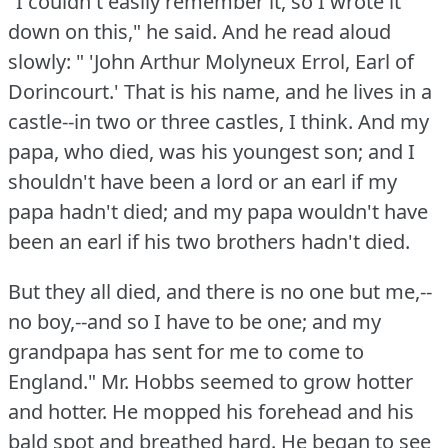
"I couldn't easily remember it, so I wrote it
down on this," he said.
And he read aloud
slowly: " 'John Arthur Molyneux Errol, Earl of
Dorincourt.'
That is his name, and he lives in a
castle--in two or three castles, I think.
And my
papa, who died, was his youngest son; and I
shouldn't have been a lord or an earl if my
papa hadn't died; and my papa wouldn't have
been an earl if his two brothers hadn't died.
But they all died, and there is no one but me,--
no boy,--and so I have to be one; and my
grandpapa has sent for me to come to
England."
Mr. Hobbs seemed to grow hotter
and hotter.
He mopped his forehead and his
bald spot and breathed hard.
He began to see