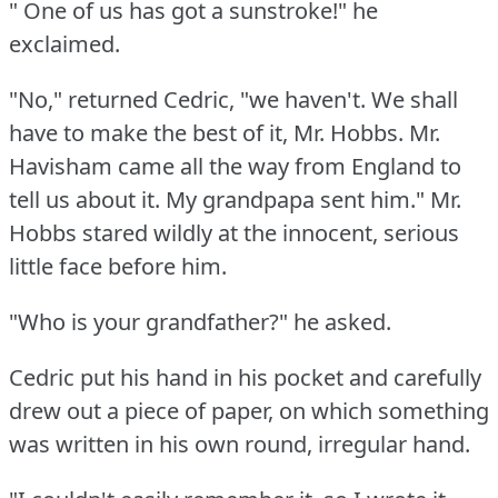
" One of us has got a sunstroke!"
he
exclaimed.
"No," returned Cedric, "we haven't.
We shall
have to make the best of it, Mr. Hobbs.
Mr.
Havisham came all the way from England to
tell us about it.
My grandpapa sent him."
Mr.
Hobbs stared wildly at the innocent, serious
little face before him.
"Who is your grandfather?"
he asked.
Cedric put his hand in his pocket and carefully
drew out a piece of paper, on which something
was written in his own round, irregular hand.