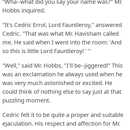
"Wha--what did you say your name was?"
Mr.
Hobbs inquired.
"It's Cedric Errol, Lord Fauntleroy," answered
Cedric.
"That was what Mr. Havisham called
me.
He said when I went into the room: 'And
so this is little Lord Fauntleroy!
' "
"Well," said Mr. Hobbs, "I'll be--jiggered!"
This
was an exclamation he always used when he
was very much astonished or excited.
He
could think of nothing else to say just at that
puzzling moment.
Cedric felt it to be quite a proper and suitable
ejaculation.
His respect and affection for Mr.