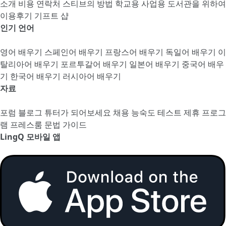
소개
비용
연락처
스티브의 방법
학교용
사업용
도서관을 위하여
이용후기
기프트 샵
인기 언어
영어 배우기
스페인어 배우기
프랑스어 배우기
독일어 배우기
이
탈리아어 배우기
포르투갈어 배우기
일본어 배우기
중국어 배우
기
한국어 배우기
러시아어 배우기
자료
포럼
블로그
튜터가 되어보세요
채용
능숙도 테스트
제휴 프로그
램
프레스룸
문법 가이드
LingQ 모바일 앱