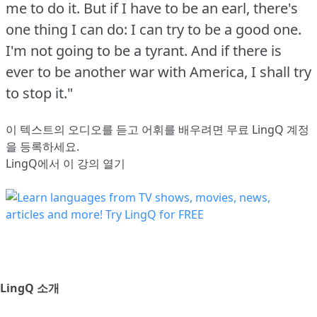
me to do it.
But if I have to be an earl, there's
one thing I can do: I can try to be a good one.
I'm not going to be a tyrant.
And if there is
ever to be another war with America, I shall try
to stop it."
이 텍스트의 오디오를 듣고 어휘를 배우려면
무료 LingQ 계정
을 등록
하세요.
LingQ에서 이 강의 열기
LingQ 소개