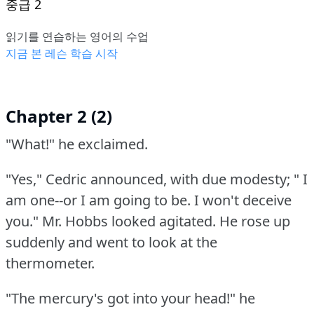
중급 2
읽기를 연습하는 영어의 수업
지금 본 레슨 학습 시작
Chapter 2 (2)
"What!"
he exclaimed.
"Yes," Cedric announced, with due modesty; " I
am one--or I am going to be.
I won't deceive
you."
Mr. Hobbs looked agitated.
He rose up
suddenly and went to look at the
thermometer.
"The mercury's got into your head!"
he