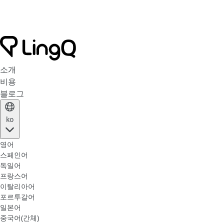
소개
비용
블로그
ko
영어
스페인어
독일어
프랑스어
이탈리아어
포르투갈어
일본어
중국어(간체)