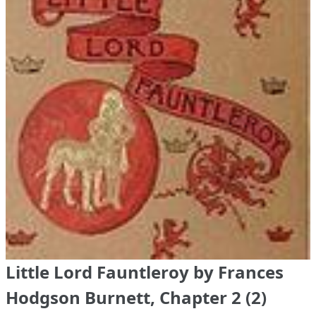
Little Lord Fauntleroy by Frances
Hodgson Burnett, Chapter 2 (2)