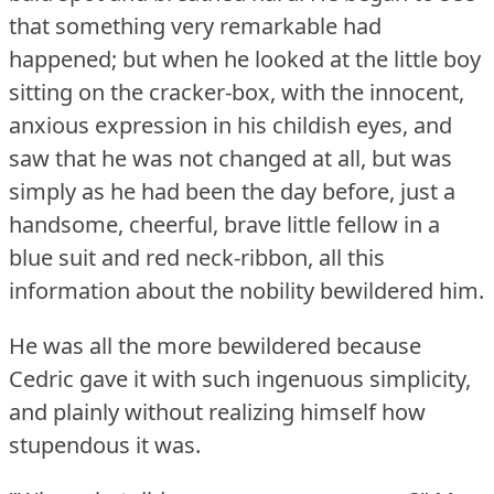
that something very remarkable had
happened; but when he looked at the little boy
sitting on the cracker-box, with the innocent,
anxious expression in his childish eyes, and
saw that he was not changed at all, but was
simply as he had been the day before, just a
handsome, cheerful, brave little fellow in a
blue suit and red neck-ribbon, all this
information about the nobility bewildered him.
He was all the more bewildered because
Cedric gave it with such ingenuous simplicity,
and plainly without realizing himself how
stupendous it was.