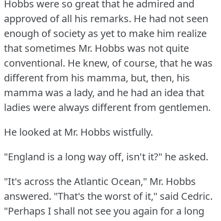
Hobbs were so great that he admired and
approved of all his remarks.
He had not seen
enough of society as yet to make him realize
that sometimes Mr. Hobbs was not quite
conventional.
He knew, of course, that he was
different from his mamma, but, then, his
mamma was a lady, and he had an idea that
ladies were always different from gentlemen.
He looked at Mr. Hobbs wistfully.
"England is a long way off, isn't it?"
he asked.
"It's across the Atlantic Ocean," Mr. Hobbs
answered.
"That's the worst of it," said Cedric.
"Perhaps I shall not see you again for a long