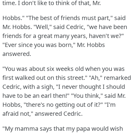
time.
I don't like to think of that, Mr.
Hobbs."
"The best of friends must part," said
Mr. Hobbs.
"Well," said Cedric, "we have been
friends for a great many years, haven't we?"
"Ever since you was born," Mr. Hobbs
answered.
"You was about six weeks old when you was
first walked out on this street."
"Ah," remarked
Cedric, with a sigh, "I never thought I should
have to be an earl then!"
"You think," said Mr.
Hobbs, "there's no getting out of it?"
"I'm
afraid not," answered Cedric.
"My mamma says that my papa would wish