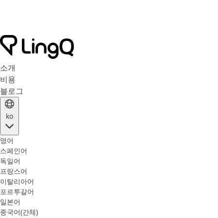
소개
비용
블로그
ko
영어
스페인어
독일어
프랑스어
이탈리아어
포르투갈어
일본어
중국어(간체)