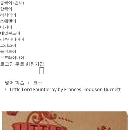
중국어 (번체)
한국어
러시아어
스웨덴어
터키어
네덜란드어
리투아니아어
그리스어
폴란드어
우크라이나어
로그인
무료 회원가입
영어 학습
코스
Little Lord Fauntleroy by Frances Hodgson Burnett