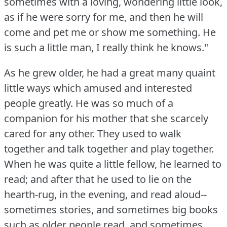
sometimes with a loving, wondering little look,
as if he were sorry for me, and then he will
come and pet me or show me something.
He
is such a little man, I really think he knows."
As he grew older, he had a great many quaint
little ways which amused and interested
people greatly.
He was so much of a
companion for his mother that she scarcely
cared for any other.
They used to walk
together and talk together and play together.
When he was quite a little fellow, he learned to
read; and after that he used to lie on the
hearth-rug, in the evening, and read aloud--
sometimes stories, and sometimes big books
such as older people read, and sometimes