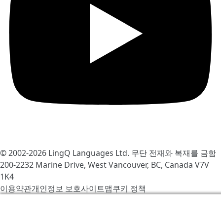
© 2002-2026
LingQ Languages Ltd.
무단 전재와 복재를 금함
200-2232 Marine Drive, West Vancouver, BC, Canada
V7V
1K4
이용약관
개인정보 보호
사이트맵
쿠키 정책
우리는 LingQ를 개선하기 위해서 쿠키를 사용합니다. 사이
트를 방문함으로써 당신은 동의합니다
쿠키 정책
.