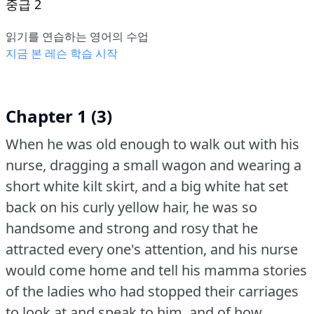
중급 2
읽기를 연습하는 영어의 수업
지금 본 레슨 학습 시작
Chapter 1 (3)
When he was old enough to walk out with his
nurse, dragging a small wagon and wearing a
short white kilt skirt, and a big white hat set
back on his curly yellow hair, he was so
handsome and strong and rosy that he
attracted every one's attention, and his nurse
would come home and tell his mamma stories
of the ladies who had stopped their carriages
to look at and speak to him, and of how