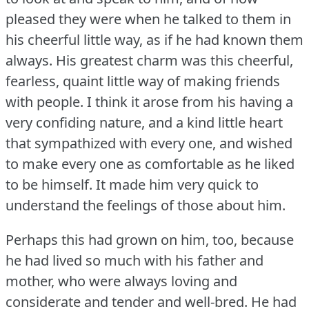
pleased they were when he talked to them in
his cheerful little way, as if he had known them
always.
His greatest charm was this cheerful,
fearless, quaint little way of making friends
with people.
I think it arose from his having a
very confiding nature, and a kind little heart
that sympathized with every one, and wished
to make every one as comfortable as he liked
to be himself.
It made him very quick to
understand the feelings of those about him.
Perhaps this had grown on him, too, because
he had lived so much with his father and
mother, who were always loving and
considerate and tender and well-bred.
He had