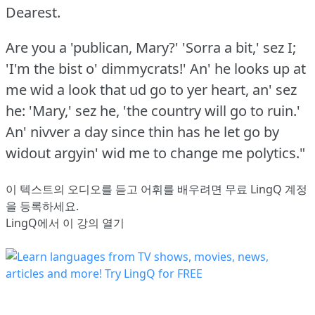
Dearest.
Are you a 'publican, Mary?'
'Sorra a bit,' sez I;
'I'm the bist o' dimmycrats!'
An' he looks up at
me wid a look that ud go to yer heart, an' sez
he: 'Mary,' sez he, 'the country will go to ruin.'
An' nivver a day since thin has he let go by
widout argyin' wid me to change me polytics."
이 텍스트의 오디오를 듣고 어휘를 배우려면
무료 LingQ 계정
을 등록
하세요.
LingQ에서 이 강의 열기