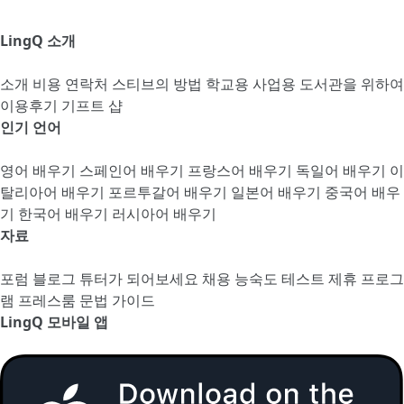
LingQ 소개
소개
비용
연락처
스티브의 방법
학교용
사업용
도서관을 위하여
이용후기
기프트 샵
인기 언어
영어 배우기
스페인어 배우기
프랑스어 배우기
독일어 배우기
이
탈리아어 배우기
포르투갈어 배우기
일본어 배우기
중국어 배우
기
한국어 배우기
러시아어 배우기
자료
포럼
블로그
튜터가 되어보세요
채용
능숙도 테스트
제휴 프로그
램
프레스룸
문법 가이드
LingQ 모바일 앱