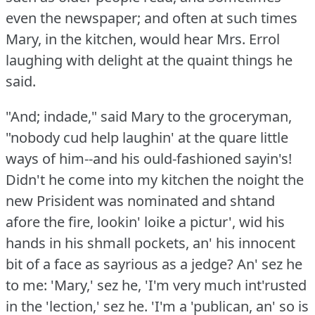
even the newspaper; and often at such times
Mary, in the kitchen, would hear Mrs. Errol
laughing with delight at the quaint things he
said.
"And; indade," said Mary to the groceryman,
"nobody cud help laughin' at the quare little
ways of him--and his ould-fashioned sayin's!
Didn't he come into my kitchen the noight the
new Prisident was nominated and shtand
afore the fire, lookin' loike a pictur', wid his
hands in his shmall pockets, an' his innocent
bit of a face as sayrious as a jedge?
An' sez he
to me: 'Mary,' sez he, 'I'm very much int'rusted
in the 'lection,' sez he.
'I'm a 'publican, an' so is