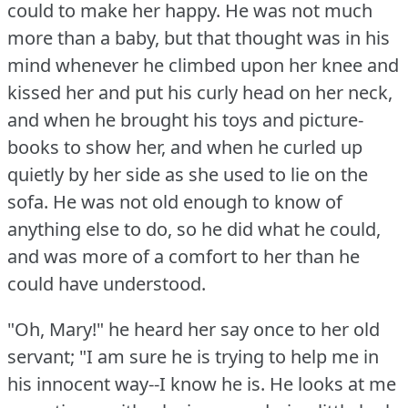
could to make her happy.
He was not much
more than a baby, but that thought was in his
mind whenever he climbed upon her knee and
kissed her and put his curly head on her neck,
and when he brought his toys and picture-
books to show her, and when he curled up
quietly by her side as she used to lie on the
sofa.
He was not old enough to know of
anything else to do, so he did what he could,
and was more of a comfort to her than he
could have understood.
"Oh, Mary!"
he heard her say once to her old
servant; "I am sure he is trying to help me in
his innocent way--I know he is.
He looks at me