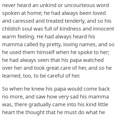
never heard an unkind or uncourteous word
spoken at home; he had always been loved
and caressed and treated tenderly, and so his
childish soul was full of kindness and innocent
warm feeling.
He had always heard his
mamma called by pretty, loving names, and so
he used them himself when he spoke to her;
he had always seen that his papa watched
over her and took great care of her, and so he
learned, too, to be careful of her.
So when he knew his papa would come back
no more, and saw how very sad his mamma
was, there gradually came into his kind little
heart the thought that he must do what he