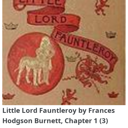
Little Lord Fauntleroy by Frances
Hodgson Burnett, Chapter 1 (3)