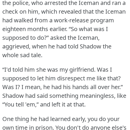
the police, who arrested the Iceman and ran a
check on him, which revealed that the Iceman
had walked from a work-release program
eighteen months earlier.
“So what was I
supposed to do?” asked the Iceman,
aggrieved, when he had told Shadow the
whole sad tale.
“I'd told him she was my girlfriend.
Was I
supposed to let him disrespect me like that?
Was I?
I mean, he had his hands all over her.”
Shadow had said something meaningless, like
“You tell 'em,” and left it at that.
One thing he had learned early, you do your
own time in prison.
You don't do anyone else's