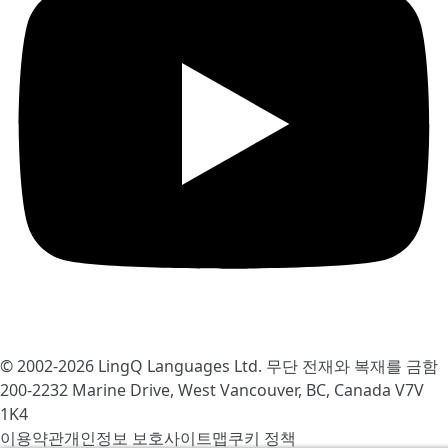
© 2002-2026
LingQ Languages Ltd.
무단 전재와 복재를 금함
200-2232 Marine Drive, West Vancouver, BC, Canada
V7V
1K4
이용약관
개인정보 보호
사이트맵
쿠키 정책