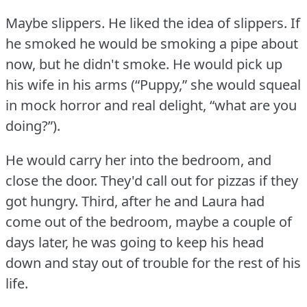
Maybe slippers.
He liked the idea of slippers.
If
he smoked he would be smoking a pipe about
now, but he didn't smoke.
He would pick up
his wife in his arms (“Puppy,” she would squeal
in mock horror and real delight, “what are you
doing?”).
He would carry her into the bedroom, and
close the door.
They'd call out for pizzas if they
got hungry.
Third, after he and Laura had
come out of the bedroom, maybe a couple of
days later, he was going to keep his head
down and stay out of trouble for the rest of his
life.