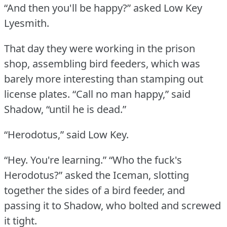
“And then you'll be happy?” asked Low Key
Lyesmith.
That day they were working in the prison
shop, assembling bird feeders, which was
barely more interesting than stamping out
license plates.
“Call no man happy,” said
Shadow, “until he is dead.”
“Herodotus,” said Low Key.
“Hey.
You're learning.”
“Who the fuck's
Herodotus?” asked the Iceman, slotting
together the sides of a bird feeder, and
passing it to Shadow, who bolted and screwed
it tight.