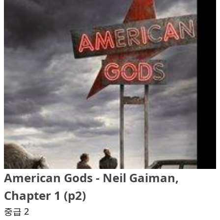
American Gods - Neil Gaiman,
Chapter 1 (p2)
중급 2