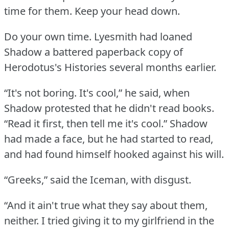
time for them.
Keep your head down.
Do your own time.
Lyesmith had loaned
Shadow a battered paperback copy of
Herodotus's Histories several months earlier.
“It's not boring.
It's cool,” he said, when
Shadow protested that he didn't read books.
“Read it first, then tell me it's cool.”
Shadow
had made a face, but he had started to read,
and had found himself hooked against his will.
“Greeks,” said the Iceman, with disgust.
“And it ain't true what they say about them,
neither.
I tried giving it to my girlfriend in the