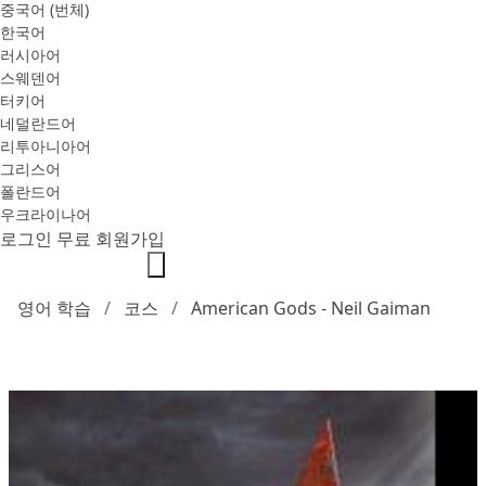
중국어 (번체)
한국어
러시아어
스웨덴어
터키어
네덜란드어
리투아니아어
그리스어
폴란드어
우크라이나어
로그인
무료 회원가입
영어 학습
코스
American Gods - Neil Gaiman