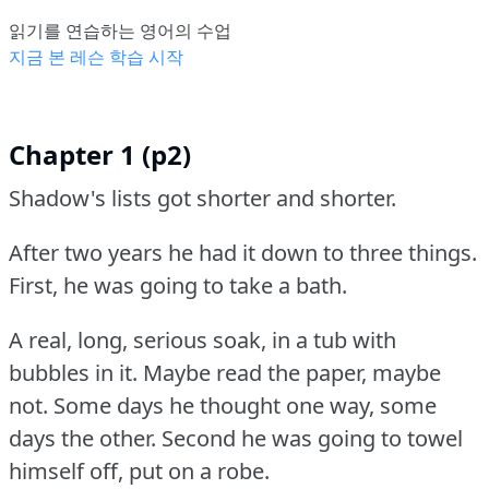
읽기를 연습하는 영어의 수업
지금 본 레슨 학습 시작
Chapter 1 (p2)
Shadow's lists got shorter and shorter.
After two years he had it down to three things.
First, he was going to take a bath.
A real, long, serious soak, in a tub with
bubbles in it.
Maybe read the paper, maybe
not.
Some days he thought one way, some
days the other.
Second he was going to towel
himself off, put on a robe.