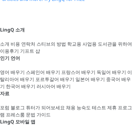
LingQ 소개
소개
비용
연락처
스티브의 방법
학교용
사업용
도서관을 위하여
이용후기
기프트 샵
인기 언어
영어 배우기
스페인어 배우기
프랑스어 배우기
독일어 배우기
이
탈리아어 배우기
포르투갈어 배우기
일본어 배우기
중국어 배우
기
한국어 배우기
러시아어 배우기
자료
포럼
블로그
튜터가 되어보세요
채용
능숙도 테스트
제휴 프로그
램
프레스룸
문법 가이드
LingQ 모바일 앱