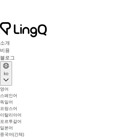
소개
비용
블로그
ko
영어
스페인어
독일어
프랑스어
이탈리아어
포르투갈어
일본어
중국어(간체)