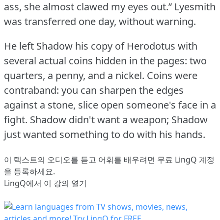
ass, she almost clawed my eyes out.”
Lyesmith
was transferred one day, without warning.
He left Shadow his copy of Herodotus with
several actual coins hidden in the pages: two
quarters, a penny, and a nickel.
Coins were
contraband: you can sharpen the edges
against a stone, slice open someone's face in a
fight.
Shadow didn't want a weapon; Shadow
just wanted something to do with his hands.
이 텍스트의 오디오를 듣고 어휘를 배우려면
무료 LingQ 계정
을 등록
하세요.
LingQ에서 이 강의 열기