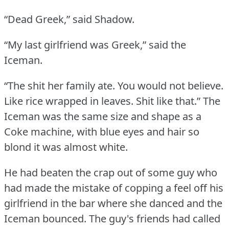
“Dead Greek,” said Shadow.
“My last girlfriend was Greek,” said the
Iceman.
“The shit her family ate.
You would not believe.
Like rice wrapped in leaves.
Shit like that.”
The
Iceman was the same size and shape as a
Coke machine, with blue eyes and hair so
blond it was almost white.
He had beaten the crap out of some guy who
had made the mistake of copping a feel off his
girlfriend in the bar where she danced and the
Iceman bounced.
The guy's friends had called