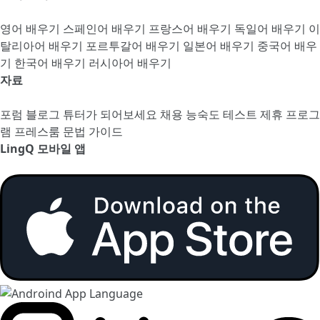
영어 배우기
스페인어 배우기
프랑스어 배우기
독일어 배우기
이
탈리아어 배우기
포르투갈어 배우기
일본어 배우기
중국어 배우
기
한국어 배우기
러시아어 배우기
자료
포럼
블로그
튜터가 되어보세요
채용
능숙도 테스트
제휴 프로그
램
프레스룸
문법 가이드
LingQ 모바일 앱