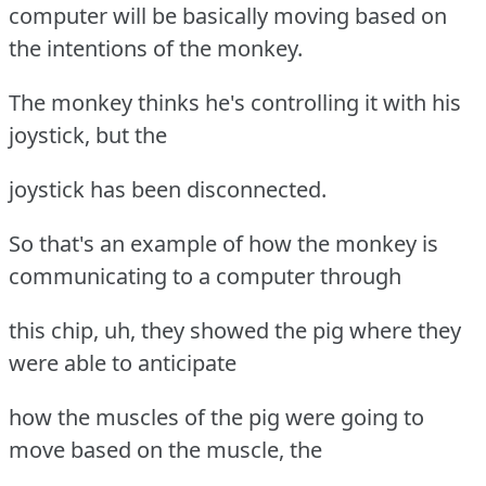
computer will be basically moving based on
the intentions of the monkey.
The monkey thinks he's controlling it with his
joystick, but the
joystick has been disconnected.
So that's an example of how the monkey is
communicating to a computer through
this chip, uh, they showed the pig where they
were able to anticipate
how the muscles of the pig were going to
move based on the muscle, the