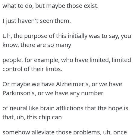
what to do, but maybe those exist.
I just haven't seen them.
Uh, the purpose of this initially was to say, you
know, there are so many
people, for example, who have limited, limited
control of their limbs.
Or maybe we have Alzheimer's, or we have
Parkinson's, or we have any number
of neural like brain afflictions that the hope is
that, uh, this chip can
somehow alleviate those problems, uh, once