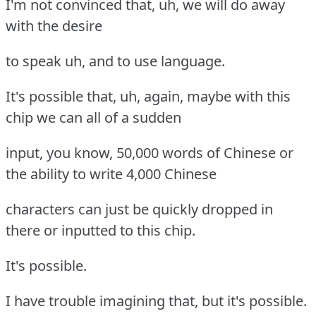
I'm not convinced that, uh, we will do away
with the desire
to speak uh, and to use language.
It's possible that, uh, again, maybe with this
chip we can all of a sudden
input, you know, 50,000 words of Chinese or
the ability to write 4,000 Chinese
characters can just be quickly dropped in
there or inputted to this chip.
It's possible.
I have trouble imagining that, but it's possible.