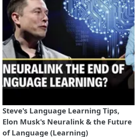
Steve's Language Learning Tips,
Elon Musk's Neuralink & the Future
of Language (Learning)