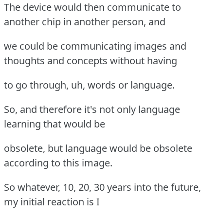
The device would then communicate to
another chip in another person, and
we could be communicating images and
thoughts and concepts without having
to go through, uh, words or language.
So, and therefore it's not only language
learning that would be
obsolete, but language would be obsolete
according to this image.
So whatever, 10, 20, 30 years into the future,
my initial reaction is I