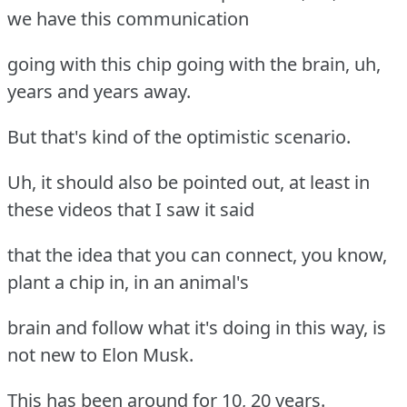
we have this communication
going with this chip going with the brain, uh,
years and years away.
But that's kind of the optimistic scenario.
Uh, it should also be pointed out, at least in
these videos that I saw it said
that the idea that you can connect, you know,
plant a chip in, in an animal's
brain and follow what it's doing in this way, is
not new to Elon Musk.
This has been around for 10, 20 years.