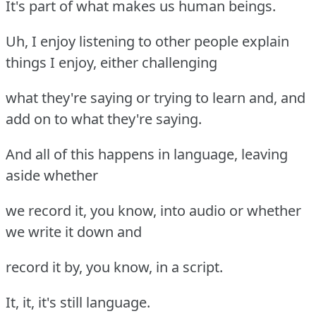
It's part of what makes us human beings.
Uh, I enjoy listening to other people explain
things I enjoy, either challenging
what they're saying or trying to learn and, and
add on to what they're saying.
And all of this happens in language, leaving
aside whether
we record it, you know, into audio or whether
we write it down and
record it by, you know, in a script.
It, it, it's still language.