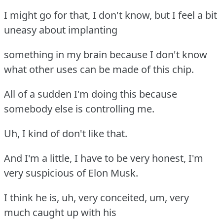
I might go for that, I don't know, but I feel a bit
uneasy about implanting
something in my brain because I don't know
what other uses can be made of this chip.
All of a sudden I'm doing this because
somebody else is controlling me.
Uh, I kind of don't like that.
And I'm a little, I have to be very honest, I'm
very suspicious of Elon Musk.
I think he is, uh, very conceited, um, very
much caught up with his