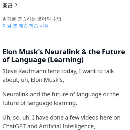
중급 2
읽기를 연습하는 영어의 수업
지금 본 레슨 학습 시작
Elon Musk's Neuralink & the Future
of Language (Learning)
Steve Kaufmann here today, I want to talk
about, uh, Elon Musk's,
Neuralink and the future of language or the
future of language learning.
Uh, so, uh, I have done a few videos here on
ChatGPT and Artificial Intelligence,