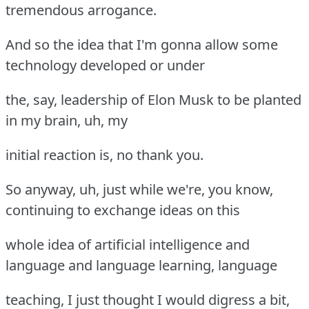
tremendous arrogance.
And so the idea that I'm gonna allow some
technology developed or under
the, say, leadership of Elon Musk to be planted
in my brain, uh, my
initial reaction is, no thank you.
So anyway, uh, just while we're, you know,
continuing to exchange ideas on this
whole idea of artificial intelligence and
language and language learning, language
teaching, I just thought I would digress a bit,