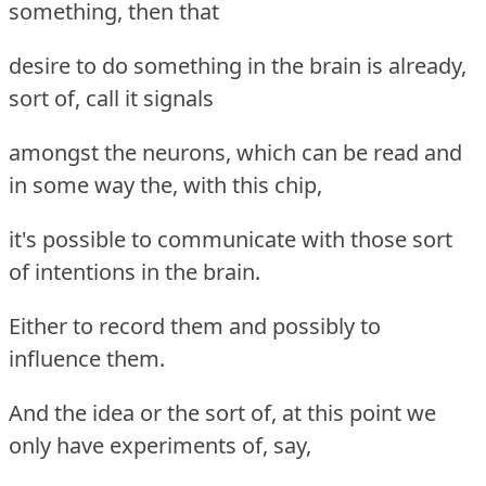
something, then that
desire to do something in the brain is already,
sort of, call it signals
amongst the neurons, which can be read and
in some way the, with this chip,
it's possible to communicate with those sort
of intentions in the brain.
Either to record them and possibly to
influence them.
And the idea or the sort of, at this point we
only have experiments of, say,