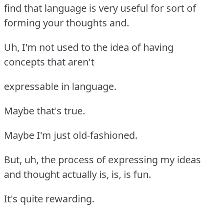
find that language is very useful for sort of
forming your thoughts and.
Uh, I'm not used to the idea of having
concepts that aren't
expressable in language.
Maybe that's true.
Maybe I'm just old-fashioned.
But, uh, the process of expressing my ideas
and thought actually is, is, is fun.
It's quite rewarding.