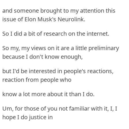
and someone brought to my attention this
issue of Elon Musk's Neurolink.
So I did a bit of research on the internet.
So my, my views on it are a little preliminary
because I don't know enough,
but I'd be interested in people's reactions,
reaction from people who
know a lot more about it than I do.
Um, for those of you not familiar with it, I, I
hope I do justice in