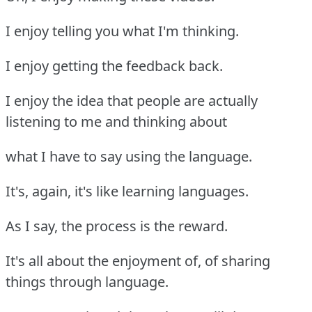
I enjoy telling you what I'm thinking.
I enjoy getting the feedback back.
I enjoy the idea that people are actually
listening to me and thinking about
what I have to say using the language.
It's, again, it's like learning languages.
As I say, the process is the reward.
It's all about the enjoyment of, of sharing
things through language.