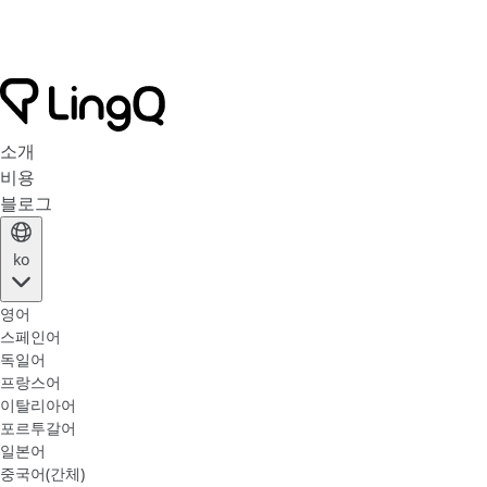
소개
비용
블로그
ko
영어
스페인어
독일어
프랑스어
이탈리아어
포르투갈어
일본어
중국어(간체)