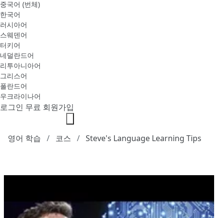
중국어 (번체)
한국어
러시아어
스웨덴어
터키어
네덜란드어
리투아니아어
그리스어
폴란드어
우크라이나어
로그인
무료 회원가입
영어 학습
코스
Steve's Language Learning Tips