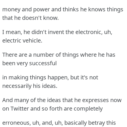
money and power and thinks he knows things
that he doesn't know.
I mean, he didn't invent the electronic, uh,
electric vehicle.
There are a number of things where he has
been very successful
in making things happen, but it's not
necessarily his ideas.
And many of the ideas that he expresses now
on Twitter and so forth are completely
erroneous, uh, and, uh, basically betray this