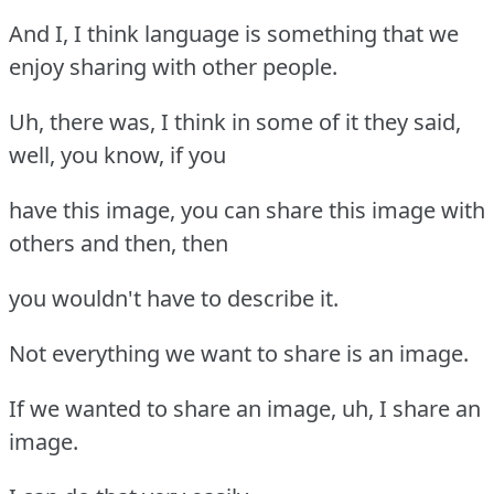
And I, I think language is something that we
enjoy sharing with other people.
Uh, there was, I think in some of it they said,
well, you know, if you
have this image, you can share this image with
others and then, then
you wouldn't have to describe it.
Not everything we want to share is an image.
If we wanted to share an image, uh, I share an
image.