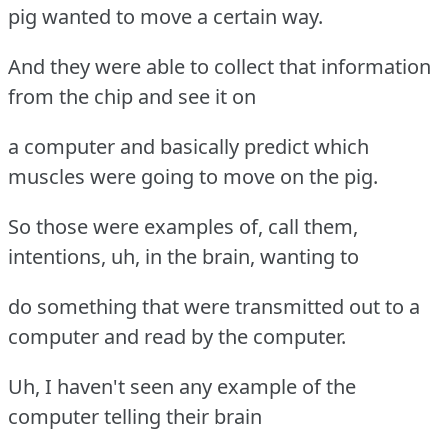
pig wanted to move a certain way.
And they were able to collect that information
from the chip and see it on
a computer and basically predict which
muscles were going to move on the pig.
So those were examples of, call them,
intentions, uh, in the brain, wanting to
do something that were transmitted out to a
computer and read by the computer.
Uh, I haven't seen any example of the
computer telling their brain