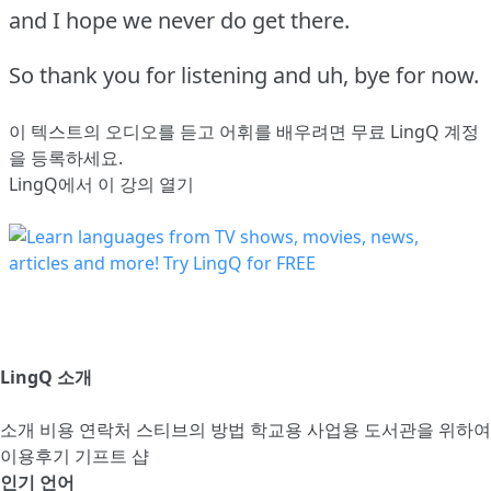
and I hope we never do get there.
So thank you for listening and uh, bye for now.
이 텍스트의 오디오를 듣고 어휘를 배우려면
무료 LingQ 계정
을 등록
하세요.
LingQ에서 이 강의 열기
LingQ 소개
소개
비용
연락처
스티브의 방법
학교용
사업용
도서관을 위하여
이용후기
기프트 샵
인기 언어