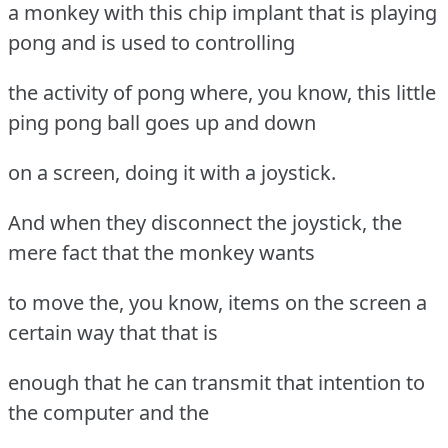
a monkey with this chip implant that is playing
pong and is used to controlling
the activity of pong where, you know, this little
ping pong ball goes up and down
on a screen, doing it with a joystick.
And when they disconnect the joystick, the
mere fact that the monkey wants
to move the, you know, items on the screen a
certain way that that is
enough that he can transmit that intention to
the computer and the