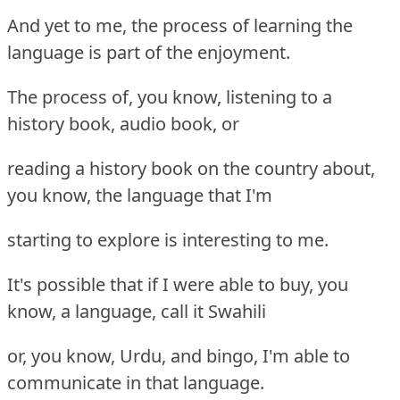
And yet to me, the process of learning the
language is part of the enjoyment.
The process of, you know, listening to a
history book, audio book, or
reading a history book on the country about,
you know, the language that I'm
starting to explore is interesting to me.
It's possible that if I were able to buy, you
know, a language, call it Swahili
or, you know, Urdu, and bingo, I'm able to
communicate in that language.