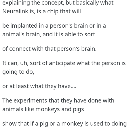
explaining the concept, but basically what
Neuralink is, is a chip that will
be implanted in a person's brain or in a
animal's brain, and it is able to sort
of connect with that person's brain.
It can, uh, sort of anticipate what the person is
going to do,
or at least what they have....
The experiments that they have done with
animals like monkeys and pigs
show that if a pig or a monkey is used to doing