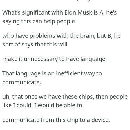
What's significant with Elon Musk is A, he's
saying this can help people
who have problems with the brain, but B, he
sort of says that this will
make it unnecessary to have language.
That language is an inefficient way to
communicate.
uh, that once we have these chips, then people
like I could, I would be able to
communicate from this chip to a device.