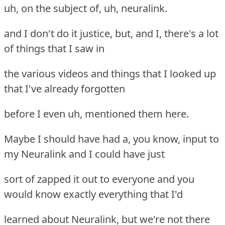
uh, on the subject of, uh, neuralink.
and I don't do it justice, but, and I, there's a lot
of things that I saw in
the various videos and things that I looked up
that I've already forgotten
before I even uh, mentioned them here.
Maybe I should have had a, you know, input to
my Neuralink and I could have just
sort of zapped it out to everyone and you
would know exactly everything that I'd
learned about Neuralink, but we're not there