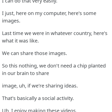
I can do that very easily.
I just, here on my computer, here's some
images.
Last time we were in whatever country, here's
what it was like.
We can share those images.
So this nothing, we don't need a chip planted
in our brain to share
image, uh, if we're sharing ideas.
That's basically a social activity.
Uh, I enjoy making these videos.