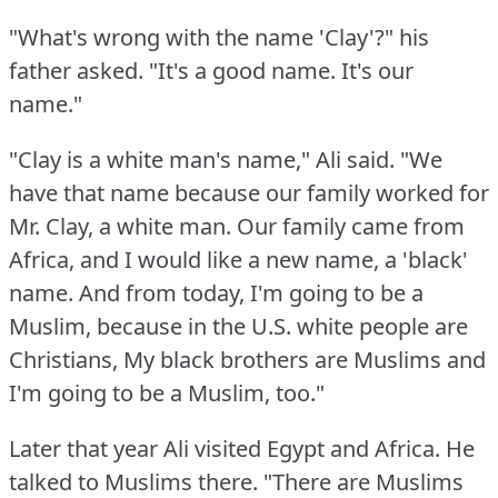
"What's wrong with the name 'Clay'?"
his
father asked.
"It's a good name.
It's our
name."
"Clay is a white man's name," Ali said.
"We
have that name because our family worked for
Mr. Clay, a white man.
Our family came from
Africa, and I would like a new name, a 'black'
name.
And from today, I'm going to be a
Muslim, because in the U.S.
white people are
Christians, My black brothers are Muslims and
I'm going to be a Muslim, too."
Later that year Ali visited Egypt and Africa.
He
talked to Muslims there.
"There are Muslims