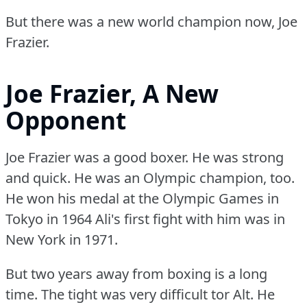
But there was a new world champion now, Joe
Frazier.
Joe Frazier, A New
Opponent
Joe Frazier was a good boxer.
He was strong
and quick.
He was an Olympic champion, too.
He won his medal at the Olympic Games in
Tokyo in 1964 Ali's first fight with him was in
New York in 1971.
But two years away from boxing is a long
time.
The tight was very difficult tor Alt.
He