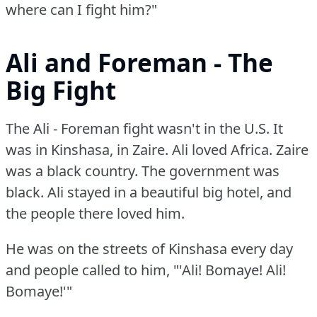
where can I fight him?"
Ali and Foreman - The
Big Fight
The Ali - Foreman fight wasn't in the U.S.
It
was in Kinshasa, in Zaire.
Ali loved Africa.
Zaire
was a black country.
The government was
black.
Ali stayed in a beautiful big hotel, and
the people there loved him.
He was on the streets of Kinshasa every day
and people called to him, "'Ali!
Bomaye!
Ali!
Bomaye!'"