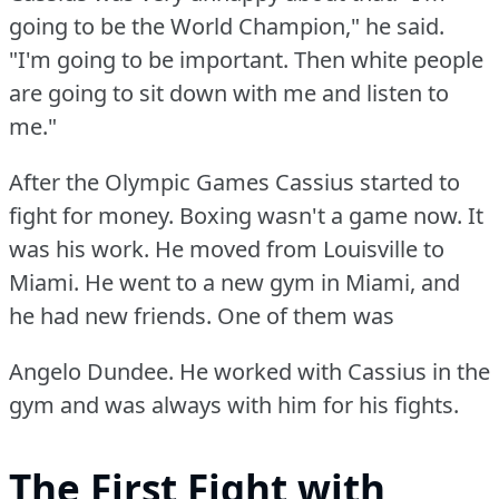
going to be the World Champion," he said.
"I'm going to be important.
Then white people
are going to sit down with me and listen to
me."
After the Olympic Games Cassius started to
fight for money.
Boxing wasn't a game now.
It
was his work.
He moved from Louisville to
Miami.
He went to a new gym in Miami, and
he had new friends.
One of them was
Angelo Dundee.
He worked with Cassius in the
gym and was always with him for his fights.
The First Fight with