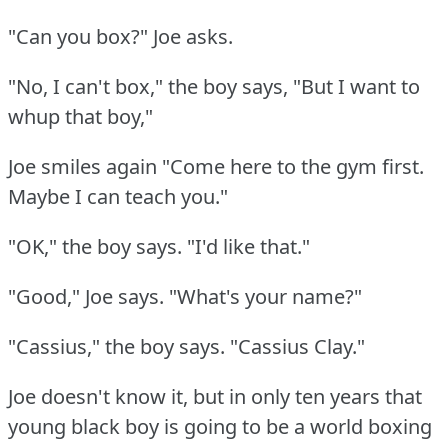
"Can you box?"
Joe asks.
"No, I can't box," the boy says, "But I want to
whup that boy,"
Joe smiles again "Come here to the gym first.
Maybe I can teach you."
"OK," the boy says.
"I'd like that."
"Good," Joe says.
"What's your name?"
"Cassius," the boy says.
"Cassius Clay."
Joe doesn't know it, but in only ten years that
young black boy is going to be a world boxing