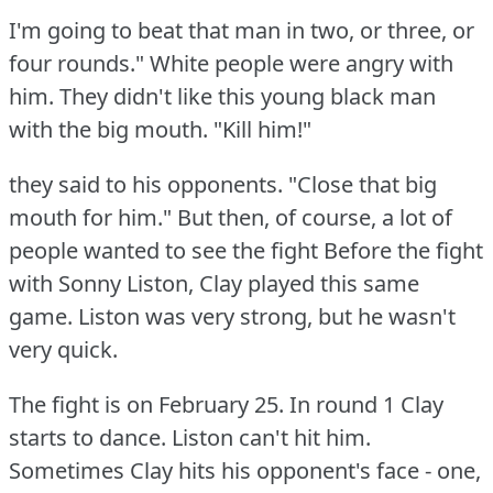
I'm going to beat that man in two, or three, or
four rounds."
White people were angry with
him.
They didn't like this young black man
with the big mouth.
"Kill him!"
they said to his opponents.
"Close that big
mouth for him."
But then, of course, a lot of
people wanted to see the fight Before the fight
with Sonny Liston, Clay played this same
game.
Liston was very strong, but he wasn't
very quick.
The fight is on February 25.
In round 1 Clay
starts to dance.
Liston can't hit him.
Sometimes Clay hits his opponent's face - one,