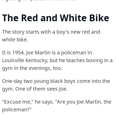
The Red and White Bike
The story starts with a boy's new red and
white bike.
It is 1954.
Joe Martin is a policeman in
Louisville Kentucky, but he teaches boxing in a
gym in the evenings, too.
One-day two young black boys come into the
gym.
One of them sees Joe.
"Excuse me," he says.
"Are you Joe Martin, the
policeman?"