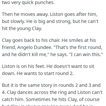
two very quick punches.
Then he moves away.
Liston goes after him,
but slowly.
He is big and strong, but he can't
hit the young Clay.
Clay goes back to his chair.
He smiles at his
friend, Angelo Dundee.
"That's the first round,
and he didn't kill me," he says.
"I can win this."
Liston is on his feet.
He doesn't want to sit
down.
He wants to start round 2.
But it is the same story in rounds 2 and 3 and
4.
Clay dances across the ring and Liston can't
catch him.
Sometimes he hits Clay, of course