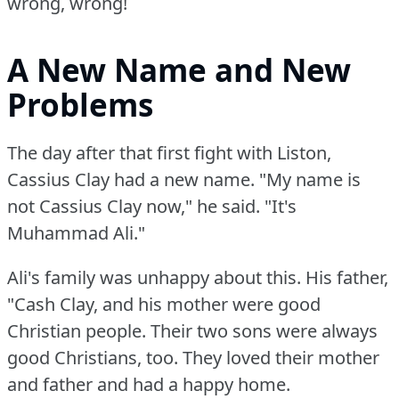
wrong, wrong!
A New Name and New
Problems
The day after that first fight with Liston,
Cassius Clay had a new name.
"My name is
not Cassius Clay now," he said.
"It's
Muhammad Ali."
Ali's family was unhappy about this.
His father,
"Cash Clay, and his mother were good
Christian people.
Their two sons were always
good Christians, too.
They loved their mother
and father and had a happy home.