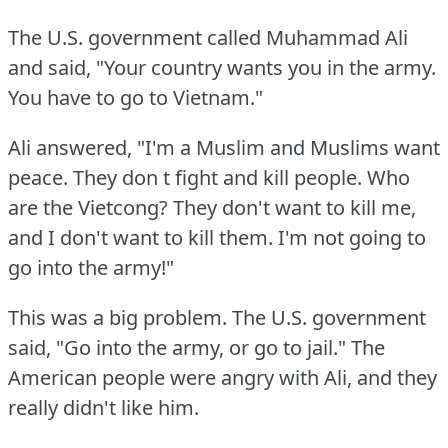
The U.S.
government called Muhammad Ali
and said, "Your country wants you in the army.
You have to go to Vietnam."
Ali answered, "I'm a Muslim and Muslims want
peace.
They don t fight and kill people.
Who
are the Vietcong?
They don't want to kill me,
and I don't want to kill them.
I'm not going to
go into the army!"
This was a big problem.
The U.S.
government
said, "Go into the army, or go to jail."
The
American people were angry with Ali, and they
really didn't like him.