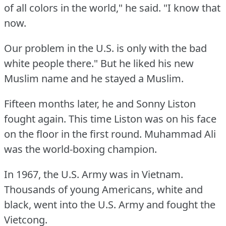
of all colors in the world," he said.
"I know that
now.
Our problem in the U.S.
is only with the bad
white people there."
But he liked his new
Muslim name and he stayed a Muslim.
Fifteen months later, he and Sonny Liston
fought again.
This time Liston was on his face
on the floor in the first round.
Muhammad Ali
was the world-boxing champion.
In 1967, the U.S.
Army was in Vietnam.
Thousands of young Americans, white and
black, went into the U.S.
Army and fought the
Vietcong.