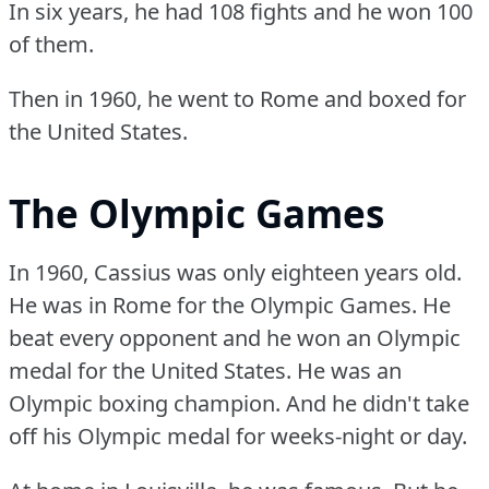
In six years, he had 108 fights and he won 100
of them.
Then in 1960, he went to Rome and boxed for
the United States.
The Olympic Games
In 1960, Cassius was only eighteen years old.
He was in Rome for the Olympic Games.
He
beat every opponent and he won an Olympic
medal for the United States.
He was an
Olympic boxing champion.
And he didn't take
off his Olympic medal for weeks-night or day.