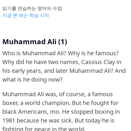
읽기를 연습하는 영어의 수업
지금 본 레슨 학습 시작
Muhammad Ali (1)
Who is Muhammad Ali?
Why is he famous?
Why did he have two names, Cassius Clay in
his early years, and later Muhammad Ali?
And
what is he doing now?
Muhammad Ali was, of course, a famous
boxer, a world champion.
But he fought for
black Americans, mo.
He stopped boxing in
1981 because he was sick.
But today he is
fighting for peace in the world.