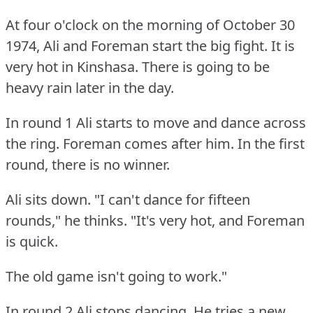
At four o'clock on the morning of October 30
1974, Ali and Foreman start the big fight.
It is
very hot in Kinshasa.
There is going to be
heavy rain later in the day.
In round 1 Ali starts to move and dance across
the ring.
Foreman comes after him.
In the first
round, there is no winner.
Ali sits down.
"I can't dance for fifteen
rounds," he thinks.
"It's very hot, and Foreman
is quick.
The old game isn't going to work."
In round 2 Ali stops dancing.
He tries a new