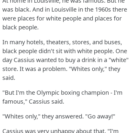
At home in Louisville, he was famous.
But he
was black.
And in Louisville in the 1960s there
were places for white people and places for
black people.
In many hotels, theaters, stores, and buses,
black people didn't sit with white people.
One
day Cassius wanted to buy a drink in a "white"
store.
It was a problem.
"Whites only," they
said.
"But I'm the Olympic boxing champion - I'm
famous," Cassius said.
"Whites only," they answered.
"Go away!"
Cassius was very unhappy about that.
"I'm