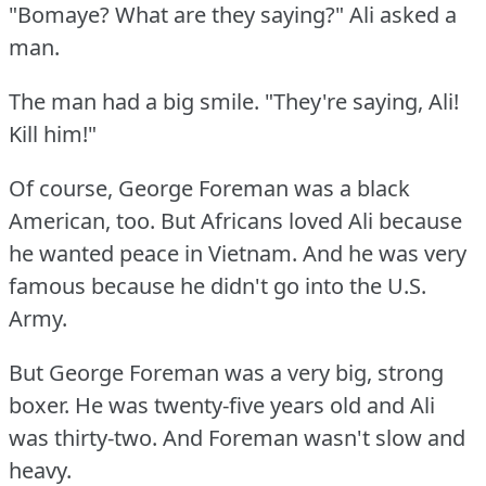
"Bomaye?
What are they saying?"
Ali asked a
man.
The man had a big smile.
"They're saying, Ali!
Kill him!"
Of course, George Foreman was a black
American, too.
But Africans loved Ali because
he wanted peace in Vietnam.
And he was very
famous because he didn't go into the U.S.
Army.
But George Foreman was a very big, strong
boxer.
He was twenty-five years old and Ali
was thirty-two.
And Foreman wasn't slow and
heavy.