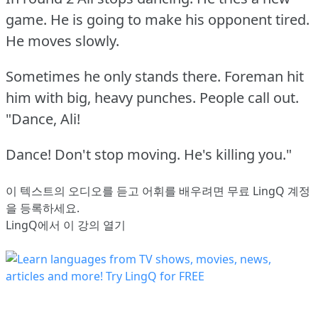
game.
He is going to make his opponent tired.
He moves slowly.
Sometimes he only stands there.
Foreman hit
him with big, heavy punches.
People call out.
"Dance, Ali!
Dance!
Don't stop moving.
He's killing you."
이 텍스트의 오디오를 듣고 어휘를 배우려면
무료 LingQ 계정
을 등록
하세요.
LingQ에서 이 강의 열기