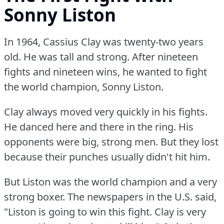
Sonny Liston
In 1964, Cassius Clay was twenty-two years
old.
He was tall and strong.
After nineteen
fights and nineteen wins, he wanted to fight
the world champion, Sonny Liston.
Clay always moved very quickly in his fights.
He danced here and there in the ring.
His
opponents were big, strong men.
But they lost
because their punches usually didn't hit him.
But Liston was the world champion and a very
strong boxer.
The newspapers in the U.S.
said,
"Liston is going to win this fight.
Clay is very