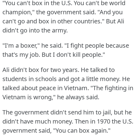
"You can't box in the U.S.
You can't be world
champion," the government said.
"And you
can't go and box in other countries."
But Ali
didn't go into the army.
"I'm a boxer," he said.
"I fight people because
that's my job.
But I don't kill people."
Ali didn't box for two years.
He talked to
students in schools and got a little money.
He
talked about peace in Vietnam.
"The fighting in
Vietnam is wrong," he always said.
The government didn't send him to jail, but he
didn't have much money.
Then in 1970 the U.S.
government said, "You can box again."