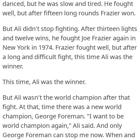
danced, but he was slow and tired.
He fought
well, but after fifteen long rounds Frazier won.
But Ali didn't stop fighting.
After thirteen lights
and twelve wins, he fought Joe Frazier again in
New York in 1974.
Frazier fought well, but after
a long and difficult fight, this time Ali was the
winner.
This time, Ali was the winner.
But Ali wasn't the world champion after that
fight.
At that, time there was a new world
champion, George Foreman.
"I want to be
world champion again," Ali said.
And only
George Foreman can stop me now.
When and