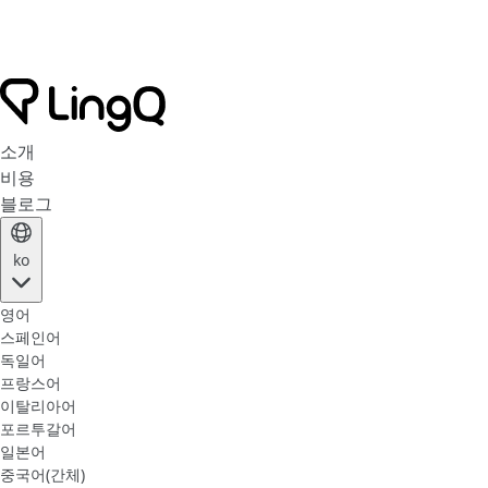
소개
비용
블로그
ko
영어
스페인어
독일어
프랑스어
이탈리아어
포르투갈어
일본어
중국어(간체)