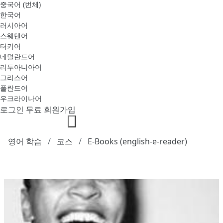
중국어 (번체)
한국어
러시아어
스웨덴어
터키어
네덜란드어
리투아니아어
그리스어
폴란드어
우크라이나어
로그인
무료 회원가입
영어 학습
코스
E-Books (english-e-reader)