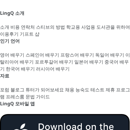
LingQ 소개
소개
비용
연락처
스티브의 방법
학교용
사업용
도서관을 위하여
이용후기
기프트 샵
인기 언어
영어 배우기
스페인어 배우기
프랑스어 배우기
독일어 배우기
이
탈리아어 배우기
포르투갈어 배우기
일본어 배우기
중국어 배우
기
한국어 배우기
러시아어 배우기
자료
포럼
블로그
튜터가 되어보세요
채용
능숙도 테스트
제휴 프로그
램
프레스룸
문법 가이드
LingQ 모바일 앱