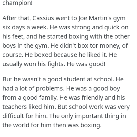
champion!
After that, Cassius went to Joe Martin's gym
six days a week.
He was strong and quick on
his feet, and he started boxing with the other
boys in the gym.
He didn't box tor money, of
course.
He boxed because he liked it.
He
usually won his fights.
He was good!
But he wasn't a good student at school.
He
had a lot of problems.
He was a good boy
from a good family.
He was friendly and his
teachers liked him.
But school work was very
difficult for him.
The only important thing in
the world for him then was boxing.