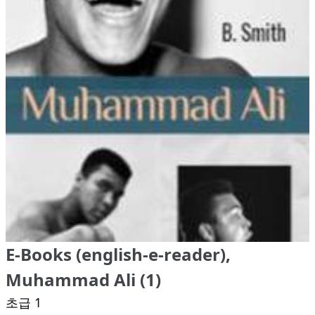
E-Books (english-e-reader),
Muhammad Ali (1)
초급 1