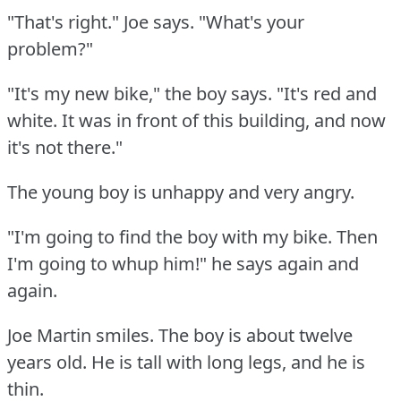
"That's right."
Joe says.
"What's your
problem?"
"It's my new bike," the boy says.
"It's red and
white.
It was in front of this building, and now
it's not there."
The young boy is unhappy and very angry.
"I'm going to find the boy with my bike.
Then
I'm going to whup him!"
he says again and
again.
Joe Martin smiles.
The boy is about twelve
years old.
He is tall with long legs, and he is
thin.