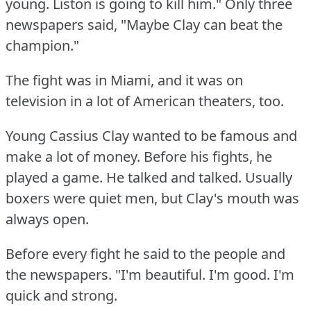
young.
Liston is going to kill him."
Only three
newspapers said, "Maybe Clay can beat the
champion."
The fight was in Miami, and it was on
television in a lot of American theaters, too.
Young Cassius Clay wanted to be famous and
make a lot of money.
Before his fights, he
played a game.
He talked and talked.
Usually
boxers were quiet men, but Clay's mouth was
always open.
Before every fight he said to the people and
the newspapers.
"I'm beautiful.
I'm good.
I'm
quick and strong.