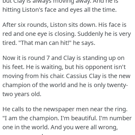
but Clay is always moving away.
And he is
hitting Liston's face and eyes all the time.
After six rounds, Liston sits down.
His face is
red and one eye is closing.
Suddenly he is very
tired.
"That man can hit!"
he says.
Now it is round 7 and Clay is standing up on
his feet.
He is waiting, but his opponent isn't
moving from his chair.
Cassius Clay is the new
champion of the world and he is only twenty-
two years old.
He calls to the newspaper men near the ring.
"I am the champion.
I'm beautiful.
I'm number
one in the world.
And you were all wrong,