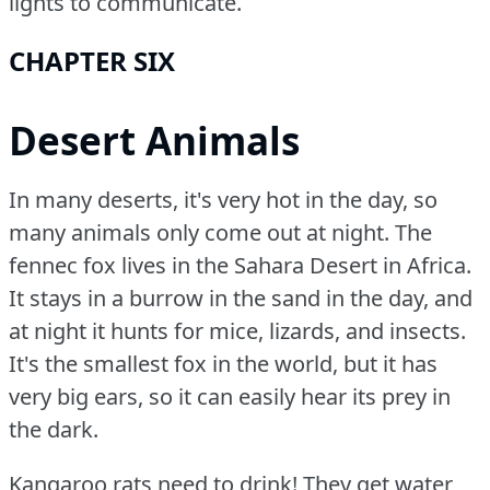
lights to communicate.
CHAPTER SIX
Desert Animals
In many deserts, it's very hot in the day, so
many animals only come out at night.
The
fennec fox lives in the Sahara Desert in Africa.
It stays in a burrow in the sand in the day, and
at night it hunts for mice, lizards, and insects.
It's the smallest fox in the world, but it has
very big ears, so it can easily hear its prey in
the dark.
Kangaroo rats need to drink!
They get water