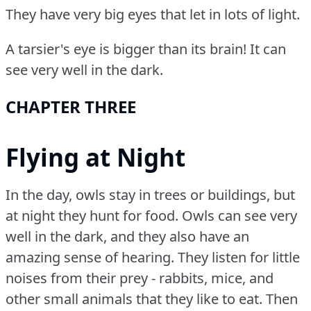
They have very big eyes that let in lots of light.
A tarsier's eye is bigger than its brain!
It can
see very well in the dark.
CHAPTER THREE
Flying at Night
In the day, owls stay in trees or buildings, but
at night they hunt for food.
Owls can see very
well in the dark, and they also have an
amazing sense of hearing.
They listen for little
noises from their prey - rabbits, mice, and
other small animals that they like to eat.
Then