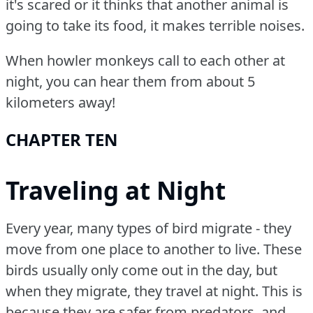
it's scared or it thinks that another animal is
going to take its food, it makes terrible noises.
When howler monkeys call to each other at
night, you can hear them from about 5
kilometers away!
CHAPTER TEN
Traveling at Night
Every year, many types of bird migrate - they
move from one place to another to live.
These
birds usually only come out in the day, but
when they migrate, they travel at night.
This is
because they are safer from predators, and