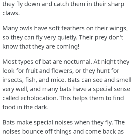
they fly down and catch them in their sharp
claws.
Many owls have soft feathers on their wings,
so they can fly very quietly.
Their prey don't
know that they are coming!
Most types of bat are nocturnal.
At night they
look for fruit and flowers, or they hunt for
insects, fish, and mice.
Bats can see and smell
very well, and many bats have a special sense
called echolocation.
This helps them to find
food in the dark.
Bats make special noises when they fly.
The
noises bounce off things and come back as