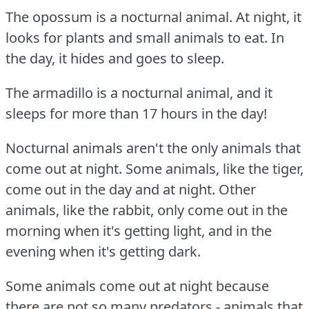
The opossum is a nocturnal animal.
At night, it
looks for plants and small animals to eat.
In
the day, it hides and goes to sleep.
The armadillo is a nocturnal animal, and it
sleeps for more than 17 hours in the day!
Nocturnal animals aren't the only animals that
come out at night.
Some animals, like the tiger,
come out in the day and at night.
Other
animals, like the rabbit, only come out in the
morning when it's getting light, and in the
evening when it's getting dark.
Some animals come out at night because
there are not so many predators - animals that