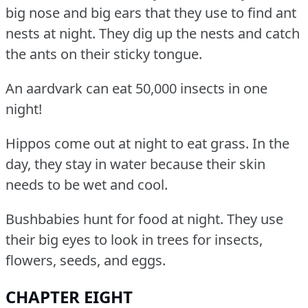
big nose and big ears that they use to find ant
nests at night.
They dig up the nests and catch
the ants on their sticky tongue.
An aardvark can eat 50,000 insects in one
night!
Hippos come out at night to eat grass.
In the
day, they stay in water because their skin
needs to be wet and cool.
Bushbabies hunt for food at night.
They use
their big eyes to look in trees for insects,
flowers, seeds, and eggs.
CHAPTER EIGHT