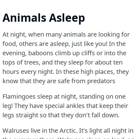
Animals Asleep
At night, when many animals are looking for
food, others are asleep, just like you!
In the
evening, baboons climb up cliffs or into the
tops of trees, and they sleep for about ten
hours every night.
In these high places, they
know that they are safe from predators
Flamingoes sleep at night, standing on one
leg!
They have special ankles that keep their
legs straight so that they don't fall down.
Walruses live in the Arctic.
It's light all night in