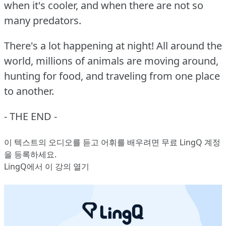
when it's cooler, and when there are not so
many predators.
There's a lot happening at night!
All around the
world, millions of animals are moving around,
hunting for food, and traveling from one place
to another.
- THE END -
이 텍스트의 오디오를 듣고 어휘를 배우려면
무료 LingQ 계정
을 등록
하세요.
LingQ에서 이 강의 열기