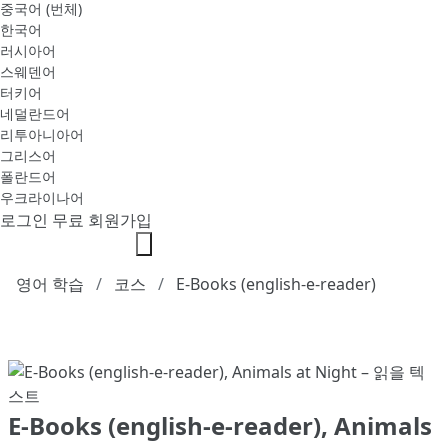
중국어 (번체)
한국어
러시아어
스웨덴어
터키어
네덜란드어
리투아니아어
그리스어
폴란드어
우크라이나어
로그인
무료 회원가입
영어 학습
코스
E-Books (english-e-reader)
E-Books (english-e-reader), Animals