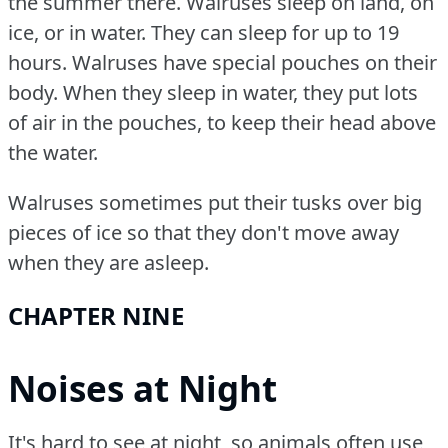
the summer there.
Walruses sleep on land, on
ice, or in water.
They can sleep for up to 19
hours.
Walruses have special pouches on their
body.
When they sleep in water, they put lots
of air in the pouches, to keep their head above
the water.
Walruses sometimes put their tusks over big
pieces of ice so that they don't move away
when they are asleep.
CHAPTER NINE
Noises at Night
It's hard to see at night, so animals often use