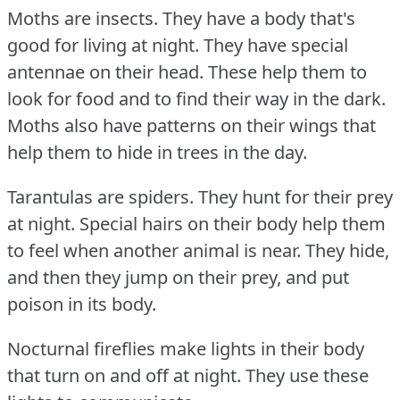
Moths are insects.
They have a body that's
good for living at night.
They have special
antennae on their head.
These help them to
look for food and to find their way in the dark.
Moths also have patterns on their wings that
help them to hide in trees in the day.
Tarantulas are spiders.
They hunt for their prey
at night.
Special hairs on their body help them
to feel when another animal is near.
They hide,
and then they jump on their prey, and put
poison in its body.
Nocturnal fireflies make lights in their body
that turn on and off at night.
They use these