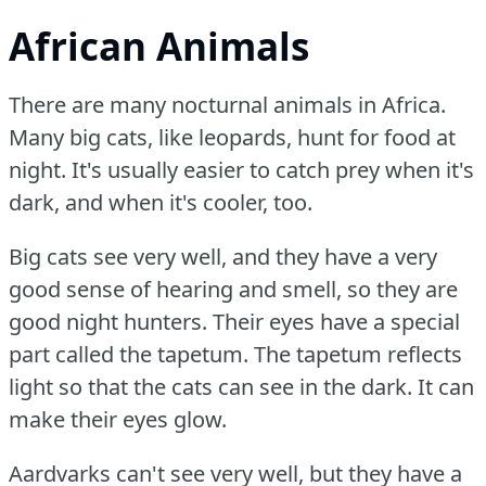
African Animals
There are many nocturnal animals in Africa.
Many big cats, like leopards, hunt for food at
night.
It's usually easier to catch prey when it's
dark, and when it's cooler, too.
Big cats see very well, and they have a very
good sense of hearing and smell, so they are
good night hunters.
Their eyes have a special
part called the tapetum.
The tapetum reflects
light so that the cats can see in the dark.
It can
make their eyes glow.
Aardvarks can't see very well, but they have a