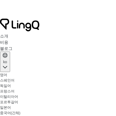
소개
비용
블로그
ko
영어
스페인어
독일어
프랑스어
이탈리아어
포르투갈어
일본어
중국어(간체)