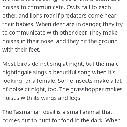
noises to communicate.
Owls call to each
other, and lions roar if predators come near
their babies.
When deer are in danger, they try
to communicate with other deer.
They make
noises in their nose, and they hit the ground
with their feet.
Most birds do not sing at night, but the male
nightingale sings a beautiful song when it's
looking for a female.
Some insects make a lot
of noise at night, too.
The grasshopper makes
noises with its wings and legs.
The Tasmanian devil is a small animal that
comes out to hunt for food in the dark.
When