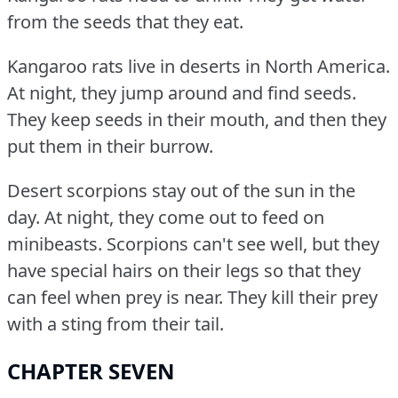
from the seeds that they eat.
Kangaroo rats live in deserts in North America.
At night, they jump around and find seeds.
They keep seeds in their mouth, and then they
put them in their burrow.
Desert scorpions stay out of the sun in the
day.
At night, they come out to feed on
minibeasts.
Scorpions can't see well, but they
have special hairs on their legs so that they
can feel when prey is near.
They kill their prey
with a sting from their tail.
CHAPTER SEVEN