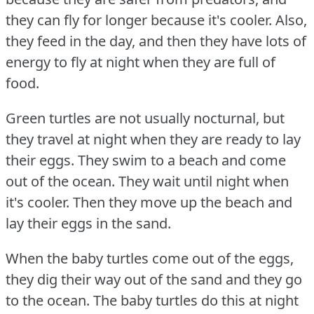
they can fly for longer because it's cooler.
Also,
they feed in the day, and then they have lots of
energy to fly at night when they are full of
food.
Green turtles are not usually nocturnal, but
they travel at night when they are ready to lay
their eggs.
They swim to a beach and come
out of the ocean.
They wait until night when
it's cooler.
Then they move up the beach and
lay their eggs in the sand.
When the baby turtles come out of the eggs,
they dig their way out of the sand and they go
to the ocean.
The baby turtles do this at night