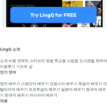
LingQ 소개
소개
비용
연락처
스티브의 방법
학교용
사업용
도서관을 위하여
이용후기
기프트 샵
인기 언어
영어 배우기
스페인어 배우기
프랑스어 배우기
독일어 배우기
이
탈리아어 배우기
포르투갈어 배우기
일본어 배우기
중국어 배우
기
한국어 배우기
러시아어 배우기
자료