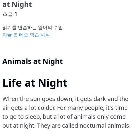
at Night
초급 1
읽기를 연습하는 영어의 수업
지금 본 레슨 학습 시작
Animals at Night
Life at Night
When the sun goes down, it gets dark and the
air gets a lot colder.
For many people, it's time
to go to sleep, but a lot of animals only come
out at night.
They are called nocturnal animals.