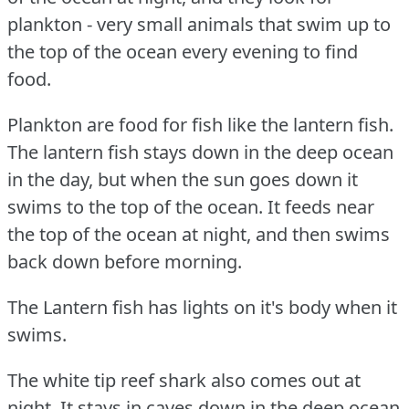
plankton - very small animals that swim up to
the top of the ocean every evening to find
food.
Plankton are food for fish like the lantern fish.
The lantern fish stays down in the deep ocean
in the day, but when the sun goes down it
swims to the top of the ocean.
It feeds near
the top of the ocean at night, and then swims
back down before morning.
The Lantern fish has lights on it's body when it
swims.
The white tip reef shark also comes out at
night.
It stays in caves down in the deep ocean