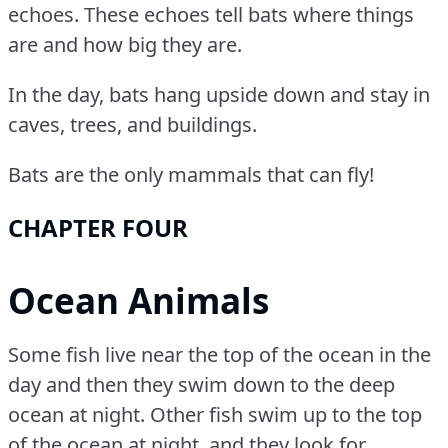
echoes.
These echoes tell bats where things
are and how big they are.
In the day, bats hang upside down and stay in
caves, trees, and buildings.
Bats are the only mammals that can fly!
CHAPTER FOUR
Ocean Animals
Some fish live near the top of the ocean in the
day and then they swim down to the deep
ocean at night.
Other fish swim up to the top
of the ocean at night, and they look for