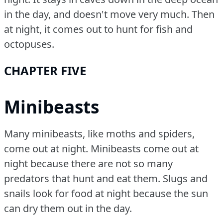
in the day, and doesn't move very much.
Then
at night, it comes out to hunt for fish and
octopuses.
CHAPTER FIVE
Minibeasts
Many minibeasts, like moths and spiders,
come out at night.
Minibeasts come out at
night because there are not so many
predators that hunt and eat them.
Slugs and
snails look for food at night because the sun
can dry them out in the day.