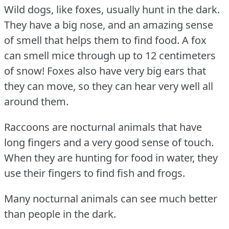
Wild dogs, like foxes, usually hunt in the dark.
They have a big nose, and an amazing sense
of smell that helps them to find food.
A fox
can smell mice through up to 12 centimeters
of snow!
Foxes also have very big ears that
they can move, so they can hear very well all
around them.
Raccoons are nocturnal animals that have
long fingers and a very good sense of touch.
When they are hunting for food in water, they
use their fingers to find fish and frogs.
Many nocturnal animals can see much better
than people in the dark.