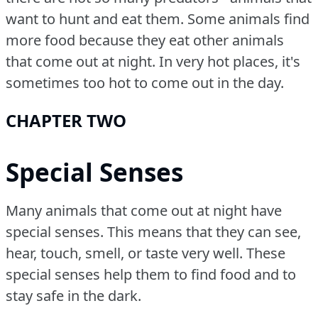
want to hunt and eat them.
Some animals find
more food because they eat other animals
that come out at night.
In very hot places, it's
sometimes too hot to come out in the day.
CHAPTER TWO
Special Senses
Many animals that come out at night have
special senses.
This means that they can see,
hear, touch, smell, or taste very well.
These
special senses help them to find food and to
stay safe in the dark.