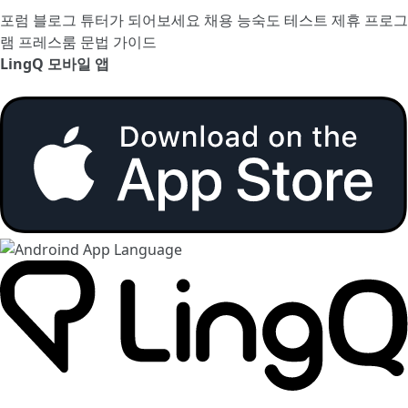
포럼
블로그
튜터가 되어보세요
채용
능숙도 테스트
제휴 프로그
램
프레스룸
문법 가이드
LingQ 모바일 앱