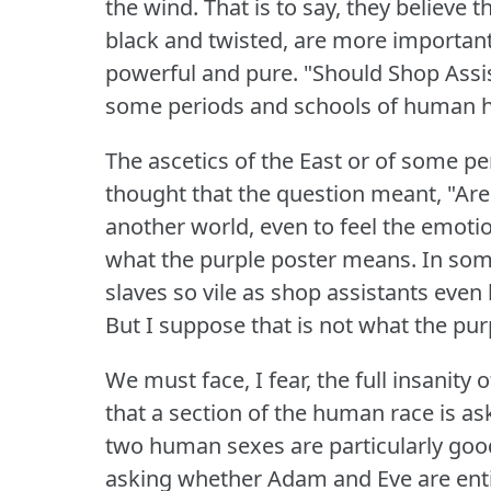
the wind.
That is to say, they believe
black and twisted, are more important 
powerful and pure.
"Should Shop Assi
some periods and schools of human h
The ascetics of the East or of some p
thought that the question meant, "Are 
another world, even to feel the emoti
what the purple poster means.
In som
slaves so vile as shop assistants even
But I suppose that is not what the pu
We must face, I fear, the full insanity
that a section of the human race is as
two human sexes are particularly go
asking whether Adam and Eve are entir