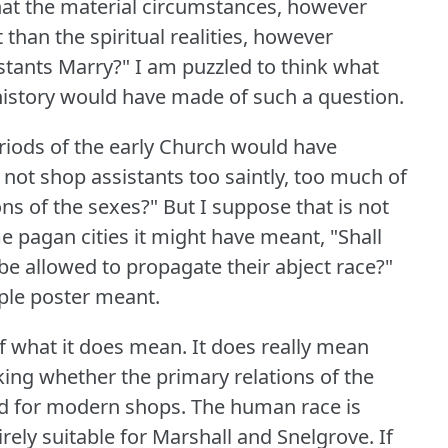
 that the material circumstances, however
than the spiritual realities, however
stants Marry?"
I am puzzled to think what
istory would have made of such a question.
eriods of the early Church would have
not shop assistants too saintly, too much of
ons of the sexes?"
But I suppose that is not
e pagan cities it might have meant, "Shall
 be allowed to propagate their abject race?"
rple poster meant.
 of what it does mean.
It does really mean
king whether the primary relations of the
od for modern shops.
The human race is
ely suitable for Marshall and Snelgrove.
If