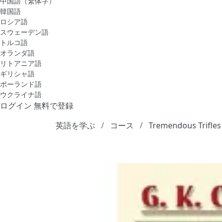
中国語（繁体字）
韓国語
ロシア語
スウェーデン語
トルコ語
オランダ語
リトアニア語
ギリシャ語
ポーランド語
ウクライナ語
ログイン
無料で登録
英語を学ぶ
コース
Tremendous Trifles 