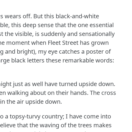
s wears off.
But this black-and-white
ble, this deep sense that the one essential
nst the visible, is suddenly and sensationally
the moment when Fleet Street has grown
ng and bright), my eye catches a poster of
 large black letters these remarkable words:
ght just as well have turned upside down.
en walking about on their hands.
The cross
in the air upside down.
nto a topsy-turvy country; I have come into
elieve that the waving of the trees makes