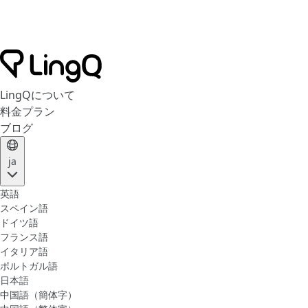
LingQについて
料金プラン
ブログ
ja
英語
スペイン語
ドイツ語
フランス語
イタリア語
ポルトガル語
日本語
中国語（簡体字）