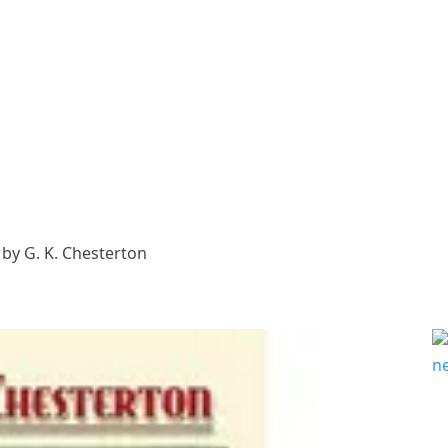
by G. K. Chesterton