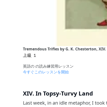
Tremendous Trifles by G. K. Chesterton, XIV.
上級 １
英語の の読み練習用レッスン
今すぐこのレッスンを開始
XIV. In Topsy-Turvy Land
Last week, in an idle metaphor, I took