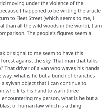
orld moving under the violence of the
because I happened to be writing the article
turn to Fleet Street (which seems to me, I
l than all the wild woods in the world), I am
comparison.
The people's figures seem a
ak or signal to me seem to have this
 forest against the sky.
That man that talks
e?
That driver of a van who waves his hands
the way, what is he but a bunch of branches
 a sylvan object that I can continue to
n who lifts his hand to warn three
in encountering my person, what is he but a
blast of human law which is a thing