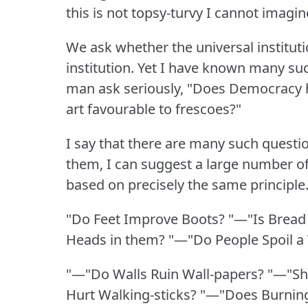
this is not topsy-turvy I cannot imagi
We ask whether the universal institut
institution.
Yet I have known many suc
man ask seriously, "Does Democracy 
art favourable to frescoes?"
I say that there are many such questi
them, I can suggest a large number of
based on precisely the same principle
"Do Feet Improve Boots?
"—"Is Bread
Heads in them?
"—"Do People Spoil a
"—"Do Walls Ruin Wall-papers?
"—"Sh
Hurt Walking-sticks?
"—"Does Burning