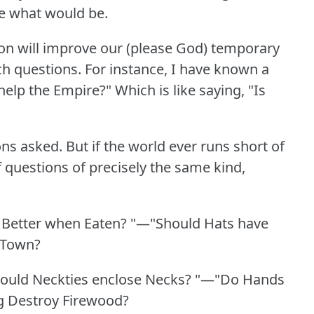
ne what would be.
ion will improve our (please God) temporary
h questions.
For instance, I have known a
help the Empire?"
Which is like saying, "Is
ons asked.
But if the world ever runs short of
 questions of precisely the same kind,
.
 Better when Eaten?
"—"Should Hats have
 Town?
ould Neckties enclose Necks?
"—"Do Hands
 Destroy Firewood?