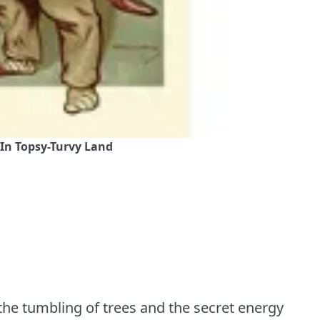
 In Topsy-Turvy Land
 the tumbling of trees and the secret energy