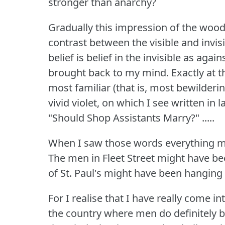
stronger than anarchy?
Gradually this impression of the wood
contrast between the visible and invisi
belief is belief in the invisible as agai
brought back to my mind.
Exactly at 
most familiar (that is, most bewilderi
vivid violet, on which I see written in
"Should Shop Assistants Marry?"
.....
When I saw those words everything mi
The men in Fleet Street might have be
of St.
Paul's might have been hanging 
For I realise that I have really come i
the country where men do definitely b