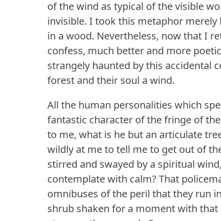
of the wind as typical of the visible w
invisible.
I took this metaphor merely 
in a wood.
Nevertheless, now that I re
confess, much better and more poetica
strangely haunted by this accidental 
forest and their soul a wind.
All the human personalities which spe
fantastic character of the fringe of the
to me, what is he but an articulate tre
wildly at me to tell me to get out of 
stirred and swayed by a spiritual wind,
contemplate with calm?
That policema
omnibuses of the peril that they run 
shrub shaken for a moment with that 