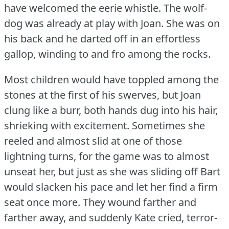
have welcomed the eerie whistle.
The wolf-
dog was already at play with Joan.
She was on
his back and he darted off in an effortless
gallop, winding to and fro among the rocks.
Most children would have toppled among the
stones at the first of his swerves, but Joan
clung like a burr, both hands dug into his hair,
shrieking with excitement.
Sometimes she
reeled and almost slid at one of those
lightning turns, for the game was to almost
unseat her, but just as she was sliding off Bart
would slacken his pace and let her find a firm
seat once more.
They wound farther and
farther away, and suddenly Kate cried, terror-