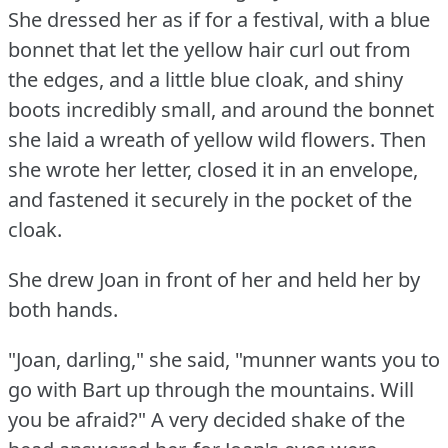
She dressed her as if for a festival, with a blue
bonnet that let the yellow hair curl out from
the edges, and a little blue cloak, and shiny
boots incredibly small, and around the bonnet
she laid a wreath of yellow wild flowers.
Then
she wrote her letter, closed it in an envelope,
and fastened it securely in the pocket of the
cloak.
She drew Joan in front of her and held her by
both hands.
"Joan, darling," she said, "munner wants you to
go with Bart up through the mountains.
Will
you be afraid?"
A very decided shake of the