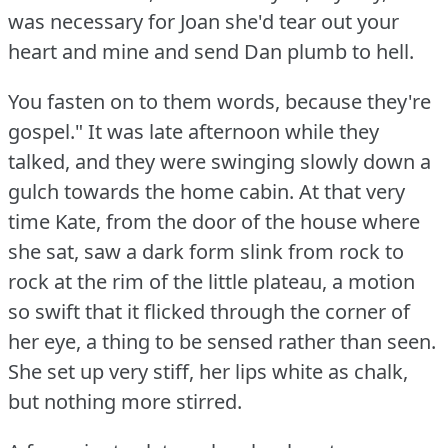
was necessary for Joan she'd tear out your
heart and mine and send Dan plumb to hell.
You fasten on to them words, because they're
gospel."
It was late afternoon while they
talked, and they were swinging slowly down a
gulch towards the home cabin.
At that very
time Kate, from the door of the house where
she sat, saw a dark form slink from rock to
rock at the rim of the little plateau, a motion
so swift that it flicked through the corner of
her eye, a thing to be sensed rather than seen.
She set up very stiff, her lips white as chalk,
but nothing more stirred.