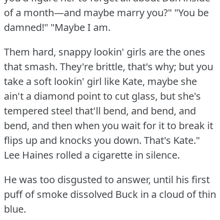
of a month—and maybe marry you?"
"You be
damned!"
"Maybe I am.
Them hard, snappy lookin' girls are the ones
that smash.
They're brittle, that's why; but you
take a soft lookin' girl like Kate, maybe she
ain't a diamond point to cut glass, but she's
tempered steel that'll bend, and bend, and
bend, and then when you wait for it to break it
flips up and knocks you down.
That's Kate."
Lee Haines rolled a cigarette in silence.
He was too disgusted to answer, until his first
puff of smoke dissolved Buck in a cloud of thin
blue.