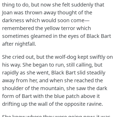
thing to do, but now she felt suddenly that
Joan was thrown away thought of the
darkness which would soon come—
remembered the yellow terror which
sometimes gleamed in the eyes of Black Bart
after nightfall.
She cried out, but the wolf-dog kept swiftly on
his way.
She began to run, still calling, but
rapidly as she went, Black Bart slid steadily
away from her, and when she reached the
shoulder of the mountain, she saw the dark
form of Bart with the blue patch above it
drifting up the wall of the opposite ravine.
She knew where they were going now; it was