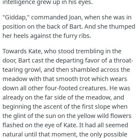
intelligence grew up in his eyes.
"Giddap," commanded Joan, when she was in
position on the back of Bart.
And she thumped
her heels against the furry ribs.
Towards Kate, who stood trembling in the
door, Bart cast the departing favor of a throat-
tearing growl, and then shambled across the
meadow with that smooth trot which wears
down all other four-footed creatures.
He was
already on the far side of the meadow, and
beginning the ascent of the first slope when
the glint of the sun on the yellow wild flowers
flashed on the eye of Kate.
It had all seemed
natural until that moment, the only possible