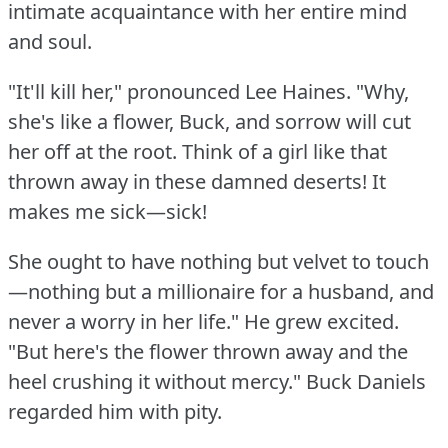
intimate acquaintance with her entire mind
and soul.
"It'll kill her," pronounced Lee Haines.
"Why,
she's like a flower, Buck, and sorrow will cut
her off at the root.
Think of a girl like that
thrown away in these damned deserts!
It
makes me sick—sick!
She ought to have nothing but velvet to touch
—nothing but a millionaire for a husband, and
never a worry in her life."
He grew excited.
"But here's the flower thrown away and the
heel crushing it without mercy."
Buck Daniels
regarded him with pity.