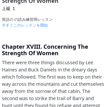
Strength Of Women
上級 １
英語の の読み練習用レッスン
今すぐこのレッスンを開始
Chapter XVIII. Concerning The
Strength Of Women
There were three things discussed by Lee
Haines and Buck Daniels in the dreary days
which followed.
The first was to keep on their
way across the mountains and cut themselves
away from the sorrow of that cabin.
The
second was to strike the trail of Barry and
hunt until they found his refuge and attempt