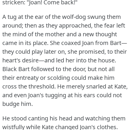
stricken: "Joan!
Come back!"
A tug at the ear of the wolf-dog swung them
around; then as they approached, the fear left
the mind of the mother and a new thought
came in its place.
She coaxed Joan from Bart—
they could play later on, she promised, to their
heart's desire—and led her into the house.
Black Bart followed to the door, but not all
their entreaty or scolding could make him
cross the threshold.
He merely snarled at Kate,
and even Joan's tugging at his ears could not
budge him.
He stood canting his head and watching them
wistfully while Kate changed Joan's clothes.