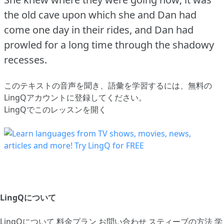
the old cave upon which she and Dan had
come one day in their rides, and Dan had
prowled for a long time through the shadowy
recesses.
このテキストの音声を聞き、語彙を学習するには、
無料の
LingQアカウントに登録してください
。
LingQでこのレッスンを開く
LingQについて
LingQについて
料金プラン
お問い合わせ
スティーブの方法
学