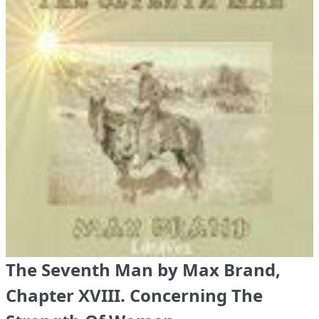
The Seventh Man by Max Brand,
Chapter XVIII. Concerning The