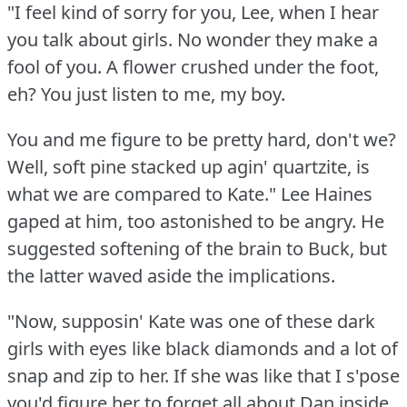
"I feel kind of sorry for you, Lee, when I hear
you talk about girls.
No wonder they make a
fool of you.
A flower crushed under the foot,
eh?
You just listen to me, my boy.
You and me figure to be pretty hard, don't we?
Well, soft pine stacked up agin' quartzite, is
what we are compared to Kate."
Lee Haines
gaped at him, too astonished to be angry.
He
suggested softening of the brain to Buck, but
the latter waved aside the implications.
"Now, supposin' Kate was one of these dark
girls with eyes like black diamonds and a lot of
snap and zip to her.
If she was like that I s'pose
you'd figure her to forget all about Dan inside