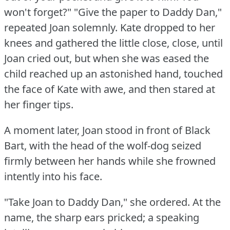
won't forget?"
"Give the paper to Daddy Dan,"
repeated Joan solemnly.
Kate dropped to her
knees and gathered the little close, close, until
Joan cried out, but when she was eased the
child reached up an astonished hand, touched
the face of Kate with awe, and then stared at
her finger tips.
A moment later, Joan stood in front of Black
Bart, with the head of the wolf-dog seized
firmly between her hands while she frowned
intently into his face.
"Take Joan to Daddy Dan," she ordered.
At the
name, the sharp ears pricked; a speaking