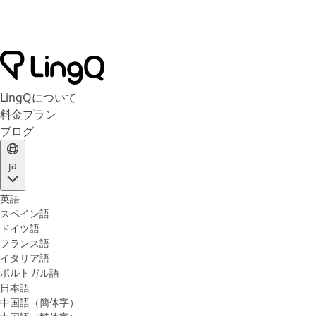
LingQについて
料金プラン
ブログ
ja
英語
スペイン語
ドイツ語
フランス語
イタリア語
ポルトガル語
日本語
中国語（簡体字）