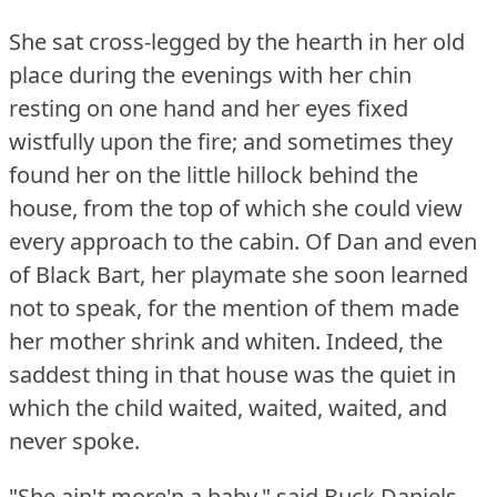
She sat cross-legged by the hearth in her old
place during the evenings with her chin
resting on one hand and her eyes fixed
wistfully upon the fire; and sometimes they
found her on the little hillock behind the
house, from the top of which she could view
every approach to the cabin.
Of Dan and even
of Black Bart, her playmate she soon learned
not to speak, for the mention of them made
her mother shrink and whiten.
Indeed, the
saddest thing in that house was the quiet in
which the child waited, waited, waited, and
never spoke.
"She ain't more'n a baby," said Buck Daniels,