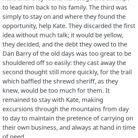
to lead him back to his family.
The third was
simply to stay on and where they found the
opportunity, help Kate.
They discarded the first
idea without much talk; it would be yellow,
they decided, and the debt they owed to the
Dan Barry of the old days was too great to be
shouldered off so easily: they cast away the
second thought still more quickly, for the trail
which baffled the shrewd sheriff, as they
knew, would be too much for them.
It
remained to stay with Kate, making
excursions through the mountains from day
to day to maintain the pretence of carrying on
their own business, and always at hand in time
of need.