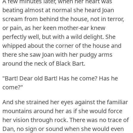
A few minutes later, when her heart was
beating almost at normal she heard Joan
scream from behind the house, not in terror,
or pain, as her keen mother-ear knew
perfectly well, but with a wild delight.
She
whipped about the corner of the house and
there she saw Joan with her pudgy arms
around the neck of Black Bart.
"Bart!
Dear old Bart!
Has he come?
Has he
come?"
And she strained her eyes against the familiar
mountains around her as if she would force
her vision through rock.
There was no trace of
Dan, no sign or sound when she would even