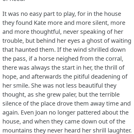
It was no easy part to play, for in the house
they found Kate more and more silent, more
and more thoughtful, never speaking of her
trouble, but behind her eyes a ghost of waiting
that haunted them.
If the wind shrilled down
the pass, if a horse neighed from the corral,
there was always the start in her, the thrill of
hope, and afterwards the pitiful deadening of
her smile.
She was not less beautiful they
thought, as she grew paler, but the terrible
silence of the place drove them away time and
again.
Even Joan no longer pattered about the
house, and when they came down out of the
mountains they never heard her shrill laughter.