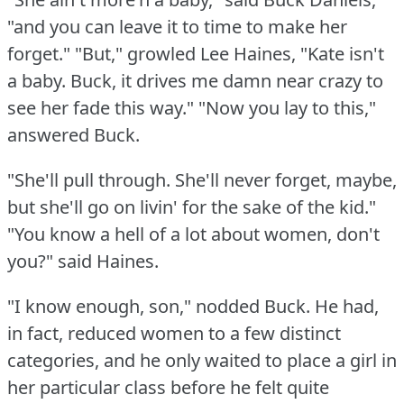
"and you can leave it to time to make her
forget."
"But," growled Lee Haines, "Kate isn't
a baby.
Buck, it drives me damn near crazy to
see her fade this way."
"Now you lay to this,"
answered Buck.
"She'll pull through.
She'll never forget, maybe,
but she'll go on livin' for the sake of the kid."
"You know a hell of a lot about women, don't
you?"
said Haines.
"I know enough, son," nodded Buck.
He had,
in fact, reduced women to a few distinct
categories, and he only waited to place a girl in
her particular class before he felt quite