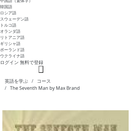
中国語（繁体字）
韓国語
ロシア語
スウェーデン語
トルコ語
オランダ語
リトアニア語
ギリシャ語
ポーランド語
ウクライナ語
ログイン
無料で登録
英語を学ぶ
コース
The Seventh Man by Max Brand