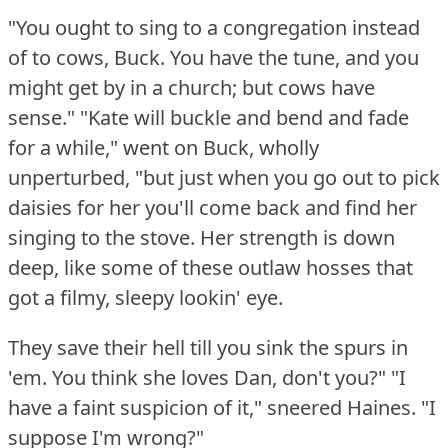
"You ought to sing to a congregation instead
of to cows, Buck.
You have the tune, and you
might get by in a church; but cows have
sense."
"Kate will buckle and bend and fade
for a while," went on Buck, wholly
unperturbed, "but just when you go out to pick
daisies for her you'll come back and find her
singing to the stove.
Her strength is down
deep, like some of these outlaw hosses that
got a filmy, sleepy lookin' eye.
They save their hell till you sink the spurs in
'em.
You think she loves Dan, don't you?"
"I
have a faint suspicion of it," sneered Haines.
"I
suppose I'm wrong?"