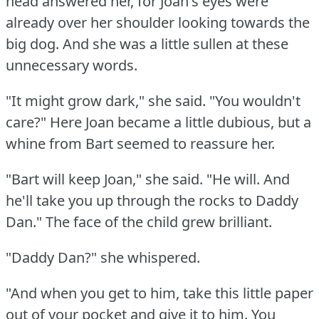
head answered her, for Joan's eyes were
already over her shoulder looking towards the
big dog.
And she was a little sullen at these
unnecessary words.
"It might grow dark," she said.
"You wouldn't
care?"
Here Joan became a little dubious, but a
whine from Bart seemed to reassure her.
"Bart will keep Joan," she said.
"He will.
And
he'll take you up through the rocks to Daddy
Dan."
The face of the child grew brilliant.
"Daddy Dan?"
she whispered.
"And when you get to him, take this little paper
out of your pocket and give it to him.
You