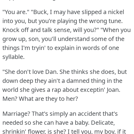
"You are."
"Buck, I may have slipped a nickel
into you, but you're playing the wrong tune.
Knock off and talk sense, will you?"
"When you
grow up, son, you'll understand some of the
things I'm tryin' to explain in words of one
syllable.
"She don't love Dan.
She thinks she does, but
down deep they ain't a damned thing in the
world she gives a rap about exceptin' Joan.
Men?
What are they to her?
Marriage?
That's simply an accident that's
needed so she can have a baby.
Delicate,
shrinkin' flower, is she?
I tell you, my boy, if it