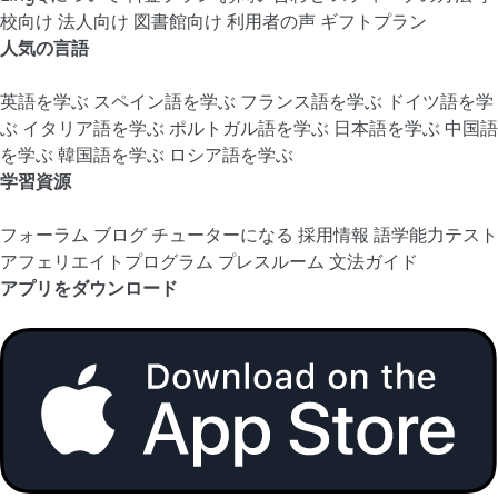
校向け
法人向け
図書館向け
利用者の声
ギフトプラン
人気の言語
英語を学ぶ
スペイン語を学ぶ
フランス語を学ぶ
ドイツ語を学
ぶ
イタリア語を学ぶ
ポルトガル語を学ぶ
日本語を学ぶ
中国語
を学ぶ
韓国語を学ぶ
ロシア語を学ぶ
学習資源
フォーラム
ブログ
チューターになる
採用情報
語学能力テスト
アフェリエイトプログラム
プレスルーム
文法ガイド
アプリをダウンロード