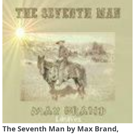
The Seventh Man by Max Brand,