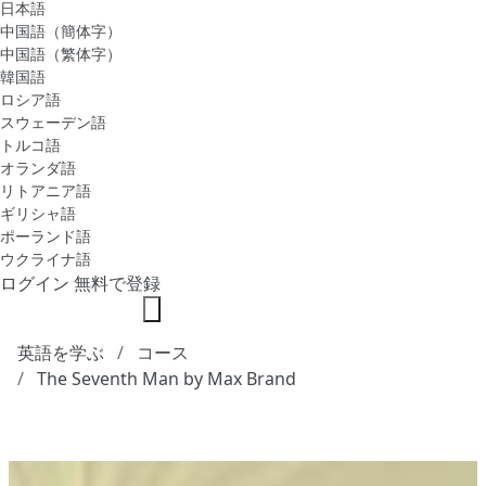
日本語
中国語（簡体字）
中国語（繁体字）
韓国語
ロシア語
スウェーデン語
トルコ語
オランダ語
リトアニア語
ギリシャ語
ポーランド語
ウクライナ語
ログイン
無料で登録
英語を学ぶ
コース
The Seventh Man by Max Brand