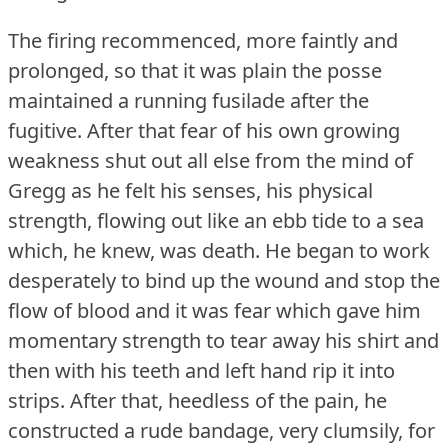
The firing recommenced, more faintly and
prolonged, so that it was plain the posse
maintained a running fusilade after the
fugitive.
After that fear of his own growing
weakness shut out all else from the mind of
Gregg as he felt his senses, his physical
strength, flowing out like an ebb tide to a sea
which, he knew, was death.
He began to work
desperately to bind up the wound and stop the
flow of blood and it was fear which gave him
momentary strength to tear away his shirt and
then with his teeth and left hand rip it into
strips.
After that, heedless of the pain, he
constructed a rude bandage, very clumsily, for