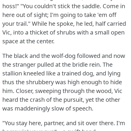
hoss!"
"You couldn't stick the saddle.
Come in
here out of sight; I'm going to take 'em off
your trail."
While he spoke, he led, half carried
Vic, into a thicket of shrubs with a small open
space at the center.
The black and the wolf-dog followed and now
the stranger pulled at the bridle rein.
The
stallion kneeled like a trained dog, and lying
thus the shrubbery was high enough to hide
him.
Closer, sweeping through the wood, Vic
heard the crash of the pursuit, yet the other
was maddeningly slow of speech.
"You stay here, partner, and sit over there.
I'm