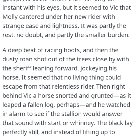
instant with his eyes, but it seemed to Vic that
Molly cantered under her new rider with
strange ease and lightness.
It was partly the
rest, no doubt, and partly the smaller burden.
A deep beat of racing hoofs, and then the
dusty roan shot out of the trees close by with
the sheriff leaning forward, jockeying his
horse.
It seemed that no living thing could
escape from that relentless rider.
Then right
behind Vic a horse snorted and grunted—as it
leaped a fallen log, perhaps—and he watched
in alarm to see if the stallion would answer
that sound with start or whinney.
The black lay
perfectly still, and instead of lifting up to