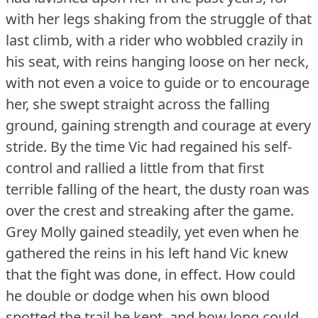
with her legs shaking from the struggle of that
last climb, with a rider who wobbled crazily in
his seat, with reins hanging loose on her neck,
with not even a voice to guide or to encourage
her, she swept straight across the falling
ground, gaining strength and courage at every
stride.
By the time Vic had regained his self-
control and rallied a little from that first
terrible falling of the heart, the dusty roan was
over the crest and streaking after the game.
Grey Molly gained steadily, yet even when he
gathered the reins in his left hand Vic knew
that the fight was done, in effect.
How could
he double or dodge when his own blood
spotted the trail he kept, and how long could