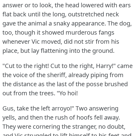
answer or to look, the head lowered with ears
flat back until the long, outstretched neck
gave the animal a snaky appearance.
The dog,
too, though it showed murderous fangs
whenever Vic moved, did not stir from his
place, but lay flattening into the ground.
"Cut to the right!
Cut to the right, Harry!"
came
the voice of the sheriff, already piping from
the distance as the last of the posse brushed
out from the trees.
"Yo hoi!
Gus, take the left arroyo!"
Two answering
yells, and then the rush of hoofs fell away.
They were cornering the stranger, no doubt,
and Vic struggled to lift himself to his feet and