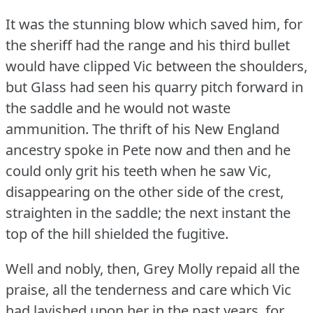
It was the stunning blow which saved him, for
the sheriff had the range and his third bullet
would have clipped Vic between the shoulders,
but Glass had seen his quarry pitch forward in
the saddle and he would not waste
ammunition.
The thrift of his New England
ancestry spoke in Pete now and then and he
could only grit his teeth when he saw Vic,
disappearing on the other side of the crest,
straighten in the saddle; the next instant the
top of the hill shielded the fugitive.
Well and nobly, then, Grey Molly repaid all the
praise, all the tenderness and care which Vic
had lavished upon her in the past years, for