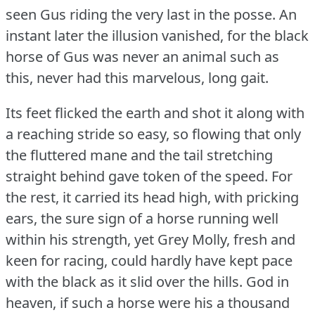
seen Gus riding the very last in the posse.
An
instant later the illusion vanished, for the black
horse of Gus was never an animal such as
this, never had this marvelous, long gait.
Its feet flicked the earth and shot it along with
a reaching stride so easy, so flowing that only
the fluttered mane and the tail stretching
straight behind gave token of the speed.
For
the rest, it carried its head high, with pricking
ears, the sure sign of a horse running well
within his strength, yet Grey Molly, fresh and
keen for racing, could hardly have kept pace
with the black as it slid over the hills.
God in
heaven, if such a horse were his a thousand