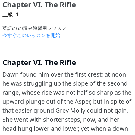
Chapter VI. The Rifle
上級 １
英語の の読み練習用レッスン
今すぐこのレッスンを開始
Chapter VI. The Rifle
Dawn found him over the first crest; at noon
he was struggling up the slope of the second
range, whose rise was not half so sharp as the
upward plunge out of the Asper, but in spite of
that easier ground Grey Molly could not gain.
She went with shorter steps, now, and her
head hung lower and lower, yet when a down