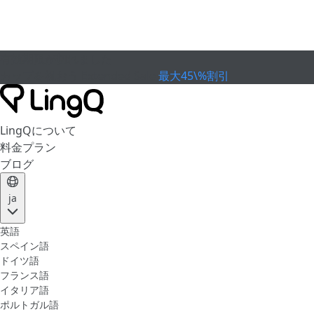
有効期限が切れました
カップを祝おう
Extended Sale
最大45\%割引
LingQについて
料金プラン
ブログ
ja
英語
スペイン語
ドイツ語
フランス語
イタリア語
ポルトガル語