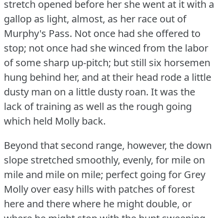
stretch opened before her she went at it with a
gallop as light, almost, as her race out of
Murphy's Pass.
Not once had she offered to
stop; not once had she winced from the labor
of some sharp up-pitch; but still six horsemen
hung behind her, and at their head rode a little
dusty man on a little dusty roan.
It was the
lack of training as well as the rough going
which held Molly back.
Beyond that second range, however, the down
slope stretched smoothly, evenly, for mile on
mile and mile on mile; perfect going for Grey
Molly over easy hills with patches of forest
here and there where he might double, or