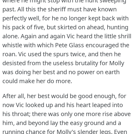
where he might stop with the hunt sweeping
past.
All this the sheriff must have known
perfectly well, for he no longer kept back with
his pack of five, but skirted on ahead, hunting
alone.
Again and again Vic heard the little shrill
whistle with which Pete Glass encouraged the
roan.
Vic used the spurs twice, and then he
desisted from the useless brutality for Molly
was doing her best and no power on earth
could make her do more.
After all, her best would be good enough, for
now Vic looked up and his heart leaped into
his throat; there was only one more rise above
him, and beyond lay the easy ground and a
running chance for Molly's slender legs.
Even