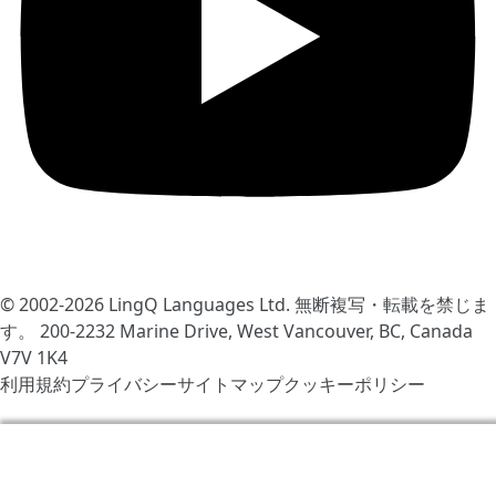
© 2002-2026
LingQ Languages Ltd.
無断複写・転載を禁じま
す。 200-2232 Marine Drive, West Vancouver, BC, Canada
V7V 1K4
利用規約
プライバシー
サイトマップ
クッキーポリシー
LingQをより快適にするためCookieを使用しています。サ
イトの訪問により同意したと見なされます
クッキーポリシ