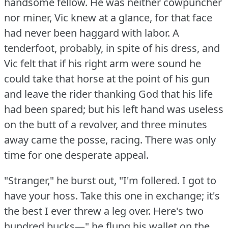
handsome fellow.
He was neither cowpuncher
nor miner, Vic knew at a glance, for that face
had never been haggard with labor.
A
tenderfoot, probably, in spite of his dress, and
Vic felt that if his right arm were sound he
could take that horse at the point of his gun
and leave the rider thanking God that his life
had been spared; but his left hand was useless
on the butt of a revolver, and three minutes
away came the posse, racing.
There was only
time for one desperate appeal.
"Stranger," he burst out, "I'm follered.
I got to
have your hoss.
Take this one in exchange; it's
the best I ever threw a leg over.
Here's two
hundred bucks—" he flung his wallet on the