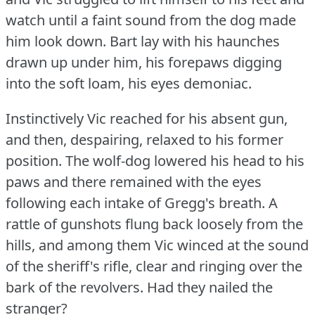
watch until a faint sound from the dog made
him look down.
Bart lay with his haunches
drawn up under him, his forepaws digging
into the soft loam, his eyes demoniac.
Instinctively Vic reached for his absent gun,
and then, despairing, relaxed to his former
position.
The wolf-dog lowered his head to his
paws and there remained with the eyes
following each intake of Gregg's breath.
A
rattle of gunshots flung back loosely from the
hills, and among them Vic winced at the sound
of the sheriff's rifle, clear and ringing over the
bark of the revolvers.
Had they nailed the
stranger?