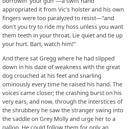
borrowin' your gun"—a swift hand
appropriated it from Vic's holster and his own
fingers were too paralyzed to resist—"and
don't you try to ride my hoss unless you want
them teeth in your throat.
Lie quiet and tie up
your hurt.
Bart, watch him!"
And there sat Gregg where he had slipped
down in his daze of weakness with the great
dog crouched at his feet and snarling
ominously every time he raised his hand.
The
voices came closer; the crashing burst on his
very ears, and now, through the interstices of
the shrubbery he saw the stranger swing into
the saddle on Grey Molly and urge her to a
gallop.
He could follow them for only an