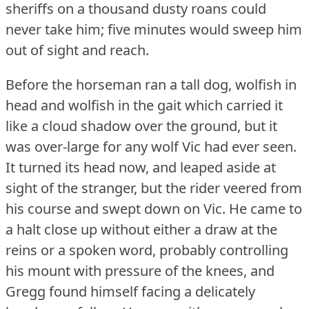
sheriffs on a thousand dusty roans could
never take him; five minutes would sweep him
out of sight and reach.
Before the horseman ran a tall dog, wolfish in
head and wolfish in the gait which carried it
like a cloud shadow over the ground, but it
was over-large for any wolf Vic had ever seen.
It turned its head now, and leaped aside at
sight of the stranger, but the rider veered from
his course and swept down on Vic.
He came to
a halt close up without either a draw at the
reins or a spoken word, probably controlling
his mount with pressure of the knees, and
Gregg found himself facing a delicately