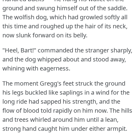
ground and swung himself out of the saddle.
The wolfish dog, which had growled softly all
this time and roughed up the hair of its neck,
now slunk forward on its belly.
"Heel, Bart!"
commanded the stranger sharply,
and the dog whipped about and stood away,
whining with eagerness.
The moment Gregg's feet struck the ground
his legs buckled like saplings in a wind for the
long ride had sapped his strength, and the
flow of blood told rapidly on him now.
The hills
and trees whirled around him until a lean,
strong hand caught him under either armpit.