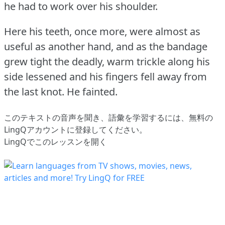
he had to work over his shoulder.
Here his teeth, once more, were almost as
useful as another hand, and as the bandage
grew tight the deadly, warm trickle along his
side lessened and his fingers fell away from
the last knot.
He fainted.
このテキストの音声を聞き、語彙を学習するには、
無料の
LingQアカウントに登録してください
。
LingQでこのレッスンを開く