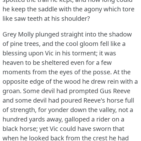
he keep the saddle with the agony which tore
like saw teeth at his shoulder?
Grey Molly plunged straight into the shadow
of pine trees, and the cool gloom fell like a
blessing upon Vic in his torment; it was
heaven to be sheltered even for a few
moments from the eyes of the posse.
At the
opposite edge of the wood he drew rein with a
groan.
Some devil had prompted Gus Reeve
and some devil had poured Reeve's horse full
of strength, for yonder down the valley, not a
hundred yards away, galloped a rider on a
black horse; yet Vic could have sworn that
when he looked back from the crest he had