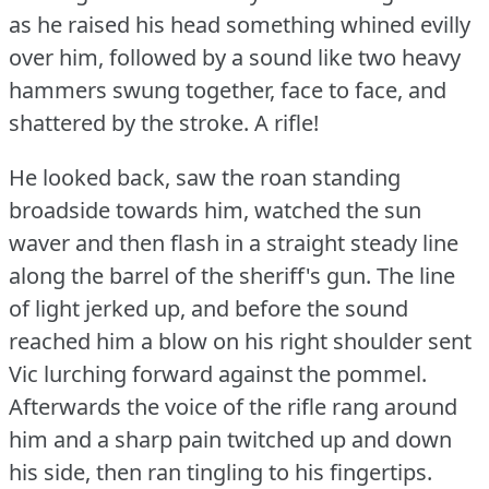
as he raised his head something whined evilly
over him, followed by a sound like two heavy
hammers swung together, face to face, and
shattered by the stroke.
A rifle!
He looked back, saw the roan standing
broadside towards him, watched the sun
waver and then flash in a straight steady line
along the barrel of the sheriff's gun.
The line
of light jerked up, and before the sound
reached him a blow on his right shoulder sent
Vic lurching forward against the pommel.
Afterwards the voice of the rifle rang around
him and a sharp pain twitched up and down
his side, then ran tingling to his fingertips.