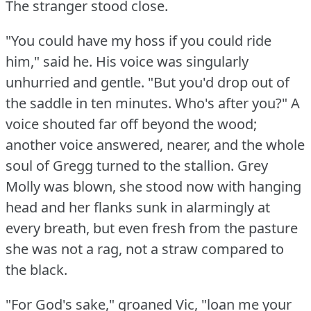
The stranger stood close.
"You could have my hoss if you could ride
him," said he.
His voice was singularly
unhurried and gentle.
"But you'd drop out of
the saddle in ten minutes.
Who's after you?"
A
voice shouted far off beyond the wood;
another voice answered, nearer, and the whole
soul of Gregg turned to the stallion.
Grey
Molly was blown, she stood now with hanging
head and her flanks sunk in alarmingly at
every breath, but even fresh from the pasture
she was not a rag, not a straw compared to
the black.
"For God's sake," groaned Vic, "loan me your