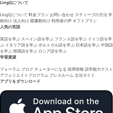
LingQについて
LingQについて
料金プラン
お問い合わせ
スティーブの方法
学
校向け
法人向け
図書館向け
利用者の声
ギフトプラン
人気の言語
英語を学ぶ
スペイン語を学ぶ
フランス語を学ぶ
ドイツ語を学
ぶ
イタリア語を学ぶ
ポルトガル語を学ぶ
日本語を学ぶ
中国語
を学ぶ
韓国語を学ぶ
ロシア語を学ぶ
学習資源
フォーラム
ブログ
チューターになる
採用情報
語学能力テスト
アフェリエイトプログラム
プレスルーム
文法ガイド
アプリをダウンロード