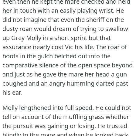
even then he kept the mare checked and held
her in touch with an easily playing wrist.
He
did not imagine that even the sheriff on the
dusty roan would dream of trying to swallow
up Grey Molly in a short sprint but that
assurance nearly cost Vic his life.
The roar of
hoofs in the gulch belched out into the
comparative silence of the open space beyond
and just as he gave the mare her head a gun
coughed and an angry humming darted past
his ear.
Molly lengthened into full speed.
He could not
tell on account of the muffling grass whether
the pursuit was gaining or losing.
He trusted
blindly to the mare and when he looked back