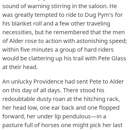
sound of warning stirring in the saloon.
He
was greatly tempted to ride to Dug Pym's for
his blanket roll and a few other traveling
necessities, but he remembered that the men
of Alder rose to action with astonishing speed;
within five minutes a group of hard riders
would be clattering up his trail with Pete Glass
at their head.
An unlucky Providence had sent Pete to Alder
on this day of all days.
There stood his
redoubtable dusty roan at the hitching rack,
her head low, one ear back and one flopped
forward, her under lip pendulous—in a
pasture full of horses one might pick her last