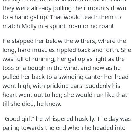
they were already pulling their mounts down
to a hand gallop.
That would teach them to
match Molly in a sprint, roan or no roan!
He slapped her below the withers, where the
long, hard muscles rippled back and forth.
She
was full of running, her gallop as light as the
toss of a bough in the wind, and now as he
pulled her back to a swinging canter her head
went high, with pricking ears.
Suddenly his
heart went out to her; she would run like that
till she died, he knew.
"Good girl," he whispered huskily.
The day was
paling towards the end when he headed into