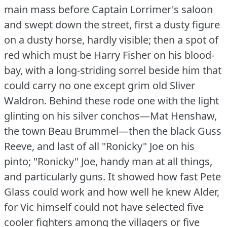
main mass before Captain Lorrimer's saloon
and swept down the street, first a dusty figure
on a dusty horse, hardly visible; then a spot of
red which must be Harry Fisher on his blood-
bay, with a long-striding sorrel beside him that
could carry no one except grim old Sliver
Waldron.
Behind these rode one with the light
glinting on his silver conchos—Mat Henshaw,
the town Beau Brummel—then the black Guss
Reeve, and last of all "Ronicky" Joe on his
pinto; "Ronicky" Joe, handy man at all things,
and particularly guns.
It showed how fast Pete
Glass could work and how well he knew Alder,
for Vic himself could not have selected five
cooler fighters among the villagers or five