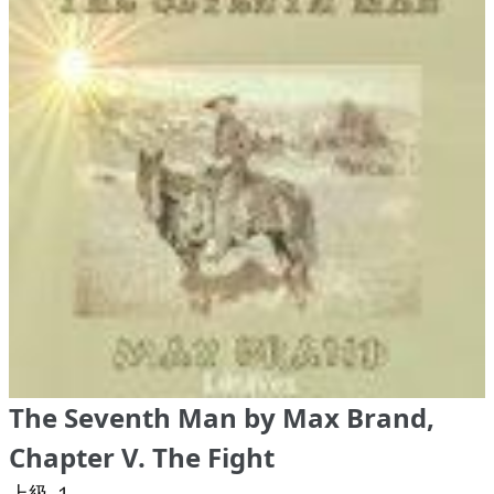
The Seventh Man by Max Brand,
Chapter V. The Fight
上級 １