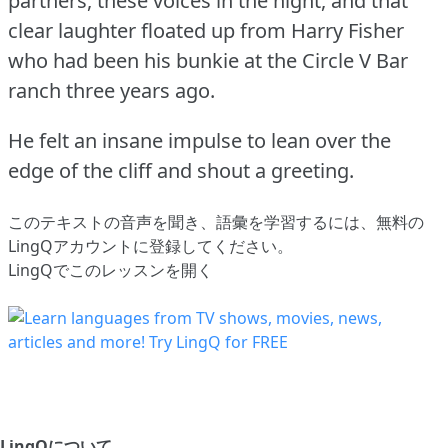
partners, these voices in the night, and that
clear laughter floated up from Harry Fisher
who had been his bunkie at the Circle V Bar
ranch three years ago.
He felt an insane impulse to lean over the
edge of the cliff and shout a greeting.
このテキストの音声を聞き、語彙を学習するには、
無料の
LingQアカウントに登録してください
。
LingQでこのレッスンを開く
LingQについて