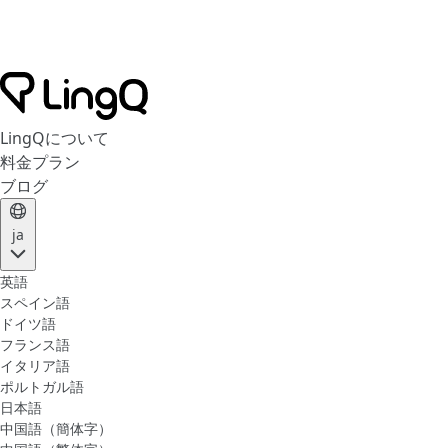
LingQについて
料金プラン
ブログ
ja
英語
スペイン語
ドイツ語
フランス語
イタリア語
ポルトガル語
日本語
中国語（簡体字）