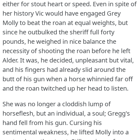
either for stout heart or speed.
Even in spite of
her history Vic would have engaged Grey
Molly to beat the roan at equal weights, but
since he outbulked the sheriff full forty
pounds, he weighed in nice balance the
necessity of shooting the roan before he left
Alder.
It was, he decided, unpleasant but vital,
and his fingers had already slid around the
butt of his gun when a horse whinnied far off
and the roan twitched up her head to listen.
She was no longer a cloddish lump of
horseflesh, but an individual, a soul; Gregg's
hand fell from his gun.
Cursing his
sentimental weakness, he lifted Molly into a