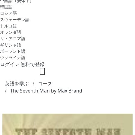
中国語（繁体字）
韓国語
ロシア語
スウェーデン語
トルコ語
オランダ語
リトアニア語
ギリシャ語
ポーランド語
ウクライナ語
ログイン
無料で登録
英語を学ぶ
コース
The Seventh Man by Max Brand