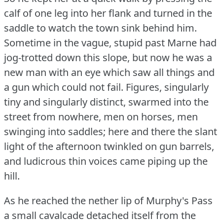
calf of one leg into her flank and turned in the
saddle to watch the town sink behind him.
Sometime in the vague, stupid past Marne had
jog-trotted down this slope, but now he was a
new man with an eye which saw all things and
a gun which could not fail.
Figures, singularly
tiny and singularly distinct, swarmed into the
street from nowhere, men on horses, men
swinging into saddles; here and there the slant
light of the afternoon twinkled on gun barrels,
and ludicrous thin voices came piping up the
hill.
As he reached the nether lip of Murphy's Pass
a small cavalcade detached itself from the