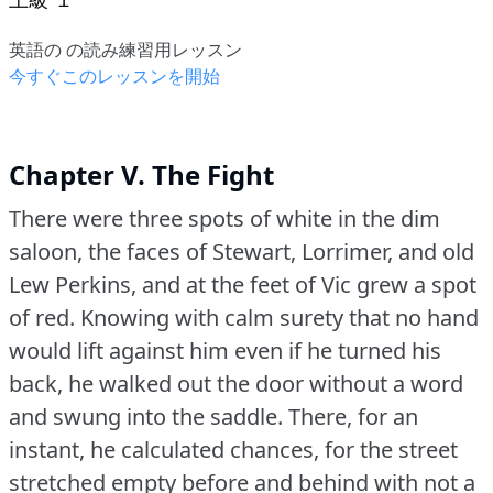
英語の の読み練習用レッスン
今すぐこのレッスンを開始
Chapter V. The Fight
There were three spots of white in the dim
saloon, the faces of Stewart, Lorrimer, and old
Lew Perkins, and at the feet of Vic grew a spot
of red.
Knowing with calm surety that no hand
would lift against him even if he turned his
back, he walked out the door without a word
and swung into the saddle.
There, for an
instant, he calculated chances, for the street
stretched empty before and behind with not a