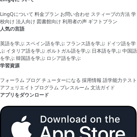
LingQについて
料金プラン
お問い合わせ
スティーブの方法
学
校向け
法人向け
図書館向け
利用者の声
ギフトプラン
人気の言語
英語を学ぶ
スペイン語を学ぶ
フランス語を学ぶ
ドイツ語を学
ぶ
イタリア語を学ぶ
ポルトガル語を学ぶ
日本語を学ぶ
中国語
を学ぶ
韓国語を学ぶ
ロシア語を学ぶ
学習資源
フォーラム
ブログ
チューターになる
採用情報
語学能力テスト
アフェリエイトプログラム
プレスルーム
文法ガイド
アプリをダウンロード