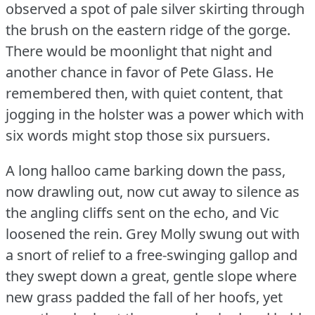
observed a spot of pale silver skirting through
the brush on the eastern ridge of the gorge.
There would be moonlight that night and
another chance in favor of Pete Glass.
He
remembered then, with quiet content, that
jogging in the holster was a power which with
six words might stop those six pursuers.
A long halloo came barking down the pass,
now drawling out, now cut away to silence as
the angling cliffs sent on the echo, and Vic
loosened the rein.
Grey Molly swung out with
a snort of relief to a free-swinging gallop and
they swept down a great, gentle slope where
new grass padded the fall of her hoofs, yet