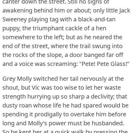
canter down the street.
Still no signs of
awakening behind him or about; only little Jack
Sweeney playing tag with a black-and-tan
puppy, the triumphant cackle of a hen
somewhere to the left; but as he neared the
end of the street, where the trail swung into
the rocks of the slope, a door banged far off
and a voice was screaming: "Pete!
Pete Glass!"
Grey Molly switched her tail nervously at the
shout, but Vic was too wise to let her waste
strength hurrying up so sharp a declivity; that
dusty roan whose life he had spared would be
spending it prodigally to overtake him before
long and Molly's power must be husbanded.
So he kept her at a quick walk by pressing the