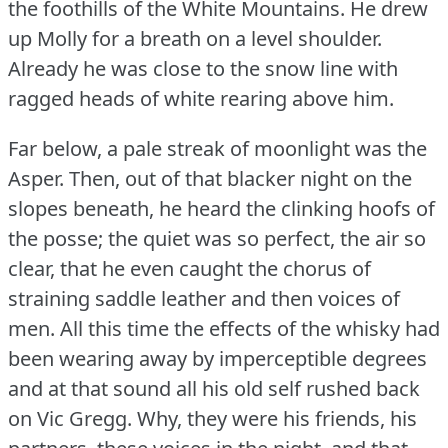
the foothills of the White Mountains.
He drew
up Molly for a breath on a level shoulder.
Already he was close to the snow line with
ragged heads of white rearing above him.
Far below, a pale streak of moonlight was the
Asper.
Then, out of that blacker night on the
slopes beneath, he heard the clinking hoofs of
the posse; the quiet was so perfect, the air so
clear, that he even caught the chorus of
straining saddle leather and then voices of
men.
All this time the effects of the whisky had
been wearing away by imperceptible degrees
and at that sound all his old self rushed back
on Vic Gregg.
Why, they were his friends, his