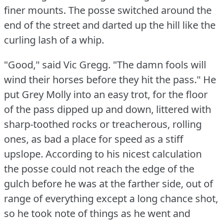
finer mounts.
The posse switched around the
end of the street and darted up the hill like the
curling lash of a whip.
"Good," said Vic Gregg.
"The damn fools will
wind their horses before they hit the pass."
He
put Grey Molly into an easy trot, for the floor
of the pass dipped up and down, littered with
sharp-toothed rocks or treacherous, rolling
ones, as bad a place for speed as a stiff
upslope.
According to his nicest calculation
the posse could not reach the edge of the
gulch before he was at the farther side, out of
range of everything except a long chance shot,
so he took note of things as he went and