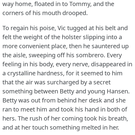
way home, floated in to Tommy, and the
corners of his mouth drooped.
To regain his poise, Vic tugged at his belt and
felt the weight of the holster slipping into a
more convenient place, then he sauntered up
the aisle, sweeping off his sombrero.
Every
feeling in his body, every nerve, disappeared in
a crystalline hardness, for it seemed to him
that the air was surcharged by a secret
something between Betty and young Hansen.
Betty was out from behind her desk and she
ran to meet him and took his hand in both of
hers.
The rush of her coming took his breath,
and at her touch something melted in her.