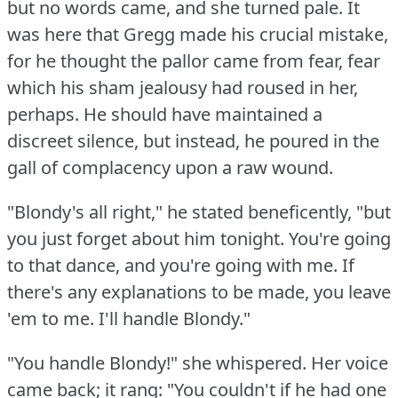
but no words came, and she turned pale.
It
was here that Gregg made his crucial mistake,
for he thought the pallor came from fear, fear
which his sham jealousy had roused in her,
perhaps.
He should have maintained a
discreet silence, but instead, he poured in the
gall of complacency upon a raw wound.
"Blondy's all right," he stated beneficently, "but
you just forget about him tonight.
You're going
to that dance, and you're going with me.
If
there's any explanations to be made, you leave
'em to me.
I'll handle Blondy."
"You handle Blondy!"
she whispered.
Her voice
came back; it rang: "You couldn't if he had one