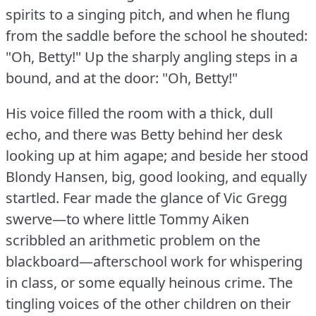
spirits to a singing pitch, and when he flung
from the saddle before the school he shouted:
"Oh, Betty!"
Up the sharply angling steps in a
bound, and at the door: "Oh, Betty!"
His voice filled the room with a thick, dull
echo, and there was Betty behind her desk
looking up at him agape; and beside her stood
Blondy Hansen, big, good looking, and equally
startled.
Fear made the glance of Vic Gregg
swerve—to where little Tommy Aiken
scribbled an arithmetic problem on the
blackboard—afterschool work for whispering
in class, or some equally heinous crime.
The
tingling voices of the other children on their