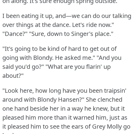
on along.
It's sure enough spring outside.
I been eating it up, and—we can do our talking
over things at the dance.
Let's ride now."
"Dance?"
"Sure, down to Singer's place."
"It's going to be kind of hard to get out of
going with Blondy.
He asked me."
"And you
said you'd go?"
"What are you flarin' up
about?"
"Look here, how long have you been traipsin'
around with Blondy Hansen?"
She clenched
one hand beside her in a way he knew, but it
pleased him more than it warned him, just as
it pleased him to see the ears of Grey Molly go