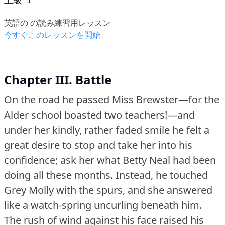
英語の の読み練習用レッスン
今すぐこのレッスンを開始
Chapter III. Battle
On the road he passed Miss Brewster—for the
Alder school boasted two teachers!—and
under her kindly, rather faded smile he felt a
great desire to stop and take her into his
confidence; ask her what Betty Neal had been
doing all these months.
Instead, he touched
Grey Molly with the spurs, and she answered
like a watch-spring uncurling beneath him.
The rush of wind against his face raised his