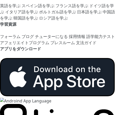
英語を学ぶ
スペイン語を学ぶ
フランス語を学ぶ
ドイツ語を学
ぶ
イタリア語を学ぶ
ポルトガル語を学ぶ
日本語を学ぶ
中国語
を学ぶ
韓国語を学ぶ
ロシア語を学ぶ
学習資源
フォーラム
ブログ
チューターになる
採用情報
語学能力テスト
アフェリエイトプログラム
プレスルーム
文法ガイド
アプリをダウンロード