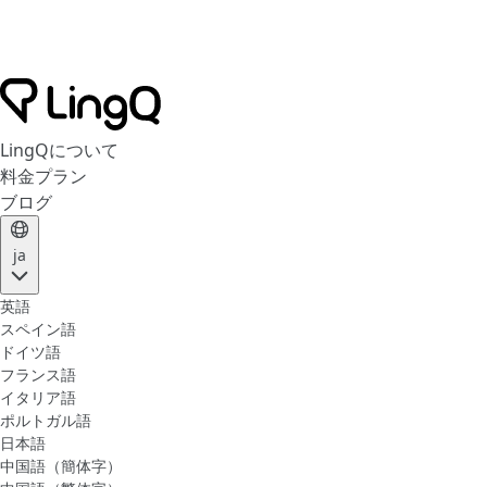
LingQについて
料金プラン
ブログ
ja
英語
スペイン語
ドイツ語
フランス語
イタリア語
ポルトガル語
日本語
中国語（簡体字）