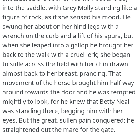
into the saddle, with Grey Molly standing like a
figure of rock, as if she sensed his mood.
He
swung her about on her hind legs with a
wrench on the curb and a lift of his spurs, but
when she leaped into a gallop he brought her
back to the walk with a cruel jerk; she began
to sidle across the field with her chin drawn
almost back to her breast, prancing.
That
movement of the horse brought him half way
around towards the door and he was tempted
mightily to look, for he knew that Betty Neal
was standing there, begging him with her
eyes.
But the great, sullen pain conquered; he
straightened out the mare for the gate.