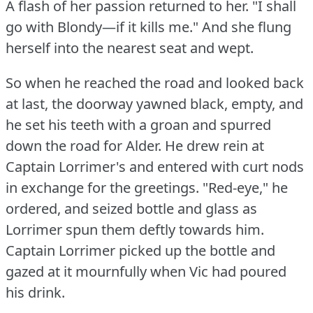
A flash of her passion returned to her.
"I shall
go with Blondy—if it kills me."
And she flung
herself into the nearest seat and wept.
So when he reached the road and looked back
at last, the doorway yawned black, empty, and
he set his teeth with a groan and spurred
down the road for Alder.
He drew rein at
Captain Lorrimer's and entered with curt nods
in exchange for the greetings.
"Red-eye," he
ordered, and seized bottle and glass as
Lorrimer spun them deftly towards him.
Captain Lorrimer picked up the bottle and
gazed at it mournfully when Vic had poured
his drink.