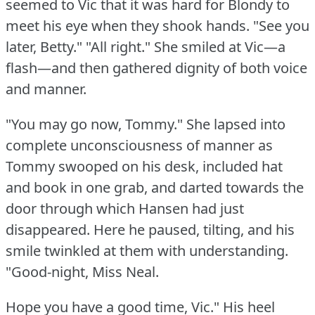
seemed to Vic that it was hard for Blondy to
meet his eye when they shook hands.
"See you
later, Betty."
"All right."
She smiled at Vic—a
flash—and then gathered dignity of both voice
and manner.
"You may go now, Tommy."
She lapsed into
complete unconsciousness of manner as
Tommy swooped on his desk, included hat
and book in one grab, and darted towards the
door through which Hansen had just
disappeared.
Here he paused, tilting, and his
smile twinkled at them with understanding.
"Good-night, Miss Neal.
Hope you have a good time, Vic."
His heel