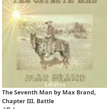
The Seventh Man by Max Brand,
Chapter III. Battle
上級 １