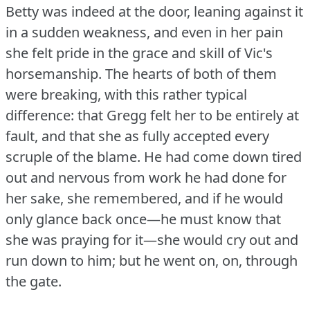
Betty was indeed at the door, leaning against it
in a sudden weakness, and even in her pain
she felt pride in the grace and skill of Vic's
horsemanship.
The hearts of both of them
were breaking, with this rather typical
difference: that Gregg felt her to be entirely at
fault, and that she as fully accepted every
scruple of the blame.
He had come down tired
out and nervous from work he had done for
her sake, she remembered, and if he would
only glance back once—he must know that
she was praying for it—she would cry out and
run down to him; but he went on, on, through
the gate.