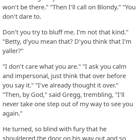
won't be there."
"Then I'll call on Blondy."
"You
don't dare to.
Don't you try to bluff me.
I'm not that kind."
"Betty, d'you mean that?
D'you think that I'm
yaller?"
"I don't care what you are."
"I ask you calm
and impersonal, just think that over before
you say it."
"I've already thought it over."
"Then, by God," said Gregg, trembling, "I'll
never take one step out of my way to see you
again."
He turned, so blind with fury that he
shouldered the door on his way out and so,