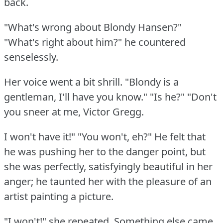
back.
"What's wrong about Blondy Hansen?"
"What's right about him?"
he countered
senselessly.
Her voice went a bit shrill.
"Blondy is a
gentleman, I'll have you know."
"Is he?"
"Don't
you sneer at me, Victor Gregg.
I won't have it!"
"You won't, eh?"
He felt that
he was pushing her to the danger point, but
she was perfectly, satisfyingly beautiful in her
anger; he taunted her with the pleasure of an
artist painting a picture.
"I won't!"
she repeated.
Something else came