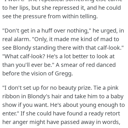
to her lips, but she repressed it, and he could
see the pressure from within telling.
"Don't get in a huff over nothing," he urged, in
real alarm.
"Only, it made me kind of mad to
see Blondy standing there with that calf-look."
"What calf-look?
He's a lot better to look at
than you'll ever be."
A smear of red danced
before the vision of Gregg.
"I don't set up for no beauty prize.
Tie a pink
ribbon in Blondy's hair and take him to a baby
show if you want.
He's about young enough to
enter."
If she could have found a ready retort
her anger might have passed away in words,