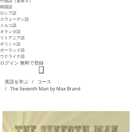
中国語（繁体字）
韓国語
ロシア語
スウェーデン語
トルコ語
オランダ語
リトアニア語
ギリシャ語
ポーランド語
ウクライナ語
ログイン
無料で登録
英語を学ぶ
コース
The Seventh Man by Max Brand