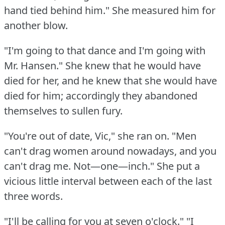
hand tied behind him."
She measured him for
another blow.
"I'm going to that dance and I'm going with
Mr.
Hansen."
She knew that he would have
died for her, and he knew that she would have
died for him; accordingly they abandoned
themselves to sullen fury.
"You're out of date, Vic," she ran on.
"Men
can't drag women around nowadays, and you
can't drag me.
Not—one—inch."
She put a
vicious little interval between each of the last
three words.
"I'll be calling for you at seven o'clock."
"I