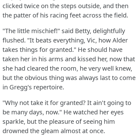
clicked twice on the steps outside, and then
the patter of his racing feet across the field.
"The little mischief!"
said Betty, delightfully
flushed.
"It beats everything, Vic, how Alder
takes things for granted."
He should have
taken her in his arms and kissed her, now that
she had cleared the room, he very well knew,
but the obvious thing was always last to come
in Gregg's repertoire.
"Why not take it for granted?
It ain't going to
be many days, now."
He watched her eyes
sparkle, but the pleasure of seeing him
drowned the gleam almost at once.