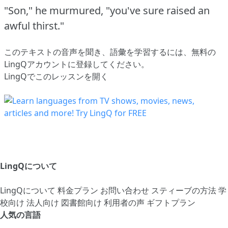
"Son," he murmured, "you've sure raised an
awful thirst."
このテキストの音声を聞き、語彙を学習するには、
無料の
LingQアカウントに登録してください
。
LingQでこのレッスンを開く
LingQについて
LingQについて
料金プラン
お問い合わせ
スティーブの方法
学
校向け
法人向け
図書館向け
利用者の声
ギフトプラン
人気の言語