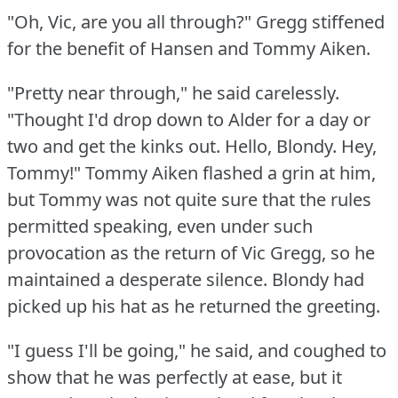
"Oh, Vic, are you all through?"
Gregg stiffened
for the benefit of Hansen and Tommy Aiken.
"Pretty near through," he said carelessly.
"Thought I'd drop down to Alder for a day or
two and get the kinks out.
Hello, Blondy.
Hey,
Tommy!"
Tommy Aiken flashed a grin at him,
but Tommy was not quite sure that the rules
permitted speaking, even under such
provocation as the return of Vic Gregg, so he
maintained a desperate silence.
Blondy had
picked up his hat as he returned the greeting.
"I guess I'll be going," he said, and coughed to
show that he was perfectly at ease, but it