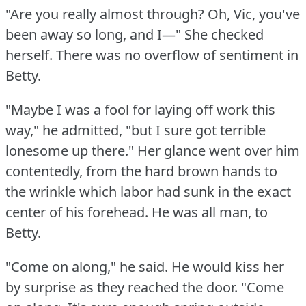
"Are you really almost through?
Oh, Vic, you've
been away so long, and I—" She checked
herself.
There was no overflow of sentiment in
Betty.
"Maybe I was a fool for laying off work this
way," he admitted, "but I sure got terrible
lonesome up there."
Her glance went over him
contentedly, from the hard brown hands to
the wrinkle which labor had sunk in the exact
center of his forehead.
He was all man, to
Betty.
"Come on along," he said.
He would kiss her
by surprise as they reached the door.
"Come