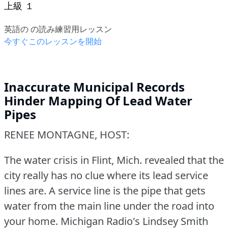
上級 １
英語の の読み練習用レッスン
今すぐこのレッスンを開始
Inaccurate Municipal Records
Hinder Mapping Of Lead Water
Pipes
RENEE MONTAGNE, HOST:
The water crisis in Flint, Mich.
revealed that the
city really has no clue where its lead service
lines are.
A service line is the pipe that gets
water from the main line under the road into
your home.
Michigan Radio's Lindsey Smith