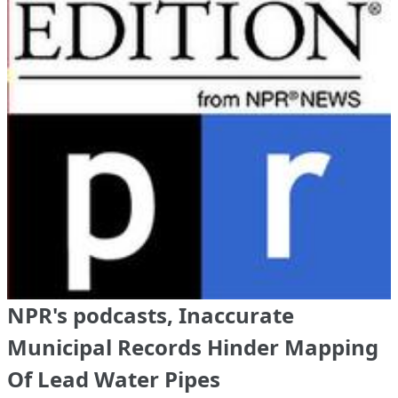
NPR's podcasts, Inaccurate
Municipal Records Hinder Mapping
Of Lead Water Pipes