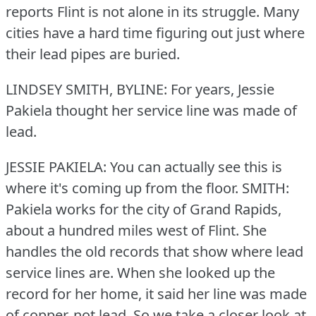
reports Flint is not alone in its struggle.
Many
cities have a hard time figuring out just where
their lead pipes are buried.
LINDSEY SMITH, BYLINE: For years, Jessie
Pakiela thought her service line was made of
lead.
JESSIE PAKIELA: You can actually see this is
where it's coming up from the floor.
SMITH:
Pakiela works for the city of Grand Rapids,
about a hundred miles west of Flint.
She
handles the old records that show where lead
service lines are.
When she looked up the
record for her home, it said her line was made
of copper, not lead.
So we take a closer look at