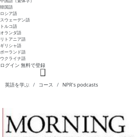
中国語（繁体字）
韓国語
ロシア語
スウェーデン語
トルコ語
オランダ語
リトアニア語
ギリシャ語
ポーランド語
ウクライナ語
ログイン
無料で登録
英語を学ぶ
コース
NPR's podcasts