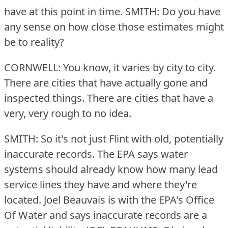
have at this point in time.
SMITH: Do you have
any sense on how close those estimates might
be to reality?
CORNWELL: You know, it varies by city to city.
There are cities that have actually gone and
inspected things.
There are cities that have a
very, very rough to no idea.
SMITH: So it's not just Flint with old, potentially
inaccurate records.
The EPA says water
systems should already know how many lead
service lines they have and where they're
located.
Joel Beauvais is with the EPA's Office
Of Water and says inaccurate records are a