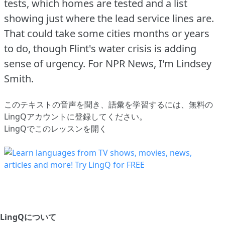
tests, which homes are tested and a list
showing just where the lead service lines are.
That could take some cities months or years
to do, though Flint's water crisis is adding
sense of urgency.
For NPR News, I'm Lindsey
Smith.
このテキストの音声を聞き、語彙を学習するには、
無料の
LingQアカウントに登録してください
。
LingQでこのレッスンを開く
LingQについて