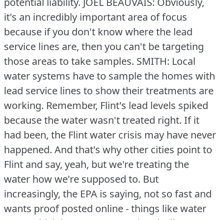
potential liability.
JOEL BEAUVAIS: Obviously,
it's an incredibly important area of focus
because if you don't know where the lead
service lines are, then you can't be targeting
those areas to take samples.
SMITH: Local
water systems have to sample the homes with
lead service lines to show their treatments are
working.
Remember, Flint's lead levels spiked
because the water wasn't treated right.
If it
had been, the Flint water crisis may have never
happened.
And that's why other cities point to
Flint and say, yeah, but we're treating the
water how we're supposed to.
But
increasingly, the EPA is saying, not so fast and
wants proof posted online - things like water