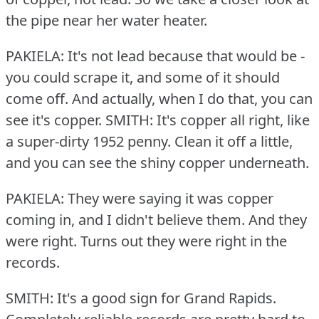
the pipe near her water heater.
PAKIELA: It's not lead because that would be -
you could scrape it, and some of it should
come off.
And actually, when I do that, you can
see it's copper.
SMITH: It's copper all right, like
a super-dirty 1952 penny.
Clean it off a little,
and you can see the shiny copper underneath.
PAKIELA: They were saying it was copper
coming in, and I didn't believe them.
And they
were right.
Turns out they were right in the
records.
SMITH: It's a good sign for Grand Rapids.