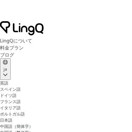
LingQについて
料金プラン
ブログ
ja
英語
スペイン語
ドイツ語
フランス語
イタリア語
ポルトガル語
日本語
中国語（簡体字）