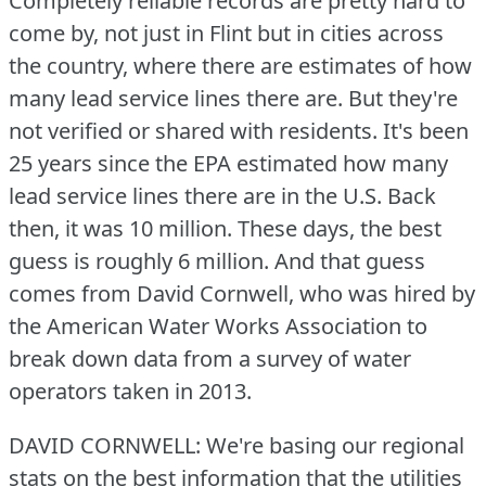
Completely reliable records are pretty hard to
come by, not just in Flint but in cities across
the country, where there are estimates of how
many lead service lines there are.
But they're
not verified or shared with residents.
It's been
25 years since the EPA estimated how many
lead service lines there are in the U.S.
Back
then, it was 10 million.
These days, the best
guess is roughly 6 million.
And that guess
comes from David Cornwell, who was hired by
the American Water Works Association to
break down data from a survey of water
operators taken in 2013.
DAVID CORNWELL: We're basing our regional
stats on the best information that the utilities