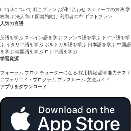
LingQについて
料金プラン
お問い合わせ
スティーブの方法
学
校向け
法人向け
図書館向け
利用者の声
ギフトプラン
人気の言語
英語を学ぶ
スペイン語を学ぶ
フランス語を学ぶ
ドイツ語を学
ぶ
イタリア語を学ぶ
ポルトガル語を学ぶ
日本語を学ぶ
中国語
を学ぶ
韓国語を学ぶ
ロシア語を学ぶ
学習資源
フォーラム
ブログ
チューターになる
採用情報
語学能力テスト
アフェリエイトプログラム
プレスルーム
文法ガイド
アプリをダウンロード