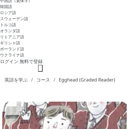
中国語（繁体字）
韓国語
ロシア語
スウェーデン語
トルコ語
オランダ語
リトアニア語
ギリシャ語
ポーランド語
ウクライナ語
ログイン
無料で登録
英語を学ぶ
コース
Egghead (Graded Reader)