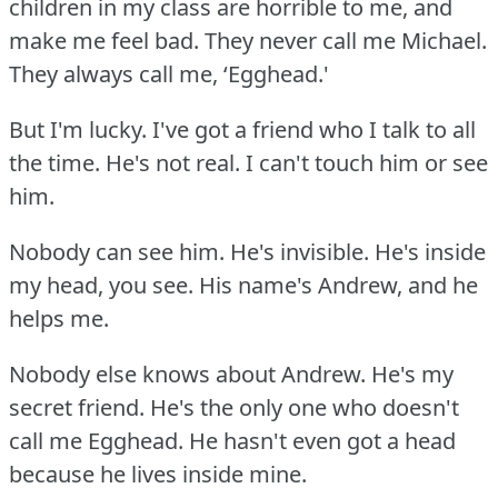
children in my class are horrible to me, and
make me feel bad.
They never call me Michael.
They always call me, ‘Egghead.'
But I'm lucky.
I've got a friend who I talk to all
the time.
He's not real.
I can't touch him or see
him.
Nobody can see him.
He's invisible.
He's inside
my head, you see.
His name's Andrew, and he
helps me.
Nobody else knows about Andrew.
He's my
secret friend.
He's the only one who doesn't
call me Egghead.
He hasn't even got a head
because he lives inside mine.