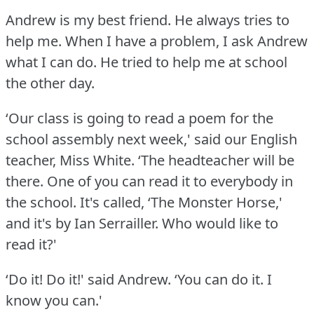
Andrew is my best friend.
He always tries to
help me.
When I have a problem, I ask Andrew
what I can do.
He tried to help me at school
the other day.
‘Our class is going to read a poem for the
school assembly next week,' said our English
teacher, Miss White.
‘The headteacher will be
there.
One of you can read it to everybody in
the school.
It's called, ‘The Monster Horse,'
and it's by Ian Serrailler.
Who would like to
read it?'
‘Do it!
Do it!' said Andrew.
‘You can do it.
I
know you can.'