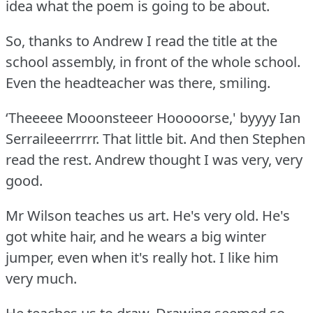
idea what the poem is going to be about.
So, thanks to Andrew I read the title at the
school assembly, in front of the whole school.
Even the headteacher was there, smiling.
‘Theeeee Mooonsteeer Hooooorse,' byyyy Ian
Serraileeerrrrr.
That little bit.
And then Stephen
read the rest.
Andrew thought I was very, very
good.
Mr Wilson teaches us art.
He's very old.
He's
got white hair, and he wears a big winter
jumper, even when it's really hot.
I like him
very much.