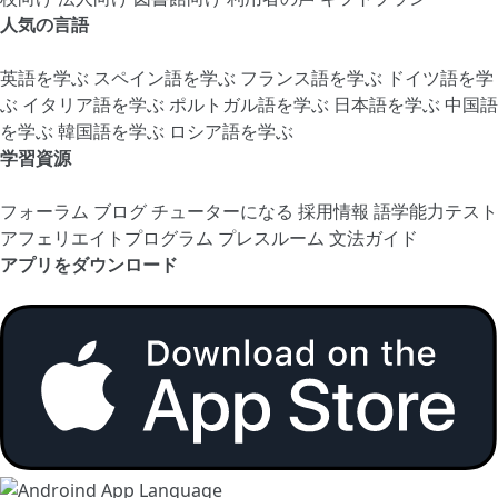
人気の言語
英語を学ぶ
スペイン語を学ぶ
フランス語を学ぶ
ドイツ語を学
ぶ
イタリア語を学ぶ
ポルトガル語を学ぶ
日本語を学ぶ
中国語
を学ぶ
韓国語を学ぶ
ロシア語を学ぶ
学習資源
フォーラム
ブログ
チューターになる
採用情報
語学能力テスト
アフェリエイトプログラム
プレスルーム
文法ガイド
アプリをダウンロード