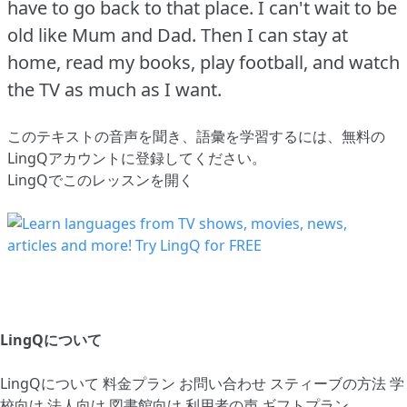
have to go back to that place.
I can't wait to be
old like Mum and Dad.
Then I can stay at
home, read my books, play football, and watch
the TV as much as I want.
このテキストの音声を聞き、語彙を学習するには、
無料の
LingQアカウントに登録してください
。
LingQでこのレッスンを開く
LingQについて
LingQについて
料金プラン
お問い合わせ
スティーブの方法
学
校向け
法人向け
図書館向け
利用者の声
ギフトプラン