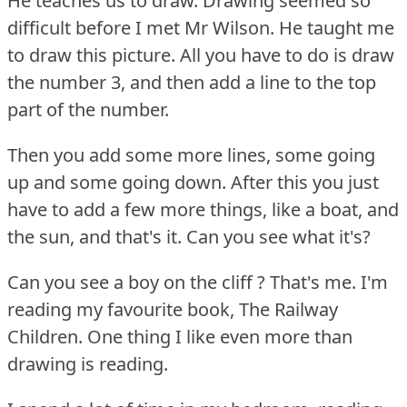
He teaches us to draw.
Drawing seemed so
difficult before I met Mr Wilson.
He taught me
to draw this picture.
All you have to do is draw
the number 3, and then add a line to the top
part of the number.
Then you add some more lines, some going
up and some going down.
After this you just
have to add a few more things, like a boat, and
the sun, and that's it.
Can you see what it's?
Can you see a boy on the cliff ?
That's me.
I'm
reading my favourite book, The Railway
Children.
One thing I like even more than
drawing is reading.