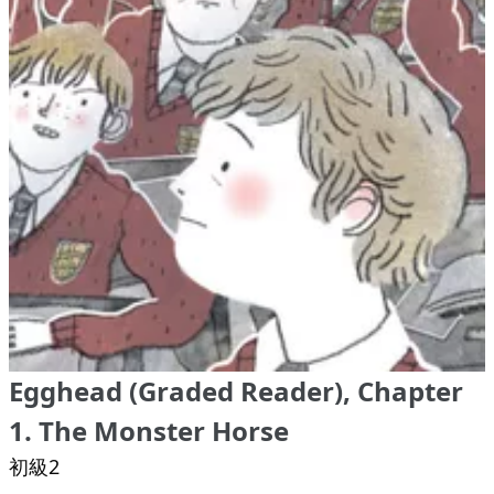
Egghead (Graded Reader), Chapter
1. The Monster Horse
初級2