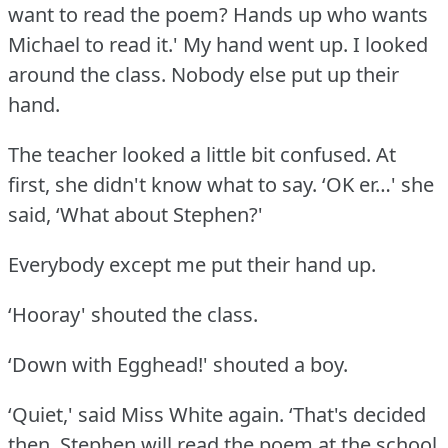
want to read the poem?
Hands up who wants
Michael to read it.' My hand went up.
I looked
around the class.
Nobody else put up their
hand.
The teacher looked a little bit confused.
At
first, she didn't know what to say.
‘OK er…' she
said, ‘What about Stephen?'
Everybody except me put their hand up.
‘Hooray' shouted the class.
‘Down with Egghead!' shouted a boy.
‘Quiet,' said Miss White again.
‘That's decided
then.
Stephen will read the poem at the school