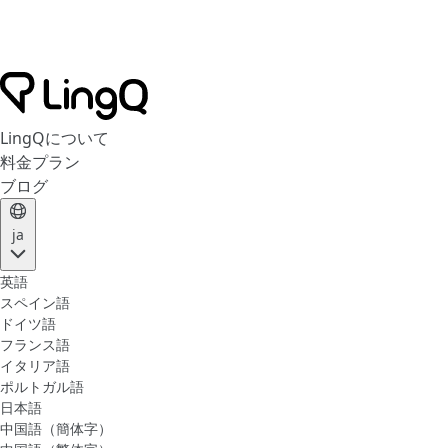
LingQについて
料金プラン
ブログ
ja
英語
スペイン語
ドイツ語
フランス語
イタリア語
ポルトガル語
日本語
中国語（簡体字）