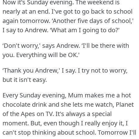
Now it's Sunday evening.
The weekend is
nearly at an end.
I've got to go back to school
again tomorrow.
‘Another five days of school,'
I say to Andrew.
‘What am I going to do?'
‘Don't worry,' says Andrew.
‘I'll be there with
you.
Everything will be OK.'
‘Thank you Andrew,' I say.
I try not to worry,
but it isn't easy.
Every Sunday evening, Mum makes me a hot
chocolate drink and she lets me watch, Planet
of the Apes on TV.
It's always a special
moment.
But, even though I really enjoy it, I
can't stop thinking about school.
Tomorrow I'll