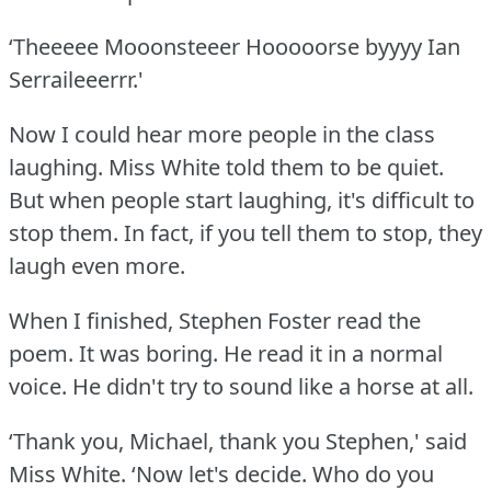
‘Theeeee Mooonsteeer Hooooorse byyyy Ian
Serraileeerrr.'
Now I could hear more people in the class
laughing.
Miss White told them to be quiet.
But when people start laughing, it's difficult to
stop them.
In fact, if you tell them to stop, they
laugh even more.
When I finished, Stephen Foster read the
poem.
It was boring.
He read it in a normal
voice.
He didn't try to sound like a horse at all.
‘Thank you, Michael, thank you Stephen,' said
Miss White.
‘Now let's decide.
Who do you