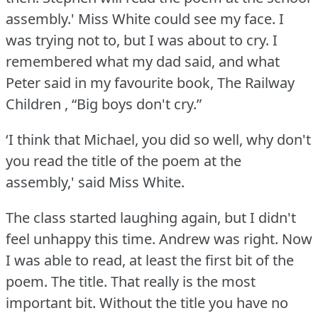
assembly.' Miss White could see my face.
I
was trying not to, but I was about to cry.
I
remembered what my dad said, and what
Peter said in my favourite book, The Railway
Children , “Big boys don't cry.”
‘I think that Michael, you did so well, why don't
you read the title of the poem at the
assembly,' said Miss White.
The class started laughing again, but I didn't
feel unhappy this time.
Andrew was right.
Now
I was able to read, at least the first bit of the
poem.
The title.
That really is the most
important bit.
Without the title you have no