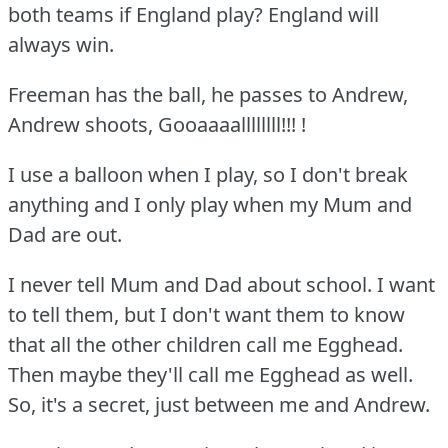
both teams if England play?
England will
always win.
Freeman has the ball, he passes to Andrew,
Andrew shoots, Gooaaaallllllll!!!
!
I use a balloon when I play, so I don't break
anything and I only play when my Mum and
Dad are out.
I never tell Mum and Dad about school.
I want
to tell them, but I don't want them to know
that all the other children call me Egghead.
Then maybe they'll call me Egghead as well.
So, it's a secret, just between me and Andrew.