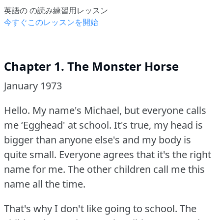
英語の の読み練習用レッスン
今すぐこのレッスンを開始
Chapter 1. The Monster Horse
January 1973
Hello.
My name's Michael, but everyone calls
me ‘Egghead' at school.
It's true, my head is
bigger than anyone else's and my body is
quite small.
Everyone agrees that it's the right
name for me.
The other children call me this
name all the time.
That's why I don't like going to school.
The