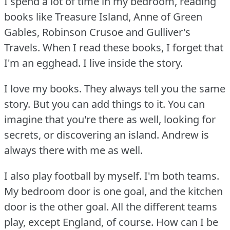
I spend a lot of time in my bedroom, reading
books like Treasure Island, Anne of Green
Gables, Robinson Crusoe and Gulliver's
Travels.
When I read these books, I forget that
I'm an egghead.
I live inside the story.
I love my books.
They always tell you the same
story.
But you can add things to it.
You can
imagine that you're there as well, looking for
secrets, or discovering an island.
Andrew is
always there with me as well.
I also play football by myself.
I'm both teams.
My bedroom door is one goal, and the kitchen
door is the other goal.
All the different teams
play, except England, of course.
How can I be