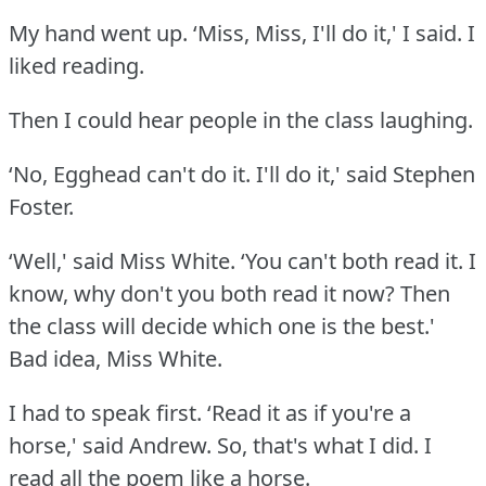
My hand went up.
‘Miss, Miss, I'll do it,' I said.
I
liked reading.
Then I could hear people in the class laughing.
‘No, Egghead can't do it.
I'll do it,' said Stephen
Foster.
‘Well,' said Miss White.
‘You can't both read it.
I
know, why don't you both read it now?
Then
the class will decide which one is the best.'
Bad idea, Miss White.
I had to speak first.
‘Read it as if you're a
horse,' said Andrew.
So, that's what I did.
I
read all the poem like a horse.