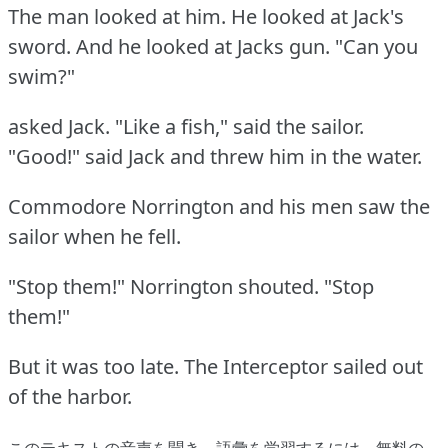
The man looked at him.
He looked at Jack's
sword.
And he looked at Jacks gun.
"Can you
swim?"
asked Jack.
"Like a fish," said the sailor.
"Good!"
said Jack and threw him in the water.
Commodore Norrington and his men saw the
sailor when he fell.
"Stop them!"
Norrington shouted.
"Stop
them!"
But it was too late.
The Interceptor sailed out
of the harbor.
このテキストの音声を聞き、語彙を学習するには、
無料の