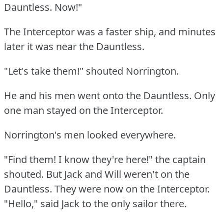
Dauntless.
Now!"
The Interceptor was a faster ship, and minutes
later it was near the Dauntless.
"Let's take them!"
shouted Norrington.
He and his men went onto the Dauntless.
Only
one man stayed on the Interceptor.
Norrington's men looked everywhere.
"Find them!
I know they're here!"
the captain
shouted.
But Jack and Will weren't on the
Dauntless.
They were now on the Interceptor.
"Hello," said Jack to the only sailor there.