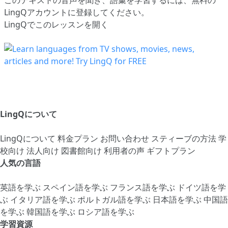
LingQアカウントに登録してください
。
LingQでこのレッスンを開く
LingQについて
LingQについて
料金プラン
お問い合わせ
スティーブの方法
学
校向け
法人向け
図書館向け
利用者の声
ギフトプラン
人気の言語
英語を学ぶ
スペイン語を学ぶ
フランス語を学ぶ
ドイツ語を学
ぶ
イタリア語を学ぶ
ポルトガル語を学ぶ
日本語を学ぶ
中国語
を学ぶ
韓国語を学ぶ
ロシア語を学ぶ
学習資源