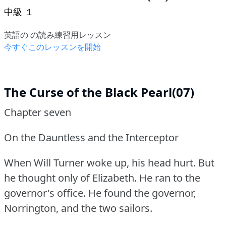
中級 １
英語の の読み練習用レッスン
今すぐこのレッスンを開始
The Curse of the Black Pearl(07)
Chapter seven
On the Dauntless and the Interceptor
When Will Turner woke up, his head hurt.
But
he thought only of Elizabeth.
He ran to the
governor's office.
He found the governor,
Norrington, and the two sailors.