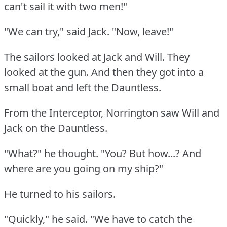
can't sail it with two men!"
"We can try," said Jack.
"Now, leave!"
The sailors looked at Jack and Will.
They
looked at the gun.
And then they got into a
small boat and left the Dauntless.
From the Interceptor, Norrington saw Will and
Jack on the Dauntless.
"What?"
he thought.
"You?
But how...?
And
where are you going on my ship?"
He turned to his sailors.
"Quickly," he said.
"We have to catch the