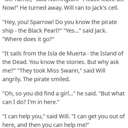
Now!"
He turned away.
Will ran to Jack's cell.
"Hey, you!
Sparrow!
Do you know the pirate
ship - the Black Pearl?"
"Yes..." said Jack.
"Where does it go?"
"It sails from the Isla de Muerta - the Island of
the Dead.
You know the stories.
But why ask
me?"
"They took Miss Swann," said Will
angrily.
The pirate smiled.
"Oh, so you did find a girl..." he said.
"But what
can I do?
I'm in here."
"I can help you," said Will.
"I can get you out of
here, and then you can help me!"