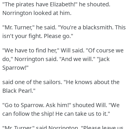
"The pirates have Elizabeth!"
he shouted.
Norrington looked at him.
"Mr. Turner," he said.
"You're a blacksmith.
This
isn't your fight.
Please go."
"We have to find her," Will said.
"Of course we
do," Norrington said.
"And we will."
"Jack
Sparrow!"
said one of the sailors.
"He knows about the
Black Pearl."
"Go to Sparrow.
Ask him!"
shouted Will.
"We
can follow the ship!
He can take us to it."
"Mr. Turner," said Norrington.
"Please leave us.