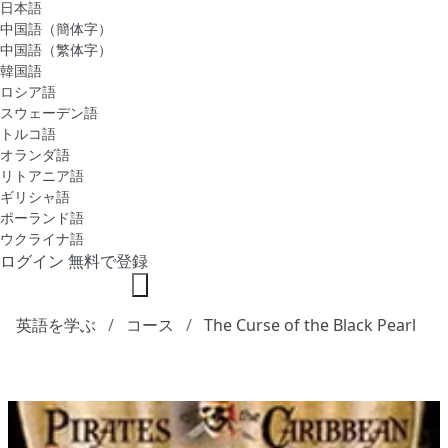
日本語
中国語（簡体字）
中国語（繁体字）
韓国語
ロシア語
スウェーデン語
トルコ語
オランダ語
リトアニア語
ギリシャ語
ポーランド語
ウクライナ語
ログイン
無料で登録
英語を学ぶ
コース
The Curse of the Black Pearl