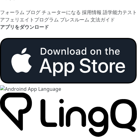
フォーラム
ブログ
チューターになる
採用情報
語学能力テスト
アフェリエイトプログラム
プレスルーム
文法ガイド
アプリをダウンロード