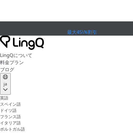
有効期限が切れました
カップを祝おう
Extended Sale
最大45\%割引
LingQについて
料金プラン
ブログ
ja
英語
スペイン語
ドイツ語
フランス語
イタリア語
ポルトガル語