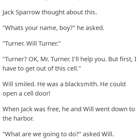
Jack Sparrow thought about this.
"Whats your name, boy?"
he asked.
"Turner.
Will Turner."
"Turner?
OK, Mr. Turner.
I'll help you.
But first, I
have to get out of this cell."
Will smiled.
He was a blacksmith.
He could
open a cell door!
When Jack was free, he and Will went down to
the harbor.
"What are we going to do?"
asked Will.