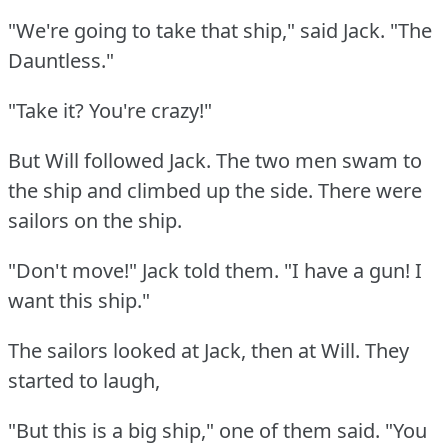
"We're going to take that ship," said Jack.
"The
Dauntless."
"Take it?
You're crazy!"
But Will followed Jack.
The two men swam to
the ship and climbed up the side.
There were
sailors on the ship.
"Don't move!"
Jack told them.
"I have a gun!
I
want this ship."
The sailors looked at Jack, then at Will.
They
started to laugh,
"But this is a big ship," one of them said.
"You