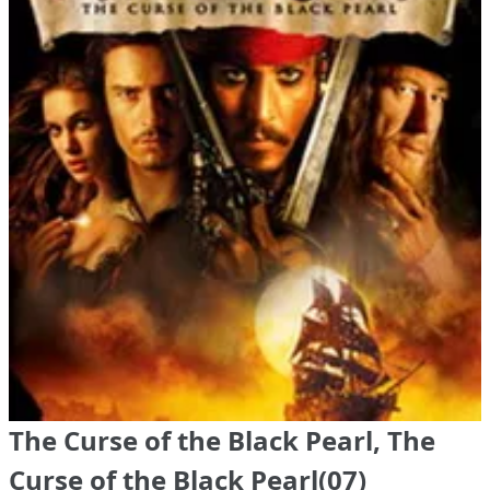
The Curse of the Black Pearl, The
Curse of the Black Pearl(07)