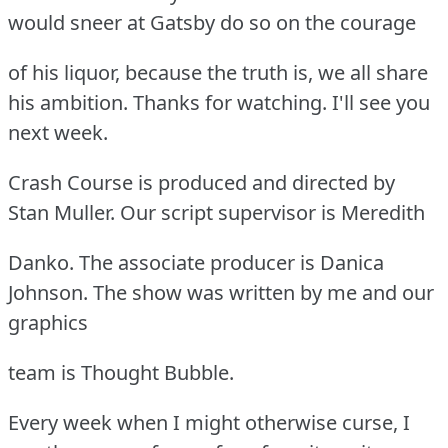
would sneer at Gatsby do so on the courage
of his liquor, because the truth is, we all share
his ambition. Thanks for watching. I'll see you
next week.
Crash Course is produced and directed by
Stan Muller. Our script supervisor is Meredith
Danko. The associate producer is Danica
Johnson. The show was written by me and our
graphics
team is Thought Bubble.
Every week when I might otherwise curse, I