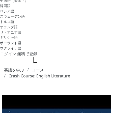
中国語（繁体字）
韓国語
ロシア語
スウェーデン語
トルコ語
オランダ語
リトアニア語
ギリシャ語
ポーランド語
ウクライナ語
ログイン
無料で登録
英語を学ぶ
コース
Crash Course: English Literature