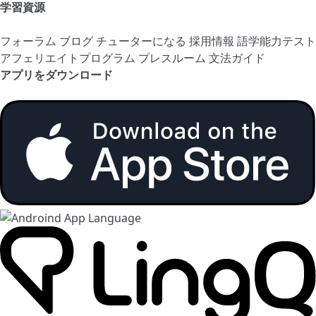
学習資源
フォーラム
ブログ
チューターになる
採用情報
語学能力テスト
アフェリエイトプログラム
プレスルーム
文法ガイド
アプリをダウンロード