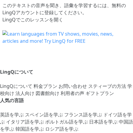
このテキストの音声を聞き、語彙を学習するには、
無料の
LingQアカウントに登録してください
。
LingQでこのレッスンを開く
LingQについて
LingQについて
料金プラン
お問い合わせ
スティーブの方法
学
校向け
法人向け
図書館向け
利用者の声
ギフトプラン
人気の言語
英語を学ぶ
スペイン語を学ぶ
フランス語を学ぶ
ドイツ語を学
ぶ
イタリア語を学ぶ
ポルトガル語を学ぶ
日本語を学ぶ
中国語
を学ぶ
韓国語を学ぶ
ロシア語を学ぶ