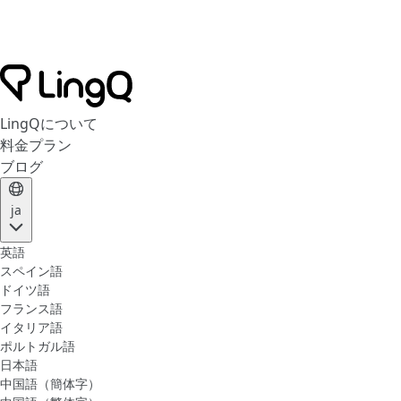
LingQについて
料金プラン
ブログ
ja
英語
スペイン語
ドイツ語
フランス語
イタリア語
ポルトガル語
日本語
中国語（簡体字）