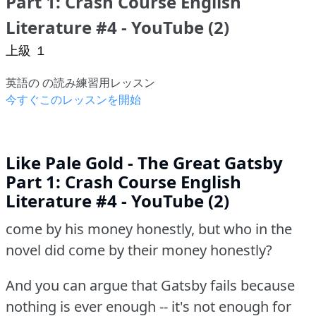
Part 1: Crash Course English
Literature #4 - YouTube (2)
上級 １
英語の の読み練習用レッスン
今すぐこのレッスンを開始
Like Pale Gold - The Great Gatsby
Part 1: Crash Course English
Literature #4 - YouTube (2)
come by his money honestly, but who in the
novel did come by their money honestly?
And you can argue that Gatsby fails because
nothing is ever enough -- it's not enough for