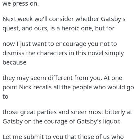
we press on.
Next week we'll consider whether Gatsby's
quest, and ours, is a heroic one, but for
now I just want to encourage you not to
dismiss the characters in this novel simply
because
they may seem different from you. At one
point Nick recalls all the people who would go
to
those great parties and sneer most bitterly at
Gatsby on the courage of Gatsby's liquor.
Let me submit to you that those of us who