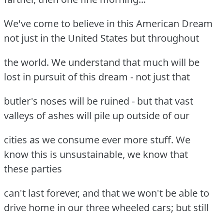
We've come to believe in this American Dream
not just in the United States but throughout
the world. We understand that much will be
lost in pursuit of this dream - not just that
butler's noses will be ruined - but that vast
valleys of ashes will pile up outside of our
cities as we consume ever more stuff. We
know this is unsustainable, we know that
these parties
can't last forever, and that we won't be able to
drive home in our three wheeled cars; but still