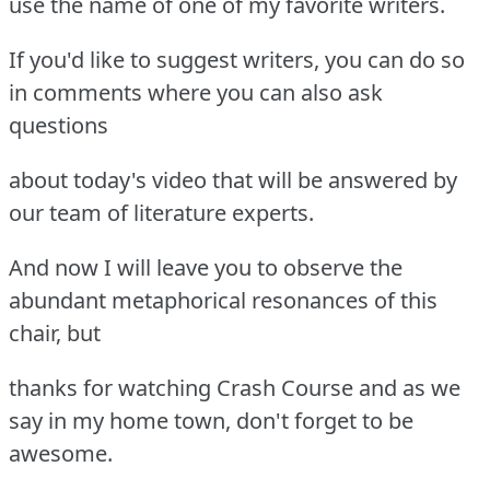
use the name of one of my favorite writers.
If you'd like to suggest writers, you can do so
in comments where you can also ask
questions
about today's video that will be answered by
our team of literature experts.
And now I will leave you to observe the
abundant metaphorical resonances of this
chair, but
thanks for watching Crash Course and as we
say in my home town, don't forget to be
awesome.