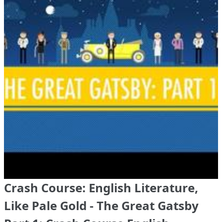
Crash Course: English Literature,
Like Pale Gold - The Great Gatsby