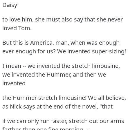
Daisy
to love him, she must also say that she never
loved Tom.
But this is America, man, when was enough
ever enough for us? We invented super-sizing!
I mean -- we invented the stretch limousine,
we invented the Hummer, and then we
invented
the Hummer stretch limousine! We all believe,
as Nick says at the end of the novel, "that
if we can only run faster, stretch out our arms
farther, then one fine morning..."